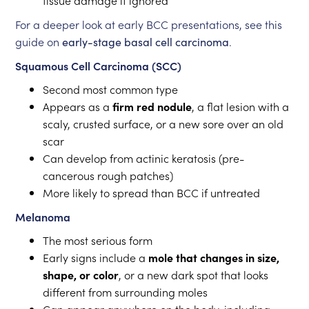
tissue damage if ignored
For a deeper look at early BCC presentations, see this
guide on
early-stage basal cell carcinoma
.
Squamous Cell Carcinoma (SCC)
Second most common type
Appears as a
firm red nodule
, a flat lesion with a
scaly, crusted surface, or a new sore over an old
scar
Can develop from actinic keratosis (pre-
cancerous rough patches)
More likely to spread than BCC if untreated
Melanoma
The most serious form
Early signs include a
mole that changes in size,
shape, or color
, or a new dark spot that looks
different from surrounding moles