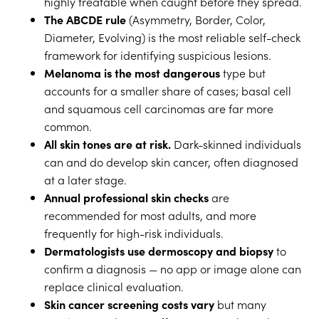
highly treatable when caught before they spread.
The ABCDE rule
(Asymmetry, Border, Color,
Diameter, Evolving) is the most reliable self-check
framework for identifying suspicious lesions.
Melanoma is the most dangerous
type but
accounts for a smaller share of cases; basal cell
and squamous cell carcinomas are far more
common.
All skin tones are at risk.
Dark-skinned individuals
can and do develop skin cancer, often diagnosed
at a later stage.
Annual professional skin checks
are
recommended for most adults, and more
frequently for high-risk individuals.
Dermatologists use dermoscopy and biopsy
to
confirm a diagnosis — no app or image alone can
replace clinical evaluation.
Skin cancer screening costs vary
but many