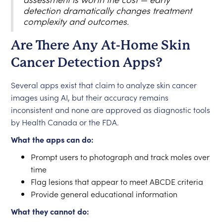
detection dramatically changes treatment
complexity and outcomes.
Are There Any At-Home Skin
Cancer Detection Apps?
Several apps exist that claim to analyze skin cancer
images using AI, but their accuracy remains
inconsistent and none are approved as diagnostic tools
by Health Canada or the FDA.
What the apps can do:
Prompt users to photograph and track moles over
time
Flag lesions that appear to meet ABCDE criteria
Provide general educational information
What they cannot do: