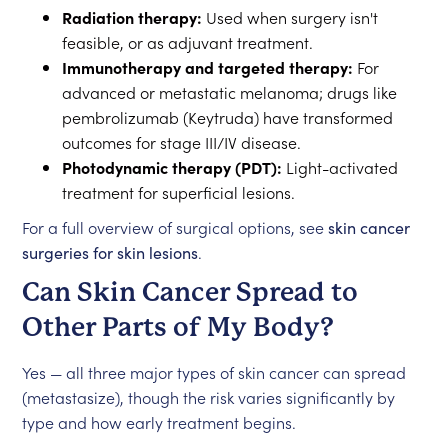
Radiation therapy:
Used when surgery isn't
feasible, or as adjuvant treatment.
Immunotherapy and targeted therapy:
For
advanced or metastatic melanoma; drugs like
pembrolizumab (Keytruda) have transformed
outcomes for stage III/IV disease.
Photodynamic therapy (PDT):
Light-activated
treatment for superficial lesions.
For a full overview of surgical options, see
skin cancer
surgeries for skin lesions
.
Can Skin Cancer Spread to
Other Parts of My Body?
Yes — all three major types of skin cancer can spread
(metastasize), though the risk varies significantly by
type and how early treatment begins.