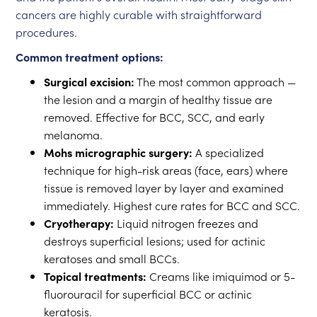
cancers are highly curable with straightforward
procedures.
Common treatment options:
Surgical excision:
The most common approach —
the lesion and a margin of healthy tissue are
removed. Effective for BCC, SCC, and early
melanoma.
Mohs micrographic surgery:
A specialized
technique for high-risk areas (face, ears) where
tissue is removed layer by layer and examined
immediately. Highest cure rates for BCC and SCC.
Cryotherapy:
Liquid nitrogen freezes and
destroys superficial lesions; used for actinic
keratoses and small BCCs.
Topical treatments:
Creams like imiquimod or 5-
fluorouracil for superficial BCC or actinic
keratosis.