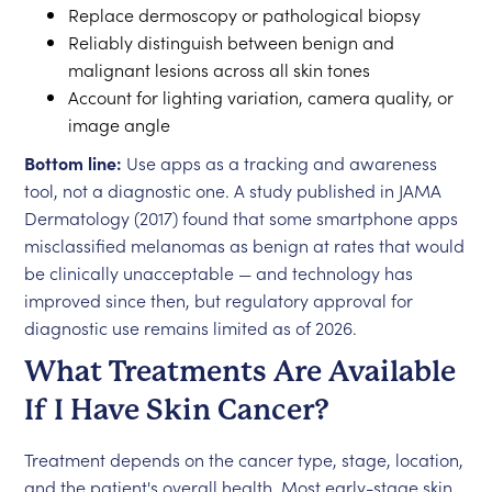
Replace dermoscopy or pathological biopsy
Reliably distinguish between benign and
malignant lesions across all skin tones
Account for lighting variation, camera quality, or
image angle
Bottom line:
Use apps as a tracking and awareness
tool, not a diagnostic one. A study published in JAMA
Dermatology (2017) found that some smartphone apps
misclassified melanomas as benign at rates that would
be clinically unacceptable — and technology has
improved since then, but regulatory approval for
diagnostic use remains limited as of 2026.
What Treatments Are Available
If I Have Skin Cancer?
Treatment depends on the cancer type, stage, location,
and the patient's overall health. Most early-stage skin