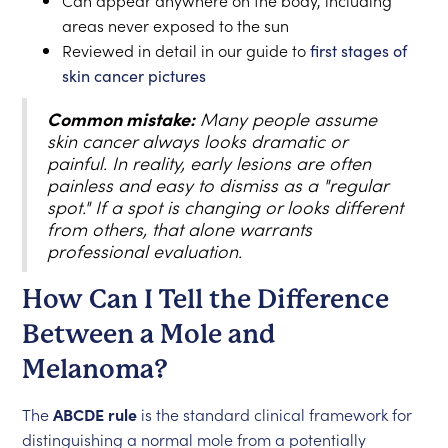
Can appear anywhere on the body, including
areas never exposed to the sun
Reviewed in detail in our guide to
first stages of
skin cancer pictures
Common mistake:
Many people assume
skin cancer always looks dramatic or
painful. In reality, early lesions are often
painless and easy to dismiss as a "regular
spot." If a spot is changing or looks different
from others, that alone warrants
professional evaluation.
How Can I Tell the Difference
Between a Mole and
Melanoma?
The
ABCDE rule
is the standard clinical framework for
distinguishing a normal mole from a potentially