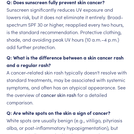
Q: Does sunscreen fully prevent skin cancer?
Sunscreen significantly reduces UV exposure and
lowers risk, but it does not eliminate it entirely. Broad-
spectrum SPF 30 or higher, reapplied every two hours,
is the standard recommendation. Protective clothing,
shade, and avoiding peak UV hours (10 a.m.–4 p.m.)
add further protection.
Q: What is the difference between a skin cancer rash
and a regular rash?
A cancer-related skin rash typically doesn't resolve with
standard treatments, may be associated with systemic
symptoms, and often has an atypical appearance. See
the overview of
cancer skin rash
for a detailed
comparison.
Q: Are white spots on the skin a sign of cancer?
White spots are usually benign (e.g., vitiligo, pityriasis
alba, or post-inflammatory hypopigmentation), but