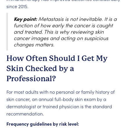
since 2015.
Key point:
Metastasis is not inevitable. It is a
function of how early the cancer is caught
and treated. This is why reviewing skin
cancer images and acting on suspicious
changes matters.
How Often Should I Get My
Skin Checked by a
Professional?
For most adults with no personal or family history of
skin cancer, an annual full-body skin exam by a
dermatologist or trained physician is the standard
recommendation.
Frequency guidelines by risk level: