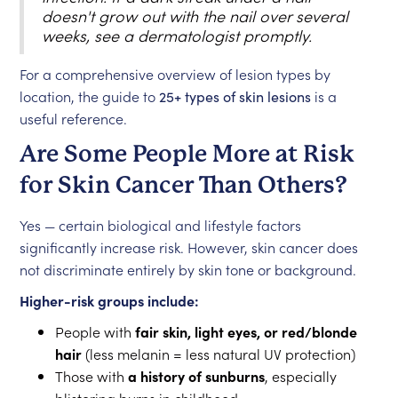
doesn't grow out with the nail over several
weeks, see a dermatologist promptly.
For a comprehensive overview of lesion types by
location, the guide to
25+ types of skin lesions
is a
useful reference.
Are Some People More at Risk
for Skin Cancer Than Others?
Yes — certain biological and lifestyle factors
significantly increase risk. However, skin cancer does
not discriminate entirely by skin tone or background.
Higher-risk groups include:
People with
fair skin, light eyes, or red/blonde
hair
(less melanin = less natural UV protection)
Those with
a history of sunburns
, especially