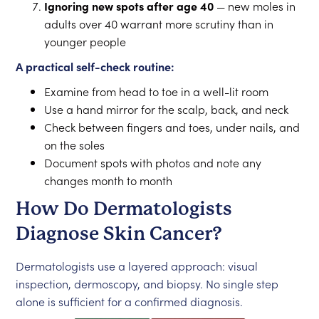
Ignoring new spots after age 40
— new moles in
adults over 40 warrant more scrutiny than in
younger people
A practical self-check routine:
Examine from head to toe in a well-lit room
Use a hand mirror for the scalp, back, and neck
Check between fingers and toes, under nails, and
on the soles
Document spots with photos and note any
changes month to month
How Do Dermatologists
Diagnose Skin Cancer?
Dermatologists use a layered approach: visual
inspection, dermoscopy, and biopsy. No single step
alone is sufficient for a confirmed diagnosis.