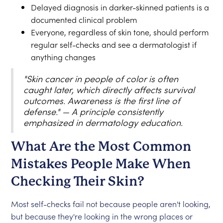
Delayed diagnosis in darker-skinned patients is a
documented clinical problem
Everyone, regardless of skin tone, should perform
regular self-checks and see a dermatologist if
anything changes
"Skin cancer in people of color is often
caught later, which directly affects survival
outcomes. Awareness is the first line of
defense." — A principle consistently
emphasized in dermatology education.
What Are the Most Common
Mistakes People Make When
Checking Their Skin?
Most self-checks fail not because people aren't looking,
but because they're looking in the wrong places or