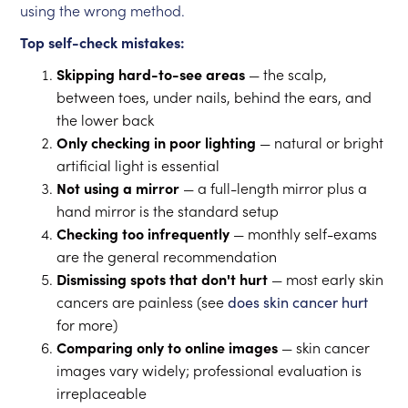
using the wrong method.
Top self-check mistakes:
Skipping hard-to-see areas
— the scalp,
between toes, under nails, behind the ears, and
the lower back
Only checking in poor lighting
— natural or bright
artificial light is essential
Not using a mirror
— a full-length mirror plus a
hand mirror is the standard setup
Checking too infrequently
— monthly self-exams
are the general recommendation
Dismissing spots that don't hurt
— most early skin
cancers are painless (see
does skin cancer hurt
for more)
Comparing only to online images
— skin cancer
images vary widely; professional evaluation is
irreplaceable