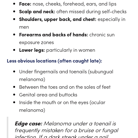
Face:
nose, cheeks, forehead, ears, and lips
Scalp and neck:
often missed during self-checks
Shoulders, upper back, and chest:
especially in
men
Forearms and backs of hands:
chronic sun
exposure zones
Lower legs:
particularly in women
Less obvious locations (often caught late):
Under fingernails and toenails (subungual
melanoma)
Between the toes and on the soles of feet
Genital area and buttocks
Inside the mouth or on the eyes (ocular
melanoma)
Edge case:
Melanoma under a toenail is
frequently mistaken for a bruise or fungal
infection. If a dark streak under a nail