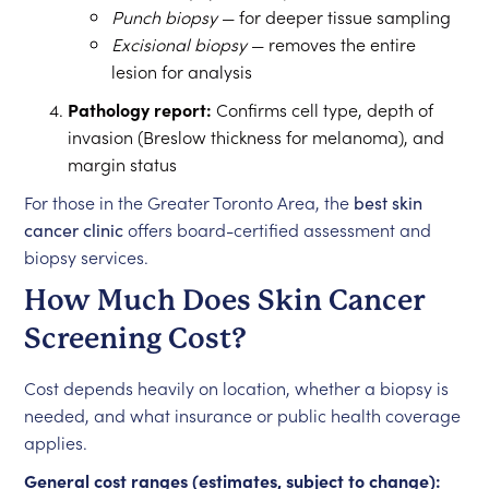
Punch biopsy
— for deeper tissue sampling
Excisional biopsy
— removes the entire
lesion for analysis
Pathology report:
Confirms cell type, depth of
invasion (Breslow thickness for melanoma), and
margin status
For those in the Greater Toronto Area, the
best skin
cancer clinic
offers board-certified assessment and
biopsy services.
How Much Does Skin Cancer
Screening Cost?
Cost depends heavily on location, whether a biopsy is
needed, and what insurance or public health coverage
applies.
General cost ranges (estimates, subject to change):