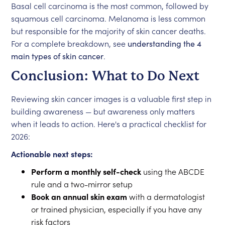
Basal cell carcinoma is the most common, followed by
squamous cell carcinoma. Melanoma is less common
but responsible for the majority of skin cancer deaths.
For a complete breakdown, see
understanding the 4
main types of skin cancer
.
Conclusion: What to Do Next
Reviewing skin cancer images is a valuable first step in
building awareness — but awareness only matters
when it leads to action. Here's a practical checklist for
2026:
Actionable next steps:
Perform a monthly self-check
using the ABCDE
rule and a two-mirror setup
Book an annual skin exam
with a dermatologist
or trained physician, especially if you have any
risk factors