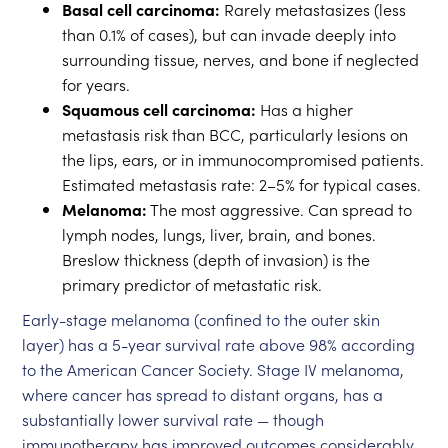
Basal cell carcinoma:
Rarely metastasizes (less
than 0.1% of cases), but can invade deeply into
surrounding tissue, nerves, and bone if neglected
for years.
Squamous cell carcinoma:
Has a higher
metastasis risk than BCC, particularly lesions on
the lips, ears, or in immunocompromised patients.
Estimated metastasis rate: 2–5% for typical cases.
Melanoma:
The most aggressive. Can spread to
lymph nodes, lungs, liver, brain, and bones.
Breslow thickness (depth of invasion) is the
primary predictor of metastatic risk.
Early-stage melanoma (confined to the outer skin
layer) has a 5-year survival rate above 98% according
to the American Cancer Society. Stage IV melanoma,
where cancer has spread to distant organs, has a
substantially lower survival rate — though
immunotherapy has improved outcomes considerably