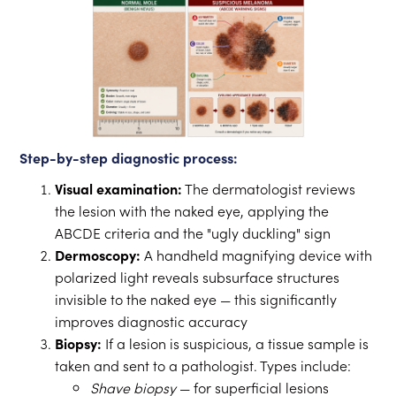
Step-by-step diagnostic process:
Visual examination:
The dermatologist reviews
the lesion with the naked eye, applying the
ABCDE criteria and the "ugly duckling" sign
Dermoscopy:
A handheld magnifying device with
polarized light reveals subsurface structures
invisible to the naked eye — this significantly
improves diagnostic accuracy
Biopsy:
If a lesion is suspicious, a tissue sample is
taken and sent to a pathologist. Types include:
Shave biopsy
— for superficial lesions