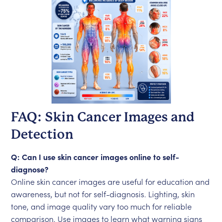
FAQ: Skin Cancer Images and
Detection
Q: Can I use skin cancer images online to self-
diagnose?
Online skin cancer images are useful for education and
awareness, but not for self-diagnosis. Lighting, skin
tone, and image quality vary too much for reliable
comparison. Use images to learn what warning signs