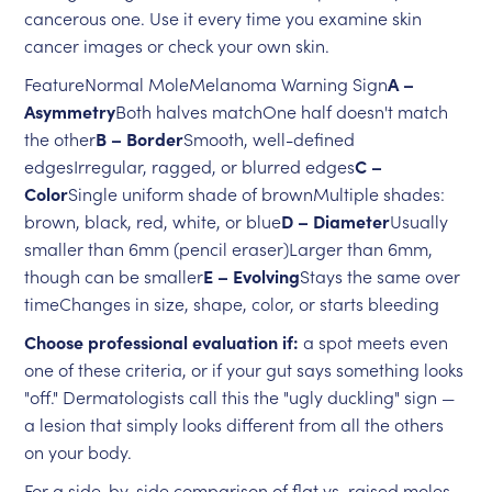
cancerous one. Use it every time you examine skin
cancer images or check your own skin.
FeatureNormal MoleMelanoma Warning Sign
A –
Asymmetry
Both halves matchOne half doesn't match
the other
B – Border
Smooth, well-defined
edgesIrregular, ragged, or blurred edges
C –
Color
Single uniform shade of brownMultiple shades:
brown, black, red, white, or blue
D – Diameter
Usually
smaller than 6mm (pencil eraser)Larger than 6mm,
though can be smaller
E – Evolving
Stays the same over
timeChanges in size, shape, color, or starts bleeding
Choose professional evaluation if:
a spot meets even
one of these criteria, or if your gut says something looks
"off." Dermatologists call this the "ugly duckling" sign —
a lesion that simply looks different from all the others
on your body.
For a side-by-side comparison of flat vs. raised moles