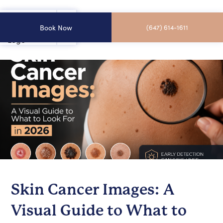
Book Now
(647) 614-1611
Skin Cancer Images: A
Visual Guide to What to