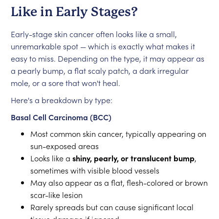
Like in Early Stages?
Early-stage skin cancer often looks like a small,
unremarkable spot — which is exactly what makes it
easy to miss. Depending on the type, it may appear as
a pearly bump, a flat scaly patch, a dark irregular
mole, or a sore that won't heal.
Here's a breakdown by type:
Basal Cell Carcinoma (BCC)
Most common skin cancer, typically appearing on
sun-exposed areas
Looks like a
shiny, pearly, or translucent bump
,
sometimes with visible blood vessels
May also appear as a flat, flesh-colored or brown
scar-like lesion
Rarely spreads but can cause significant local