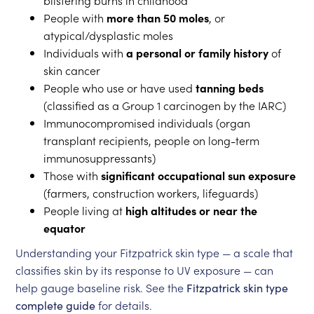
blistering burns in childhood
People with
more than 50 moles
, or
atypical/dysplastic moles
Individuals with
a personal or family history
of
skin cancer
People who use or have used
tanning beds
(classified as a Group 1 carcinogen by the IARC)
Immunocompromised individuals (organ
transplant recipients, people on long-term
immunosuppressants)
Those with
significant occupational sun exposure
(farmers, construction workers, lifeguards)
People living at
high altitudes or near the
equator
Understanding your Fitzpatrick skin type — a scale that
classifies skin by its response to UV exposure — can
help gauge baseline risk. See the
Fitzpatrick skin type
complete guide
for details.