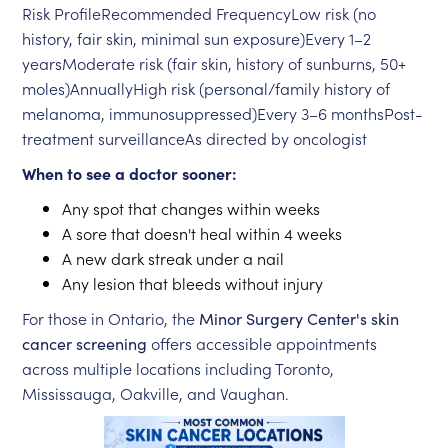
Risk ProfileRecommended FrequencyLow risk (no
history, fair skin, minimal sun exposure)Every 1–2
yearsModerate risk (fair skin, history of sunburns, 50+
moles)AnnuallyHigh risk (personal/family history of
melanoma, immunosuppressed)Every 3–6 monthsPost-
treatment surveillanceAs directed by oncologist
When to see a doctor sooner:
Any spot that changes within weeks
A sore that doesn't heal within 4 weeks
A new dark streak under a nail
Any lesion that bleeds without injury
For those in Ontario, the
Minor Surgery Center's skin
cancer screening
offers accessible appointments
across multiple locations including Toronto,
Mississauga, Oakville, and Vaughan.