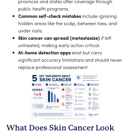
provinces and states offer coverage through
public health programs.
Common self-check mistakes
include ignoring
hidden areas like the scalp, between toes, and
under nails.
Skin cancer can spread (metastasize)
if left
untreated, making early action critical.
At-home detection apps
exist but carry
significant accuracy limitations and should never
replace professional assessment.
What Does Skin Cancer Look