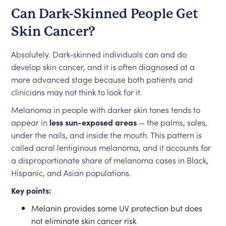
Can Dark-Skinned People Get
Skin Cancer?
Absolutely. Dark-skinned individuals can and do
develop skin cancer, and it is often diagnosed at a
more advanced stage because both patients and
clinicians may not think to look for it.
Melanoma in people with darker skin tones tends to
appear in
less sun-exposed areas
— the palms, soles,
under the nails, and inside the mouth. This pattern is
called acral lentiginous melanoma, and it accounts for
a disproportionate share of melanoma cases in Black,
Hispanic, and Asian populations.
Key points:
Melanin provides some UV protection but does
not eliminate skin cancer risk