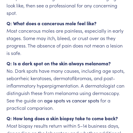
look like, then see a professional for any concerning
spot.
Q: What does a cancerous mole feel like?
Most cancerous moles are painless, especially in early
stages. Some may itch, bleed, or crust over as they
progress. The absence of pain does not mean a lesion
is safe.
Q: Is a dark spot on the skin always melanoma?
No. Dark spots have many causes, including age spots,
seborrheic keratoses, dermatofibromas, and post-
inflammatory hyperpigmentation. A dermatologist can
distinguish these from melanoma using dermoscopy.
See the guide on
age spots vs cancer spots
for a
practical comparison.
Q: How long does a skin biopsy take to come back?
Most biopsy results return within 5–14 business days,