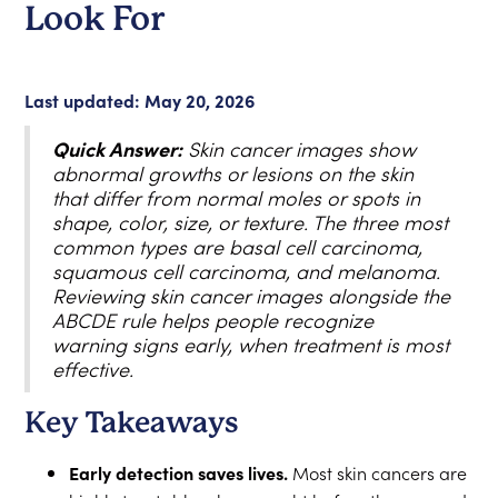
Look For
Last updated: May 20, 2026
Quick Answer:
Skin cancer images show
abnormal growths or lesions on the skin
that differ from normal moles or spots in
shape, color, size, or texture. The three most
common types are basal cell carcinoma,
squamous cell carcinoma, and melanoma.
Reviewing skin cancer images alongside the
ABCDE rule helps people recognize
warning signs early, when treatment is most
effective.
Key Takeaways
Early detection saves lives.
Most skin cancers are