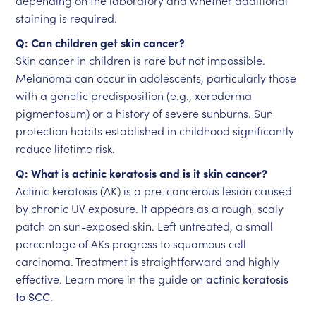
depending on the laboratory and whether additional
staining is required.
Q: Can children get skin cancer?
Skin cancer in children is rare but not impossible.
Melanoma can occur in adolescents, particularly those
with a genetic predisposition (e.g., xeroderma
pigmentosum) or a history of severe sunburns. Sun
protection habits established in childhood significantly
reduce lifetime risk.
Q: What is actinic keratosis and is it skin cancer?
Actinic keratosis (AK) is a pre-cancerous lesion caused
by chronic UV exposure. It appears as a rough, scaly
patch on sun-exposed skin. Left untreated, a small
percentage of AKs progress to squamous cell
carcinoma. Treatment is straightforward and highly
effective. Learn more in the guide on
actinic keratosis
to SCC
.