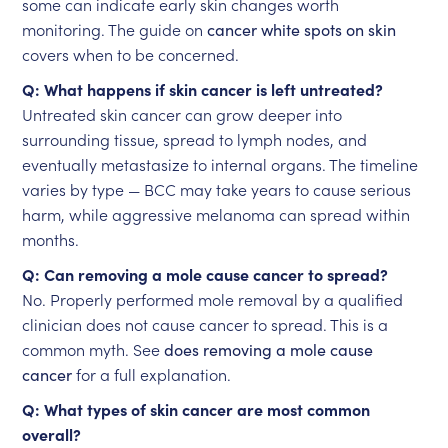
some can indicate early skin changes worth
monitoring. The guide on
cancer white spots on skin
covers when to be concerned.
Q: What happens if skin cancer is left untreated?
Untreated skin cancer can grow deeper into
surrounding tissue, spread to lymph nodes, and
eventually metastasize to internal organs. The timeline
varies by type — BCC may take years to cause serious
harm, while aggressive melanoma can spread within
months.
Q: Can removing a mole cause cancer to spread?
No. Properly performed mole removal by a qualified
clinician does not cause cancer to spread. This is a
common myth. See
does removing a mole cause
cancer
for a full explanation.
Q: What types of skin cancer are most common
overall?