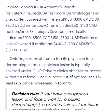
ServiceCanada (OHIP-covered)Canada
(Private/uninsured)USA (estimate)Dermatologist skin
checkOften covered with referral$150–$300 CAD$100–
$250 USDDermoscopyOften included$50–$150 CAD
add-onVariesSkin biopsyCovered if medically
indicated$200–$500 CAD$150–$500+ USDExcision of
lesionCovered if malignant$400–$1,200 CAD$500–
$3,000+ USD
In Ontario, a referral from a family physician to a
dermatologist for a suspicious lesion is typically
covered under OHIP. Private clinics offer faster access
without a referral. For a curated list of options, see
17+
best skin cancer screening in Toronto
.
Decision rule:
If you have a suspicious
lesion and face a wait for a public
dermatologist, a private clinic visit for initial
assessment is worth the cost — early