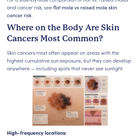
and cancer risk, see
flat mole vs raised mole skin
cancer risk
.
Where on the Body Are Skin
Cancers Most Common?
Skin cancers most often appear on areas with the
highest cumulative sun exposure, but they can develop
anywhere — including spots that never see sunlight.
High-frequency locations: