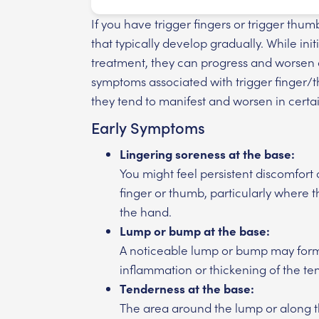
If you have trigger fingers or trigger th
that typically develop gradually. While in
treatment, they can progress and worsen
symptoms associated with trigger finger/
they tend to manifest and worsen in certai
Early Symptoms
Lingering soreness at the base:
You might feel persistent discomfort
finger or thumb, particularly where 
the hand.
Lump or bump at the base:
A noticeable lump or bump may form 
inflammation or thickening of the te
Tenderness at the base:
The area around the lump or along t