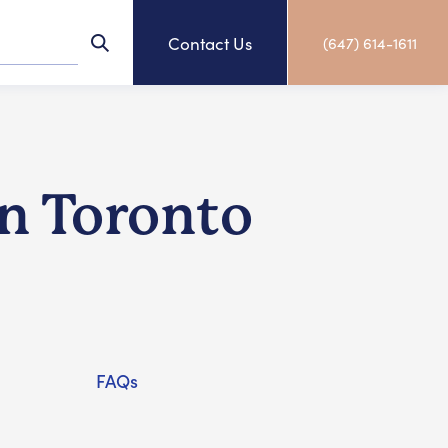
Contact Us
(647) 614-1611
in Toronto
FAQs