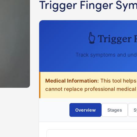
Trigger Finger Sy
👆 Trigger
Track symptoms and unde
Medical Information:
This tool helps
cannot replace professional medical
Overview
Stages
S