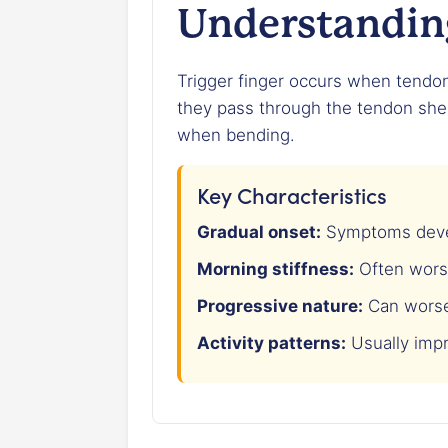
Understanding
Trigger finger occurs when tendo
they pass through the tendon shea
when bending.
Key Characteristics
Gradual onset:
Symptoms devel
Morning stiffness:
Often wors
Progressive nature:
Can worse
Activity patterns:
Usually imp