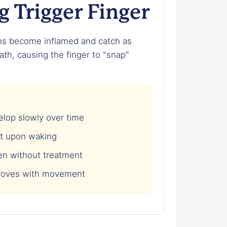
 Trigger Finger
ns become inflamed and catch as
th, causing the finger to "snap"
op slowly over time
t upon waking
n without treatment
roves with movement