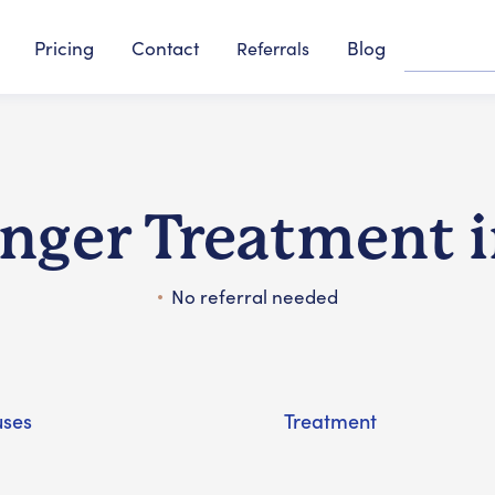
Pricing
Contact
Blog
Referrals
inger Treatment 
No referral needed
ses
Treatment