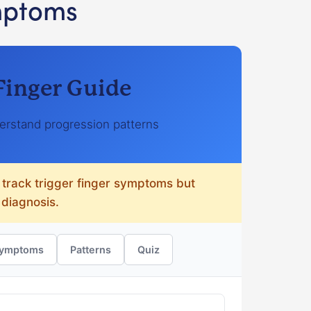
mptoms
 Finger Guide
rstand progression patterns
 track trigger finger symptoms but
 diagnosis.
ymptoms
Patterns
Quiz