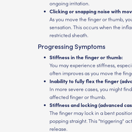
ongoing irritation.
Clicking or snapping noise with mo
As you move the finger or thumb, you
sensation. This occurs when the infl
restricted sheath.
Progressing Symptoms
Stiffness in the finger or thumb:
You may experience stiffness, especiall
often improves as you move the fing
Inability to fully flex the finger (ad
In more severe cases, you might find i
affected finger or thumb.
Stiffness and locking (advanced cas
The finger may lock in a bent positio
popping straight. This "triggering" a
release.