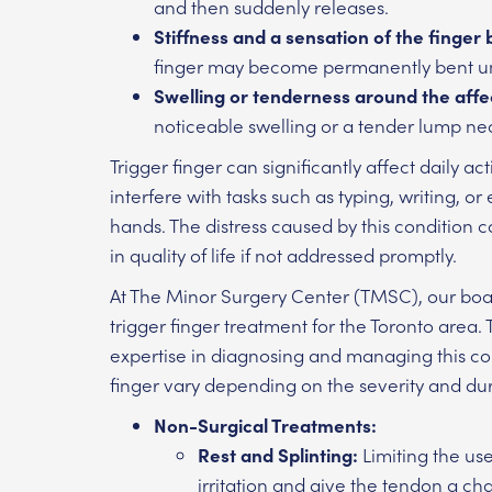
and then suddenly releases.
Stiffness and a sensation of the finger 
finger may become permanently bent unti
Swelling or tenderness around the affe
noticeable swelling or a tender lump nea
Trigger finger can significantly affect daily ac
interfere with tasks such as typing, writing, 
hands. The distress caused by this condition c
in quality of life if not addressed promptly.
At The Minor Surgery Center (TMSC), our board
trigger finger treatment for the Toronto area
expertise in diagnosing and managing this con
finger vary depending on the severity and d
Non-Surgical Treatments:
Rest and Splinting:
Limiting the us
irritation and give the tendon a ch