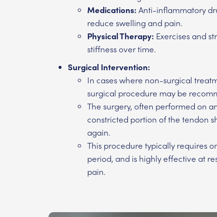
Medications:
Anti-inflammatory dru
reduce swelling and pain.
Physical Therapy:
Exercises and st
stiffness over time.
Surgical Intervention:
In cases where non-surgical treatm
surgical procedure may be reco
The surgery, often performed on an 
constricted portion of the tendon s
again.
This procedure typically requires on
period, and is highly effective at 
pain.