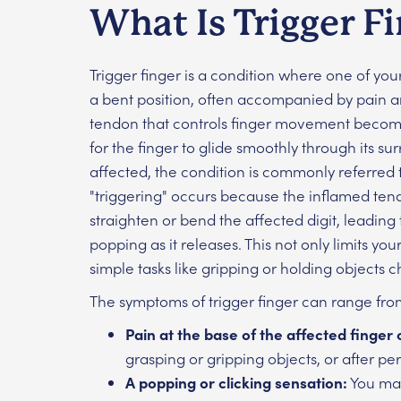
What Is Trigger F
Trigger finger is a condition where one of yo
a bent position, often accompanied by pain a
tendon that controls finger movement becomes
for the finger to glide smoothly through its s
affected, the condition is commonly referred t
"triggering" occurs because the inflamed ten
straighten or bend the affected digit, leading 
popping as it releases. This not only limits y
simple tasks like gripping or holding objects
The symptoms of trigger finger can range fro
Pain at the base of the affected finger
grasping or gripping objects, or after peri
A popping or clicking sensation:
You may