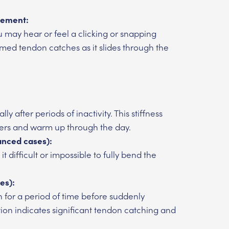
vement:
 may hear or feel a clicking or snapping
amed tendon catches as it slides through the
y after periods of inactivity. This stiffness
ers and warm up through the day.
vanced cases):
t difficult or impossible to fully bend the
es):
n for a period of time before suddenly
ction indicates significant tendon catching and