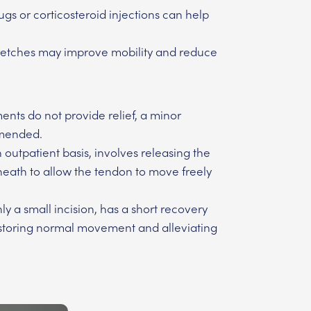
gs or corticosteroid injections can help
retches may improve mobility and reduce
ents do not provide relief, a minor
mmended.
outpatient basis, involves releasing the
heath to allow the tendon to move freely
ly a small incision, has a short recovery
restoring normal movement and alleviating