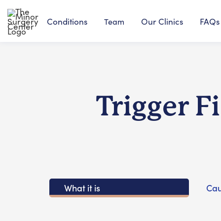
Conditions
Our Clinics
FAQs
Team
Trigger F
What it is
Cau