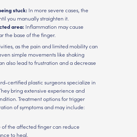
being stuck:
In more severe cases, the
l you manually straighten it.
cted area:
Inflammation may cause
r the base of the finger.
tivities, as the pain and limited mobility can
or even simple movements like shaking
an also lead to frustration and a decrease
-certified plastic surgeons specialize in
. They bring extensive experience and
dition. Treatment options for trigger
uration of symptoms and may include:
e of the affected finger can reduce
ance to heal.