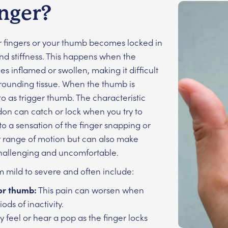
inger?
ur fingers or your thumb becomes locked in
nd stiffness. This happens when the
 inflamed or swollen, making it difficult
urrounding tissue. When the thumb is
o as trigger thumb. The characteristic
don can catch or lock when you try to
to a sensation of the finger snapping or
our range of motion but can also make
 challenging and uncomfortable.
m mild to severe and often include:
 or thumb:
This pain can worsen when
ods of inactivity.
 feel or hear a pop as the finger locks