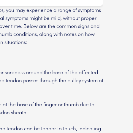
umbs, you may experience a range of symptoms
itial symptoms might be mild, without proper
 over time. Below are the common signs and
thumb conditions, along with notes on how
n situations:
 or soreness around the base of the affected
the tendon passes through the pulley system of
at the base of the finger or thumb due to
ndon sheath.
he tendon can be tender to touch, indicating