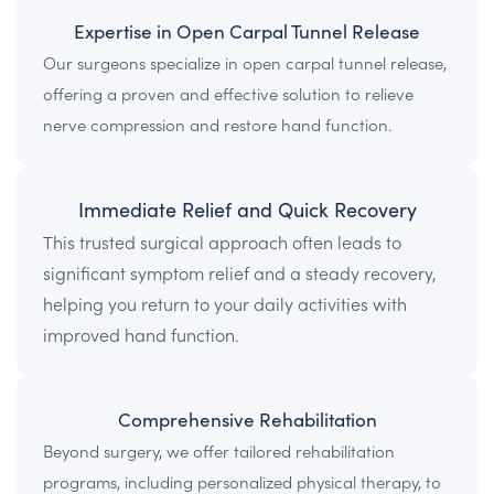
Expertise in Open Carpal Tunnel Release
Our surgeons specialize in open carpal tunnel release,
offering a proven and effective solution to relieve
nerve compression and restore hand function.
Immediate Relief and Quick Recovery
This trusted surgical approach often leads to
significant symptom relief and a steady recovery,
helping you return to your daily activities with
improved hand function.
Comprehensive Rehabilitation
Beyond surgery, we offer tailored rehabilitation
programs, including personalized physical therapy, to