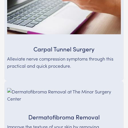
Carpal Tunnel Surgery
Alleviate nerve compression symptoms through this
practical and quick procedure.
Dermatofibroma Removal
Improve the texture of your skin by removing