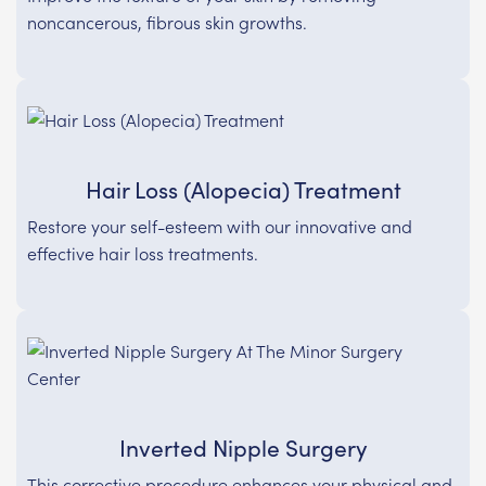
noncancerous, fibrous skin growths.
Hair Loss (Alopecia) Treatment
Restore your self-esteem with our innovative and
effective hair loss treatments.
Inverted Nipple Surgery
This corrective procedure enhances your physical and