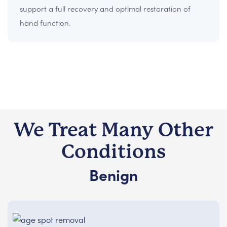
support a full recovery and optimal restoration of
hand function.
We Treat Many Other
Conditions
Benign