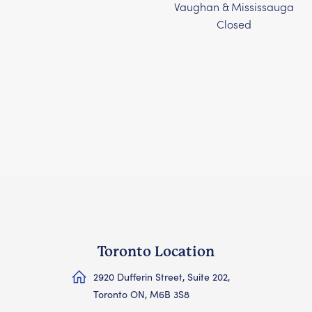
Vaughan & Mississauga
Closed
Toronto Location
2920 Dufferin Street, Suite 202,
Toronto ON, M6B 3S8