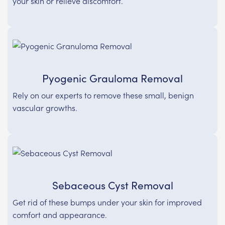
your skin or relieve discomfort.
Pyogenic Grauloma Removal
Rely on our experts to remove these small, benign
vascular growths.
Sebaceous Cyst Removal
Get rid of these bumps under your skin for improved
comfort and appearance.