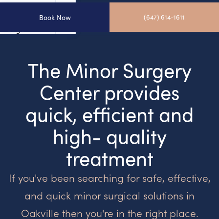
Book Now
(647) 614-1611
The Minor Surgery
Center provides
quick, efficient and
high- quality
treatment
If you've been searching for safe, effective,
and quick minor surgical solutions in
Oakville then you're in the right place.