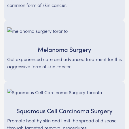
common form of skin cancer.
Melanoma Surgery
Get experienced care and advanced treatment for this
aggressive form of skin cancer.
Squamous Cell Carcinoma Surgery
Promote healthy skin and limit the spread of disease
through targeted removal procedures.