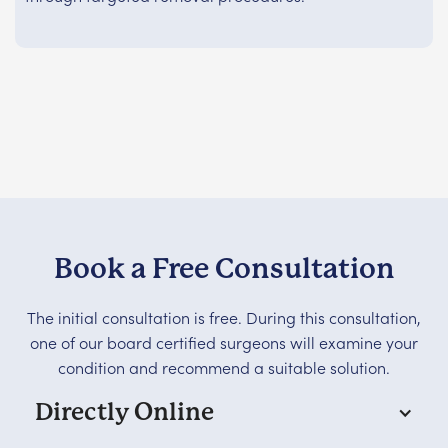
Book a Free Consultation
The initial consultation is free. During this consultation,
one of our board certified surgeons will examine your
condition and recommend a suitable solution.
Directly Online