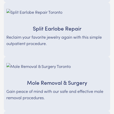
Split Earlobe Repair
Reclaim your favorite jewelry again with this simple
outpatient procedure.
Mole Removal & Surgery
Gain peace of mind with our safe and effective mole
removal procedures.