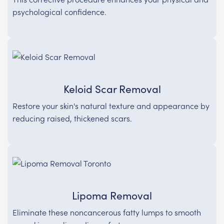
psychological confidence.
Keloid Scar Removal
Restore your skin's natural texture and appearance by
reducing raised, thickened scars.
Lipoma Removal
Eliminate these noncancerous fatty lumps to smooth