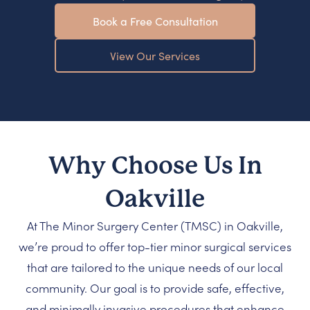
Book a Free Consultation
View Our Services
Why Choose Us In
Oakville
At The Minor Surgery Center (TMSC) in Oakville,
we’re proud to offer top-tier minor surgical services
that are tailored to the unique needs of our local
community. Our goal is to provide safe, effective,
and minimally invasive procedures that enhance