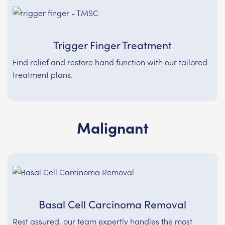
Trigger Finger Treatment
Find relief and restore hand function with our tailored
treatment plans.
Malignant
Basal Cell Carcinoma Removal
Rest assured, our team expertly handles the most