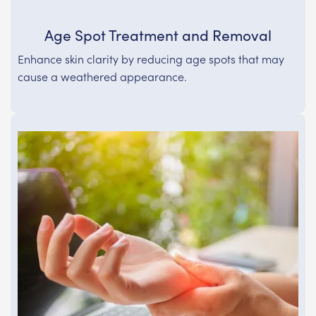
Age Spot Treatment and Removal
Enhance skin clarity by reducing age spots that may
cause a weathered appearance.