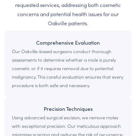
requested services, addressing both cosmetic
concerns and potential health issues for our
Oakville patients.
Comprehensive Evaluation
Our Oakville-based surgeons conduct thorough
assessments to determine whether a mole is purely
cosmetic or if it requires removal due to potential
malignancy. This careful evaluation ensures that every
procedure is both safe and necessary.
Precision Techniques
Using advanced surgical excision, we remove moles
with exceptional precision. Our meticulous approach
minimizes scarring and reduces the risk of recurrence,