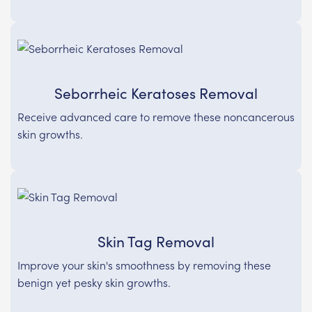
Seborrheic Keratoses Removal
Receive advanced care to remove these noncancerous
skin growths.
Skin Tag Removal
Improve your skin's smoothness by removing these
benign yet pesky skin growths.