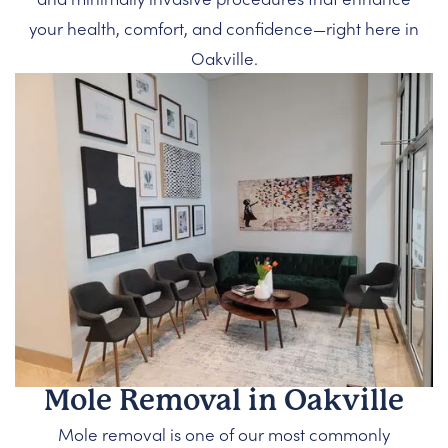
your health, comfort, and confidence—right here in
Oakville.
Mole Removal in Oakville
Mole removal is one of our most commonly