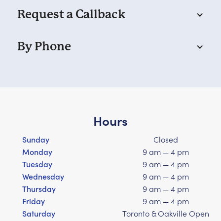
Request a Callback
By Phone
Hours
Sunday
Closed
Monday
9 am — 4 pm
Tuesday
9 am — 4 pm
Wednesday
9 am — 4 pm
Thursday
9 am — 4 pm
Friday
9 am — 4 pm
Saturday
Toronto & Oakville Open