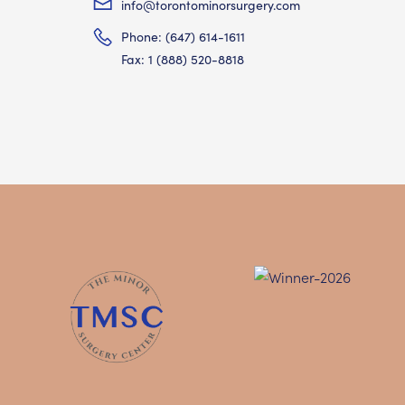
info@torontominorsurgery.com
Phone: (647) 614-1611
Fax: 1 (888) 520-8818