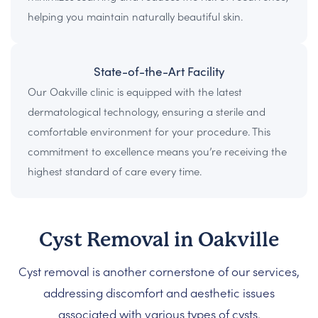
helping you maintain naturally beautiful skin.
State-of-the-Art Facility
Our Oakville clinic is equipped with the latest
dermatological technology, ensuring a sterile and
comfortable environment for your procedure. This
commitment to excellence means you’re receiving the
highest standard of care every time.
Cyst Removal in Oakville
Cyst removal is another cornerstone of our services,
addressing discomfort and aesthetic issues
associated with various types of cysts.