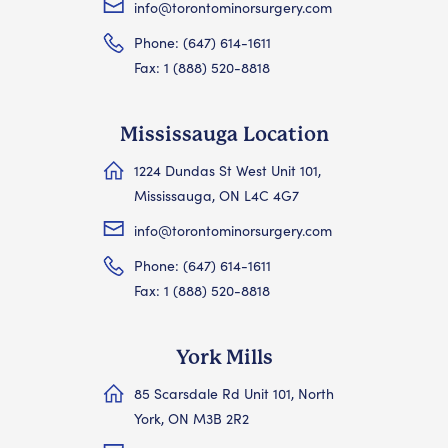
info@torontominorsurgery.com
Phone: (647) 614-1611
Fax: 1 (888) 520-8818
Mississauga Location
1224 Dundas St West Unit 101,
Mississauga, ON L4C 4G7
info@torontominorsurgery.com
Phone: (647) 614-1611
Fax: 1 (888) 520-8818
York Mills
85 Scarsdale Rd Unit 101, North
York, ON M3B 2R2