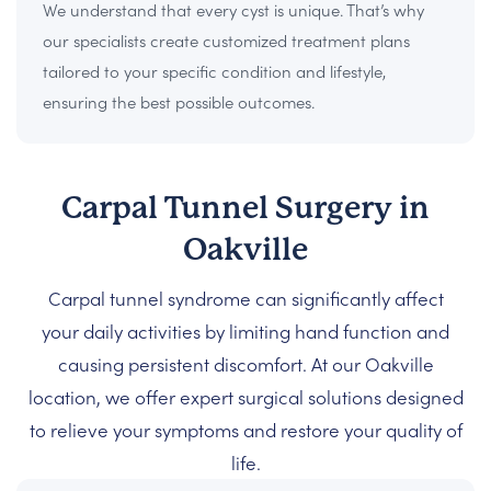
We understand that every cyst is unique. That’s why
our specialists create customized treatment plans
tailored to your specific condition and lifestyle,
ensuring the best possible outcomes.
Carpal Tunnel Surgery in
Oakville
Carpal tunnel syndrome can significantly affect
your daily activities by limiting hand function and
causing persistent discomfort. At our Oakville
location, we offer expert surgical solutions designed
to relieve your symptoms and restore your quality of
life.