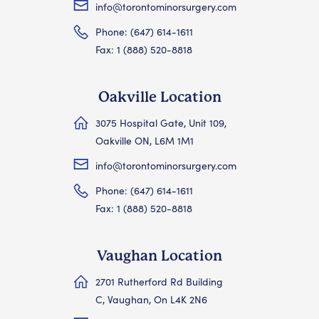
info@torontominorsurgery.com
Phone: (647) 614-1611
Fax: 1 (888) 520-8818
Oakville Location
3075 Hospital Gate, Unit 109,
Oakville ON, L6M 1M1
info@torontominorsurgery.com
Phone: (647) 614-1611
Fax: 1 (888) 520-8818
Vaughan Location
2701 Rutherford Rd Building
C, Vaughan, On L4K 2N6