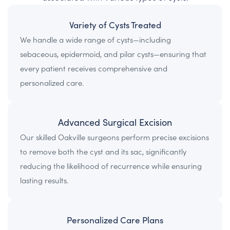
Variety of Cysts Treated
We handle a wide range of cysts—including
sebaceous, epidermoid, and pilar cysts—ensuring that
every patient receives comprehensive and
personalized care.
Advanced Surgical Excision
Our skilled Oakville surgeons perform precise excisions
to remove both the cyst and its sac, significantly
reducing the likelihood of recurrence while ensuring
lasting results.
Personalized Care Plans