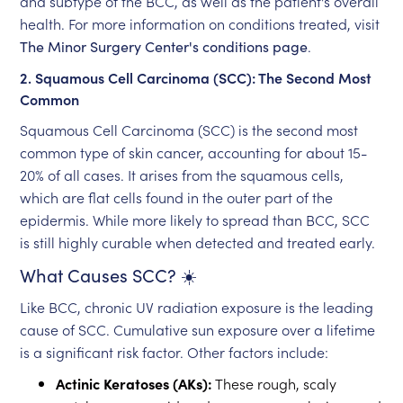
and subtype of the BCC, as well as the patient's overall
health. For more information on conditions treated, visit
The Minor Surgery Center's conditions page
.
2. Squamous Cell Carcinoma (SCC): The Second Most
Common
Squamous Cell Carcinoma (SCC) is the second most
common type of skin cancer, accounting for about 15-
20% of all cases. It arises from the squamous cells,
which are flat cells found in the outer part of the
epidermis. While more likely to spread than BCC, SCC
is still highly curable when detected and treated early.
What Causes SCC? ☀️
Like BCC, chronic UV radiation exposure is the leading
cause of SCC. Cumulative sun exposure over a lifetime
is a significant risk factor. Other factors include:
Actinic Keratoses (AKs):
These rough, scaly