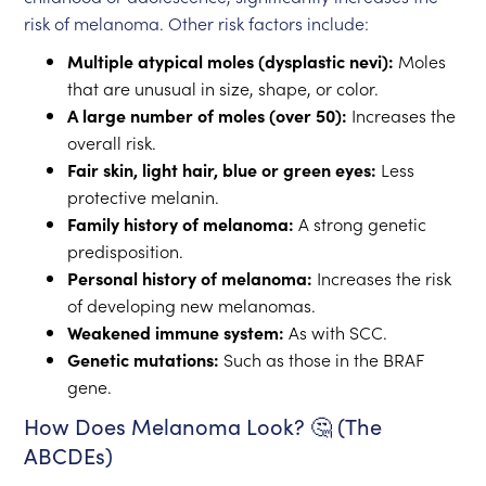
risk of melanoma. Other risk factors include:
Multiple atypical moles (dysplastic nevi):
Moles
that are unusual in size, shape, or color.
A large number of moles (over 50):
Increases the
overall risk.
Fair skin, light hair, blue or green eyes:
Less
protective melanin.
Family history of melanoma:
A strong genetic
predisposition.
Personal history of melanoma:
Increases the risk
of developing new melanomas.
Weakened immune system:
As with SCC.
Genetic mutations:
Such as those in the BRAF
gene.
How Does Melanoma Look? 🤔 (The
ABCDEs)