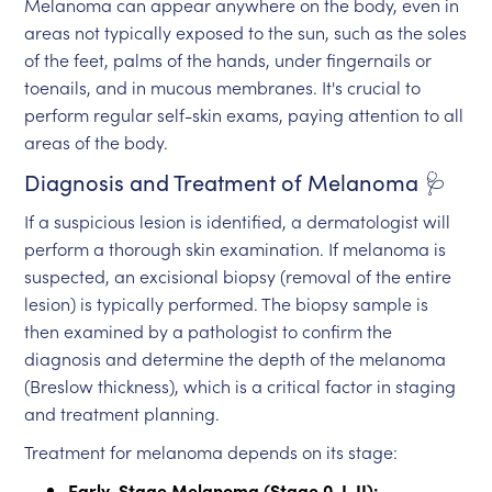
Melanoma can appear anywhere on the body, even in
areas not typically exposed to the sun, such as the soles
of the feet, palms of the hands, under fingernails or
toenails, and in mucous membranes. It's crucial to
perform regular self-skin exams, paying attention to all
areas of the body.
Diagnosis and Treatment of Melanoma 🩺
If a suspicious lesion is identified, a dermatologist will
perform a thorough skin examination. If melanoma is
suspected, an excisional biopsy (removal of the entire
lesion) is typically performed. The biopsy sample is
then examined by a pathologist to confirm the
diagnosis and determine the depth of the melanoma
(Breslow thickness), which is a critical factor in staging
and treatment planning.
Treatment for melanoma depends on its stage:
Early-Stage Melanoma (Stage 0, I, II):