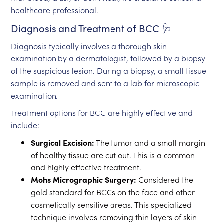
healthcare professional.
Diagnosis and Treatment of BCC 🩺
Diagnosis typically involves a thorough skin
examination by a dermatologist, followed by a biopsy
of the suspicious lesion. During a biopsy, a small tissue
sample is removed and sent to a lab for microscopic
examination.
Treatment options for BCC are highly effective and
include:
Surgical Excision:
The tumor and a small margin
of healthy tissue are cut out. This is a common
and highly effective treatment.
Mohs Micrographic Surgery:
Considered the
gold standard for BCCs on the face and other
cosmetically sensitive areas. This specialized
technique involves removing thin layers of skin