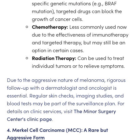
specific genetic mutations (e.g., BRAF
mutation), targeted drugs can block the
growth of cancer cells.
Chemotherapy:
Less commonly used now
due to the effectiveness of immunotherapy
and targeted therapy, but may still be an
option in certain cases.
Radiation Therapy:
Can be used to treat
individual tumors or to relieve symptoms.
Due to the aggressive nature of melanoma, rigorous
follow-up with a dermatologist and oncologist is
essential. Regular skin checks, imaging studies, and
blood tests may be part of the surveillance plan. For
details on clinic services, visit
The Minor Surgery
Center's clinic page
.
4. Merkel Cell Carcinoma (MCC): A Rare but
Aggressive Form