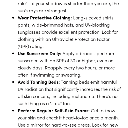
rule" – if your shadow is shorter than you are, the
sun's rays are strongest.
Wear Protective Clothing:
Long-sleeved shirts,
pants, wide-brimmed hats, and UV-blocking
sunglasses provide excellent protection. Look for
clothing with an Ultraviolet Protection Factor
(UPF) rating.
Use Sunscreen Daily:
Apply a broad-spectrum
sunscreen with an SPF of 30 or higher, even on
cloudy days. Reapply every two hours, or more
often if swimming or sweating.
Avoid Tanning Beds:
Tanning beds emit harmful
UV radiation that significantly increases the risk of
all skin cancers, including melanoma. There's no
such thing as a "safe" tan.
Perform Regular Self-Skin Exams:
Get to know
your skin and check it head-to-toe once a month.
Use a mirror for hard-to-see areas. Look for new