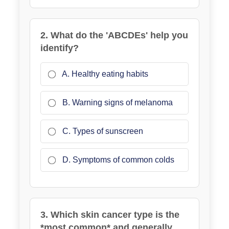
2. What do the 'ABCDEs' help you
identify?
A. Healthy eating habits
B. Warning signs of melanoma
C. Types of sunscreen
D. Symptoms of common colds
3. Which skin cancer type is the
*most common* and generally