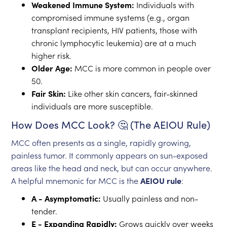
Weakened Immune System:
Individuals with
compromised immune systems (e.g., organ
transplant recipients, HIV patients, those with
chronic lymphocytic leukemia) are at a much
higher risk.
Older Age:
MCC is more common in people over
50.
Fair Skin:
Like other skin cancers, fair-skinned
individuals are more susceptible.
How Does MCC Look? 🤔 (The AEIOU Rule)
MCC often presents as a single, rapidly growing,
painless tumor. It commonly appears on sun-exposed
areas like the head and neck, but can occur anywhere.
A helpful mnemonic for MCC is the
AEIOU rule
:
A - Asymptomatic:
Usually painless and non-
tender.
E - Expanding Rapidly:
Grows quickly over weeks