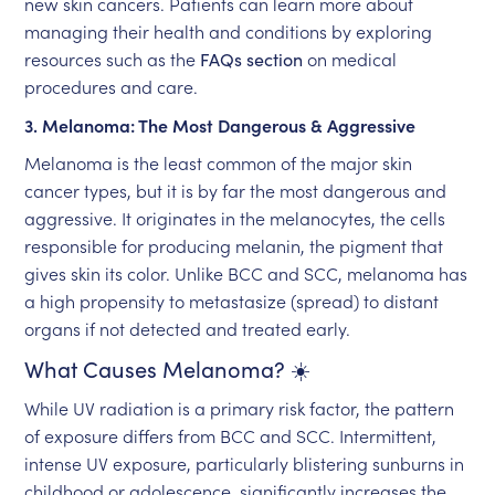
new skin cancers. Patients can learn more about
managing their health and conditions by exploring
resources such as the
FAQs section
on medical
procedures and care.
3. Melanoma: The Most Dangerous & Aggressive
Melanoma is the least common of the major skin
cancer types, but it is by far the most dangerous and
aggressive. It originates in the melanocytes, the cells
responsible for producing melanin, the pigment that
gives skin its color. Unlike BCC and SCC, melanoma has
a high propensity to metastasize (spread) to distant
organs if not detected and treated early.
What Causes Melanoma? ☀️
While UV radiation is a primary risk factor, the pattern
of exposure differs from BCC and SCC. Intermittent,
intense UV exposure, particularly blistering sunburns in
childhood or adolescence, significantly increases the