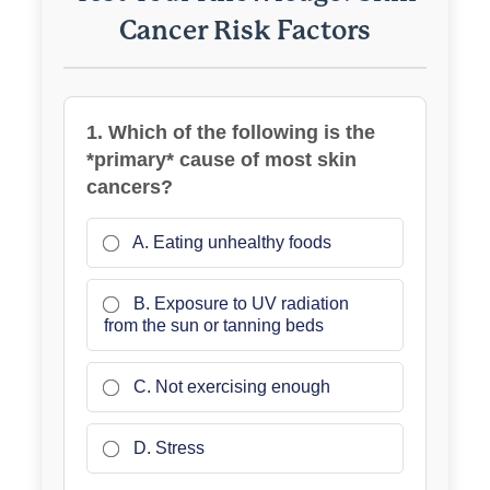
Cancer Risk Factors
1. Which of the following is the
*primary* cause of most skin
cancers?
A. Eating unhealthy foods
B. Exposure to UV radiation
from the sun or tanning beds
C. Not exercising enough
D. Stress