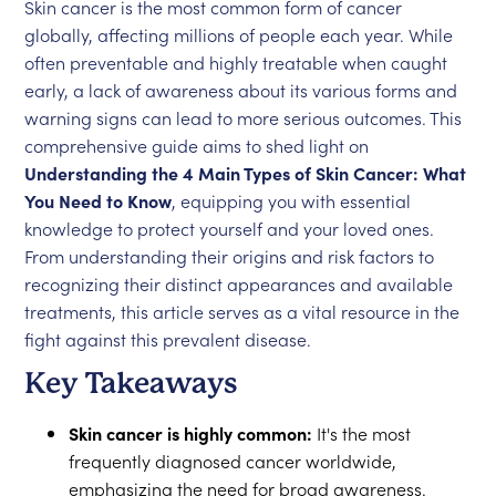
Skin cancer is the most common form of cancer
globally, affecting millions of people each year. While
often preventable and highly treatable when caught
early, a lack of awareness about its various forms and
warning signs can lead to more serious outcomes. This
comprehensive guide aims to shed light on
Understanding the 4 Main Types of Skin Cancer: What
You Need to Know
, equipping you with essential
knowledge to protect yourself and your loved ones.
From understanding their origins and risk factors to
recognizing their distinct appearances and available
treatments, this article serves as a vital resource in the
fight against this prevalent disease.
Key Takeaways
Skin cancer is highly common:
It's the most
frequently diagnosed cancer worldwide,
emphasizing the need for broad awareness.