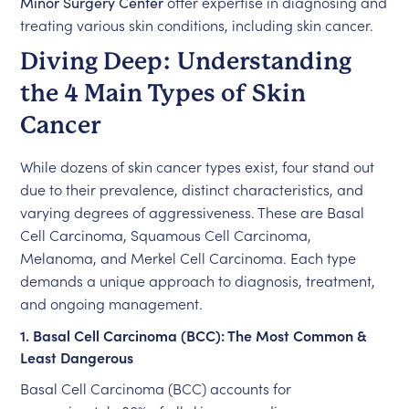
Minor Surgery Center
offer expertise in diagnosing and
treating various skin conditions, including skin cancer.
Diving Deep: Understanding
the 4 Main Types of Skin
Cancer
While dozens of skin cancer types exist, four stand out
due to their prevalence, distinct characteristics, and
varying degrees of aggressiveness. These are Basal
Cell Carcinoma, Squamous Cell Carcinoma,
Melanoma, and Merkel Cell Carcinoma. Each type
demands a unique approach to diagnosis, treatment,
and ongoing management.
1. Basal Cell Carcinoma (BCC): The Most Common &
Least Dangerous
Basal Cell Carcinoma (BCC) accounts for