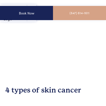
Book Now
(647) 614-1611
4 types of skin cancer