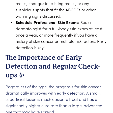
moles, changes in existing moles, or any
suspicious spots that fit the ABCDEs or other
warning signs discussed.
Schedule Professional Skin Exams:
See a
dermatologist for a full-body skin exam at least
once a year, or more frequently if you have a
history of skin cancer or multiple risk factors. Early
detection is key!
The Importance of Early
Detection and Regular Check-
ups ✨
Regardless of the type, the prognosis for skin cancer
dramatically improves with early detection. A small,
superficial lesion is much easier to treat and has a
significantly higher cure rate than a large, advanced
one that may have spread.