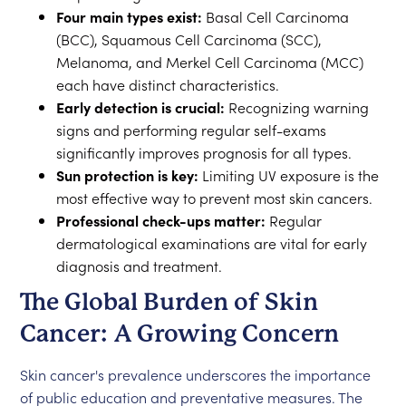
Four main types exist:
Basal Cell Carcinoma
(BCC), Squamous Cell Carcinoma (SCC),
Melanoma, and Merkel Cell Carcinoma (MCC)
each have distinct characteristics.
Early detection is crucial:
Recognizing warning
signs and performing regular self-exams
significantly improves prognosis for all types.
Sun protection is key:
Limiting UV exposure is the
most effective way to prevent most skin cancers.
Professional check-ups matter:
Regular
dermatological examinations are vital for early
diagnosis and treatment.
The Global Burden of Skin
Cancer: A Growing Concern
Skin cancer's prevalence underscores the importance
of public education and preventative measures. The