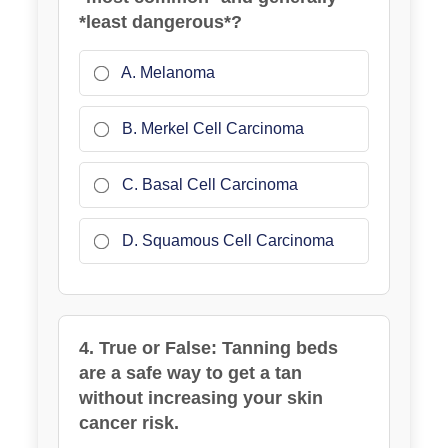
*least dangerous*?
A. Melanoma
B. Merkel Cell Carcinoma
C. Basal Cell Carcinoma
D. Squamous Cell Carcinoma
4. True or False: Tanning beds
are a safe way to get a tan
without increasing your skin
cancer risk.