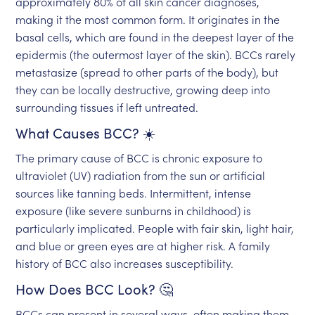
approximately 80% of all skin cancer diagnoses,
making it the most common form. It originates in the
basal cells, which are found in the deepest layer of the
epidermis (the outermost layer of the skin). BCCs rarely
metastasize (spread to other parts of the body), but
they can be locally destructive, growing deep into
surrounding tissues if left untreated.
What Causes BCC? ☀️
The primary cause of BCC is chronic exposure to
ultraviolet (UV) radiation from the sun or artificial
sources like tanning beds. Intermittent, intense
exposure (like severe sunburns in childhood) is
particularly implicated. People with fair skin, light hair,
and blue or green eyes are at higher risk. A family
history of BCC also increases susceptibility.
How Does BCC Look? 🤔
BCCs can present in several ways, often making them