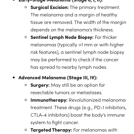
Surgical Excision:
The primary treatment.
The melanoma and a margin of healthy
tissue are removed. The width of the margin
depends on the melanoma's thickness.
Sentinel Lymph Node Biopsy:
For thicker
melanomas (typically >1 mm or with higher
risk features), a sentinel lymph node biopsy
may be performed to check if the cancer
has spread to nearby lymph nodes.
Advanced Melanoma (Stage III, IV):
Surgery:
May still be an option for
resectable tumors or metastases.
Immunotherapy:
Revolutionized melanoma
treatment. These drugs (e.g., PD-1 inhibitors,
CTLA-4 inhibitors) boost the body's immune
system to fight cancer.
Targeted Therapy:
For melanomas with