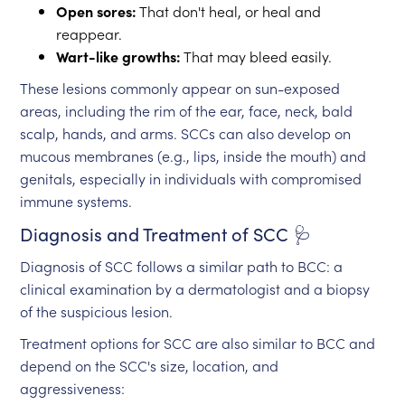
Open sores:
That don't heal, or heal and
reappear.
Wart-like growths:
That may bleed easily.
These lesions commonly appear on sun-exposed
areas, including the rim of the ear, face, neck, bald
scalp, hands, and arms. SCCs can also develop on
mucous membranes (e.g., lips, inside the mouth) and
genitals, especially in individuals with compromised
immune systems.
Diagnosis and Treatment of SCC 🩺
Diagnosis of SCC follows a similar path to BCC: a
clinical examination by a dermatologist and a biopsy
of the suspicious lesion.
Treatment options for SCC are also similar to BCC and
depend on the SCC's size, location, and
aggressiveness: