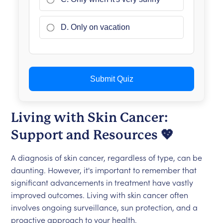
D. Only on vacation
Submit Quiz
Living with Skin Cancer:
Support and Resources 💖
A diagnosis of skin cancer, regardless of type, can be
daunting. However, it's important to remember that
significant advancements in treatment have vastly
improved outcomes. Living with skin cancer often
involves ongoing surveillance, sun protection, and a
proactive approach to your health.