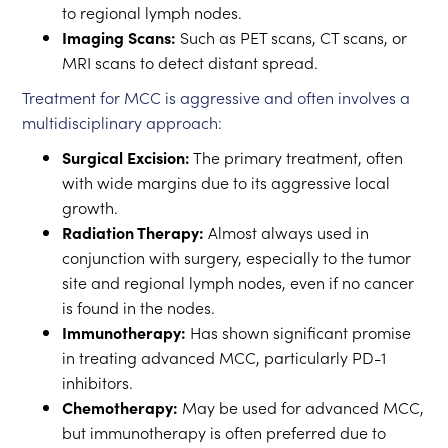
to regional lymph nodes.
Imaging Scans:
Such as PET scans, CT scans, or
MRI scans to detect distant spread.
Treatment for MCC is aggressive and often involves a
multidisciplinary approach:
Surgical Excision:
The primary treatment, often
with wide margins due to its aggressive local
growth.
Radiation Therapy:
Almost always used in
conjunction with surgery, especially to the tumor
site and regional lymph nodes, even if no cancer
is found in the nodes.
Immunotherapy:
Has shown significant promise
in treating advanced MCC, particularly PD-1
inhibitors.
Chemotherapy:
May be used for advanced MCC,
but immunotherapy is often preferred due to