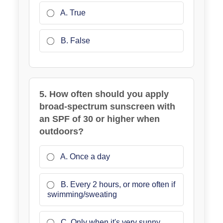
A. True
B. False
5. How often should you apply
broad-spectrum sunscreen with
an SPF of 30 or higher when
outdoors?
A. Once a day
B. Every 2 hours, or more often if
swimming/sweating
C. Only when it's very sunny