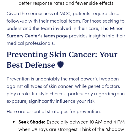
better response rates and fewer side effects.
Given the seriousness of MCC, patients require close
follow-up with their medical team. For those seeking to
understand the team involved in their care,
The Minor
Surgery Center's team page
provides insights into their
medical professionals.
Preventing Skin Cancer: Your
Best Defense 🛡️
Prevention is undeniably the most powerful weapon
against all types of skin cancer. While genetic factors
play a role, lifestyle choices, particularly regarding sun
exposure, significantly influence your risk.
Here are essential strategies for prevention:
Seek Shade:
Especially between 10 AM and 4 PM
when UV rays are strongest. Think of the "shadow