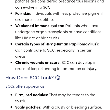
patches are considered precancerous lesions and
can evolve into SCC.
Fair skin:
Individuals with less protective pigment
are more susceptible.
Weakened immune system:
Patients who have
undergone organ transplants or have conditions
like HIV are at higher risk.
Certain types of HPV (Human Papillomavirus):
Can contribute to SCC, especially in certain
areas.
Chronic wounds or scars:
SCC can develop in
areas of long-standing inflammation or injury.
How Does SCC Look? 🤔
SCCs often appear as:
Firm, red nodules:
That may be tender to the
touch.
Scaly patches:
With a crusty or bleeding surface.