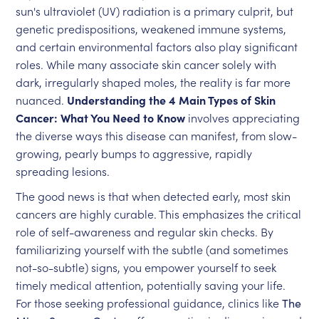
sun's ultraviolet (UV) radiation is a primary culprit, but
genetic predispositions, weakened immune systems,
and certain environmental factors also play significant
roles. While many associate skin cancer solely with
dark, irregularly shaped moles, the reality is far more
nuanced.
Understanding the 4 Main Types of Skin
Cancer: What You Need to Know
involves appreciating
the diverse ways this disease can manifest, from slow-
growing, pearly bumps to aggressive, rapidly
spreading lesions.
The good news is that when detected early, most skin
cancers are highly curable. This emphasizes the critical
role of self-awareness and regular skin checks. By
familiarizing yourself with the subtle (and sometimes
not-so-subtle) signs, you empower yourself to seek
timely medical attention, potentially saving your life.
For those seeking professional guidance, clinics like
The