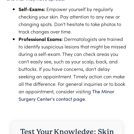
Self-Exams:
Empower yourself by regularly
checking your skin. Pay attention to any new or
changing spots. Don't hesitate to take photos to
track changes over time.
Professional Exams:
Dermatologists are trained
to identify suspicious lesions that might be missed
during a self-exam. They can check areas you
can't easily see, such as your scalp, back, and
buttocks. If you have concerns, don't delay
seeking an appointment. Timely action can make
all the difference. For general inquiries or to book
an appointment, consider visiting
The Minor
Surgery Center's contact page
.
Test Your Knowledge: Skin