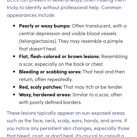
tricky to identify without professional help. Common
appearances include:
Pearly or waxy bumps:
Often translucent, with a
central depression and visible blood vessels
(telangiectasias). They may resemble a pimple
that doesn't heal.
Flat, flesh-colored or brown lesions:
Resembling
a scar, especially on the back or chest.
Bleeding or scabbing sores:
That heal and then
return, often repeatedly.
Red, scaly patches:
That may itch or be tender.
Waxy, hardened areas:
Similar to a scar, often
with poorly defined borders.
These lesions typically appear on sun-exposed areas
such as the face, neck, scalp, ears, hands, and arms. If
you notice any persistent skin changes, especially those
that bleed, crust, or don't heal, it's crucial to consult a