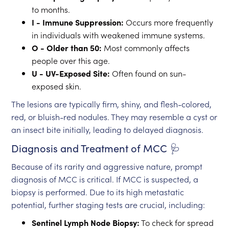
to months.
I - Immune Suppression:
Occurs more frequently
in individuals with weakened immune systems.
O - Older than 50:
Most commonly affects
people over this age.
U - UV-Exposed Site:
Often found on sun-
exposed skin.
The lesions are typically firm, shiny, and flesh-colored,
red, or bluish-red nodules. They may resemble a cyst or
an insect bite initially, leading to delayed diagnosis.
Diagnosis and Treatment of MCC 🩺
Because of its rarity and aggressive nature, prompt
diagnosis of MCC is critical. If MCC is suspected, a
biopsy is performed. Due to its high metastatic
potential, further staging tests are crucial, including:
Sentinel Lymph Node Biopsy:
To check for spread