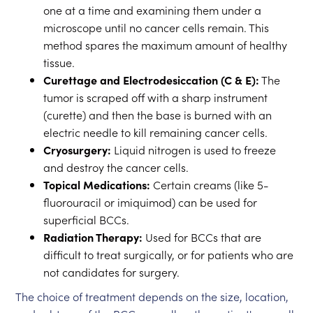
one at a time and examining them under a
microscope until no cancer cells remain. This
method spares the maximum amount of healthy
tissue.
Curettage and Electrodesiccation (C & E):
The
tumor is scraped off with a sharp instrument
(curette) and then the base is burned with an
electric needle to kill remaining cancer cells.
Cryosurgery:
Liquid nitrogen is used to freeze
and destroy the cancer cells.
Topical Medications:
Certain creams (like 5-
fluorouracil or imiquimod) can be used for
superficial BCCs.
Radiation Therapy:
Used for BCCs that are
difficult to treat surgically, or for patients who are
not candidates for surgery.
The choice of treatment depends on the size, location,