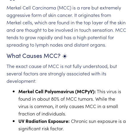
Merkel Cell Carcinoma (MCC) is a rare but extremely
aggressive form of skin cancer. It originates from
Merkel cells, which are found in the top layer of the skin
and are thought to be involved in touch sensation. MCC
tends to grow rapidly and has a high potential for
spreading to lymph nodes and distant organs.
What Causes MCC? ☀️
The exact cause of MCC is not fully understood, but
several factors are strongly associated with its
development:
Merkel Cell Polyomavirus (MCPyV):
This virus is
found in about 80% of MCC tumors. While the
virus is common, it only causes MCC in a small
fraction of individuals.
UV Radiation Exposure:
Chronic sun exposure is a
significant risk factor.