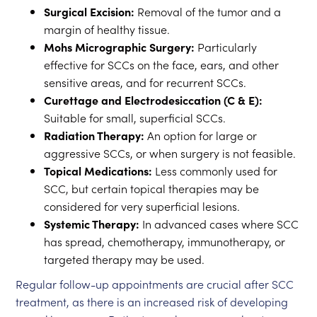
Surgical Excision:
Removal of the tumor and a
margin of healthy tissue.
Mohs Micrographic Surgery:
Particularly
effective for SCCs on the face, ears, and other
sensitive areas, and for recurrent SCCs.
Curettage and Electrodesiccation (C & E):
Suitable for small, superficial SCCs.
Radiation Therapy:
An option for large or
aggressive SCCs, or when surgery is not feasible.
Topical Medications:
Less commonly used for
SCC, but certain topical therapies may be
considered for very superficial lesions.
Systemic Therapy:
In advanced cases where SCC
has spread, chemotherapy, immunotherapy, or
targeted therapy may be used.
Regular follow-up appointments are crucial after SCC
treatment, as there is an increased risk of developing