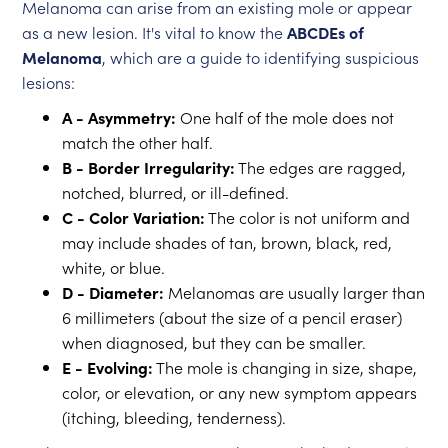
Melanoma can arise from an existing mole or appear
as a new lesion. It's vital to know the
ABCDEs of
Melanoma
, which are a guide to identifying suspicious
lesions:
A - Asymmetry:
One half of the mole does not
match the other half.
B - Border Irregularity:
The edges are ragged,
notched, blurred, or ill-defined.
C - Color Variation:
The color is not uniform and
may include shades of tan, brown, black, red,
white, or blue.
D - Diameter:
Melanomas are usually larger than
6 millimeters (about the size of a pencil eraser)
when diagnosed, but they can be smaller.
E - Evolving:
The mole is changing in size, shape,
color, or elevation, or any new symptom appears
(itching, bleeding, tenderness).