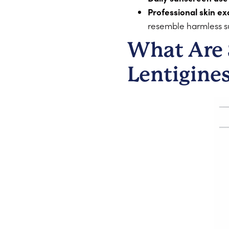
Professional skin ex
resemble harmless su
What Are 
Lentigine