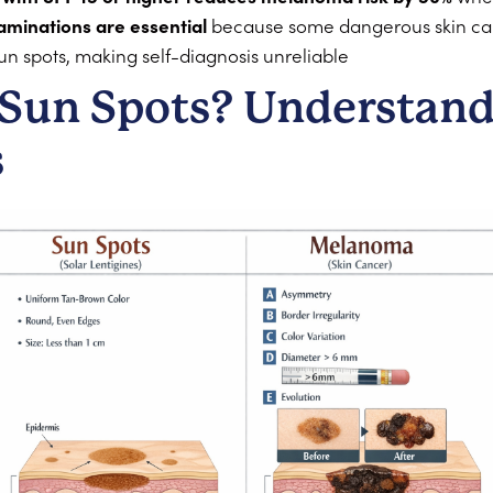
aminations are essential
because some dangerous skin canc
n spots, making self-diagnosis unreliable
Sun Spots? Understand
s