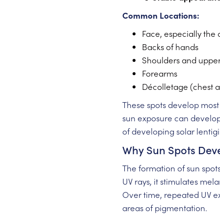
Common Locations:
Face, especially the
Backs of hands
Shoulders and uppe
Forearms
Décolletage (chest a
These spots develop most 
sun exposure can develop t
of developing solar lentig
Why Sun Spots Dev
The formation of sun spot
UV rays, it stimulates me
Over time, repeated UV e
areas of pigmentation.