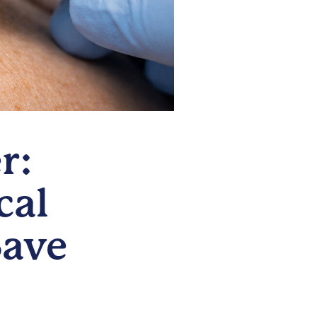
r:
cal
Save