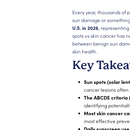
Every year, thousands of 
sun damage or something
U.S. in 2026
, representing
spots vs skin cancer has n
between benign sun damag
skin health.
Key Take
Sun spots (solar len
cancer lesions often
The ABCDE criteria 
identifying potential
Most skin cancer ca
most effective preve
Daily sunscreen use