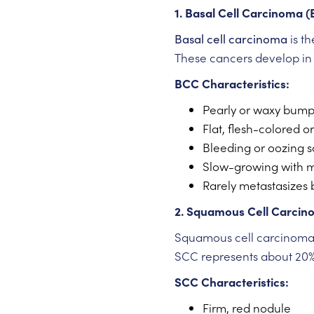
1. Basal Cell Carcinoma 
Basal cell carcinoma
is t
These cancers develop in t
BCC Characteristics:
Pearly or waxy bum
Flat, flesh-colored o
Bleeding or oozing s
Slow-growing with m
Rarely metastasizes 
2. Squamous Cell Carcin
Squamous cell carcinoma d
SCC represents about 20% 
SCC Characteristics:
Firm, red nodule