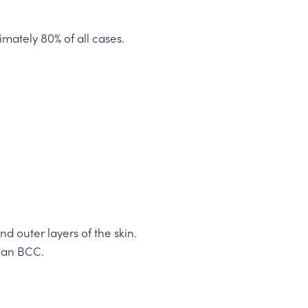
mately 80% of all cases.
 outer layers of the skin.
than BCC.