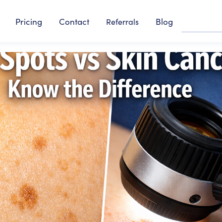
Pricing
Contact
Blog
Referrals