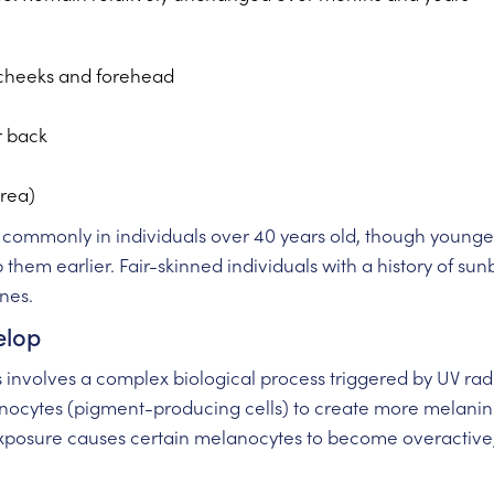
 cheeks and forehead
r back
rea)
commonly in individuals over 40 years old, though younger
hem earlier. Fair-skinned individuals with a history of sunb
ines.
elop
s involves a complex biological process triggered by UV rad
lanocytes (pigment-producing cells) to create more melanin
xposure causes certain melanocytes to become overactive