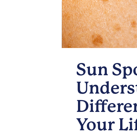
Sun Spo
Underst
Differe
Your Li