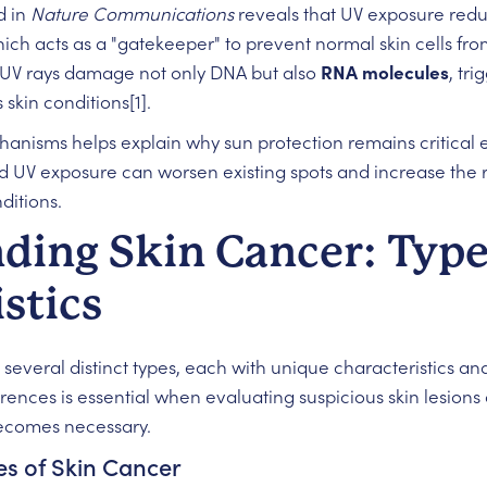
d in
Nature Communications
reveals that UV exposure reduc
hich acts as a "gatekeeper" to prevent normal skin cells f
t UV rays damage not only DNA but also
RNA molecules
, tr
skin conditions[1].
nisms helps explain why sun protection remains critical e
 UV exposure can worsen existing spots and increase the 
ditions.
ding Skin Cancer: Type
stics
veral distinct types, each with unique characteristics and r
rences is essential when evaluating suspicious skin lesio
becomes necessary.
s of Skin Cancer