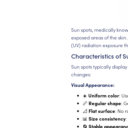
Sun spots, medically kno
exposed areas of the skin.
(UV) radiation exposure th
Characteristics of 
Sun spots typically displa
changes:
Visual Appearance:
☀️
Uniform color
: Us
📏
Regular shape
: G
📐
Flat surface
: No r
📊
Size consistency
:
🔄
Stable appearan