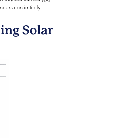
ers can initially
ing Solar