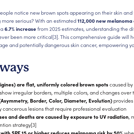
people notice new brown spots appearing on their skin and 
 more serious? With an estimated
112,000 new melanoma c
 a
6.7% increase
from 2025 estimates, understanding the d
ever been more critical[3]. This comprehensive guide will h
e and potentially dangerous skin cancer, empowering you 
aways
tigines) are flat, uniformly colored brown spots
caused by 
 show irregular borders, multiple colors, and changes over 
(Asymmetry, Border, Color, Diameter, Evolution)
provides 
ly cancerous lesions that require professional evaluation
ses and deaths are caused by exposure to UV radiation
, 
ntion strategy[3]
 with SPF 15 or higher reduces melanoma risk by 50%
when