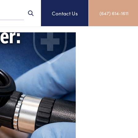
Contact Us
(647) 614-1611