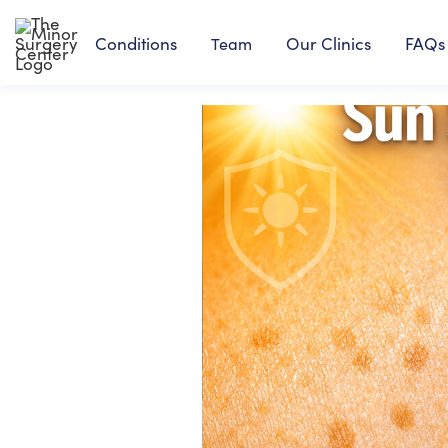
Conditions
Our Clinics
FAQs
Team