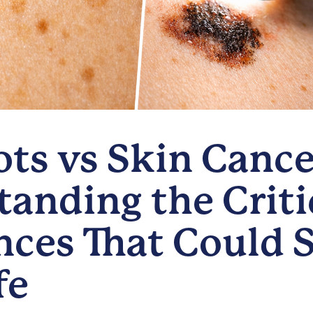
ts vs Skin Cance
anding the Criti
nces That Could 
fe