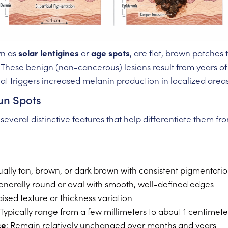
wn as
solar lentigines
or
age spots
, are flat, brown patches
 These benign (non-cancerous) lesions result from years of
at triggers increased melanin production in localized areas
Sun Spots
y several distinctive features that help differentiate them 
ually tan, brown, or dark brown with consistent pigmentati
enerally round or oval with smooth, well-defined edges
aised texture or thickness variation
 Typically range from a few millimeters to about 1 centimet
ce
: Remain relatively unchanged over months and years