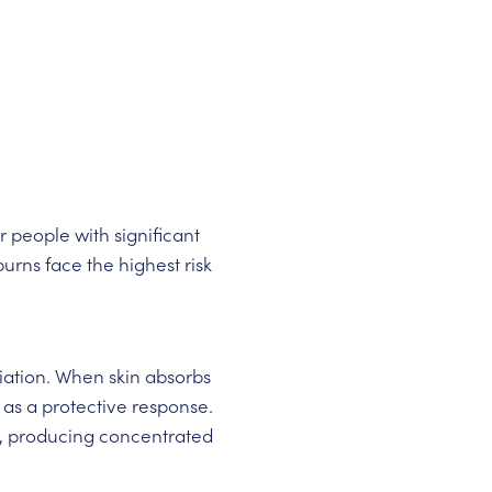
 people with significant
urns face the highest risk
iation. When skin absorbs
 as a protective response.
, producing concentrated