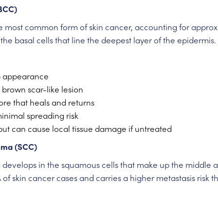
(BCC)
he most common form of skin cancer, accounting for approxi
he basal cells that line the deepest layer of the epidermis.
p appearance
r brown scar-like lesion
ore that heals and returns
inimal spreading risk
but can cause local tissue damage if untreated
oma (SCC)
evelops in the squamous cells that make up the middle and
of skin cancer cases and carries a higher metastasis risk 