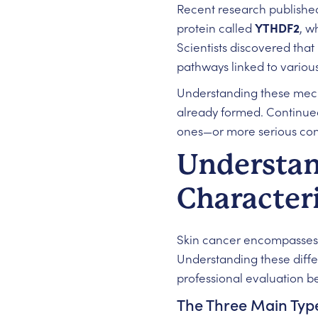
Recent research publishe
protein called
YTHDF2
, w
Scientists discovered tha
pathways linked to various 
Understanding these mecha
already formed. Continued
ones—or more serious con
Understan
Characteri
Skin cancer encompasses se
Understanding these diffe
professional evaluation 
The Three Main Type