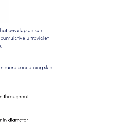
 that develop on sun-
 cumulative ultraviolet
.
from more concerning skin
on throughout
er in diameter