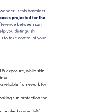
wonder: is this harmless
ases projected for the
ifference between sun
elp you distinguish
to take control of your
UV exposure, while skin
time
a reliable framework for
making sun protection the
 applied correctly[5]