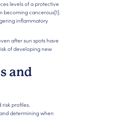
es levels of a protective
rom becoming cancerous[1].
iggering inflammatory
ven after sun spots have
risk of developing new
s and
isk profiles.
ns and determining when