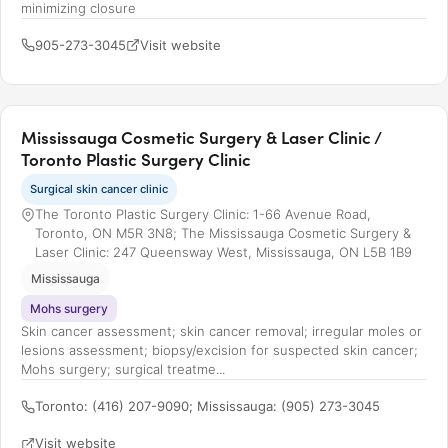
minimizing closure
905-273-3045
Visit website
Mississauga Cosmetic Surgery & Laser Clinic /
Toronto Plastic Surgery Clinic
Surgical skin cancer clinic
The Toronto Plastic Surgery Clinic: 1-66 Avenue Road,
Toronto, ON M5R 3N8; The Mississauga Cosmetic Surgery &
Laser Clinic: 247 Queensway West, Mississauga, ON L5B 1B9
Mississauga
Mohs surgery
Skin cancer assessment; skin cancer removal; irregular moles or
lesions assessment; biopsy/excision for suspected skin cancer;
Mohs surgery; surgical treatme...
Toronto: (416) 207-9090; Mississauga: (905) 273-3045
Visit website