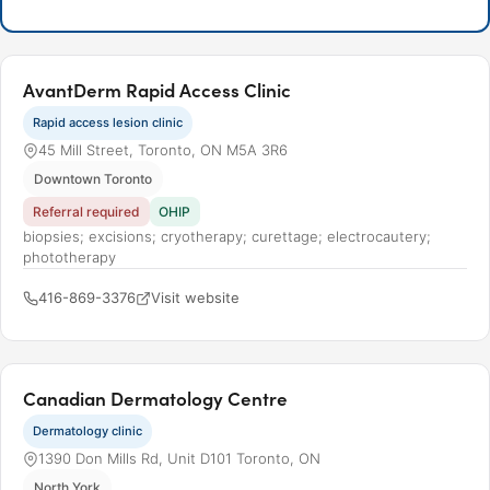
AvantDerm Rapid Access Clinic
Rapid access lesion clinic
45 Mill Street, Toronto, ON M5A 3R6
Downtown Toronto
Referral required
OHIP
biopsies; excisions; cryotherapy; curettage; electrocautery;
phototherapy
416-869-3376
Visit website
Canadian Dermatology Centre
Dermatology clinic
1390 Don Mills Rd, Unit D101 Toronto, ON
North York