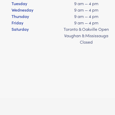
Tuesday
9 am — 4 pm
Wednesday
9 am — 4 pm
Thursday
9 am — 4 pm
Friday
9 am — 4 pm
Saturday
Toronto & Oakville Open
Vaughan & Mississauga
Closed