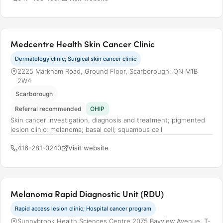
Medcentre Health Skin Cancer Clinic
Dermatology clinic; Surgical skin cancer clinic
2225 Markham Road, Ground Floor, Scarborough, ON M1B
2W4
Scarborough
Referral recommended
OHIP
Skin cancer investigation, diagnosis and treatment; pigmented
lesion clinic; melanoma; basal cell; squamous cell
416-281-0240
Visit website
Melanoma Rapid Diagnostic Unit (RDU)
Rapid access lesion clinic; Hospital cancer program
Sunnybrook Health Sciences Centre 2075 Bayview Avenue, T-