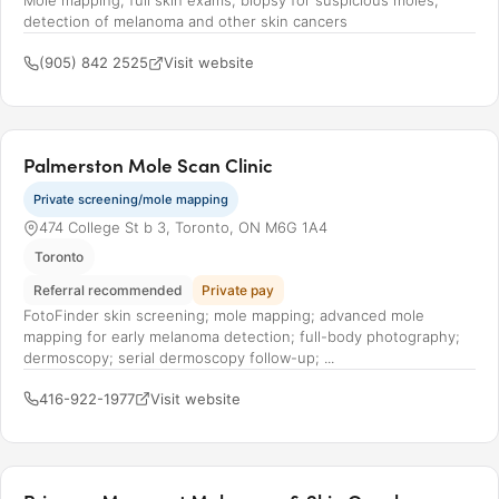
Mole mapping; full skin exams; biopsy for suspicious moles;
detection of melanoma and other skin cancers
(905) 842 2525
Visit website
Palmerston Mole Scan Clinic
Private screening/mole mapping
474 College St b 3, Toronto, ON M6G 1A4
Toronto
Referral recommended
Private pay
FotoFinder skin screening; mole mapping; advanced mole
mapping for early melanoma detection; full-body photography;
dermoscopy; serial dermoscopy follow-up; ...
416-922-1977
Visit website