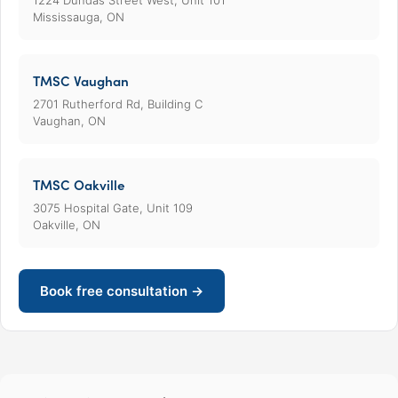
1224 Dundas Street West, Unit 101
Mississauga, ON
TMSC Vaughan
2701 Rutherford Rd, Building C
Vaughan, ON
TMSC Oakville
3075 Hospital Gate, Unit 109
Oakville, ON
Book free consultation →