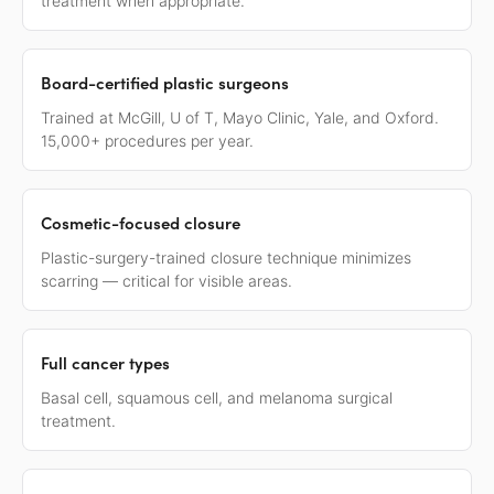
treatment when appropriate.
Board-certified plastic surgeons
Trained at McGill, U of T, Mayo Clinic, Yale, and Oxford.
15,000+ procedures per year.
Cosmetic-focused closure
Plastic-surgery-trained closure technique minimizes
scarring — critical for visible areas.
Full cancer types
Basal cell, squamous cell, and melanoma surgical
treatment.