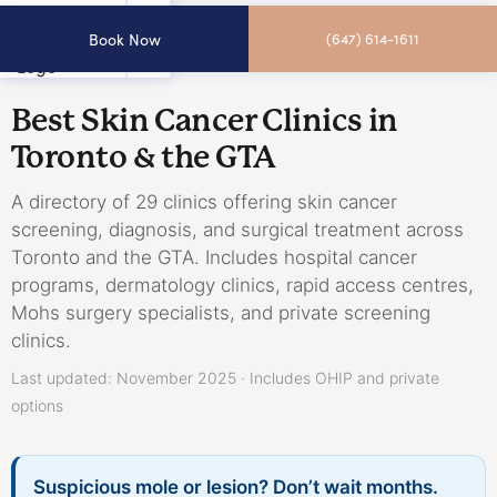
Book Now
(647) 614-1611
Best Skin Cancer Clinics in
Toronto & the GTA
A directory of 29 clinics offering skin cancer
screening, diagnosis, and surgical treatment across
Toronto and the GTA. Includes hospital cancer
programs, dermatology clinics, rapid access centres,
Mohs surgery specialists, and private screening
clinics.
Last updated: November 2025 · Includes OHIP and private
options
Suspicious mole or lesion? Don’t wait months.