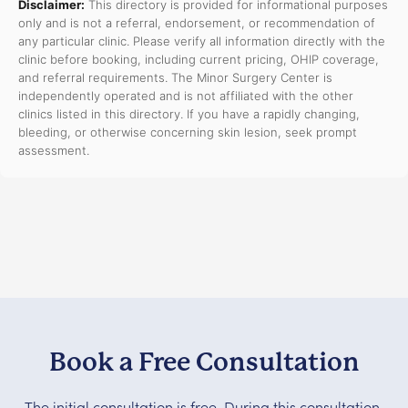
Disclaimer:
This directory is provided for informational purposes
only and is not a referral, endorsement, or recommendation of
any particular clinic. Please verify all information directly with the
clinic before booking, including current pricing, OHIP coverage,
and referral requirements. The Minor Surgery Center is
independently operated and is not affiliated with the other
clinics listed in this directory. If you have a rapidly changing,
bleeding, or otherwise concerning skin lesion, seek prompt
assessment.
Book a Free Consultation
The initial consultation is free. During this consultation,