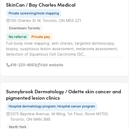
SkinCan / Bay Charles Medical
Private screening/mole mapping
100 Charles St W, Toronto, ON M5S 2Z1
Downtown Toronto
No referral
Private pay
Full-body mole mapping; skin checks; targeted dermoscopy;
biopsy; suspicious lesion assessment; melanoma assessment;
detection of Squamous Cell Carcinoma (SC...
416-320-4693
Visit website
Sunnybrook Dermatology / Odette skin cancer and
pigmented lesion clinics
Hospital dermatology program; Hospital cancer program
2075 Bayview Avenue, M-Wing, 1st Floor, Room M1700,
Toronto, ON M4N 3M5
North York