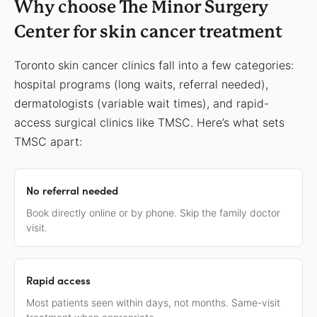
Why choose The Minor Surgery
Center for skin cancer treatment
Toronto skin cancer clinics fall into a few categories:
hospital programs (long waits, referral needed),
dermatologists (variable wait times), and rapid-
access surgical clinics like TMSC. Here’s what sets
TMSC apart:
No referral needed
Book directly online or by phone. Skip the family doctor
visit.
Rapid access
Most patients seen within days, not months. Same-visit