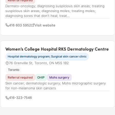
Referral required
Dermato-oncology; diagnosing suspicious skin areas; treating
suspicious skin areas; diagnosing moles; treating moles;
diagnosing sores that don't heal; treat...
416 603 5952
Visit website
Women’s College Hospital RKS Dermatology Centre
Hospital dermatology program; Surgical skin cancer clinic
76 Grenville St, Toronto, ON M5S 1B2
Toronto
Referral required
OHIP
Mohs surgery
Skin cancer; dermatologic surgery; Mohs micrographic surgery
for non-melanoma skin cancers
416-323-7546