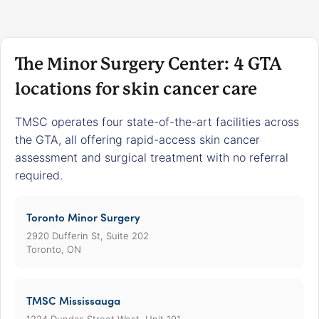
The Minor Surgery Center: 4 GTA
locations for skin cancer care
TMSC operates four state-of-the-art facilities across
the GTA, all offering rapid-access skin cancer
assessment and surgical treatment with no referral
required.
Toronto Minor Surgery
2920 Dufferin St, Suite 202
Toronto, ON
TMSC Mississauga