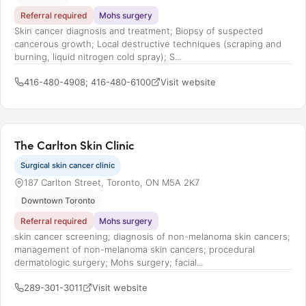
Referral required
Mohs surgery
Skin cancer diagnosis and treatment; Biopsy of suspected
cancerous growth; Local destructive techniques (scraping and
burning, liquid nitrogen cold spray); S...
416-480-4908; 416-480-6100
Visit website
The Carlton Skin Clinic
Surgical skin cancer clinic
187 Carlton Street, Toronto, ON M5A 2K7
Downtown Toronto
Referral required
Mohs surgery
skin cancer screening; diagnosis of non-melanoma skin cancers;
management of non-melanoma skin cancers; procedural
dermatologic surgery; Mohs surgery; facial...
289-301-3011
Visit website