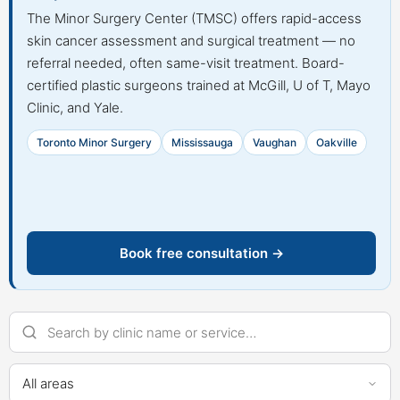
The Minor Surgery Center (TMSC) offers rapid-access
skin cancer assessment and surgical treatment — no
referral needed, often same-visit treatment. Board-
certified plastic surgeons trained at McGill, U of T, Mayo
Clinic, and Yale.
Toronto Minor Surgery
Mississauga
Vaughan
Oakville
Book free consultation →