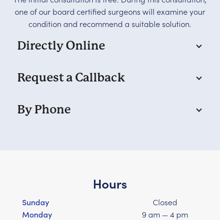
one of our board certified surgeons will examine your
condition and recommend a suitable solution.
Directly Online
Request a Callback
By Phone
Hours
Sunday
Closed
Monday
9 am — 4 pm