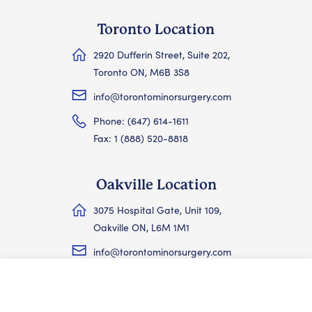
Toronto Location
2920 Dufferin Street, Suite 202,
Toronto ON, M6B 3S8
info@torontominorsurgery.com
Phone: (647) 614-1611
Fax: 1 (888) 520-8818
Oakville Location
3075 Hospital Gate, Unit 109,
Oakville ON, L6M 1M1
info@torontominorsurgery.com
Phone: (647) 614-1611
Skip the wait — book at TMSC →
Fax: 1 (888) 520-8818