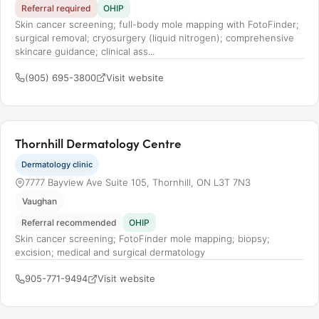
Referral required
OHIP
Skin cancer screening; full-body mole mapping with FotoFinder;
surgical removal; cryosurgery (liquid nitrogen); comprehensive
skincare guidance; clinical ass...
(905) 695-3800
Visit website
Thornhill Dermatology Centre
Dermatology clinic
7777 Bayview Ave Suite 105, Thornhill, ON L3T 7N3
Vaughan
Referral recommended
OHIP
Skin cancer screening; FotoFinder mole mapping; biopsy;
excision; medical and surgical dermatology
905-771-9494
Visit website