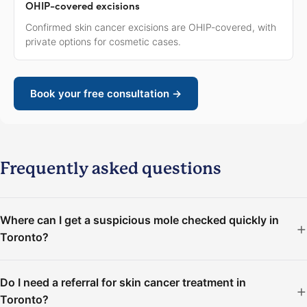
OHIP-covered excisions
Confirmed skin cancer excisions are OHIP-covered, with
private options for cosmetic cases.
Book your free consultation →
Frequently asked questions
Where can I get a suspicious mole checked quickly in
Toronto?
Do I need a referral for skin cancer treatment in
Toronto?