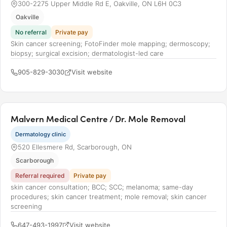
300-2275 Upper Middle Rd E, Oakville, ON L6H 0C3
Oakville
No referral
Private pay
Skin cancer screening; FotoFinder mole mapping; dermoscopy;
biopsy; surgical excision; dermatologist-led care
905-829-3030
Visit website
Malvern Medical Centre / Dr. Mole Removal
Dermatology clinic
520 Ellesmere Rd, Scarborough, ON
Scarborough
Referral required
Private pay
skin cancer consultation; BCC; SCC; melanoma; same-day
procedures; skin cancer treatment; mole removal; skin cancer
screening
647-493-1997
Visit website