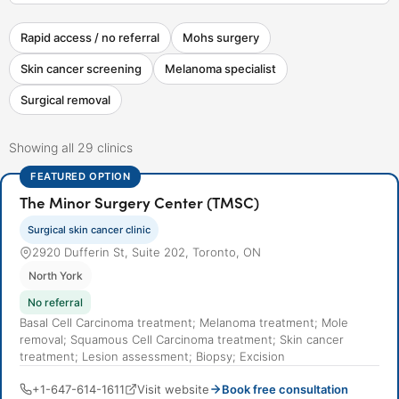
Rapid access / no referral
Mohs surgery
Skin cancer screening
Melanoma specialist
Surgical removal
Showing all 29 clinics
FEATURED OPTION
The Minor Surgery Center (TMSC)
Surgical skin cancer clinic
2920 Dufferin St, Suite 202, Toronto, ON
North York
No referral
Basal Cell Carcinoma treatment; Melanoma treatment; Mole
removal; Squamous Cell Carcinoma treatment; Skin cancer
treatment; Lesion assessment; Biopsy; Excision
+1-647-614-1611
Visit website
Book free consultation