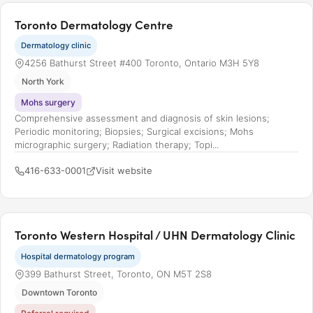
Toronto Dermatology Centre
Dermatology clinic
4256 Bathurst Street #400 Toronto, Ontario M3H 5Y8
North York
Mohs surgery
Comprehensive assessment and diagnosis of skin lesions;
Periodic monitoring; Biopsies; Surgical excisions; Mohs
micrographic surgery; Radiation therapy; Topi...
416-633-0001
Visit website
Toronto Western Hospital / UHN Dermatology Clinic
Hospital dermatology program
399 Bathurst Street, Toronto, ON M5T 2S8
Downtown Toronto