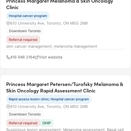
Princess Margaret Melanoma & Skin Oncology
Clinic
Hospital cancer program
610 University Ave, Toronto, ON M5G 2M9
Downtown Toronto
Referral required
skin cancer management; melanoma management
416 946 2164
Visit website
Princess Margaret Petersen/Turofsky Melanoma &
Skin Oncology Rapid Assessment Clinic
Rapid access lesion clinic; Hospital cancer program
610 University Ave, Toronto, ON M5G 2M9
Downtown Toronto
Referral required
OHIP
Suspicious lesion assessment; Melanoma assessment; Basal cell