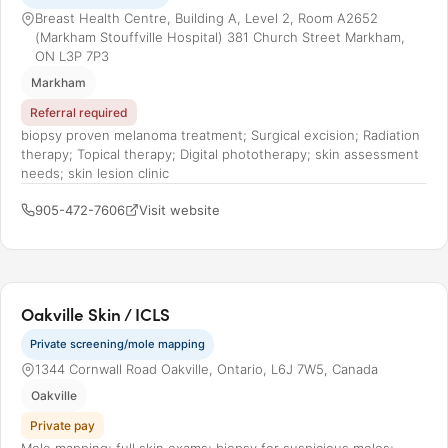
Breast Health Centre, Building A, Level 2, Room A2652
(Markham Stouffville Hospital) 381 Church Street Markham,
ON L3P 7P3
Markham
Referral required
biopsy proven melanoma treatment; Surgical excision; Radiation
therapy; Topical therapy; Digital phototherapy; skin assessment
needs; skin lesion clinic
905-472-7606
Visit website
Oakville Skin / ICLS
Private screening/mole mapping
1344 Cornwall Road Oakville, Ontario, L6J 7W5, Canada
Oakville
Private pay