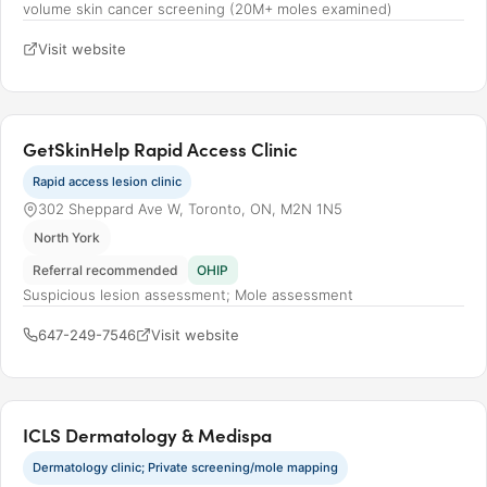
volume skin cancer screening (20M+ moles examined)
Visit website
GetSkinHelp Rapid Access Clinic
Rapid access lesion clinic
302 Sheppard Ave W, Toronto, ON, M2N 1N5
North York
Referral recommended
OHIP
Suspicious lesion assessment; Mole assessment
647-249-7546
Visit website
ICLS Dermatology & Medispa
Dermatology clinic; Private screening/mole mapping