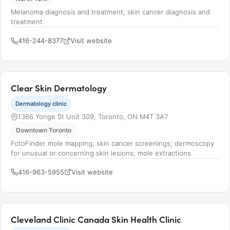
Melanoma diagnosis and treatment; skin cancer diagnosis and
treatment
416-244-8377
Visit website
Clear Skin Dermatology
Dermatology clinic
1366 Yonge St Unit 309, Toronto, ON M4T 3A7
Downtown Toronto
FotoFinder mole mapping; skin cancer screenings; dermoscopy
for unusual or concerning skin lesions; mole extractions
416-963-5955
Visit website
Cleveland Clinic Canada Skin Health Clinic