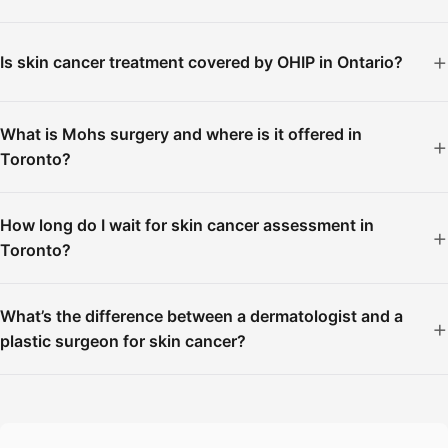
Is skin cancer treatment covered by OHIP in Ontario?
What is Mohs surgery and where is it offered in
Toronto?
How long do I wait for skin cancer assessment in
Toronto?
What’s the difference between a dermatologist and a
plastic surgeon for skin cancer?