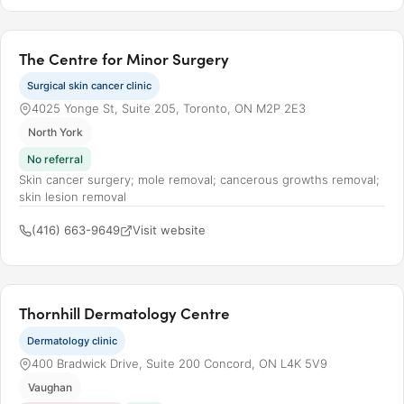
The Centre for Minor Surgery
Surgical skin cancer clinic
4025 Yonge St, Suite 205, Toronto, ON M2P 2E3
North York
No referral
Skin cancer surgery; mole removal; cancerous growths removal;
skin lesion removal
(416) 663-9649
Visit website
Thornhill Dermatology Centre
Dermatology clinic
400 Bradwick Drive, Suite 200 Concord, ON L4K 5V9
Vaughan