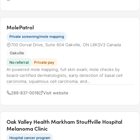
MolePatrol
Private screening/mole mapping
700 Dorval Drive, Suite 604 Oakville, ON L6K3V3 Canada
Oakville
No referral
Private pay
AI-powered mole mapping; full skin exam; mole checks by
board-certified dermatologists; early detection of basal cell
carcinoma, squamous cell carcinoma, and...
289-837-0018
Visit website
Oak Valley Health Markham Stouffville Hospital
Melanoma Clinic
Hospital cancer program