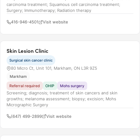
carcinoma treatment; Squamous cell carcinoma treatment;
Surgery; Immunotherapy; Radiation therapy
416-946-4501
Visit website
Skin Lesion Clinic
Surgical skin cancer clinic
80 Micro Ct, Unit 101, Markham, ON L3R 9Z5
Markham
Referral required
OHIP
Mohs surgery
Screening; diagnosis; treatment of skin cancers and skin
growths; melanoma assessment; biopsy; excision; Mohs
Micrographic Surgery
(647) 499-2899
Visit website