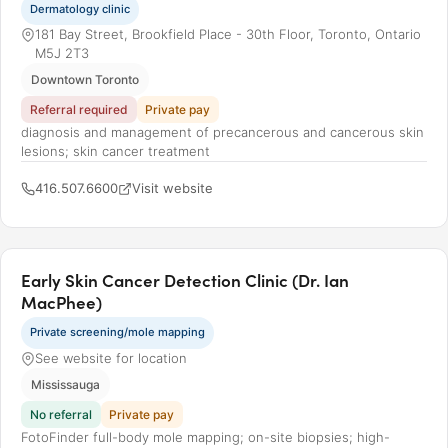
Dermatology clinic
181 Bay Street, Brookfield Place - 30th Floor, Toronto, Ontario
M5J 2T3
Downtown Toronto
Referral required
Private pay
diagnosis and management of precancerous and cancerous skin
lesions; skin cancer treatment
416.507.6600
Visit website
Early Skin Cancer Detection Clinic (Dr. Ian
MacPhee)
Private screening/mole mapping
See website for location
Mississauga
No referral
Private pay
FotoFinder full-body mole mapping; on-site biopsies; high-