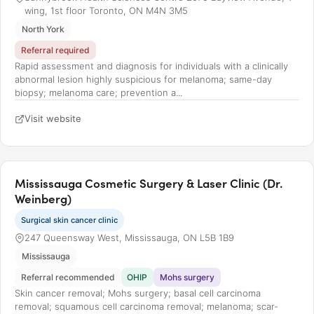
wing, 1st floor Toronto, ON M4N 3M5
North York
Referral required
Rapid assessment and diagnosis for individuals with a clinically
abnormal lesion highly suspicious for melanoma; same-day
biopsy; melanoma care; prevention a...
Visit website
Mississauga Cosmetic Surgery & Laser Clinic (Dr.
Weinberg)
Surgical skin cancer clinic
247 Queensway West, Mississauga, ON L5B 1B9
Mississauga
Referral recommended
OHIP
Mohs surgery
Skin cancer removal; Mohs surgery; basal cell carcinoma
removal; squamous cell carcinoma removal; melanoma; scar-