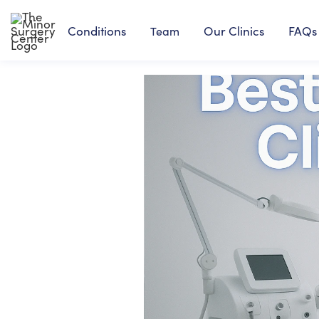
Conditions
Our Clinics
FAQs
Team