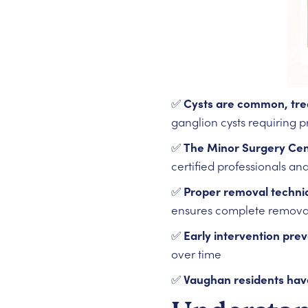
✅
Cysts are common, tre
ganglion cysts requiring 
✅
The Minor Surgery Cent
certified professionals and
✅
Proper removal techni
ensures complete removal
✅
Early intervention pre
over time
✅
Vaughan residents hav