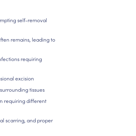
empting self-removal
ften remains, leading to
nfections requiring
sional excision
 surrounding tissues
 requiring different
al scarring, and proper