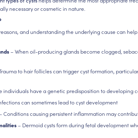
nt types of cysts
helps determine the most appropriate tr
lly necessary or cosmetic in nature.
?
 reasons, and understanding the underlying cause can help
ands
– When oil-producing glands become clogged, sebace
Trauma to hair follicles can trigger cyst formation, particula
individuals have a genetic predisposition to developing ce
infections can sometimes lead to cyst development
– Conditions causing persistent inflammation may contribut
alities
– Dermoid cysts form during fetal development when