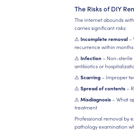
The Risks of DIY Re
The internet abounds wit
carries significant risks:
⚠️
Incomplete removal
– 
recurrence within months
⚠️
Infection
– Non-sterile 
antibiotics or hospitalizati
⚠️
Scarring
– Improper tec
⚠️
Spread of contents
– R
⚠️
Misdiagnosis
– What app
treatment
Professional removal by e
pathology examination wh