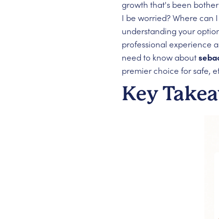
growth that's been botheri
I be worried? Where can I
understanding your option
professional experience 
need to know about
seba
premier choice for safe, e
Key Take