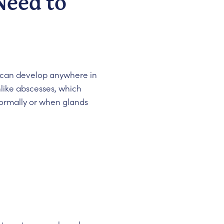
Need to
hey can develop anywhere in
like abscesses, which
bnormally or when glands