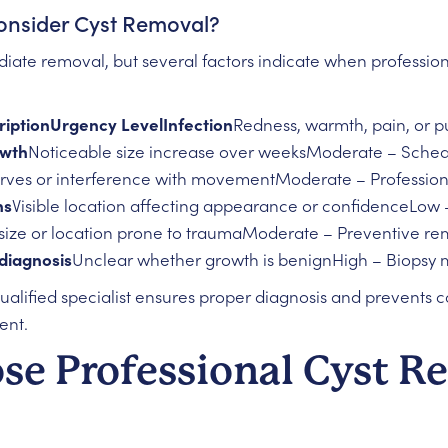
nsider Cyst Removal?
ediate removal, but several factors indicate when professi
iptionUrgency LevelInfection
Redness, warmth, pain, or 
owth
Noticeable size increase over weeksModerate – Sched
rves or interference with movementModerate – Profession
ns
Visible location affecting appearance or confidenceLow –
size or location prone to traumaModerate – Preventive re
diagnosis
Unclear whether growth is benignHigh – Biopsy 
qualified specialist ensures proper diagnosis and prevents 
ent.
e Professional Cyst R