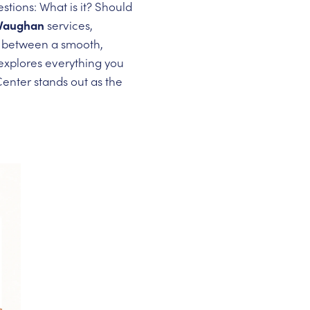
stions: What is it? Should
 Vaughan
services,
ce between a smooth,
explores everything you
nter stands out as the