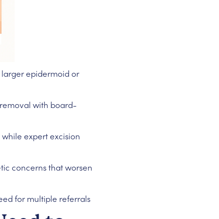
 larger epidermoid or
t removal with board-
while expert excision
etic concerns that worsen
ed for multiple referrals