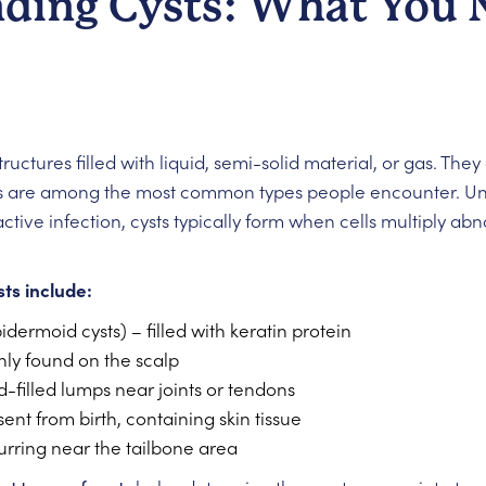
ding Cysts: What You 
tructures filled with liquid, semi-solid material, or gas. T
sts are among the most common types people encounter. Un
ctive infection, cysts typically form when cells multiply a
ts include:
idermoid cysts) – filled with keratin protein
y found on the scalp
d-filled lumps near joints or tendons
ent from birth, containing skin tissue
rring near the tailbone area