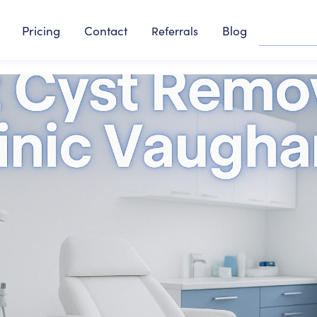
Pricing
Contact
Blog
Referrals