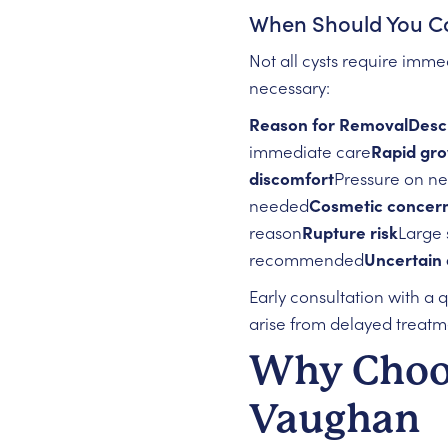
When Should You Co
Not all cysts require imm
necessary:
Reason for RemovalDescr
immediate care
Rapid gr
discomfort
Pressure on ne
needed
Cosmetic concer
reason
Rupture risk
Large 
recommended
Uncertain 
Early consultation with a 
arise from delayed treatm
Why Choos
Vaughan