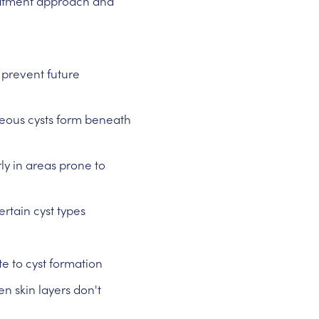
eatment approach and
 prevent future
ous cysts form beneath
rly in areas prone to
rtain cyst types
e to cyst formation
 skin layers don't