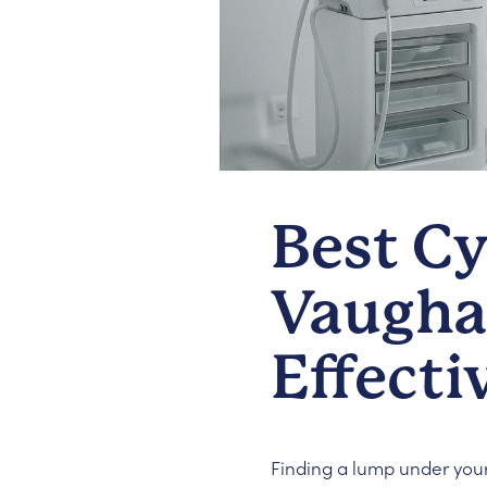
Best Cy
Vaughan
Effecti
Finding a lump under your