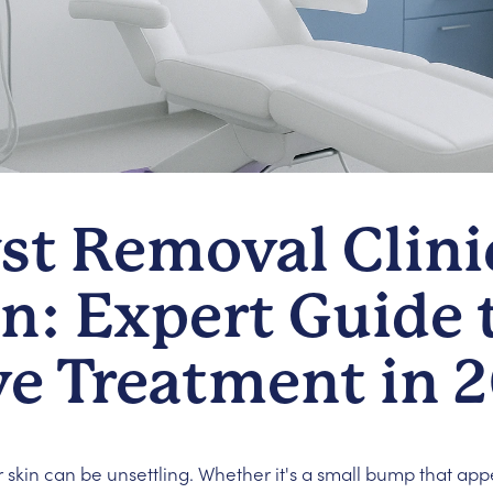
st Removal Clini
: Expert Guide t
ve Treatment in 
 skin can be unsettling. Whether it's a small bump that ap