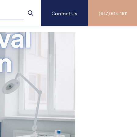
Contact Us
(647) 614-1611