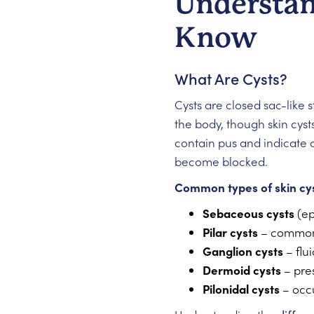
Understan
Know
What Are Cysts?
Cysts are closed sac-like s
the body, though skin cy
contain pus and indicate a
become blocked.
Common types of skin cys
Sebaceous cysts
(ep
Pilar cysts
– commonl
Ganglion cysts
– flui
Dermoid cysts
– pres
Pilonidal cysts
– occu