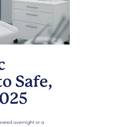
c
o Safe,
2025
peared overnight or a