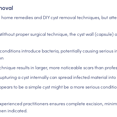
moval
h home remedies and DIY cyst removal techniques, but att
Without proper surgical technique, the cyst wall (capsule) o
conditions introduce bacteria, potentially causing serious i
on
hnique results in larger, more noticeable scars than profes
upturing a cyst internally can spread infected material into
ears to be a simple cyst might be a more serious condition
xperienced practitioners ensures complete excision, minim
en indicated.