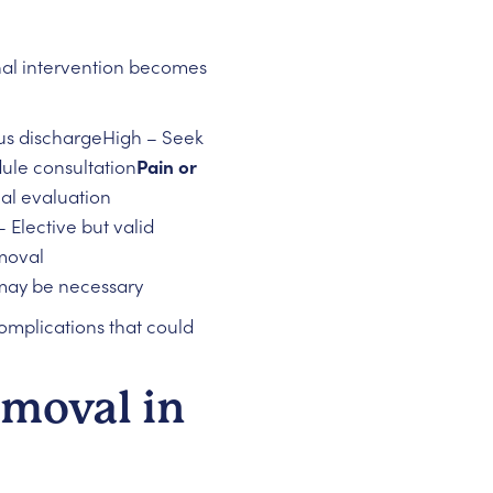
onal intervention becomes
pus dischargeHigh – Seek
ule consultation
Pain or
al evaluation
 Elective but valid
moval
may be necessary
complications that could
emoval in