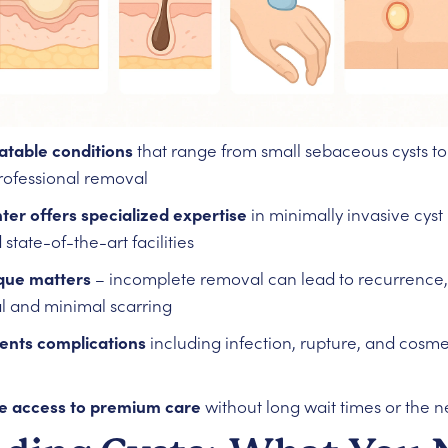
atable conditions
that range from small sebaceous cysts to
professional removal
er offers specialized expertise
in minimally invasive cys
 state-of-the-art facilities
que matters
– incomplete removal can lead to recurrence, 
 and minimal scarring
vents complications
including infection, rupture, and cosm
e access to premium care
without long wait times or the ne