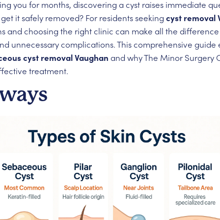
ng you for months, discovering a cyst raises immediate que
 get it safely removed? For residents seeking
cyst removal
s and choosing the right clinic can make all the differen
and unnecessary complications. This comprehensive guide 
ceous cyst removal Vaughan
and why The Minor Surgery Ce
ffective treatment.
aways