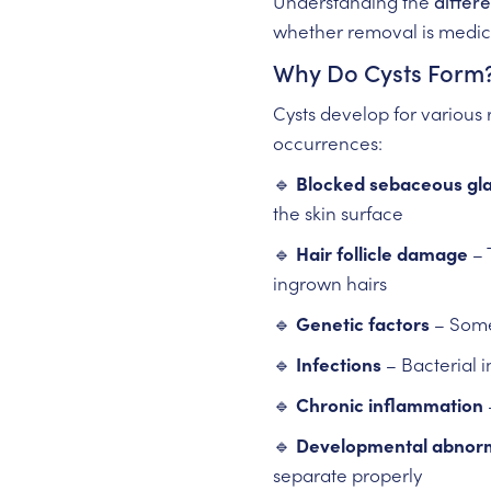
Understanding the
differe
whether removal is medica
Why Do Cysts Form
Cysts develop for various
occurrences:
🔹
Blocked sebaceous gl
the skin surface
🔹
Hair follicle damage
– 
ingrown hairs
🔹
Genetic factors
– Some 
🔹
Infections
– Bacterial 
🔹
Chronic inflammation
🔹
Developmental abnorm
separate properly