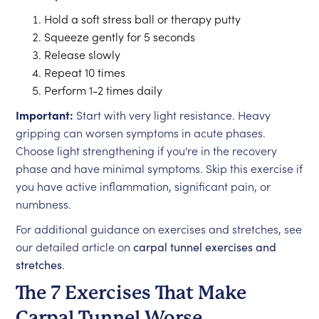
Hold a soft stress ball or therapy putty
Squeeze gently for 5 seconds
Release slowly
Repeat 10 times
Perform 1-2 times daily
Important:
Start with very light resistance. Heavy
gripping can worsen symptoms in acute phases.
Choose light strengthening if you're in the recovery
phase and have minimal symptoms. Skip this exercise if
you have active inflammation, significant pain, or
numbness.
For additional guidance on exercises and stretches, see
our detailed article on
carpal tunnel exercises and
stretches
.
The 7 Exercises That Make
Carpal Tunnel Worse