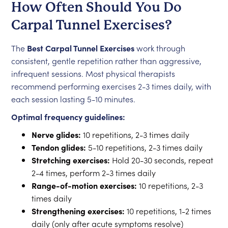
How Often Should You Do
Carpal Tunnel Exercises?
The
Best Carpal Tunnel Exercises
work through
consistent, gentle repetition rather than aggressive,
infrequent sessions. Most physical therapists
recommend performing exercises 2-3 times daily, with
each session lasting 5-10 minutes.
Optimal frequency guidelines:
Nerve glides:
10 repetitions, 2-3 times daily
Tendon glides:
5-10 repetitions, 2-3 times daily
Stretching exercises:
Hold 20-30 seconds, repeat
2-4 times, perform 2-3 times daily
Range-of-motion exercises:
10 repetitions, 2-3
times daily
Strengthening exercises:
10 repetitions, 1-2 times
daily (only after acute symptoms resolve)