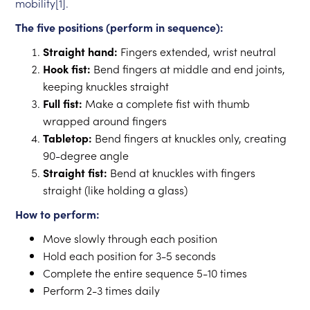
mobility[1].
The five positions (perform in sequence):
Straight hand:
Fingers extended, wrist neutral
Hook fist:
Bend fingers at middle and end joints,
keeping knuckles straight
Full fist:
Make a complete fist with thumb
wrapped around fingers
Tabletop:
Bend fingers at knuckles only, creating
90-degree angle
Straight fist:
Bend at knuckles with fingers
straight (like holding a glass)
How to perform:
Move slowly through each position
Hold each position for 3-5 seconds
Complete the entire sequence 5-10 times
Perform 2-3 times daily