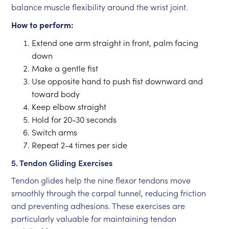
balance muscle flexibility around the wrist joint.
How to perform:
Extend one arm straight in front, palm facing
down
Make a gentle fist
Use opposite hand to push fist downward and
toward body
Keep elbow straight
Hold for 20-30 seconds
Switch arms
Repeat 2-4 times per side
5. Tendon Gliding Exercises
Tendon glides help the nine flexor tendons move
smoothly through the carpal tunnel, reducing friction
and preventing adhesions. These exercises are
particularly valuable for maintaining tendon