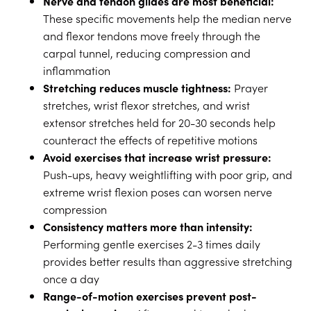
Nerve and tendon glides are most beneficial:
These specific movements help the median nerve
and flexor tendons move freely through the
carpal tunnel, reducing compression and
inflammation
Stretching reduces muscle tightness:
Prayer
stretches, wrist flexor stretches, and wrist
extensor stretches held for 20-30 seconds help
counteract the effects of repetitive motions
Avoid exercises that increase wrist pressure:
Push-ups, heavy weightlifting with poor grip, and
extreme wrist flexion poses can worsen nerve
compression
Consistency matters more than intensity:
Performing gentle exercises 2-3 times daily
provides better results than aggressive stretching
once a day
Range-of-motion exercises prevent post-