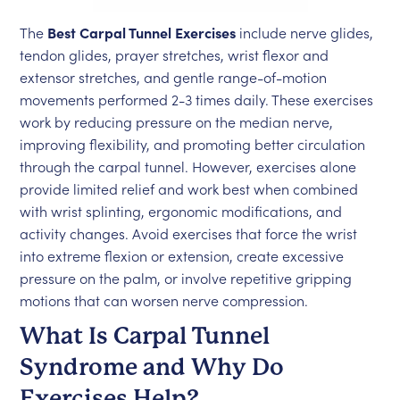
The
Best Carpal Tunnel Exercises
include nerve glides,
tendon glides, prayer stretches, wrist flexor and
extensor stretches, and gentle range-of-motion
movements performed 2-3 times daily. These exercises
work by reducing pressure on the median nerve,
improving flexibility, and promoting better circulation
through the carpal tunnel. However, exercises alone
provide limited relief and work best when combined
with wrist splinting, ergonomic modifications, and
activity changes. Avoid exercises that force the wrist
into extreme flexion or extension, create excessive
pressure on the palm, or involve repetitive gripping
motions that can worsen nerve compression.
What Is Carpal Tunnel
Syndrome and Why Do
Exercises Help?