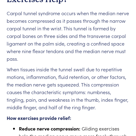
Carpal tunnel syndrome occurs when the median nerve
becomes compressed as it passes through the narrow
carpal tunnel in the wrist. This tunnel is formed by
carpal bones on three sides and the transverse carpal
ligament on the palm side, creating a confined space
where nine flexor tendons and the median nerve must
pass.
When tissues inside the tunnel swell due to repetitive
motions, inflammation, fluid retention, or other factors,
the median nerve gets squeezed. This compression
causes the characteristic symptoms: numbness,
tingling, pain, and weakness in the thumb, index finger,
middle finger, and half of the ring finger.
How exercises provide relief:
Reduce nerve compression:
Gliding exercises