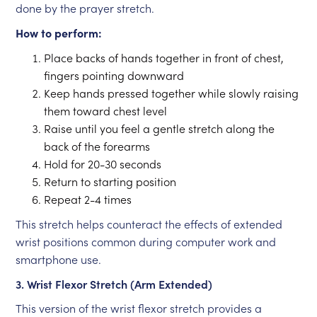
done by the prayer stretch.
How to perform:
Place backs of hands together in front of chest,
fingers pointing downward
Keep hands pressed together while slowly raising
them toward chest level
Raise until you feel a gentle stretch along the
back of the forearms
Hold for 20-30 seconds
Return to starting position
Repeat 2-4 times
This stretch helps counteract the effects of extended
wrist positions common during computer work and
smartphone use.
3. Wrist Flexor Stretch (Arm Extended)
This version of the wrist flexor stretch provides a