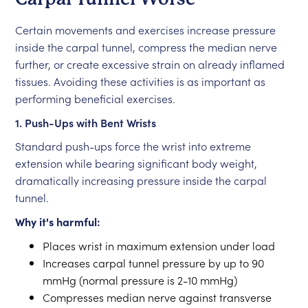
Certain movements and exercises increase pressure
inside the carpal tunnel, compress the median nerve
further, or create excessive strain on already inflamed
tissues. Avoiding these activities is as important as
performing beneficial exercises.
1. Push-Ups with Bent Wrists
Standard push-ups force the wrist into extreme
extension while bearing significant body weight,
dramatically increasing pressure inside the carpal
tunnel.
Why it's harmful:
Places wrist in maximum extension under load
Increases carpal tunnel pressure by up to 90
mmHg (normal pressure is 2-10 mmHg)
Compresses median nerve against transverse