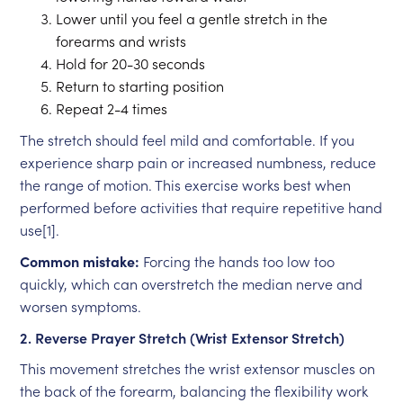
Lower until you feel a gentle stretch in the
forearms and wrists
Hold for 20-30 seconds
Return to starting position
Repeat 2-4 times
The stretch should feel mild and comfortable. If you
experience sharp pain or increased numbness, reduce
the range of motion. This exercise works best when
performed before activities that require repetitive hand
use[1].
Common mistake:
Forcing the hands too low too
quickly, which can overstretch the median nerve and
worsen symptoms.
2. Reverse Prayer Stretch (Wrist Extensor Stretch)
This movement stretches the wrist extensor muscles on
the back of the forearm, balancing the flexibility work