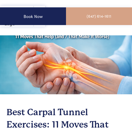
Book Now
(647) 614-1611
Best Carpal Tunnel
Exercises: 11 Moves That