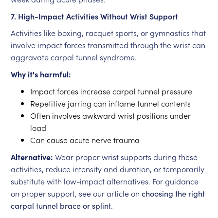
7. High-Impact Activities Without Wrist Support
Activities like boxing, racquet sports, or gymnastics that
involve impact forces transmitted through the wrist can
aggravate carpal tunnel syndrome.
Why it's harmful:
Impact forces increase carpal tunnel pressure
Repetitive jarring can inflame tunnel contents
Often involves awkward wrist positions under
load
Can cause acute nerve trauma
Alternative:
Wear proper wrist supports during these
activities, reduce intensity and duration, or temporarily
substitute with low-impact alternatives. For guidance
on proper support, see our article on
choosing the right
carpal tunnel brace or splint
.