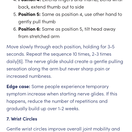
back, extend thumb out to side
Position 5:
Same as position 4, use other hand to
gently pull thumb
Position 6:
Same as position 5, tilt head away
from stretched arm
Move slowly through each position, holding for 3-5
seconds. Repeat the sequence 10 times, 2-3 times
daily[6]. The nerve glide should create a gentle pulling
sensation along the arm but never sharp pain or
increased numbness.
Edge case:
Some people experience temporary
symptom increase when starting nerve glides. If this
happens, reduce the number of repetitions and
gradually build up over 1-2 weeks.
7. Wrist Circles
Gentle wrist circles improve overall joint mobility and