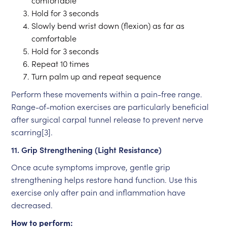
comfortable
Hold for 3 seconds
Slowly bend wrist down (flexion) as far as
comfortable
Hold for 3 seconds
Repeat 10 times
Turn palm up and repeat sequence
Perform these movements within a pain-free range.
Range-of-motion exercises are particularly beneficial
after surgical carpal tunnel release to prevent nerve
scarring[3].
11. Grip Strengthening (Light Resistance)
Once acute symptoms improve, gentle grip
strengthening helps restore hand function. Use this
exercise only after pain and inflammation have
decreased.
How to perform: