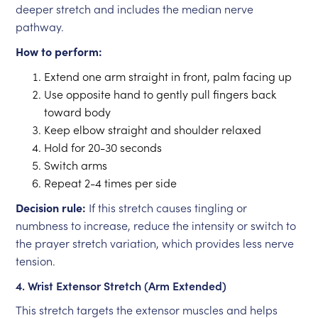
deeper stretch and includes the median nerve
pathway.
How to perform:
Extend one arm straight in front, palm facing up
Use opposite hand to gently pull fingers back
toward body
Keep elbow straight and shoulder relaxed
Hold for 20-30 seconds
Switch arms
Repeat 2-4 times per side
Decision rule:
If this stretch causes tingling or
numbness to increase, reduce the intensity or switch to
the prayer stretch variation, which provides less nerve
tension.
4. Wrist Extensor Stretch (Arm Extended)
This stretch targets the extensor muscles and helps