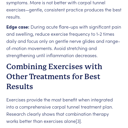
symptoms. More is not better with carpal tunnel
exercises—gentle, consistent practice produces the best
results.
Edge case:
During acute flare-ups with significant pain
and swelling, reduce exercise frequency to 1-2 times
daily and focus only on gentle nerve glides and range-
of-motion movements. Avoid stretching and
strengthening until inflammation decreases.
Combining Exercises with
Other Treatments for Best
Results
Exercises provide the most benefit when integrated
into a comprehensive carpal tunnel treatment plan.
Research clearly shows that combination therapy
works better than exercises alone[3].