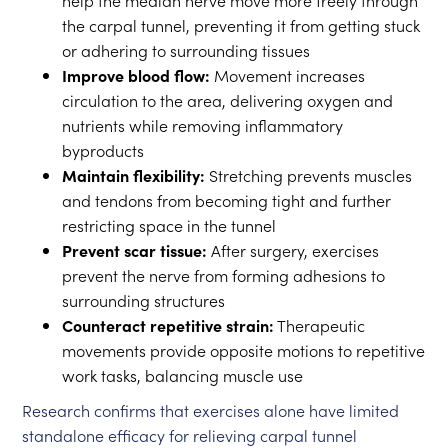
help the median nerve move more freely through
the carpal tunnel, preventing it from getting stuck
or adhering to surrounding tissues
Improve blood flow:
Movement increases
circulation to the area, delivering oxygen and
nutrients while removing inflammatory
byproducts
Maintain flexibility:
Stretching prevents muscles
and tendons from becoming tight and further
restricting space in the tunnel
Prevent scar tissue:
After surgery, exercises
prevent the nerve from forming adhesions to
surrounding structures
Counteract repetitive strain:
Therapeutic
movements provide opposite motions to repetitive
work tasks, balancing muscle use
Research confirms that exercises alone have limited
standalone efficacy for relieving carpal tunnel