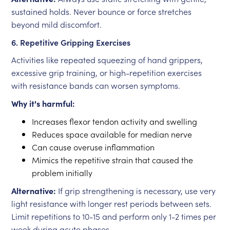
sustained holds. Never bounce or force stretches
beyond mild discomfort.
6. Repetitive Gripping Exercises
Activities like repeated squeezing of hand grippers,
excessive grip training, or high-repetition exercises
with resistance bands can worsen symptoms.
Why it's harmful:
Increases flexor tendon activity and swelling
Reduces space available for median nerve
Can cause overuse inflammation
Mimics the repetitive strain that caused the
problem initially
Alternative:
If grip strengthening is necessary, use very
light resistance with longer rest periods between sets.
Limit repetitions to 10-15 and perform only 1-2 times per
week during acute phases.