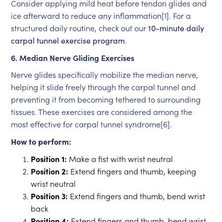
Consider applying mild heat before tendon glides and
ice afterward to reduce any inflammation[1]. For a
structured daily routine, check out our
10-minute daily
carpal tunnel exercise program
.
6. Median Nerve Gliding Exercises
Nerve glides specifically mobilize the median nerve,
helping it slide freely through the carpal tunnel and
preventing it from becoming tethered to surrounding
tissues. These exercises are considered among the
most effective for carpal tunnel syndrome[6].
How to perform:
Position 1:
Make a fist with wrist neutral
Position 2:
Extend fingers and thumb, keeping
wrist neutral
Position 3:
Extend fingers and thumb, bend wrist
back
Position 4:
Extend fingers and thumb, bend wrist