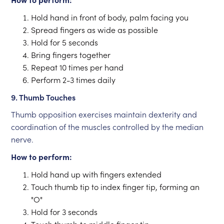
Hold hand in front of body, palm facing you
Spread fingers as wide as possible
Hold for 5 seconds
Bring fingers together
Repeat 10 times per hand
Perform 2-3 times daily
9. Thumb Touches
Thumb opposition exercises maintain dexterity and
coordination of the muscles controlled by the median
nerve.
How to perform:
Hold hand up with fingers extended
Touch thumb tip to index finger tip, forming an
"O"
Hold for 3 seconds