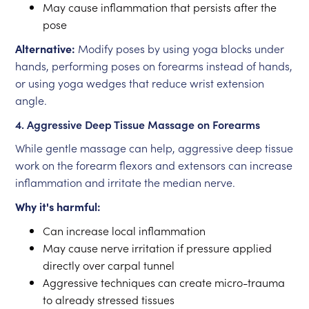
May cause inflammation that persists after the
pose
Alternative:
Modify poses by using yoga blocks under
hands, performing poses on forearms instead of hands,
or using yoga wedges that reduce wrist extension
angle.
4. Aggressive Deep Tissue Massage on Forearms
While gentle massage can help, aggressive deep tissue
work on the forearm flexors and extensors can increase
inflammation and irritate the median nerve.
Why it's harmful:
Can increase local inflammation
May cause nerve irritation if pressure applied
directly over carpal tunnel
Aggressive techniques can create micro-trauma
to already stressed tissues