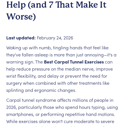
Help (and 7 That Make It
Worse)
Last updated:
February 24, 2026
Waking up with numb, tingling hands that feel like
they've fallen asleep is more than just annoying—it's a
warning sign. The
Best Carpal Tunnel Exercises
can
help reduce pressure on the median nerve, improve
wrist flexibility, and delay or prevent the need for
surgery when combined with other treatments like
splinting and ergonomic changes.
Carpal tunnel syndrome affects millions of people in
2026, particularly those who spend hours typing, using
smartphones, or performing repetitive hand motions.
While exercises alone won't cure moderate to severe