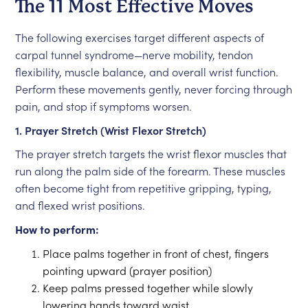
The 11 Most Effective Moves
The following exercises target different aspects of
carpal tunnel syndrome—nerve mobility, tendon
flexibility, muscle balance, and overall wrist function.
Perform these movements gently, never forcing through
pain, and stop if symptoms worsen.
1. Prayer Stretch (Wrist Flexor Stretch)
The prayer stretch targets the wrist flexor muscles that
run along the palm side of the forearm. These muscles
often become tight from repetitive gripping, typing,
and flexed wrist positions.
How to perform:
Place palms together in front of chest, fingers
pointing upward (prayer position)
Keep palms pressed together while slowly
lowering hands toward waist