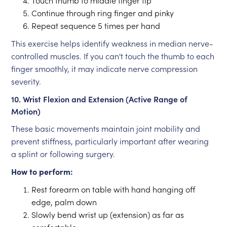
Touch thumb to middle finger tip
Continue through ring finger and pinky
Repeat sequence 5 times per hand
This exercise helps identify weakness in median nerve-
controlled muscles. If you can't touch the thumb to each
finger smoothly, it may indicate nerve compression
severity.
10. Wrist Flexion and Extension (Active Range of
Motion)
These basic movements maintain joint mobility and
prevent stiffness, particularly important after wearing
a splint or following surgery.
How to perform:
Rest forearm on table with hand hanging off
edge, palm down
Slowly bend wrist up (extension) as far as