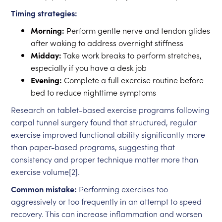
Timing strategies:
Morning:
Perform gentle nerve and tendon glides
after waking to address overnight stiffness
Midday:
Take work breaks to perform stretches,
especially if you have a desk job
Evening:
Complete a full exercise routine before
bed to reduce nighttime symptoms
Research on tablet-based exercise programs following
carpal tunnel surgery found that structured, regular
exercise improved functional ability significantly more
than paper-based programs, suggesting that
consistency and proper technique matter more than
exercise volume[2].
Common mistake:
Performing exercises too
aggressively or too frequently in an attempt to speed
recovery. This can increase inflammation and worsen