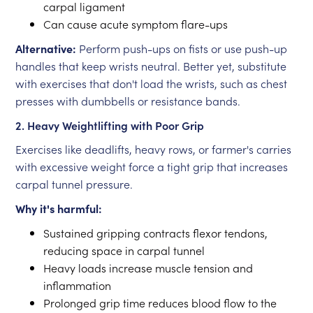
carpal ligament
Can cause acute symptom flare-ups
Alternative:
Perform push-ups on fists or use push-up
handles that keep wrists neutral. Better yet, substitute
with exercises that don't load the wrists, such as chest
presses with dumbbells or resistance bands.
2. Heavy Weightlifting with Poor Grip
Exercises like deadlifts, heavy rows, or farmer's carries
with excessive weight force a tight grip that increases
carpal tunnel pressure.
Why it's harmful:
Sustained gripping contracts flexor tendons,
reducing space in carpal tunnel
Heavy loads increase muscle tension and
inflammation
Prolonged grip time reduces blood flow to the