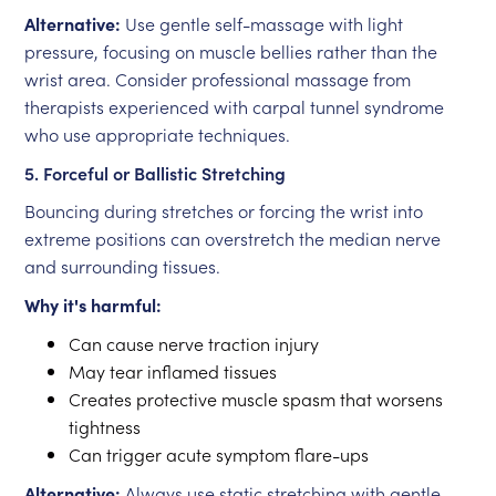
Alternative:
Use gentle self-massage with light
pressure, focusing on muscle bellies rather than the
wrist area. Consider professional massage from
therapists experienced with carpal tunnel syndrome
who use appropriate techniques.
5. Forceful or Ballistic Stretching
Bouncing during stretches or forcing the wrist into
extreme positions can overstretch the median nerve
and surrounding tissues.
Why it's harmful:
Can cause nerve traction injury
May tear inflamed tissues
Creates protective muscle spasm that worsens
tightness
Can trigger acute symptom flare-ups
Alternative:
Always use static stretching with gentle,