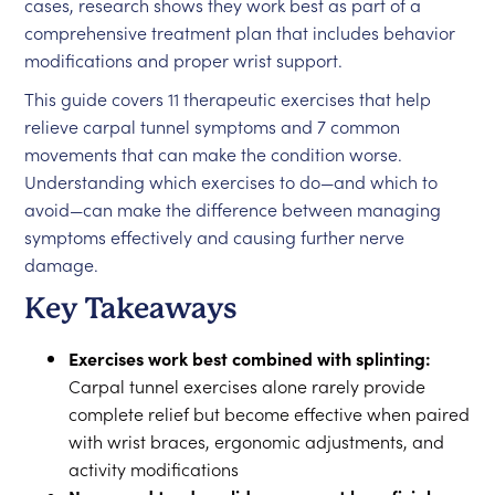
cases, research shows they work best as part of a
comprehensive treatment plan that includes behavior
modifications and proper wrist support.
This guide covers 11 therapeutic exercises that help
relieve carpal tunnel symptoms and 7 common
movements that can make the condition worse.
Understanding which exercises to do—and which to
avoid—can make the difference between managing
symptoms effectively and causing further nerve
damage.
Key Takeaways
Exercises work best combined with splinting:
Carpal tunnel exercises alone rarely provide
complete relief but become effective when paired
with wrist braces, ergonomic adjustments, and
activity modifications