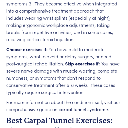
symptoms[3]. They become effective when integrated
into a comprehensive treatment approach that
includes wearing wrist splints (especially at night),
making ergonomic workplace adjustments, taking
breaks from repetitive activities, and in some cases,
receiving corticosteroid injections.
Choose exercises if:
You have mild to moderate
symptoms, want to avoid or delay surgery, or need
post-surgical rehabilitation.
Skip exercises if:
You have
severe nerve damage with muscle wasting, complete
numbness, or symptoms that don't respond to
conservative treatment after 6-8 weeks—these cases
typically require surgical intervention.
For more information about the condition itself, visit our
comprehensive guide on
carpal tunnel syndrome
.
Best Carpal Tunnel Exercises: