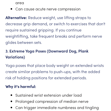
area
Can cause acute nerve compression
Alternative:
Reduce weight, use lifting straps to
decrease grip demand, or switch to exercises that don't
require sustained gripping. If you continue
weightlifting, take frequent breaks and perform nerve
glides between sets.
3. Extreme Yoga Poses (Downward Dog, Plank
Variations)
Yoga poses that place body weight on extended wrists
create similar problems to push-ups, with the added
risk of holding positions for extended periods.
Why it's harmful:
Sustained wrist extension under load
Prolonged compression of median nerve
Can trigger immediate numbness and tingling