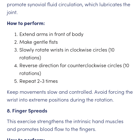
promote synovial fluid circulation, which lubricates the
joint.
How to perform:
Extend arms in front of body
Make gentle fists
Slowly rotate wrists in clockwise circles (10
rotations)
Reverse direction for counterclockwise circles (10
rotations)
Repeat 2-3 times
Keep movements slow and controlled. Avoid forcing the
wrist into extreme positions during the rotation.
8. Finger Spreads
This exercise strengthens the intrinsic hand muscles
and promotes blood flow to the fingers.
How to perform: