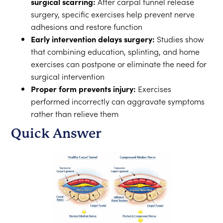
surgical scarring:
After carpal tunnel release
surgery, specific exercises help prevent nerve
adhesions and restore function
Early intervention delays surgery:
Studies show
that combining education, splinting, and home
exercises can postpone or eliminate the need for
surgical intervention
Proper form prevents injury:
Exercises
performed incorrectly can aggravate symptoms
rather than relieve them
Quick Answer