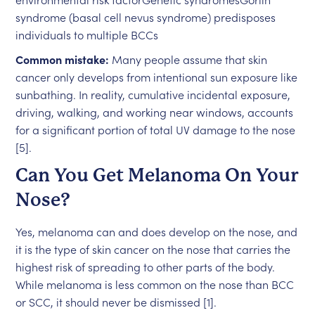
syndrome (basal cell nevus syndrome) predisposes
individuals to multiple BCCs
Common mistake:
Many people assume that skin
cancer only develops from intentional sun exposure like
sunbathing. In reality, cumulative incidental exposure,
driving, walking, and working near windows, accounts
for a significant portion of total UV damage to the nose
[5].
Can You Get Melanoma On Your
Nose?
Yes, melanoma can and does develop on the nose, and
it is the type of skin cancer on the nose that carries the
highest risk of spreading to other parts of the body.
While melanoma is less common on the nose than BCC
or SCC, it should never be dismissed [1].