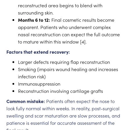
reconstructed area begins to blend with
surrounding skin.
Months 6 to 12:
Final cosmetic results become
apparent. Patients who underwent complex
nasal reconstruction can expect the full outcome
to mature within this window [4].
Factors that extend recovery:
Larger defects requiring flap reconstruction
Smoking (impairs wound healing and increases
infection risk)
Immunosuppression
Reconstruction involving cartilage grafts
Common mistake:
Patients often expect the nose to
look fully normal within weeks. In reality, post-surgical
swelling and scar maturation are slow processes, and
patience is essential for accurate assessment of the