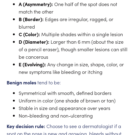
A (Asymmetry):
One half of the spot does not
match the other
B (Border):
Edges are irregular, ragged, or
blurred
C (Color):
Multiple shades within a single lesion
D (Diameter):
Larger than 6 mm (about the size
of a pencil eraser), though smaller lesions can still
be cancerous
E (Evolving):
Any change in size, shape, color, or
new symptoms like bleeding or itching
Benign moles
tend to be:
Symmetrical with smooth, defined borders
Uniform in color (one shade of brown or tan)
Stable in size and appearance over years
Non-bleeding and non-ulcerating
Key decision rule:
Choose to see a dermatologist if a
spot on the nose is new and growing, bleeds without