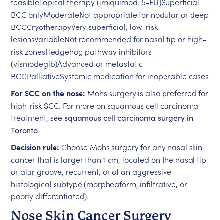
feasibleTopical therapy (imiquimod, 5-FU)Superficial
BCC onlyModerateNot appropriate for nodular or deep
BCCCryotherapyVery superficial, low-risk
lesionsVariableNot recommended for nasal tip or high-
risk zonesHedgehog pathway inhibitors
(vismodegib)Advanced or metastatic
BCCPalliativeSystemic medication for inoperable cases
For SCC on the nose:
Mohs surgery is also preferred for
high-risk SCC. For more on squamous cell carcinoma
treatment, see
squamous cell carcinoma surgery in
Toronto
.
Decision rule:
Choose Mohs surgery for any nasal skin
cancer that is larger than 1 cm, located on the nasal tip
or alar groove, recurrent, or of an aggressive
histological subtype (morpheaform, infiltrative, or
poorly differentiated).
Nose Skin Cancer Surgery