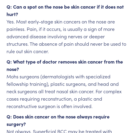
Q: Can a spot on the nose be skin cancer if it does not
hurt?
Yes. Most early-stage skin cancers on the nose are
painless. Pain, if it occurs, is usually a sign of more
advanced disease involving nerves or deeper
structures. The absence of pain should never be used to
rule out skin cancer.
Q: What type of doctor removes skin cancer from the
nose?
Mohs surgeons (dermatologists with specialized
fellowship training), plastic surgeons, and head and
neck surgeons all treat nasal skin cancer. For complex
cases requiring reconstruction, a plastic and
reconstructive surgeon is often involved.
Q: Does skin cancer on the nose always require
surgery?
Not always. Superficial BCC may be treated with