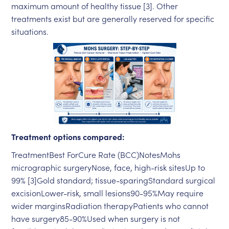
maximum amount of healthy tissue [3]. Other
treatments exist but are generally reserved for specific
situations.
Treatment options compared:
TreatmentBest ForCure Rate (BCC)NotesMohs
micrographic surgeryNose, face, high-risk sitesUp to
99% [3]Gold standard; tissue-sparingStandard surgical
excisionLower-risk, small lesions90-95%May require
wider marginsRadiation therapyPatients who cannot
have surgery85-90%Used when surgery is not