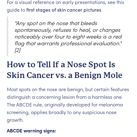
For a visual reference on early presentations, see this
guide to
first stages of skin cancer pictures
.
"Any spot on the nose that bleeds
spontaneously, refuses to heal, or changes
noticeably over four to eight weeks is a red
flag that warrants professional evaluation."
[2]
How to Tell If a Nose Spot Is
Skin Cancer vs. a Benign Mole
Most spots on the nose are benign, but certain features
distinguish a concerning lesion from a harmless one.
The ABCDE rule, originally developed for melanoma
screening, applies broadly to any suspicious nose
growth.
ABCDE warning signs: