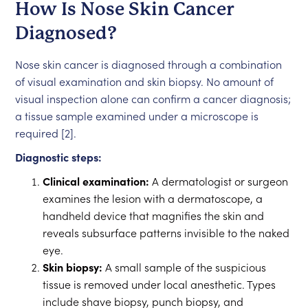
How Is Nose Skin Cancer
Diagnosed?
Nose skin cancer is diagnosed through a combination
of visual examination and skin biopsy. No amount of
visual inspection alone can confirm a cancer diagnosis;
a tissue sample examined under a microscope is
required [2].
Diagnostic steps:
Clinical examination:
A dermatologist or surgeon
examines the lesion with a dermatoscope, a
handheld device that magnifies the skin and
reveals subsurface patterns invisible to the naked
eye.
Skin biopsy:
A small sample of the suspicious
tissue is removed under local anesthetic. Types
include shave biopsy, punch biopsy, and