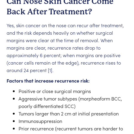
Can Nose Skin Cancer Come
Back After Treatment?
Yes, skin cancer on the nose can recur after treatment,
and the risk depends heavily on whether surgical
margins were clear at the time of removal. When
margins are clear, recurrence rates drop to
approximately 6 percent; when margins are positive
(cancer cells remain at the edge), recurrence rises to
around 24 percent [1].
Factors that increase recurrence risk:
Positive or close surgical margins
Aggressive tumor subtypes (morpheaform BCC,
poorly differentiated SCC)
Tumors larger than 2 cm at initial presentation
Immunosuppression
Prior recurrence (recurrent tumors are harder to