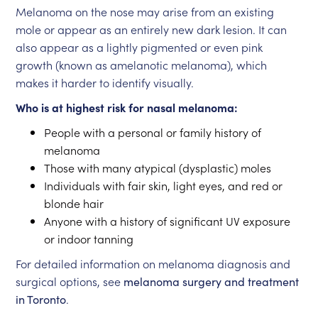
Melanoma on the nose may arise from an existing
mole or appear as an entirely new dark lesion. It can
also appear as a lightly pigmented or even pink
growth (known as amelanotic melanoma), which
makes it harder to identify visually.
Who is at highest risk for nasal melanoma:
People with a personal or family history of
melanoma
Those with many atypical (dysplastic) moles
Individuals with fair skin, light eyes, and red or
blonde hair
Anyone with a history of significant UV exposure
or indoor tanning
For detailed information on melanoma diagnosis and
surgical options, see
melanoma surgery and treatment
in Toronto
.