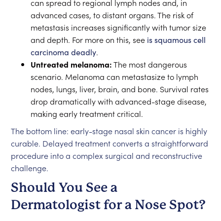
can spread to regional lymph nodes and, in
advanced cases, to distant organs. The risk of
metastasis increases significantly with tumor size
and depth. For more on this, see
is squamous cell
carcinoma deadly
.
Untreated melanoma:
The most dangerous
scenario. Melanoma can metastasize to lymph
nodes, lungs, liver, brain, and bone. Survival rates
drop dramatically with advanced-stage disease,
making early treatment critical.
The bottom line: early-stage nasal skin cancer is highly
curable. Delayed treatment converts a straightforward
procedure into a complex surgical and reconstructive
challenge.
Should You See a
Dermatologist for a Nose Spot?