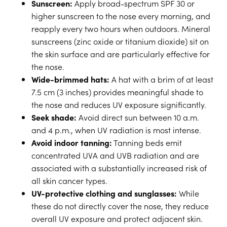
Sunscreen:
Apply broad-spectrum SPF 30 or
higher sunscreen to the nose every morning, and
reapply every two hours when outdoors. Mineral
sunscreens (zinc oxide or titanium dioxide) sit on
the skin surface and are particularly effective for
the nose.
Wide-brimmed hats:
A hat with a brim of at least
7.5 cm (3 inches) provides meaningful shade to
the nose and reduces UV exposure significantly.
Seek shade:
Avoid direct sun between 10 a.m.
and 4 p.m., when UV radiation is most intense.
Avoid indoor tanning:
Tanning beds emit
concentrated UVA and UVB radiation and are
associated with a substantially increased risk of
all skin cancer types.
UV-protective clothing and sunglasses:
While
these do not directly cover the nose, they reduce
overall UV exposure and protect adjacent skin.