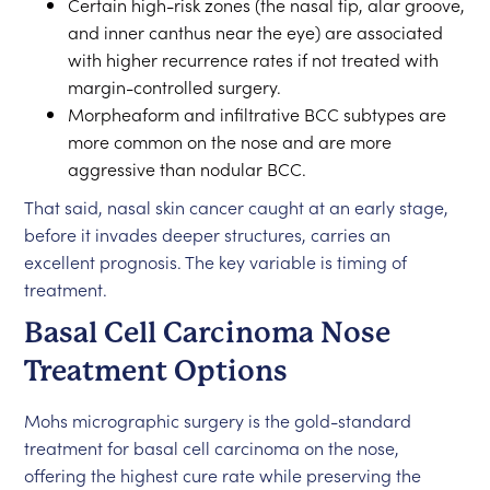
Certain high-risk zones (the nasal tip, alar groove,
and inner canthus near the eye) are associated
with higher recurrence rates if not treated with
margin-controlled surgery.
Morpheaform and infiltrative BCC subtypes are
more common on the nose and are more
aggressive than nodular BCC.
That said, nasal skin cancer caught at an early stage,
before it invades deeper structures, carries an
excellent prognosis. The key variable is timing of
treatment.
Basal Cell Carcinoma Nose
Treatment Options
Mohs micrographic surgery is the gold-standard
treatment for basal cell carcinoma on the nose,
offering the highest cure rate while preserving the