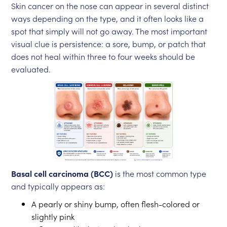
Skin cancer on the nose can appear in several distinct
ways depending on the type, and it often looks like a
spot that simply will not go away. The most important
visual clue is persistence: a sore, bump, or patch that
does not heal within three to four weeks should be
evaluated.
Basal cell carcinoma (BCC)
is the most common type
and typically appears as:
A pearly or shiny bump, often flesh-colored or
slightly pink