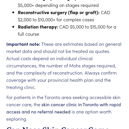
$5,000+ depending on stages required
Reconstructive surgery (flap or graft):
CAD
$2,000 to $10,000+ for complex cases
Radiation therapy:
CAD $5,000 to $15,000 for a
full course
Important note:
These are estimates based on general
market data and should not be treated as quotes.
Actual costs depend on individual clinical
circumstances, the number of Mohs stages required,
and the complexity of reconstruction. Always confirm
coverage with your provincial health plan and the
treating clinic.
For patients in the Toronto area seeking accessible skin
cancer care, the
skin cancer clinic in Toronto with rapid
access and no referral needed
is one option worth
exploring.