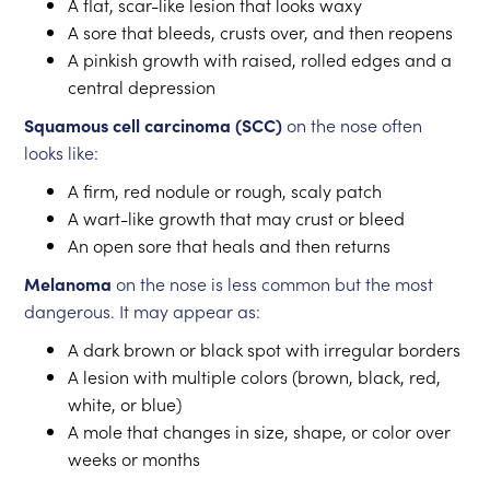
A flat, scar-like lesion that looks waxy
A sore that bleeds, crusts over, and then reopens
A pinkish growth with raised, rolled edges and a
central depression
Squamous cell carcinoma (SCC)
on the nose often
looks like:
A firm, red nodule or rough, scaly patch
A wart-like growth that may crust or bleed
An open sore that heals and then returns
Melanoma
on the nose is less common but the most
dangerous. It may appear as:
A dark brown or black spot with irregular borders
A lesion with multiple colors (brown, black, red,
white, or blue)
A mole that changes in size, shape, or color over
weeks or months