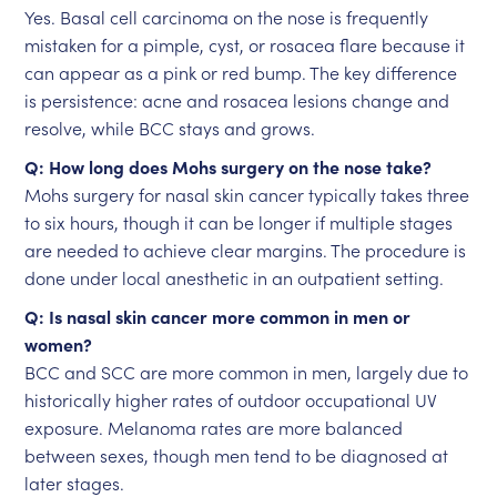
Yes. Basal cell carcinoma on the nose is frequently
mistaken for a pimple, cyst, or rosacea flare because it
can appear as a pink or red bump. The key difference
is persistence: acne and rosacea lesions change and
resolve, while BCC stays and grows.
Q: How long does Mohs surgery on the nose take?
Mohs surgery for nasal skin cancer typically takes three
to six hours, though it can be longer if multiple stages
are needed to achieve clear margins. The procedure is
done under local anesthetic in an outpatient setting.
Q: Is nasal skin cancer more common in men or
women?
BCC and SCC are more common in men, largely due to
historically higher rates of outdoor occupational UV
exposure. Melanoma rates are more balanced
between sexes, though men tend to be diagnosed at
later stages.