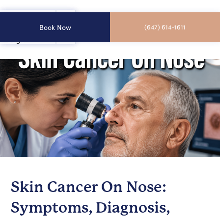
Book Now
(647) 614-1611
Skin Cancer On Nose:
Symptoms, Diagnosis,