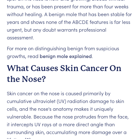
trauma, or has been present for more than four weeks
without healing. A benign mole that has been stable for
years and shows none of the ABCDE features is far less
urgent, but any doubt warrants professional
assessment.
For more on distinguishing benign from suspicious
growths, read
benign mole explained
.
What Causes Skin Cancer On
the Nose?
Skin cancer on the nose is caused primarily by
cumulative ultraviolet (UV) radiation damage to skin
cells, and the nose's anatomy makes it uniquely
vulnerable. Because the nose protrudes from the face,
it intercepts UV rays at a more direct angle than
surrounding skin, accumulating more damage over a