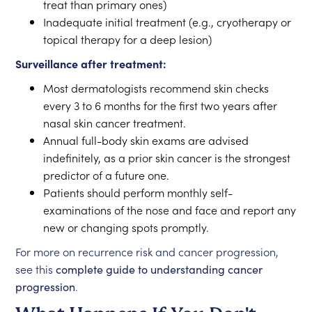
treat than primary ones)
Inadequate initial treatment (e.g., cryotherapy or
topical therapy for a deep lesion)
Surveillance after treatment:
Most dermatologists recommend skin checks
every 3 to 6 months for the first two years after
nasal skin cancer treatment.
Annual full-body skin exams are advised
indefinitely, as a prior skin cancer is the strongest
predictor of a future one.
Patients should perform monthly self-
examinations of the nose and face and report any
new or changing spots promptly.
For more on recurrence risk and cancer progression,
see this
complete guide to understanding cancer
progression
.