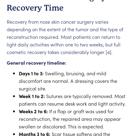
Recovery Time
Recovery from nose skin cancer surgery varies
depending on the extent of the tumor and the type of
reconstruction required. Most patients can return to
light daily activities within one to two weeks, but full
cosmetic recovery takes considerably longer [4].
General recovery timeline:
Days 1 to 3:
Swelling, bruising, and mild
discomfort are normal. A dressing covers the
surgical site.
Week 1 to 2:
Sutures are typically removed. Most
patients can resume desk work and light activity.
Weeks 2 to 6:
If a flap or graft was used for
reconstruction, the repaired area may appear
swollen or discolored. This is expected.
Months 3 to 6:
Scar tissue softens and the