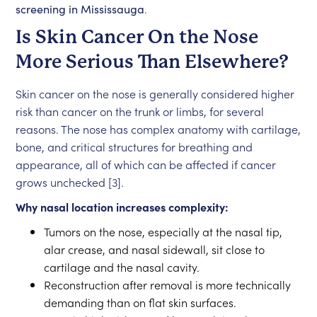
screening in Mississauga
.
Is Skin Cancer On the Nose
More Serious Than Elsewhere?
Skin cancer on the nose is generally considered higher
risk than cancer on the trunk or limbs, for several
reasons. The nose has complex anatomy with cartilage,
bone, and critical structures for breathing and
appearance, all of which can be affected if cancer
grows unchecked [3].
Why nasal location increases complexity:
Tumors on the nose, especially at the nasal tip,
alar crease, and nasal sidewall, sit close to
cartilage and the nasal cavity.
Reconstruction after removal is more technically
demanding than on flat skin surfaces.