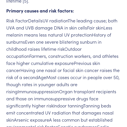
lifetime [5].
Primary causes and risk factors:
Risk FactorDetailsUV radiationThe leading cause; both
UVA and UVB damage DNA in skin cellsFair skinLess
melanin means less natural UV protectionHistory of
sunburnsEven one severe blistering sunburn in
childhood raises lifetime riskOutdoor
occupationFarmers, construction workers, and athletes
face higher cumulative exposurePrevious skin
cancerHaving one nasal or facial skin cancer raises the
risk of a secondAgeMost cases occur in people over 50,
though rates in younger adults are
risingImmunosuppressionOrgan transplant recipients
and those on immunosuppressive drugs face
significantly higher riskIndoor tanningTanning beds
emit concentrated UV radiation that damages nasal
skinArsenic exposureA less common but established
environmental risk factorGenetic syndromesGorlin