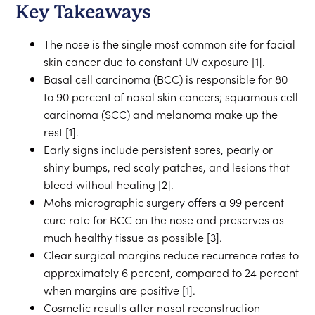
Key Takeaways
The nose is the single most common site for facial
skin cancer due to constant UV exposure [1].
Basal cell carcinoma (BCC) is responsible for 80
to 90 percent of nasal skin cancers; squamous cell
carcinoma (SCC) and melanoma make up the
rest [1].
Early signs include persistent sores, pearly or
shiny bumps, red scaly patches, and lesions that
bleed without healing [2].
Mohs micrographic surgery offers a 99 percent
cure rate for BCC on the nose and preserves as
much healthy tissue as possible [3].
Clear surgical margins reduce recurrence rates to
approximately 6 percent, compared to 24 percent
when margins are positive [1].
Cosmetic results after nasal reconstruction