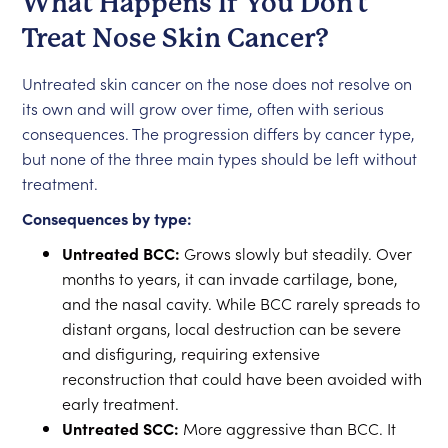
What Happens If You Don't
Treat Nose Skin Cancer?
Untreated skin cancer on the nose does not resolve on
its own and will grow over time, often with serious
consequences. The progression differs by cancer type,
but none of the three main types should be left without
treatment.
Consequences by type:
Untreated BCC:
Grows slowly but steadily. Over
months to years, it can invade cartilage, bone,
and the nasal cavity. While BCC rarely spreads to
distant organs, local destruction can be severe
and disfiguring, requiring extensive
reconstruction that could have been avoided with
early treatment.
Untreated SCC:
More aggressive than BCC. It