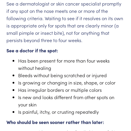
See a dermatologist or skin cancer specialist promptly
if any spot on the nose meets one or more of the
following criteria. Waiting to see if it resolves on its own
is appropriate only for spots that are clearly minor (a
small pimple or insect bite), not for anything that
persists beyond three to four weeks.
See a doctor if the spot:
Has been present for more than four weeks
without healing
Bleeds without being scratched or injured
Is growing or changing in size, shape, or color
Has irregular borders or multiple colors
Is new and looks different from other spots on
your skin
Is painful, itchy, or crusting repeatedly
Who should be seen sooner rather than later: