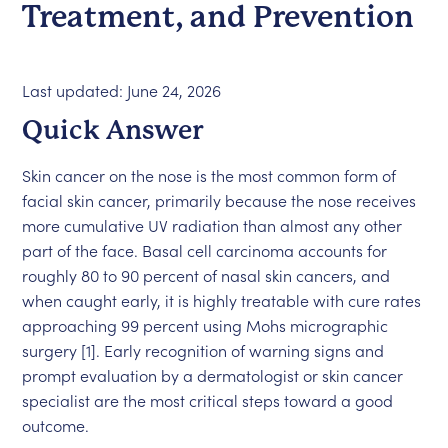
Treatment, and Prevention
Last updated: June 24, 2026
Quick Answer
Skin cancer on the nose is the most common form of
facial skin cancer, primarily because the nose receives
more cumulative UV radiation than almost any other
part of the face. Basal cell carcinoma accounts for
roughly 80 to 90 percent of nasal skin cancers, and
when caught early, it is highly treatable with cure rates
approaching 99 percent using Mohs micrographic
surgery [1]. Early recognition of warning signs and
prompt evaluation by a dermatologist or skin cancer
specialist are the most critical steps toward a good
outcome.