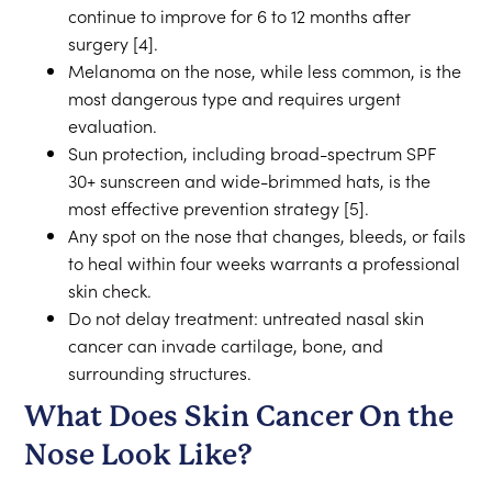
continue to improve for 6 to 12 months after
surgery [4].
Melanoma on the nose, while less common, is the
most dangerous type and requires urgent
evaluation.
Sun protection, including broad-spectrum SPF
30+ sunscreen and wide-brimmed hats, is the
most effective prevention strategy [5].
Any spot on the nose that changes, bleeds, or fails
to heal within four weeks warrants a professional
skin check.
Do not delay treatment: untreated nasal skin
cancer can invade cartilage, bone, and
surrounding structures.
What Does Skin Cancer On the
Nose Look Like?