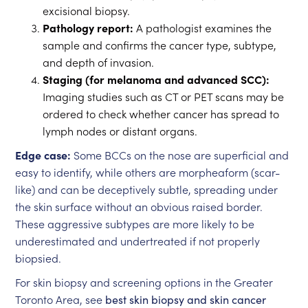
excisional biopsy.
Pathology report:
A pathologist examines the
sample and confirms the cancer type, subtype,
and depth of invasion.
Staging (for melanoma and advanced SCC):
Imaging studies such as CT or PET scans may be
ordered to check whether cancer has spread to
lymph nodes or distant organs.
Edge case:
Some BCCs on the nose are superficial and
easy to identify, while others are morpheaform (scar-
like) and can be deceptively subtle, spreading under
the skin surface without an obvious raised border.
These aggressive subtypes are more likely to be
underestimated and undertreated if not properly
biopsied.
For skin biopsy and screening options in the Greater
Toronto Area, see
best skin biopsy and skin cancer