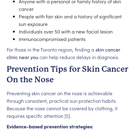
Anyone with a personal or family history of skin
cancer
People with fair skin and a history of significant
sun exposure
Individuals over 50 with a new facial lesion
Immunocompromised patients
For those in the Toronto region, finding a
skin cancer
clinic near you
can help reduce delays in diagnosis.
Prevention Tips for Skin Cancer
On the Nose
Preventing skin cancer on the nose is achievable
through consistent, practical sun protection habits.
Because the nose cannot be covered by clothing, it
requires specific attention [5].
Evidence-based prevention strategies: