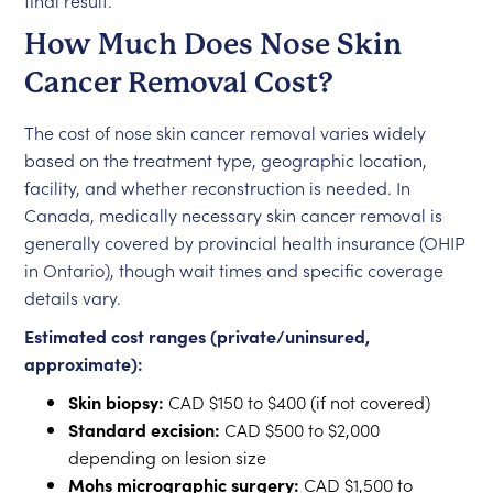
final result.
How Much Does Nose Skin
Cancer Removal Cost?
The cost of nose skin cancer removal varies widely
based on the treatment type, geographic location,
facility, and whether reconstruction is needed. In
Canada, medically necessary skin cancer removal is
generally covered by provincial health insurance (OHIP
in Ontario), though wait times and specific coverage
details vary.
Estimated cost ranges (private/uninsured,
approximate):
Skin biopsy:
CAD $150 to $400 (if not covered)
Standard excision:
CAD $500 to $2,000
depending on lesion size
Mohs micrographic surgery:
CAD $1,500 to