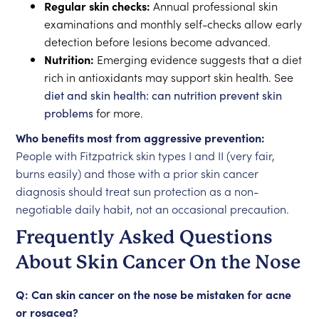
Regular skin checks:
Annual professional skin
examinations and monthly self-checks allow early
detection before lesions become advanced.
Nutrition:
Emerging evidence suggests that a diet
rich in antioxidants may support skin health. See
diet and skin health: can nutrition prevent skin
problems
for more.
Who benefits most from aggressive prevention:
People with Fitzpatrick skin types I and II (very fair,
burns easily) and those with a prior skin cancer
diagnosis should treat sun protection as a non-
negotiable daily habit, not an occasional precaution.
Frequently Asked Questions
About Skin Cancer On the Nose
Q: Can skin cancer on the nose be mistaken for acne
or rosacea?