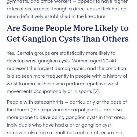
gymnasts, and office workers — appear to have higher
rates of occurrence, though a direct causal link has not
been definitively established in the literature.
Are Some People More Likely to
Get Ganglion Cysts Than Others
Yes. Certain groups are statistically more likely to
develop wrist ganglion cysts. Women aged 20-40
represent the largest demographic, and the condition
is also seen more frequently in people with a history of
wrist trauma or those who perform repetitive wrist
movements occupationally or in sports [2].
People with osteoarthritis — particularly at the base of
the thumb (the trapeziometacarpal joint) — are also
more prone to developing ganglion cysts in that area.
Individuals who have had a prior ganglion cyst
removed also face a small but real risk of recurrence,