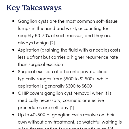
Key Takeaways
Ganglion cysts are the most common soft-tissue
lumps in the hand and wrist, accounting for
roughly 60-70% of such masses, and they are
always benign [2]
Aspiration (draining the fluid with a needle) costs
less upfront but carries a higher recurrence rate
than surgical excision
Surgical excision at a Toronto private clinic
typically ranges from $500 to $1,500+, while
aspiration is generally $300 to $600
OHIP covers ganglion cyst removal when it is
medically necessary; cosmetic or elective
procedures are self-pay [1]
Up to 40-50% of ganglion cysts resolve on their
own without any treatment, so watchful waiting is
a legitimate option for asymptomatic cysts [2]