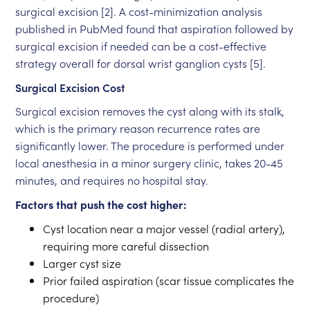
surgical excision [2]. A cost-minimization analysis
published in PubMed found that aspiration followed by
surgical excision if needed can be a cost-effective
strategy overall for dorsal wrist ganglion cysts [5].
Surgical Excision Cost
Surgical excision removes the cyst along with its stalk,
which is the primary reason recurrence rates are
significantly lower. The procedure is performed under
local anesthesia in a minor surgery clinic, takes 20-45
minutes, and requires no hospital stay.
Factors that push the cost higher:
Cyst location near a major vessel (radial artery),
requiring more careful dissection
Larger cyst size
Prior failed aspiration (scar tissue complicates the
procedure)