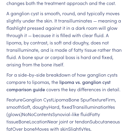
changes both the treatment approach and the cost.
A ganglion cyst is smooth, round, and typically moves
slightly under the skin. It transilluminates — meaning a
flashlight pressed against it in a dark room will glow
through it — because it is filled with clear fluid. A
lipoma, by contrast, is soft and doughy, does not
transilluminate, and is made of fatty tissue rather than
fluid. A bone spur or carpal boss is hard and fixed,
arising from the bone itself.
For a side-by-side breakdown of how ganglion cysts
compare to lipomas, the
lipoma vs. ganglion cyst
comparison guide
covers the key differences in detail.
FeatureGanglion CystLipomaBone SpurTextureFirm,
smoothSoft, doughyHard, fixedTransilluminationYes
(glows)NoNoContentsSynovial-like fluidFatty
tissueBoneLocationNear joint or tendonSubcutaneous
fatOver boneMoves with skinSlightlyYes,