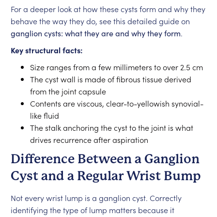
For a deeper look at how these cysts form and why they
behave the way they do, see this detailed guide on
ganglion cysts: what they are and why they form
.
Key structural facts:
Size ranges from a few millimeters to over 2.5 cm
The cyst wall is made of fibrous tissue derived
from the joint capsule
Contents are viscous, clear-to-yellowish synovial-
like fluid
The stalk anchoring the cyst to the joint is what
drives recurrence after aspiration
Difference Between a Ganglion
Cyst and a Regular Wrist Bump
Not every wrist lump is a ganglion cyst. Correctly
identifying the type of lump matters because it