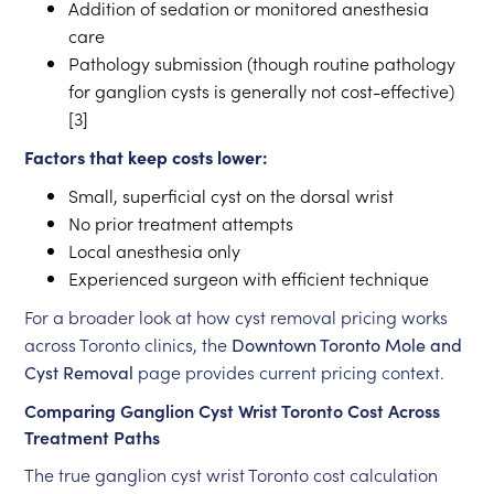
Addition of sedation or monitored anesthesia
care
Pathology submission (though routine pathology
for ganglion cysts is generally not cost-effective)
[3]
Factors that keep costs lower:
Small, superficial cyst on the dorsal wrist
No prior treatment attempts
Local anesthesia only
Experienced surgeon with efficient technique
For a broader look at how cyst removal pricing works
across Toronto clinics, the
Downtown Toronto Mole and
Cyst Removal
page provides current pricing context.
Comparing Ganglion Cyst Wrist Toronto Cost Across
Treatment Paths
The true ganglion cyst wrist Toronto cost calculation