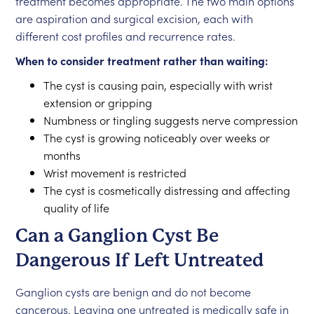
treatment becomes appropriate. The two main options
are aspiration and surgical excision, each with
different cost profiles and recurrence rates.
When to consider treatment rather than waiting:
The cyst is causing pain, especially with wrist
extension or gripping
Numbness or tingling suggests nerve compression
The cyst is growing noticeably over weeks or
months
Wrist movement is restricted
The cyst is cosmetically distressing and affecting
quality of life
Can a Ganglion Cyst Be
Dangerous If Left Untreated
Ganglion cysts are benign and do not become
cancerous. Leaving one untreated is medically safe in