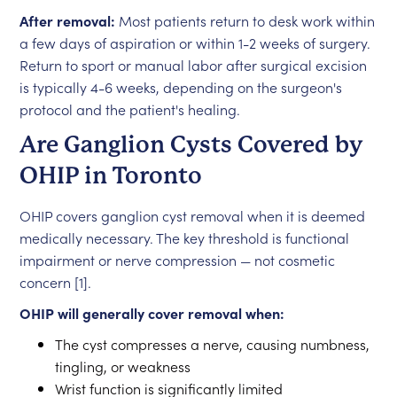
After removal:
Most patients return to desk work within
a few days of aspiration or within 1-2 weeks of surgery.
Return to sport or manual labor after surgical excision
is typically 4-6 weeks, depending on the surgeon's
protocol and the patient's healing.
Are Ganglion Cysts Covered by
OHIP in Toronto
OHIP covers ganglion cyst removal when it is deemed
medically necessary. The key threshold is functional
impairment or nerve compression — not cosmetic
concern [1].
OHIP will generally cover removal when:
The cyst compresses a nerve, causing numbness,
tingling, or weakness
Wrist function is significantly limited