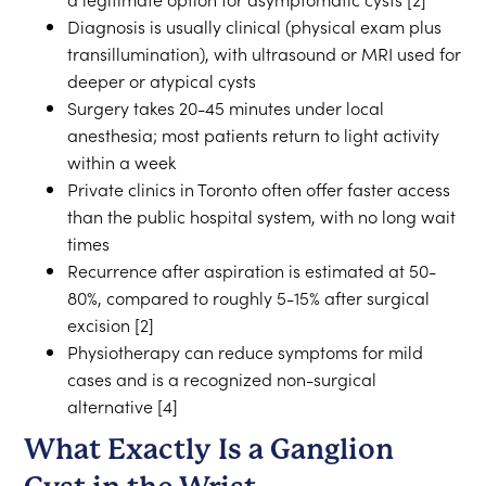
Diagnosis is usually clinical (physical exam plus
transillumination), with ultrasound or MRI used for
deeper or atypical cysts
Surgery takes 20-45 minutes under local
anesthesia; most patients return to light activity
within a week
Private clinics in Toronto often offer faster access
than the public hospital system, with no long wait
times
Recurrence after aspiration is estimated at 50-
80%, compared to roughly 5-15% after surgical
excision [2]
Physiotherapy can reduce symptoms for mild
cases and is a recognized non-surgical
alternative [4]
What Exactly Is a Ganglion