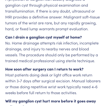
ganglion cyst through physical examination and
transillumination. If there is any doubt, ultrasound or
MRI provides a definitive answer. Malignant soft-tissue
tumors of the wrist are rare, but any rapidly growing,
hard, or fixed lump warrants prompt evaluation.
Can I drain a ganglion cyst myself at home?
No. Home drainage attempts risk infection, incomplete
drainage, and injury to nearby nerves and blood
vessels. The procedure should only be performed by a
trained medical professional using sterile technique.
How soon after surgery can I return to work?
Most patients doing desk or light office work return
within 3-7 days after surgical excision. Manual laborers
or those doing repetitive wrist work typically need 4-6
weeks before full return to those activities.
Will my ganglion cyst hurt more before it goes away