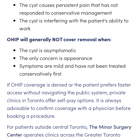
The cyst causes persistent pain that has not
responded to conservative management
The cyst is interfering with the patient's ability to
work
OHIP will generally NOT cover removal when:
The cyst is asymptomatic
The only concern is appearance
Symptoms are mild and have not been treated
conservatively first
If OHIP coverage is denied or the patient prefers faster
access without navigating the public system, private
clinics in Toronto offer self-pay options. It is always
advisable to confirm coverage with a physician before
booking a procedure.
For patients outside central Toronto,
The Minor Surgery
Center
operates clinics across the Greater Toronto