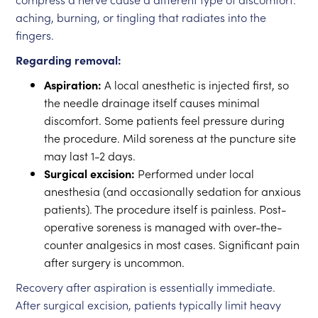
aching, burning, or tingling that radiates into the
fingers.
Regarding removal:
Aspiration:
A local anesthetic is injected first, so
the needle drainage itself causes minimal
discomfort. Some patients feel pressure during
the procedure. Mild soreness at the puncture site
may last 1-2 days.
Surgical excision:
Performed under local
anesthesia (and occasionally sedation for anxious
patients). The procedure itself is painless. Post-
operative soreness is managed with over-the-
counter analgesics in most cases. Significant pain
after surgery is uncommon.
Recovery after aspiration is essentially immediate.
After surgical excision, patients typically limit heavy