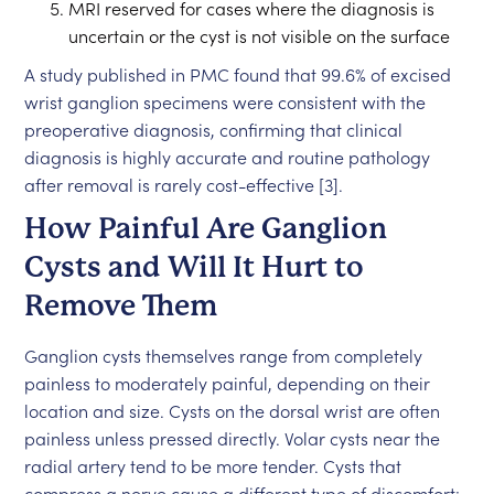
MRI reserved for cases where the diagnosis is
uncertain or the cyst is not visible on the surface
A study published in PMC found that 99.6% of excised
wrist ganglion specimens were consistent with the
preoperative diagnosis, confirming that clinical
diagnosis is highly accurate and routine pathology
after removal is rarely cost-effective [3].
How Painful Are Ganglion
Cysts and Will It Hurt to
Remove Them
Ganglion cysts themselves range from completely
painless to moderately painful, depending on their
location and size. Cysts on the dorsal wrist are often
painless unless pressed directly. Volar cysts near the
radial artery tend to be more tender. Cysts that
compress a nerve cause a different type of discomfort: