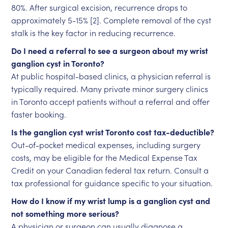
80%. After surgical excision, recurrence drops to
approximately 5-15% [2]. Complete removal of the cyst
stalk is the key factor in reducing recurrence.
Do I need a referral to see a surgeon about my wrist
ganglion cyst in Toronto?
At public hospital-based clinics, a physician referral is
typically required. Many private minor surgery clinics
in Toronto accept patients without a referral and offer
faster booking.
Is the ganglion cyst wrist Toronto cost tax-deductible?
Out-of-pocket medical expenses, including surgery
costs, may be eligible for the Medical Expense Tax
Credit on your Canadian federal tax return. Consult a
tax professional for guidance specific to your situation.
How do I know if my wrist lump is a ganglion cyst and
not something more serious?
A physician or surgeon can usually diagnose a