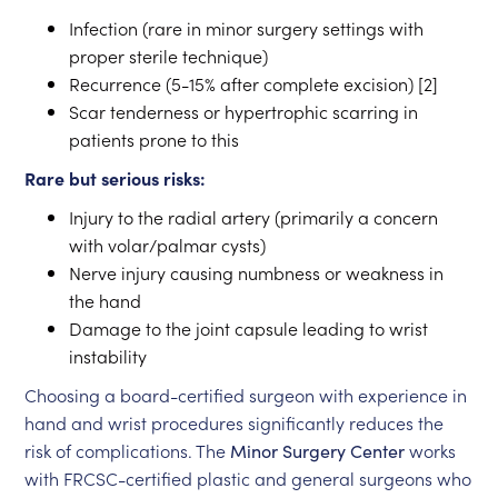
Infection (rare in minor surgery settings with
proper sterile technique)
Recurrence (5-15% after complete excision) [2]
Scar tenderness or hypertrophic scarring in
patients prone to this
Rare but serious risks:
Injury to the radial artery (primarily a concern
with volar/palmar cysts)
Nerve injury causing numbness or weakness in
the hand
Damage to the joint capsule leading to wrist
instability
Choosing a board-certified surgeon with experience in
hand and wrist procedures significantly reduces the
risk of complications. The
Minor Surgery Center
works
with FRCSC-certified plastic and general surgeons who