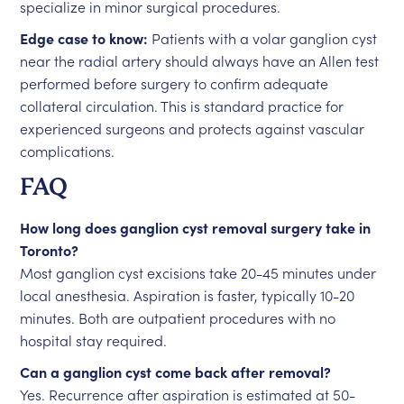
specialize in minor surgical procedures.
Edge case to know:
Patients with a volar ganglion cyst
near the radial artery should always have an Allen test
performed before surgery to confirm adequate
collateral circulation. This is standard practice for
experienced surgeons and protects against vascular
complications.
FAQ
How long does ganglion cyst removal surgery take in
Toronto?
Most ganglion cyst excisions take 20-45 minutes under
local anesthesia. Aspiration is faster, typically 10-20
minutes. Both are outpatient procedures with no
hospital stay required.
Can a ganglion cyst come back after removal?
Yes. Recurrence after aspiration is estimated at 50-