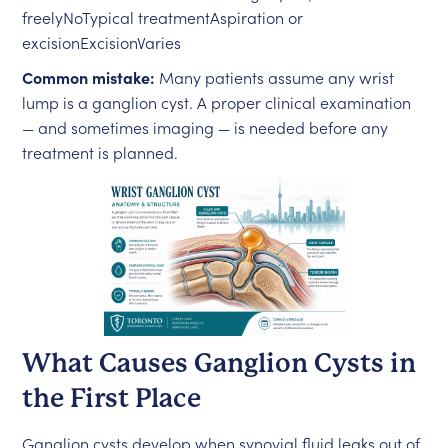
freelyNoTypical treatmentAspiration or
excisionExcisionVaries
Common mistake:
Many patients assume any wrist
lump is a ganglion cyst. A proper clinical examination
— and sometimes imaging — is needed before any
treatment is planned.
What Causes Ganglion Cysts in
the First Place
Ganglion cysts develop when synovial fluid leaks out of