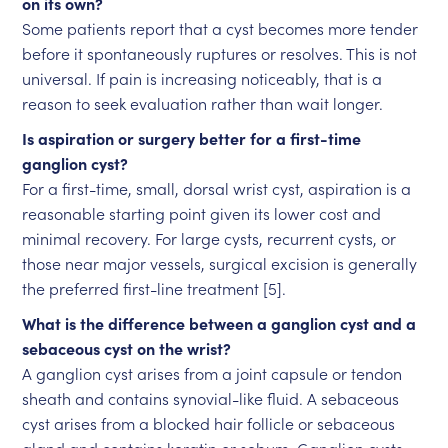
on its own?
Some patients report that a cyst becomes more tender
before it spontaneously ruptures or resolves. This is not
universal. If pain is increasing noticeably, that is a
reason to seek evaluation rather than wait longer.
Is aspiration or surgery better for a first-time
ganglion cyst?
For a first-time, small, dorsal wrist cyst, aspiration is a
reasonable starting point given its lower cost and
minimal recovery. For large cysts, recurrent cysts, or
those near major vessels, surgical excision is generally
the preferred first-line treatment [5].
What is the difference between a ganglion cyst and a
sebaceous cyst on the wrist?
A ganglion cyst arises from a joint capsule or tendon
sheath and contains synovial-like fluid. A sebaceous
cyst arises from a blocked hair follicle or sebaceous