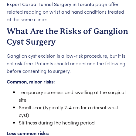
Expert Carpal Tunnel Surgery in Toronto
page offer
related reading on wrist and hand conditions treated
at the same clinics.
What Are the Risks of Ganglion
Cyst Surgery
Ganglion cyst excision is a low-risk procedure, but it is
not risk-free. Patients should understand the following
before consenting to surgery.
Common, minor risks:
Temporary soreness and swelling at the surgical
site
Small scar (typically 2-4 cm for a dorsal wrist
cyst)
Stiffness during the healing period
Less common risks: