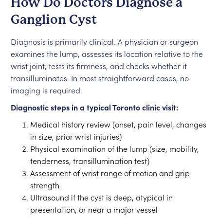
How Do Doctors Diagnose a
Ganglion Cyst
Diagnosis is primarily clinical. A physician or surgeon
examines the lump, assesses its location relative to the
wrist joint, tests its firmness, and checks whether it
transilluminates. In most straightforward cases, no
imaging is required.
Diagnostic steps in a typical Toronto clinic visit:
Medical history review (onset, pain level, changes
in size, prior wrist injuries)
Physical examination of the lump (size, mobility,
tenderness, transillumination test)
Assessment of wrist range of motion and grip
strength
Ultrasound if the cyst is deep, atypical in
presentation, or near a major vessel