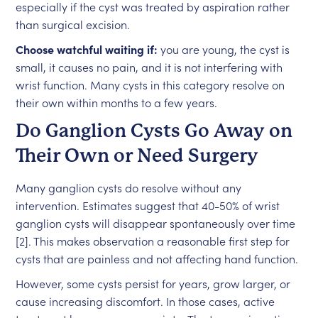
especially if the cyst was treated by aspiration rather
than surgical excision.
Choose watchful waiting if:
you are young, the cyst is
small, it causes no pain, and it is not interfering with
wrist function. Many cysts in this category resolve on
their own within months to a few years.
Do Ganglion Cysts Go Away on
Their Own or Need Surgery
Many ganglion cysts do resolve without any
intervention. Estimates suggest that 40-50% of wrist
ganglion cysts will disappear spontaneously over time
[2]. This makes observation a reasonable first step for
cysts that are painless and not affecting hand function.
However, some cysts persist for years, grow larger, or
cause increasing discomfort. In those cases, active