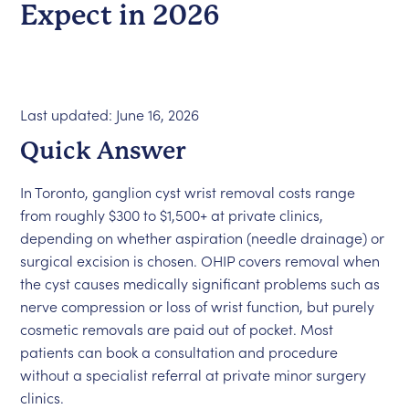
Expect in 2026
Last updated: June 16, 2026
Quick Answer
In Toronto, ganglion cyst wrist removal costs range
from roughly $300 to $1,500+ at private clinics,
depending on whether aspiration (needle drainage) or
surgical excision is chosen. OHIP covers removal when
the cyst causes medically significant problems such as
nerve compression or loss of wrist function, but purely
cosmetic removals are paid out of pocket. Most
patients can book a consultation and procedure
without a specialist referral at private minor surgery
clinics.