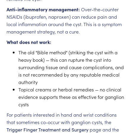
Anti-inflammatory management:
Over-the-counter
NSAIDs (ibuprofen, naproxen) can reduce pain and
local inflammation around the cyst. This is a symptom
management strategy, not a cure.
What does not work:
The old "Bible method" (striking the cyst with a
heavy book) — this can rupture the cyst into
surrounding tissue and cause complications, and
is not recommended by any reputable medical
authority
Topical creams or herbal remedies — no clinical
evidence supports these as effective for ganglion
cysts
For patients interested in hand and wrist conditions
that sometimes co-occur with ganglion cysts, the
Trigger Finger Treatment and Surgery
page and the