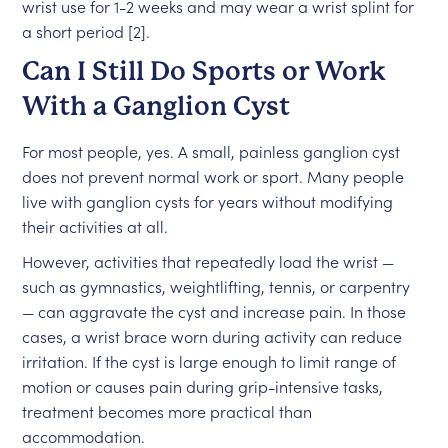
wrist use for 1-2 weeks and may wear a wrist splint for
a short period [2].
Can I Still Do Sports or Work
With a Ganglion Cyst
For most people, yes. A small, painless ganglion cyst
does not prevent normal work or sport. Many people
live with ganglion cysts for years without modifying
their activities at all.
However, activities that repeatedly load the wrist —
such as gymnastics, weightlifting, tennis, or carpentry
— can aggravate the cyst and increase pain. In those
cases, a wrist brace worn during activity can reduce
irritation. If the cyst is large enough to limit range of
motion or causes pain during grip-intensive tasks,
treatment becomes more practical than
accommodation.