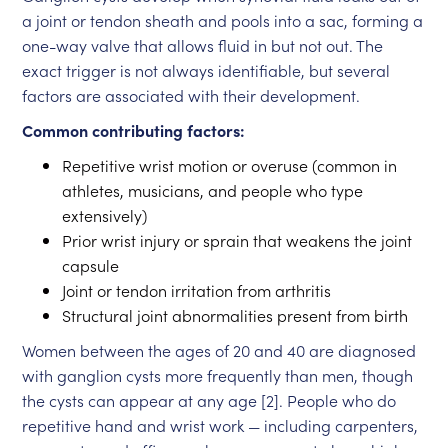
a joint or tendon sheath and pools into a sac, forming a
one-way valve that allows fluid in but not out. The
exact trigger is not always identifiable, but several
factors are associated with their development.
Common contributing factors:
Repetitive wrist motion or overuse (common in
athletes, musicians, and people who type
extensively)
Prior wrist injury or sprain that weakens the joint
capsule
Joint or tendon irritation from arthritis
Structural joint abnormalities present from birth
Women between the ages of 20 and 40 are diagnosed
with ganglion cysts more frequently than men, though
the cysts can appear at any age [2]. People who do
repetitive hand and wrist work — including carpenters,