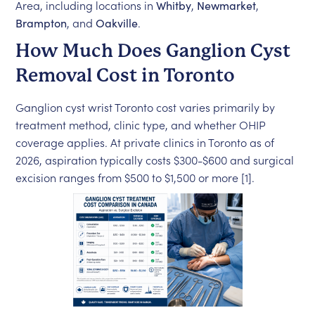
Area, including locations in
Whitby
,
Newmarket
,
Brampton
, and
Oakville
.
How Much Does Ganglion Cyst
Removal Cost in Toronto
Ganglion cyst wrist Toronto cost varies primarily by
treatment method, clinic type, and whether OHIP
coverage applies. At private clinics in Toronto as of
2026, aspiration typically costs $300-$600 and surgical
excision ranges from $500 to $1,500 or more [1].