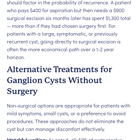
should factor in the probability of recurrence. A patient
who pays $400 for aspiration but then needs a $900
surgical excision six months later has spent $1,300 total
— more than if they had chosen surgery first. For
patients with a large, symptomatic, or previously
recurrent cyst, going directly to surgical excision is
often the more economical path over a 1-2 year
horizon.
Alternative Treatments for
Ganglion Cysts Without
Surgery
Non-surgical options are appropriate for patients with
mild symptoms, small cysts, or a preference to avoid
procedures. These approaches do not eliminate the
cyst but can manage discomfort effectively.
Watchful waiting:
As noted, 40-50% of cysts resolve