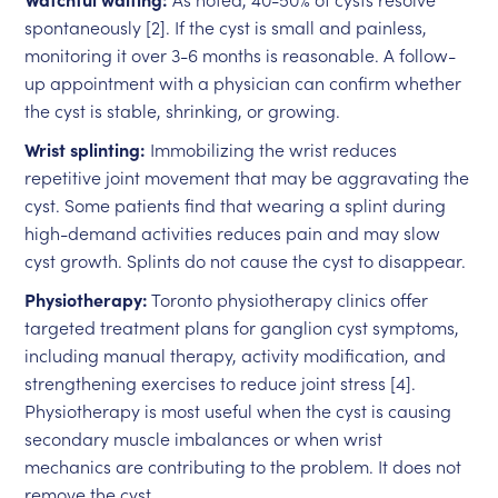
spontaneously [2]. If the cyst is small and painless,
monitoring it over 3-6 months is reasonable. A follow-
up appointment with a physician can confirm whether
the cyst is stable, shrinking, or growing.
Wrist splinting:
Immobilizing the wrist reduces
repetitive joint movement that may be aggravating the
cyst. Some patients find that wearing a splint during
high-demand activities reduces pain and may slow
cyst growth. Splints do not cause the cyst to disappear.
Physiotherapy:
Toronto physiotherapy clinics offer
targeted treatment plans for ganglion cyst symptoms,
including manual therapy, activity modification, and
strengthening exercises to reduce joint stress [4].
Physiotherapy is most useful when the cyst is causing
secondary muscle imbalances or when wrist
mechanics are contributing to the problem. It does not
remove the cyst.