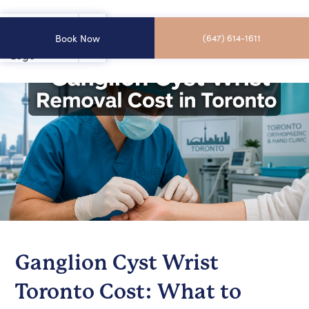
Book Now
(647) 614-1611
Ganglion Cyst Wrist
Toronto Cost: What to