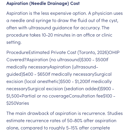
Aspiration (Needle Drainage) Cost
Aspiration is the less expensive option. A physician uses
a needle and syringe to draw the fluid out of the cyst,
often with ultrasound guidance for accuracy. The
procedure takes 10-20 minutes in an office or clinic
setting.
ProcedureEstimated Private Cost (Toronto, 2026)OHIP
Covered?Aspiration (no ultrasound)$300 - $500If
medically necessaryAspiration (ultrasound-
guided)$400 - $650If medically necessarySurgical
excision (local anesthetic)$500 - $1,200If medically
necessarySurgical excision (sedation added)$900 -
$1,500+Partial or no coverageConsultation fee$100 -
$250Varies
The main drawback of aspiration is recurrence. Studies
estimate recurrence rates of 50-80% after aspiration
alone, compared to roughly 5-15% after complete