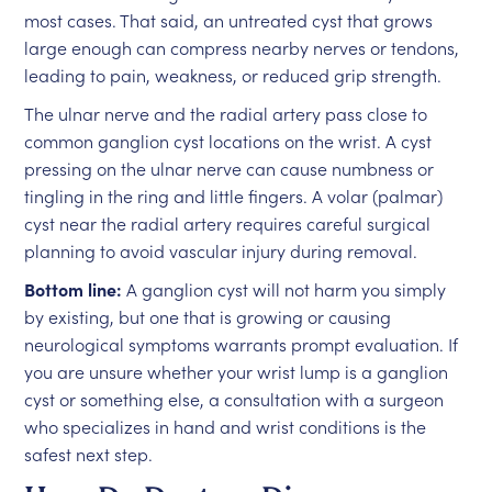
most cases. That said, an untreated cyst that grows
large enough can compress nearby nerves or tendons,
leading to pain, weakness, or reduced grip strength.
The ulnar nerve and the radial artery pass close to
common ganglion cyst locations on the wrist. A cyst
pressing on the ulnar nerve can cause numbness or
tingling in the ring and little fingers. A volar (palmar)
cyst near the radial artery requires careful surgical
planning to avoid vascular injury during removal.
Bottom line:
A ganglion cyst will not harm you simply
by existing, but one that is growing or causing
neurological symptoms warrants prompt evaluation. If
you are unsure whether your wrist lump is a ganglion
cyst or something else, a consultation with a surgeon
who specializes in hand and wrist conditions is the
safest next step.