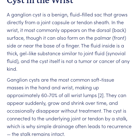
Cyst in the Wrist
A ganglion cyst is a benign, fluid-filled sac that grows
directly from a joint capsule or tendon sheath. In the
wrist, it most commonly appears on the dorsal (back)
surface, though it can also form on the palmar (front)
side or near the base of a finger. The fluid inside is a
thick, gel-like substance similar to joint fluid (synovial
fluid), and the cyst itself is not a tumor or cancer of any
kind.
Ganglion cysts are the most common soft-tissue
masses in the hand and wrist, making up
approximately 60-70% of all wrist lumps [2]. They can
appear suddenly, grow and shrink over time, and
occasionally disappear without treatment. The cyst is
connected to the underlying joint or tendon by a stalk,
which is why simple drainage often leads to recurrence
— the stalk remains intact.