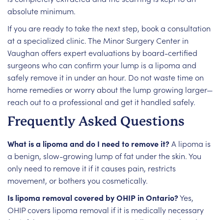
absolute minimum.
If you are ready to take the next step, book a consultation
at a specialized clinic. The Minor Surgery Center in
Vaughan offers expert evaluations by board-certified
surgeons who can confirm your lump is a lipoma and
safely remove it in under an hour. Do not waste time on
home remedies or worry about the lump growing larger—
reach out to a professional and get it handled safely.
Frequently Asked Questions
What is a lipoma and do I need to remove it?
A lipoma is
a benign, slow-growing lump of fat under the skin. You
only need to remove it if it causes pain, restricts
movement, or bothers you cosmetically.
Is lipoma removal covered by OHIP in Ontario?
Yes,
OHIP covers lipoma removal if it is medically necessary