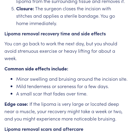
lipoma from the surrounding tissue and removes it.
Closure:
The surgeon closes the incision with
stitches and applies a sterile bandage. You go
home immediately.
Lipoma removal recovery time and side effects
You can go back to work the next day, but you should
avoid strenuous exercise or heavy lifting for about a
week.
Common side effects include:
Minor swelling and bruising around the incision site.
Mild tenderness or soreness for a few days.
A small scar that fades over time.
Edge case:
If the lipoma is very large or located deep
near a muscle, your recovery might take a week or two,
and you might experience more noticeable bruising.
Lipoma removal scars and aftercare