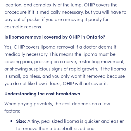
location, and complexity of the lump. OHIP covers the
procedure if it is medically necessary, but you will have to
pay out of pocket if you are removing it purely for
cosmetic reasons.
Is lipoma removal covered by OHIP in Ontario?
Yes, OHIP covers lipoma removal if a doctor deems it
medically necessary. This means the lipoma must be
causing pain, pressing on a nerve, restricting movement,
or showing suspicious signs of rapid growth. If the lipoma
is small, painless, and you only want it removed because
you do not like how it looks, OHIP will not cover it.
Understanding the cost breakdown
When paying privately, the cost depends on a few
factors:
Size:
A tiny, pea-sized lipoma is quicker and easier
to remove than a baseball-sized one.