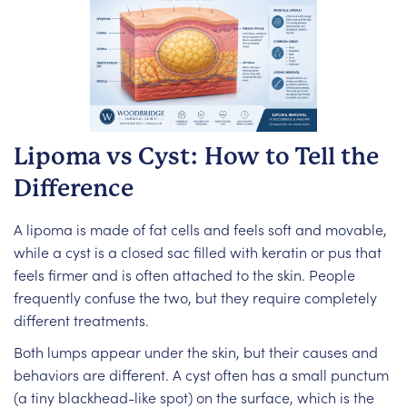
Lipoma vs Cyst: How to Tell the
Difference
A lipoma is made of fat cells and feels soft and movable,
while a cyst is a closed sac filled with keratin or pus that
feels firmer and is often attached to the skin. People
frequently confuse the two, but they require completely
different treatments.
Both lumps appear under the skin, but their causes and
behaviors are different. A cyst often has a small punctum
(a tiny blackhead-like spot) on the surface, which is the