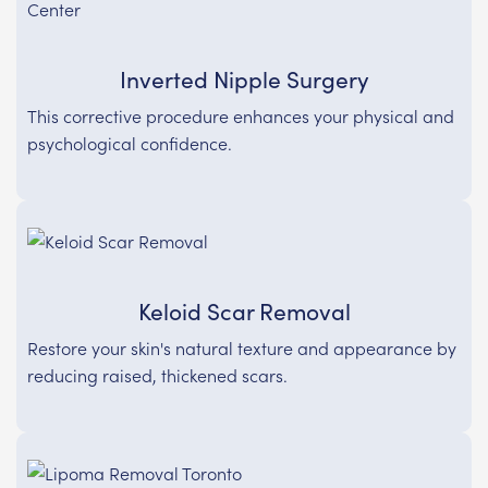
Inverted Nipple Surgery
This corrective procedure enhances your physical and
psychological confidence.
Keloid Scar Removal
Restore your skin's natural texture and appearance by
reducing raised, thickened scars.