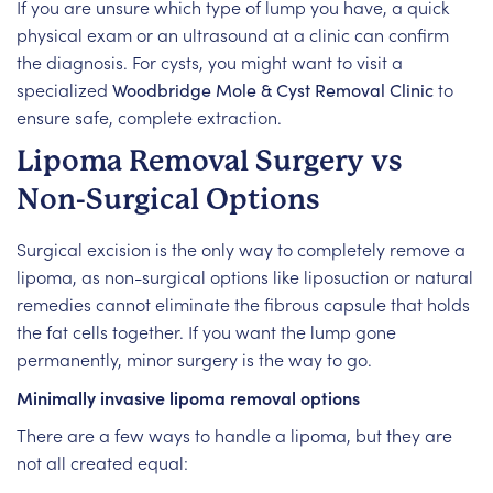
If you are unsure which type of lump you have, a quick
physical exam or an ultrasound at a clinic can confirm
the diagnosis. For cysts, you might want to visit a
specialized
Woodbridge Mole & Cyst Removal Clinic
to
ensure safe, complete extraction.
Lipoma Removal Surgery vs
Non-Surgical Options
Surgical excision is the only way to completely remove a
lipoma, as non-surgical options like liposuction or natural
remedies cannot eliminate the fibrous capsule that holds
the fat cells together. If you want the lump gone
permanently, minor surgery is the way to go.
Minimally invasive lipoma removal options
There are a few ways to handle a lipoma, but they are
not all created equal: