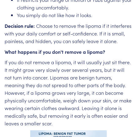
clothing uncomfortably.
You simply do not like how it looks.
Decision rule:
Choose to remove the lipoma if it interferes
with your daily comfort or self-confidence. If it is small,
painless, and hidden, you can safely leave it alone.
What happens if you don't remove a lipoma?
If you do not remove a lipoma, it will usually just sit there.
It might grow very slowly over several years, but it will
not turn into cancer. Lipomas are benign tumors,
meaning they do not spread to other parts of the body.
However, if a lipoma grows very large, it can become
physically uncomfortable, weigh down your skin, or make
wearing certain clothes awkward. Leaving it alone is
medically safe, but removing it early is often easier and
leaves a smaller scar.