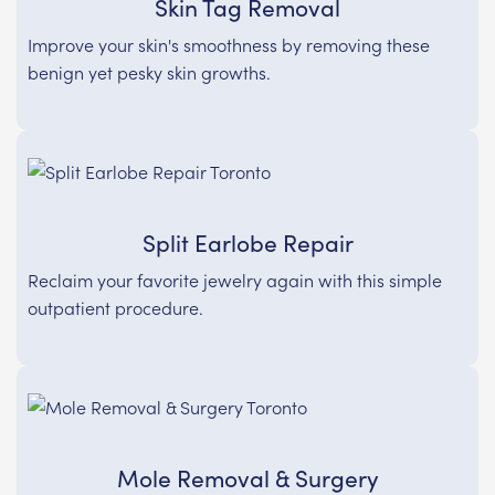
Skin Tag Removal
Improve your skin's smoothness by removing these
benign yet pesky skin growths.
Split Earlobe Repair
Reclaim your favorite jewelry again with this simple
outpatient procedure.
Mole Removal & Surgery