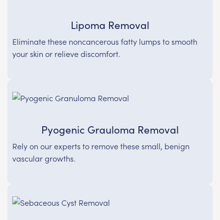
Lipoma Removal
Eliminate these noncancerous fatty lumps to smooth
your skin or relieve discomfort.
Pyogenic Grauloma Removal
Rely on our experts to remove these small, benign
vascular growths.