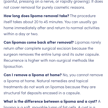
(painful, pressing on a nerve, or rapidly growing). It does
not cover removal for purely cosmetic reasons.
How long does lipoma removal take?
The procedure
itself takes about 20 to 45 minutes. You can usually go
home immediately after and return to normal activities
within a day or two.
Can lipomas come back after removal?
Lipomas rarely
return after complete surgical excision because the
surgeon removes the entire lump and its outer capsule.
Recurrence is higher with non-surgical methods like
liposuction.
Can I remove a lipoma at home?
No, you cannot remove
a lipoma at home. Natural remedies and topical
treatments do not work on lipomas because they are
structural fat deposits encased in a capsule.
What is the difference between a lipoma and a cyst?
A
lipoma is a soft, movable lump of fat cells. A cyst is a