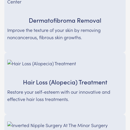
Dermatofibroma Removal
Improve the texture of your skin by removing
noncancerous, fibrous skin growths.
Hair Loss (Alopecia) Treatment
Restore your self-esteem with our innovative and
effective hair loss treatments.