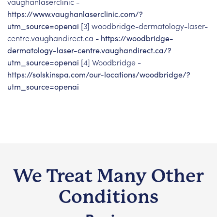
vaughanlaserclinic -
https://www.vaughanlaserclinic.com/?
utm_source=openai
[3] woodbridge-dermatology-laser-
centre.vaughandirect.ca -
https://woodbridge-
dermatology-laser-centre.vaughandirect.ca/?
utm_source=openai
[4] Woodbridge -
https://solskinspa.com/our-locations/woodbridge/?
utm_source=openai
We Treat Many Other
Conditions