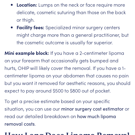
Location:
Lumps on the neck or face require more
delicate, cosmetic suturing than those on the back
or thigh.
Facility fees:
Specialized minor surgery centers
might charge more than a general practitioner, but
the cosmetic outcome is usually far superior.
Mini example block:
If you have a 2-centimeter lipoma
on your forearm that occasionally gets bumped and
hurts, OHIP will likely cover the removal. If you have a 1-
centimeter lipoma on your abdomen that causes no pain
but you want it removed for aesthetic reasons, you should
expect to pay around $500 to $800 out of pocket.
To get a precise estimate based on your specific
situation, you can use our
minor surgery cost estimator
or
read our detailed breakdown on
how much lipoma
removal costs
.