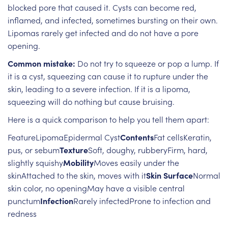
blocked pore that caused it. Cysts can become red,
inflamed, and infected, sometimes bursting on their own.
Lipomas rarely get infected and do not have a pore
opening.
Common mistake:
Do not try to squeeze or pop a lump. If
it is a cyst, squeezing can cause it to rupture under the
skin, leading to a severe infection. If it is a lipoma,
squeezing will do nothing but cause bruising.
Here is a quick comparison to help you tell them apart:
FeatureLipomaEpidermal Cyst
Contents
Fat cellsKeratin,
pus, or sebum
Texture
Soft, doughy, rubberyFirm, hard,
slightly squishy
Mobility
Moves easily under the
skinAttached to the skin, moves with it
Skin Surface
Normal
skin color, no openingMay have a visible central
punctum
Infection
Rarely infectedProne to infection and
redness