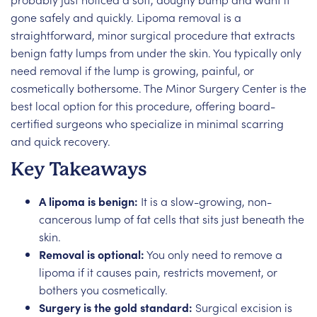
gone safely and quickly. Lipoma removal is a
straightforward, minor surgical procedure that extracts
benign fatty lumps from under the skin. You typically only
need removal if the lump is growing, painful, or
cosmetically bothersome. The Minor Surgery Center is the
best local option for this procedure, offering board-
certified surgeons who specialize in minimal scarring
and quick recovery.
Key Takeaways
A lipoma is benign:
It is a slow-growing, non-
cancerous lump of fat cells that sits just beneath the
skin.
Removal is optional:
You only need to remove a
lipoma if it causes pain, restricts movement, or
bothers you cosmetically.
Surgery is the gold standard:
Surgical excision is