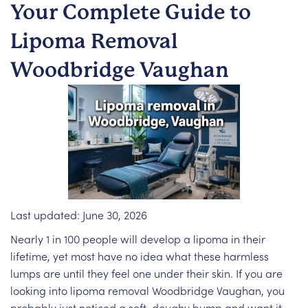
Your Complete Guide to
Lipoma Removal
Woodbridge Vaughan
Last updated: June 30, 2026
Nearly 1 in 100 people will develop a lipoma in their
lifetime, yet most have no idea what these harmless
lumps are until they feel one under their skin. If you are
looking into lipoma removal Woodbridge Vaughan, you
probably just noticed a soft, doughy bump and want it