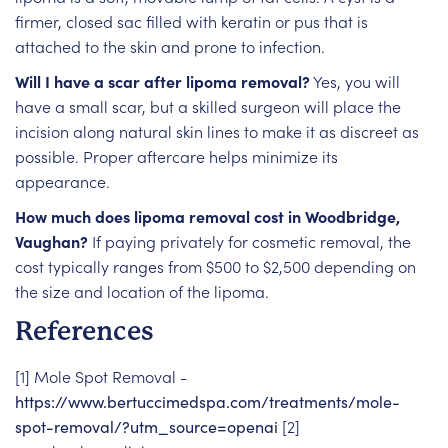
firmer, closed sac filled with keratin or pus that is
attached to the skin and prone to infection.
Will I have a scar after lipoma removal?
Yes, you will
have a small scar, but a skilled surgeon will place the
incision along natural skin lines to make it as discreet as
possible. Proper aftercare helps minimize its
appearance.
How much does lipoma removal cost in Woodbridge,
Vaughan?
If paying privately for cosmetic removal, the
cost typically ranges from $500 to $2,500 depending on
the size and location of the lipoma.
References
[1] Mole Spot Removal -
https://www.bertuccimedspa.com/treatments/mole-
spot-removal/?utm_source=openai
[2]