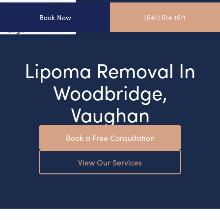
Book Now
(647) 614-1611
Lipoma Removal In
Woodbridge,
Vaughan
Book a Free Consultation
View Our Services