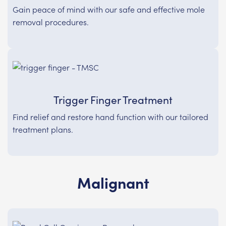
Gain peace of mind with our safe and effective mole
removal procedures.
Trigger Finger Treatment
Find relief and restore hand function with our tailored
treatment plans.
Malignant