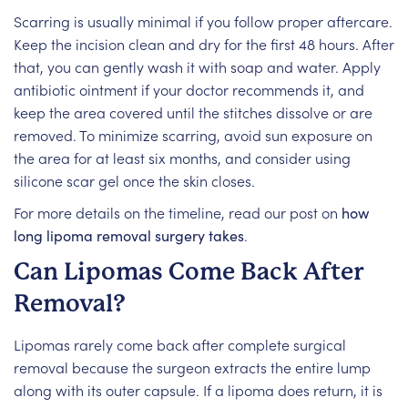
Scarring is usually minimal if you follow proper aftercare.
Keep the incision clean and dry for the first 48 hours. After
that, you can gently wash it with soap and water. Apply
antibiotic ointment if your doctor recommends it, and
keep the area covered until the stitches dissolve or are
removed. To minimize scarring, avoid sun exposure on
the area for at least six months, and consider using
silicone scar gel once the skin closes.
For more details on the timeline, read our post on
how
long lipoma removal surgery takes
.
Can Lipomas Come Back After
Removal?
Lipomas rarely come back after complete surgical
removal because the surgeon extracts the entire lump
along with its outer capsule. If a lipoma does return, it is