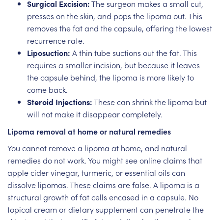
Surgical Excision:
The surgeon makes a small cut,
presses on the skin, and pops the lipoma out. This
removes the fat and the capsule, offering the lowest
recurrence rate.
Liposuction:
A thin tube suctions out the fat. This
requires a smaller incision, but because it leaves
the capsule behind, the lipoma is more likely to
come back.
Steroid Injections:
These can shrink the lipoma but
will not make it disappear completely.
Lipoma removal at home or natural remedies
You cannot remove a lipoma at home, and natural
remedies do not work. You might see online claims that
apple cider vinegar, turmeric, or essential oils can
dissolve lipomas. These claims are false. A lipoma is a
structural growth of fat cells encased in a capsule. No
topical cream or dietary supplement can penetrate the