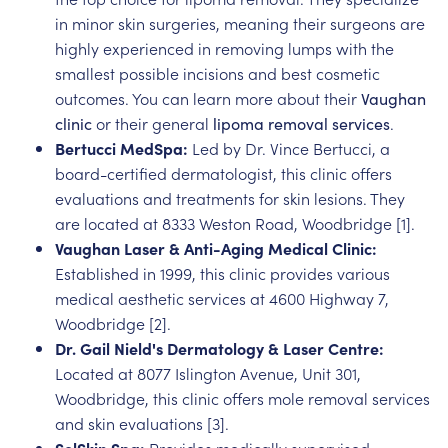
in minor skin surgeries, meaning their surgeons are
highly experienced in removing lumps with the
smallest possible incisions and best cosmetic
outcomes. You can learn more about their
Vaughan
clinic
or their general
lipoma removal services
.
Bertucci MedSpa:
Led by Dr. Vince Bertucci, a
board-certified dermatologist, this clinic offers
evaluations and treatments for skin lesions. They
are located at 8333 Weston Road, Woodbridge [1].
Vaughan Laser & Anti-Aging Medical Clinic:
Established in 1999, this clinic provides various
medical aesthetic services at 4600 Highway 7,
Woodbridge [2].
Dr. Gail Nield's Dermatology & Laser Centre:
Located at 8077 Islington Avenue, Unit 301,
Woodbridge, this clinic offers mole removal services
and skin evaluations [3].