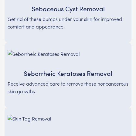
Sebaceous Cyst Removal
Get rid of these bumps under your skin for improved
comfort and appearance.
Seborrheic Keratoses Removal
Receive advanced care to remove these noncancerous
skin growths.