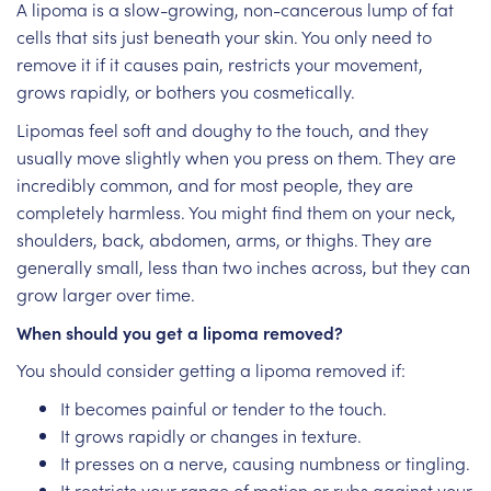
A lipoma is a slow-growing, non-cancerous lump of fat
cells that sits just beneath your skin. You only need to
remove it if it causes pain, restricts your movement,
grows rapidly, or bothers you cosmetically.
Lipomas feel soft and doughy to the touch, and they
usually move slightly when you press on them. They are
incredibly common, and for most people, they are
completely harmless. You might find them on your neck,
shoulders, back, abdomen, arms, or thighs. They are
generally small, less than two inches across, but they can
grow larger over time.
When should you get a lipoma removed?
You should consider getting a lipoma removed if:
It becomes painful or tender to the touch.
It grows rapidly or changes in texture.
It presses on a nerve, causing numbness or tingling.
It restricts your range of motion or rubs against your