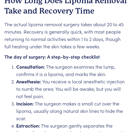
How Long Does Lipoma Removal
Take and Recovery Time
The actual lipoma removal surgery takes about 20 to 45
minutes. Recovery is generally quick, with most people
returning to normal activities within 1 to 2 days, though
full healing under the skin takes a few weeks.
The day of surgery: A step-by-step checklist
Consultation:
The surgeon examines the lump,
confirms it is a lipoma, and marks the skin.
Anesthesia:
You receive a local anesthetic injection
to numb the area. You will be awake, but you will
not feel pain.
Incision:
The surgeon makes a small cut over the
lipoma, usually along natural skin lines to hide the
scar.
Extraction:
The surgeon gently separates the