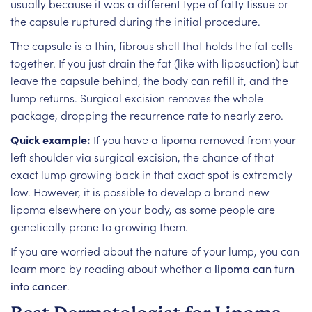
usually because it was a different type of fatty tissue or
the capsule ruptured during the initial procedure.
The capsule is a thin, fibrous shell that holds the fat cells
together. If you just drain the fat (like with liposuction) but
leave the capsule behind, the body can refill it, and the
lump returns. Surgical excision removes the whole
package, dropping the recurrence rate to nearly zero.
Quick example:
If you have a lipoma removed from your
left shoulder via surgical excision, the chance of that
exact lump growing back in that exact spot is extremely
low. However, it is possible to develop a brand new
lipoma elsewhere on your body, as some people are
genetically prone to growing them.
If you are worried about the nature of your lump, you can
learn more by reading about whether a
lipoma can turn
into cancer
.