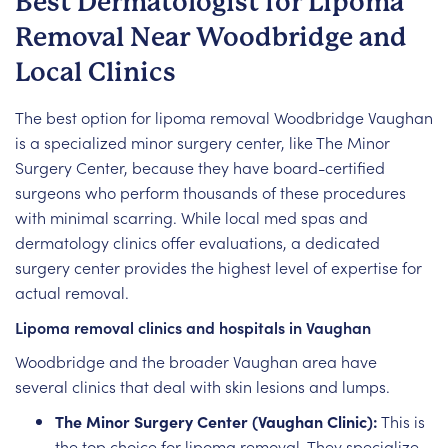
Best Dermatologist for Lipoma
Removal Near Woodbridge and
Local Clinics
The best option for lipoma removal Woodbridge Vaughan
is a specialized minor surgery center, like The Minor
Surgery Center, because they have board-certified
surgeons who perform thousands of these procedures
with minimal scarring. While local med spas and
dermatology clinics offer evaluations, a dedicated
surgery center provides the highest level of expertise for
actual removal.
Lipoma removal clinics and hospitals in Vaughan
Woodbridge and the broader Vaughan area have
several clinics that deal with skin lesions and lumps.
The Minor Surgery Center (Vaughan Clinic):
This is
the top choice for lipoma removal. They specialize