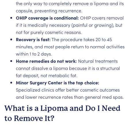
the only way to completely remove a lipoma and its
capsule, preventing recurrence.
OHIP coverage is conditional:
OHIP covers removal
if it is medically necessary (painful or growing), but
not for purely cosmetic reasons.
Recovery is fast:
The procedure takes 20 to 45
minutes, and most people return to normal activities
within 1 to 2 days.
Home remedies do not work:
Natural treatments
cannot dissolve a lipoma because it is a structural
fat deposit, not metabolic fat.
Minor Surgery Center is the top choice:
Specialized clinics offer better cosmetic outcomes
and lower recurrence rates than general med spas.
What is a Lipoma and Do I Need
to Remove It?