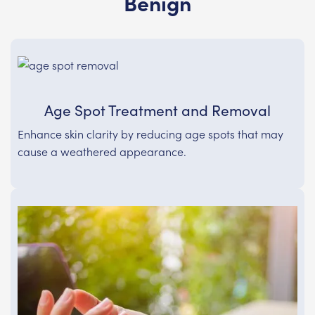
Benign
Age Spot Treatment and Removal
Enhance skin clarity by reducing age spots that may
cause a weathered appearance.