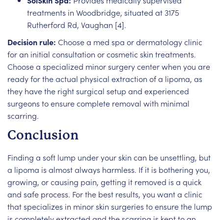
SolSkin Spa:
Provides medically supervised
treatments in Woodbridge, situated at 3175
Rutherford Rd, Vaughan [4].
Decision rule:
Choose a med spa or dermatology clinic
for an initial consultation or cosmetic skin treatments.
Choose a specialized minor surgery center when you are
ready for the actual physical extraction of a lipoma, as
they have the right surgical setup and experienced
surgeons to ensure complete removal with minimal
scarring.
Conclusion
Finding a soft lump under your skin can be unsettling, but
a lipoma is almost always harmless. If it is bothering you,
growing, or causing pain, getting it removed is a quick
and safe process. For the best results, you want a clinic
that specializes in minor skin surgeries to ensure the lump
is completely extracted and the scarring is kept to an