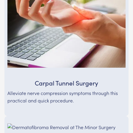
Carpal Tunnel Surgery
Alleviate nerve compression symptoms through this
practical and quick procedure.