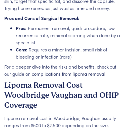
skin, target that specific fat, and dissolve the capsule.
Trying home remedies just wastes time and money.
Pros and Cons of Surgical Removal:
Pros:
Permanent removal, quick procedure, low
recurrence rate, minimal scarring when done by a
specialist.
Cons:
Requires a minor incision, small risk of
bleeding or infection (rare).
For a deeper dive into the risks and benefits, check out
our guide on
complications from lipoma removal
.
Lipoma Removal Cost
Woodbridge Vaughan and OHIP
Coverage
Lipoma removal cost in Woodbridge, Vaughan usually
ranges from $500 to $2,500 depending on the size,