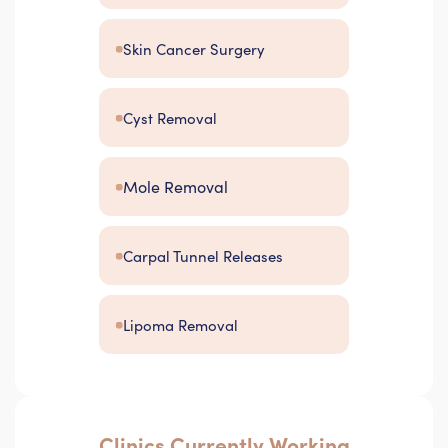
Skin Cancer Surgery
Cyst Removal
Mole Removal
Carpal Tunnel Releases
Lipoma Removal
Clinics Currently Working