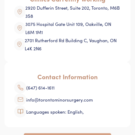
2920 Dufferin Street, Suite 202, Toronto, M6B
3S8
3075 Hospital Gate Unit 109, Oakville, ON
L6M 1M1
2701 Rutherford Rd Building C, Vaughan, ON
L4K 2N6
Contact Information
(647) 614-1611
info@torontominorsurgery.com
Languages spoken: English,