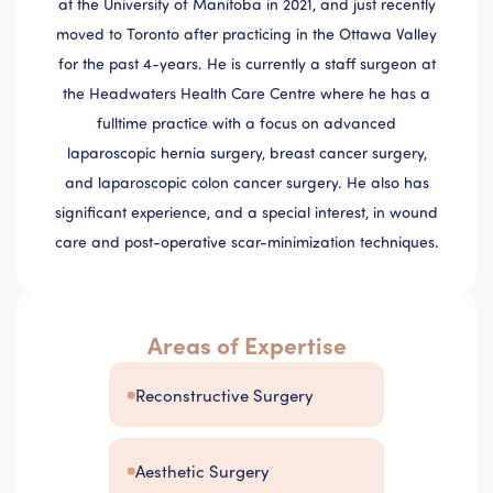
at the University of Manitoba in 2021, and just recently
moved to Toronto after practicing in the Ottawa Valley
for the past 4-years. He is currently a staff surgeon at
the Headwaters Health Care Centre where he has a
fulltime practice with a focus on advanced
laparoscopic hernia surgery, breast cancer surgery,
and laparoscopic colon cancer surgery. He also has
significant experience, and a special interest, in wound
care and post-operative scar-minimization techniques.
Areas of Expertise
Reconstructive Surgery
Aesthetic Surgery