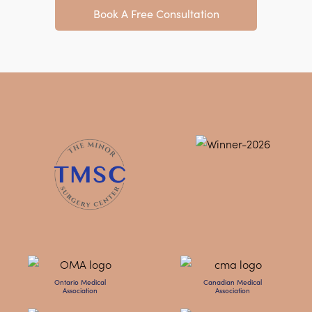
Book A Free Consultation
Ontario Medical
Canadian Medical
Association
Association