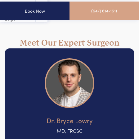
Book Now
(647) 614-1611
Meet Our Expert Surgeon
Dr. Bryce Lowry
MD, FRCSC