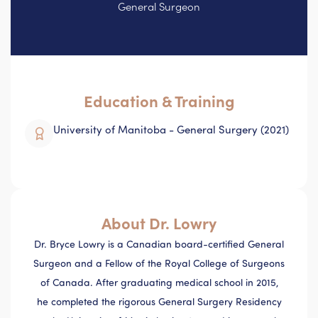
General Surgeon
Education & Training
University of Manitoba - General Surgery (2021)
About Dr. Lowry
Dr. Bryce Lowry is a Canadian board-certified General
Surgeon and a Fellow of the Royal College of Surgeons
of Canada. After graduating medical school in 2015,
he completed the rigorous General Surgery Residency