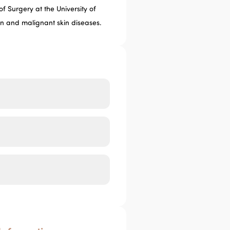
f Surgery at the University of
gn and malignant skin diseases.