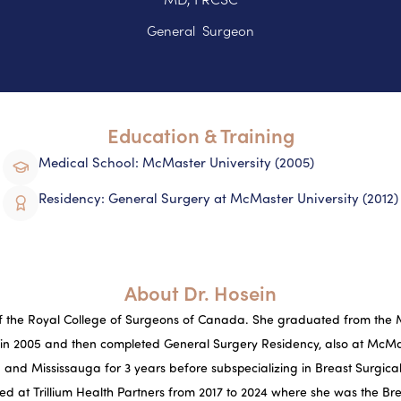
General Surgeon
Education & Training
Medical School: McMaster University (2005)
Residency: General Surgery at McMaster University (2012)
About Dr. Hosein
 of the Royal College of Surgeons of Canada. She graduated from the 
 in 2005 and then completed General Surgery Residency, also at McMas
and Mississauga for 3 years before subspecializing in Breast Surgi
ced at Trillium Health Partners from 2017 to 2024 where she was the Br