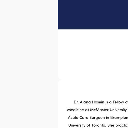
Dr. Alana Hosein is a Fellow
Medicine at McMaster University
Acute Care Surgeon in Brampton 
University of Toronto. She practi