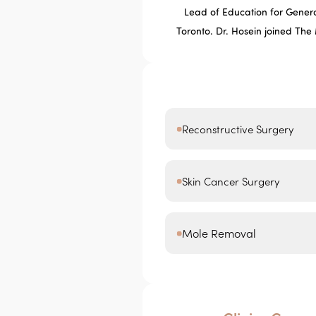
Lead of Education for General
Toronto. Dr. Hosein joined The
Reconstructive Surgery
Skin Cancer Surgery
Mole Removal