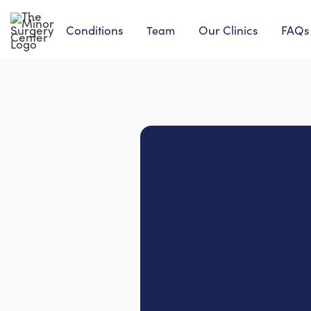
Conditions
Our Clinics
FAQs
Team