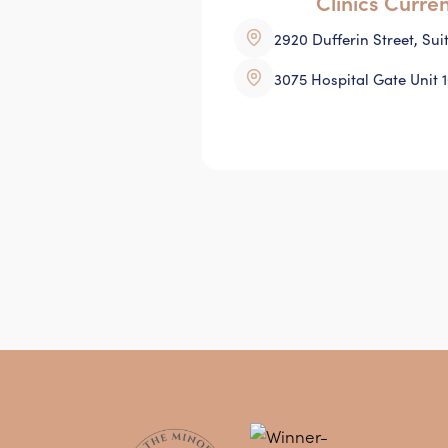
Clinics Curre
2920 Dufferin Street, Su
3075 Hospital Gate Unit 