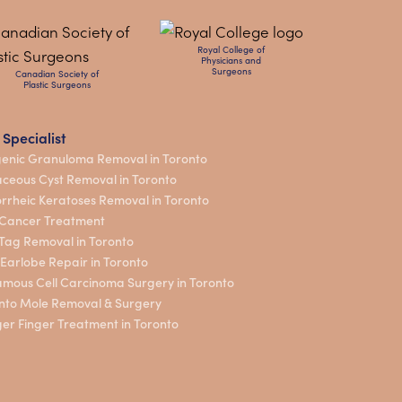
Royal College of
Physicians and
Surgeons
Canadian Society of
Plastic Surgeons
 Specialist
enic Granuloma Removal in Toronto
ceous Cyst Removal in Toronto
rrheic Keratoses Removal in Toronto
 Cancer Treatment
 Tag Removal in Toronto
t Earlobe Repair in Toronto
mous Cell Carcinoma Surgery in Toronto
nto Mole Removal & Surgery
ger Finger Treatment in Toronto