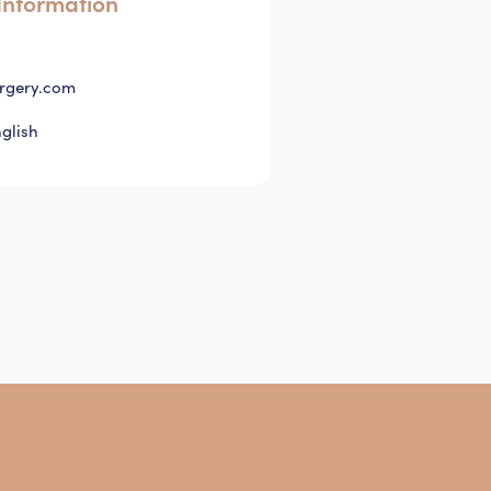
Information
rgery.com
glish