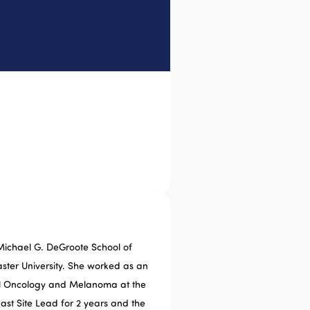
Michael G. DeGroote School of
ter University. She worked as an
cal Oncology and Melanoma at the
east Site Lead for 2 years and the