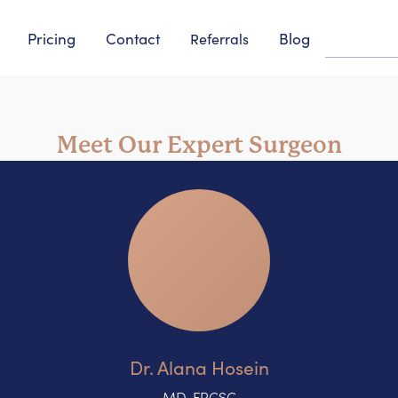
Pricing
Contact
Blog
Referrals
Meet Our Expert Surgeon
Dr. Alana Hosein
MD, FRCSC