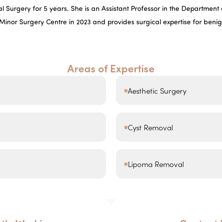
 Surgery for 5 years. She is an Assistant Professor in the Department o
 Minor Surgery Centre in 2023 and provides surgical expertise for beni
Areas of Expertise
Aesthetic Surgery
Cyst Removal
Lipoma Removal