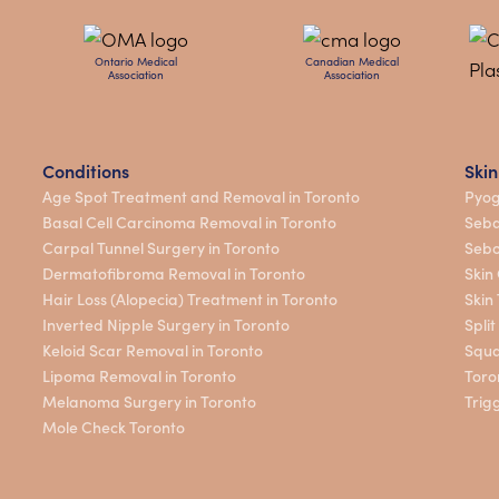
Ontario Medical
Canadian Medical
Association
Association
Conditions
Skin
Age Spot Treatment and Removal in Toronto
Pyog
Basal Cell Carcinoma Removal in Toronto
Seba
Carpal Tunnel Surgery in Toronto
Sebo
Dermatofibroma Removal in Toronto
Skin
Hair Loss (Alopecia) Treatment in Toronto
Skin
Inverted Nipple Surgery in Toronto
Spli
Keloid Scar Removal in Toronto
Squa
Lipoma Removal in Toronto
Toro
Melanoma Surgery in Toronto
Trig
Mole Check Toronto