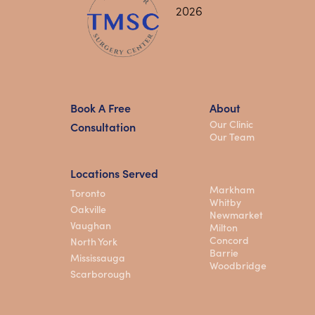
Book A Free
About
Our Clinic
Consultation
Our Team
Locations Served
Markham
Toronto
Whitby
Oakville
Newmarket
Vaughan
Milton
Concord
North York
Barrie
Mississauga
Woodbridge
Scarborough