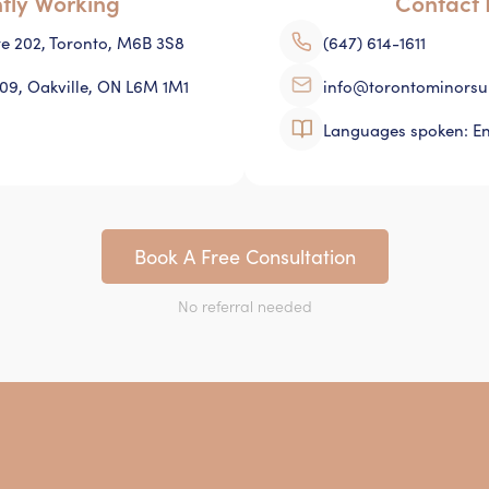
ntly Working
Contact 
ite 202, Toronto, M6B 3S8
(647) 614-1611
109, Oakville, ON L6M 1M1
info@torontominorsu
Languages spoken: En
Book A Free Consultation
No referral needed