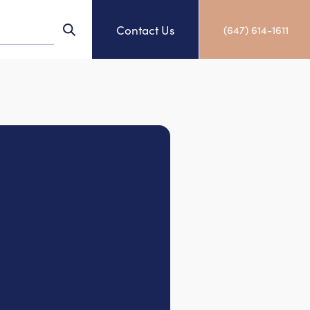
Contact Us
(647) 614-1611