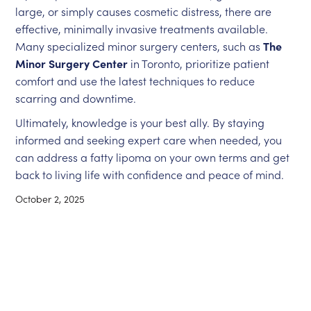
large, or simply causes cosmetic distress, there are
effective, minimally invasive treatments available.
Many specialized minor surgery centers, such as
The
Minor Surgery Center
in Toronto, prioritize patient
comfort and use the latest techniques to reduce
scarring and downtime.
Ultimately, knowledge is your best ally. By staying
informed and seeking expert care when needed, you
can address a fatty lipoma on your own terms and get
back to living life with confidence and peace of mind.
October 2, 2025