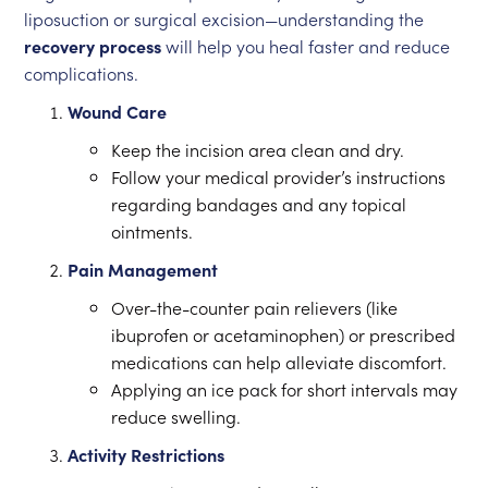
liposuction or surgical excision—understanding the
recovery process
will help you heal faster and reduce
complications.
Wound Care
Keep the incision area clean and dry.
Follow your medical provider’s instructions
regarding bandages and any topical
ointments.
Pain Management
Over-the-counter pain relievers (like
ibuprofen or acetaminophen) or prescribed
medications can help alleviate discomfort.
Applying an ice pack for short intervals may
reduce swelling.
Activity Restrictions