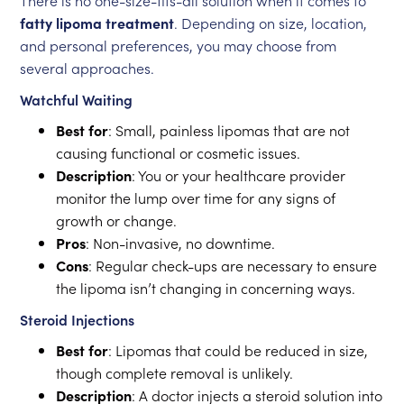
There is no one-size-fits-all solution when it comes to
fatty lipoma treatment
. Depending on size, location,
and personal preferences, you may choose from
several approaches.
Watchful Waiting
Best for
: Small, painless lipomas that are not
causing functional or cosmetic issues.
Description
: You or your healthcare provider
monitor the lump over time for any signs of
growth or change.
Pros
: Non-invasive, no downtime.
Cons
: Regular check-ups are necessary to ensure
the lipoma isn’t changing in concerning ways.
Steroid Injections
Best for
: Lipomas that could be reduced in size,
though complete removal is unlikely.
Description
: A doctor injects a steroid solution into