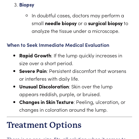
Biopsy
In doubtful cases, doctors may perform a
small
needle biopsy
or a
surgical biopsy
to
analyze the tissue under a microscope.
When to Seek Immediate Medical Evaluation
Rapid Growth
: If the lump quickly increases in
size over a short period.
Severe Pain
: Persistent discomfort that worsens
or interferes with daily life.
Unusual Discoloration
: Skin over the lump
appears reddish, purple, or bruised.
Changes in Skin Texture
: Peeling, ulceration, or
changes in coloration around the lump.
Treatment Options