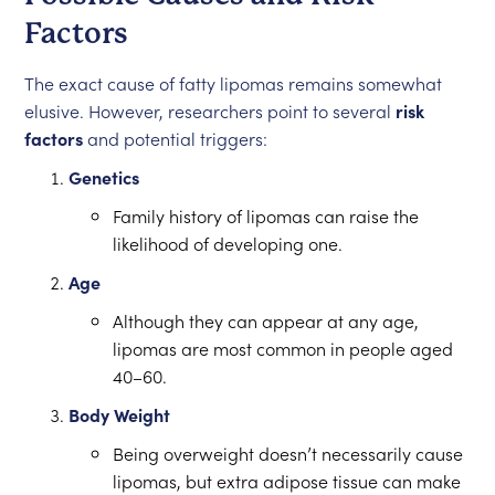
Factors
The exact cause of fatty lipomas remains somewhat
elusive. However, researchers point to several
risk
factors
and potential triggers:
Genetics
Family history of lipomas can raise the
likelihood of developing one.
Age
Although they can appear at any age,
lipomas are most common in people aged
40–60.
Body Weight
Being overweight doesn’t necessarily cause
lipomas, but extra adipose tissue can make