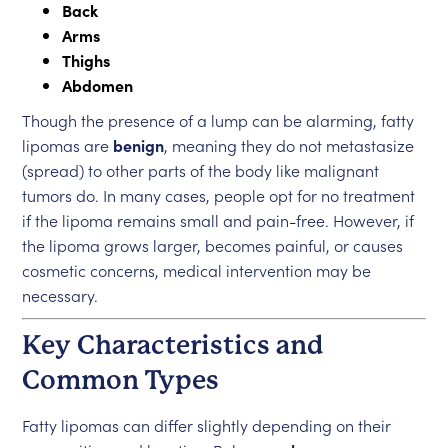
Back
Arms
Thighs
Abdomen
Though the presence of a lump can be alarming, fatty
lipomas are
benign
, meaning they do not metastasize
(spread) to other parts of the body like malignant
tumors do. In many cases, people opt for no treatment
if the lipoma remains small and pain-free. However, if
the lipoma grows larger, becomes painful, or causes
cosmetic concerns, medical intervention may be
necessary.
Key Characteristics and
Common Types
Fatty lipomas can differ slightly depending on their