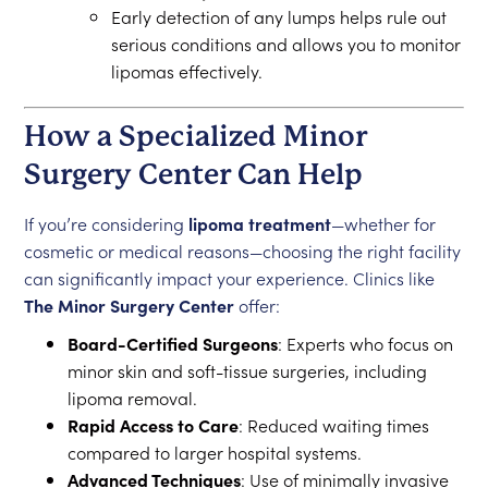
Early detection of any lumps helps rule out
serious conditions and allows you to monitor
lipomas effectively.
How a Specialized Minor
Surgery Center Can Help
If you’re considering
lipoma treatment
—whether for
cosmetic or medical reasons—choosing the right facility
can significantly impact your experience. Clinics like
The Minor Surgery Center
offer:
Board-Certified Surgeons
: Experts who focus on
minor skin and soft-tissue surgeries, including
lipoma removal.
Rapid Access to Care
: Reduced waiting times
compared to larger hospital systems.
Advanced Techniques
: Use of minimally invasive