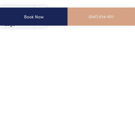
Book Now
(647) 614-1611