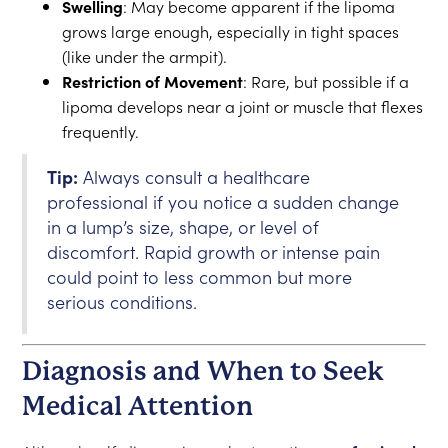
Swelling
: May become apparent if the lipoma
grows large enough, especially in tight spaces
(like under the armpit).
Restriction of Movement
: Rare, but possible if a
lipoma develops near a joint or muscle that flexes
frequently.
Tip:
Always consult a healthcare
professional if you notice a sudden change
in a lump’s size, shape, or level of
discomfort. Rapid growth or intense pain
could point to less common but more
serious conditions.
Diagnosis and When to Seek
Medical Attention