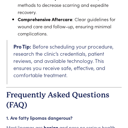
methods to decrease scarring and expedite
recovery.
Comprehensive Aftercare
: Clear guidelines for
wound care and follow-up, ensuring minimal
complications.
Pro Tip:
Before scheduling your procedure,
research the clinic’s credentials, patient
reviews, and available technology. This
ensures you receive safe, effective, and
comfortable treatment.
Frequently Asked Questions
(FAQ)
1. Are fatty lipomas dangerous?
Most lipomas are
benign
and pose no serious health