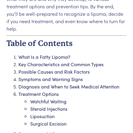
treatment options and prevention tips. By the end,
you’ll be well-prepared to recognize a lipoma, decide
if you need treatment, and even know where to turn for
help.
Table of Contents
What Is a Fatty Lipoma?
Key Characteristics and Common Types
Possible Causes and Risk Factors
Symptoms and Warning Signs
Diagnosis and When to Seek Medical Attention
Treatment Options
Watchful Waiting
Steroid Injections
Liposuction
Surgical Excision