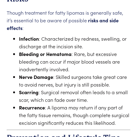
Though treatment for fatty lipomas is generally safe,
it’s essential to be aware of possible
risks and side
effects
:
Infection
: Characterized by redness, swelling, or
discharge at the incision site.
Bleeding or Hematoma
: Rare, but excessive
bleeding can occur if major blood vessels are
inadvertently involved.
Nerve Damage
: Skilled surgeons take great care
to avoid nerves, but injury is still possible.
Scarring
: Surgical removal often leads to a small
scar, which can fade over time.
Recurrence
: A lipoma may return if any part of
the fatty tissue remains, though complete surgical
excision significantly reduces this likelihood.