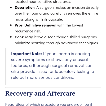
located near sensitive structures.
Description
: A surgeon makes an incision directly
over the lipoma and carefully removes the entire
mass along with its capsule.
Pros
:
Definitive removal
with the lowest
recurrence risk.
Cons
: May leave a scar, though skilled surgeons
minimize scarring through advanced techniques.
Important Note:
If your lipoma is causing
severe symptoms or shows any unusual
features, a thorough surgical removal can
also provide tissue for laboratory testing to
rule out more serious conditions.
Recovery and Aftercare
Regardless of which procedure you undergo—be it