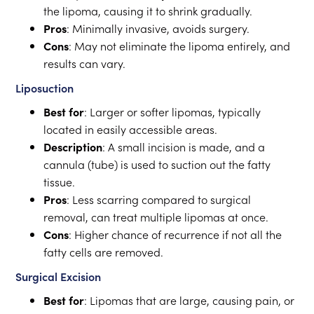
the lipoma, causing it to shrink gradually.
Pros
: Minimally invasive, avoids surgery.
Cons
: May not eliminate the lipoma entirely, and
results can vary.
Liposuction
Best for
: Larger or softer lipomas, typically
located in easily accessible areas.
Description
: A small incision is made, and a
cannula (tube) is used to suction out the fatty
tissue.
Pros
: Less scarring compared to surgical
removal, can treat multiple lipomas at once.
Cons
: Higher chance of recurrence if not all the
fatty cells are removed.
Surgical Excision
Best for
: Lipomas that are large, causing pain, or