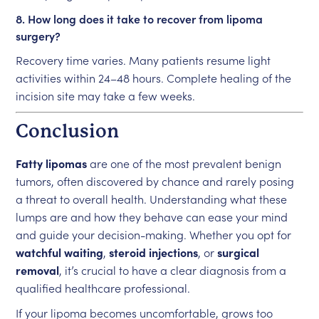
8. How long does it take to recover from lipoma
surgery?
Recovery time varies. Many patients resume light
activities within 24–48 hours. Complete healing of the
incision site may take a few weeks.
Conclusion
Fatty lipomas
are one of the most prevalent benign
tumors, often discovered by chance and rarely posing
a threat to overall health. Understanding what these
lumps are and how they behave can ease your mind
and guide your decision-making. Whether you opt for
watchful waiting
,
steroid injections
, or
surgical
removal
, it’s crucial to have a clear diagnosis from a
qualified healthcare professional.
If your lipoma becomes uncomfortable, grows too