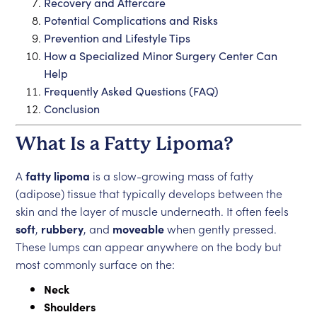
Recovery and Aftercare
Potential Complications and Risks
Prevention and Lifestyle Tips
How a Specialized Minor Surgery Center Can
Help
Frequently Asked Questions (FAQ)
Conclusion
What Is a Fatty Lipoma?
A
fatty lipoma
is a slow-growing mass of fatty
(adipose) tissue that typically develops between the
skin and the layer of muscle underneath. It often feels
soft
,
rubbery
, and
moveable
when gently pressed.
These lumps can appear anywhere on the body but
most commonly surface on the:
Neck
Shoulders