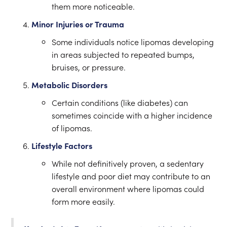
them more noticeable.
Minor Injuries or Trauma
Some individuals notice lipomas developing
in areas subjected to repeated bumps,
bruises, or pressure.
Metabolic Disorders
Certain conditions (like diabetes) can
sometimes coincide with a higher incidence
of lipomas.
Lifestyle Factors
While not definitively proven, a sedentary
lifestyle and poor diet may contribute to an
overall environment where lipomas could
form more easily.