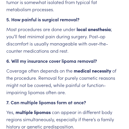
tumor is somewhat isolated from typical fat
metabolism processes.
5. How painful is surgical removal?
Most procedures are done under
local anesthesia
;
you’ll feel minimal pain during surgery. Post-op
discomfort is usually manageable with over-the-
counter medications and rest.
6. Will my insurance cover lipoma removal?
Coverage often depends on the
medical necessity
of
the procedure. Removal for purely cosmetic reasons
might not be covered, while painful or function-
impairing lipomas often are.
7. Can multiple lipomas form at once?
Yes,
multiple lipomas
can appear in different body
regions simultaneously, especially if there’s a family
history or genetic predisposition.