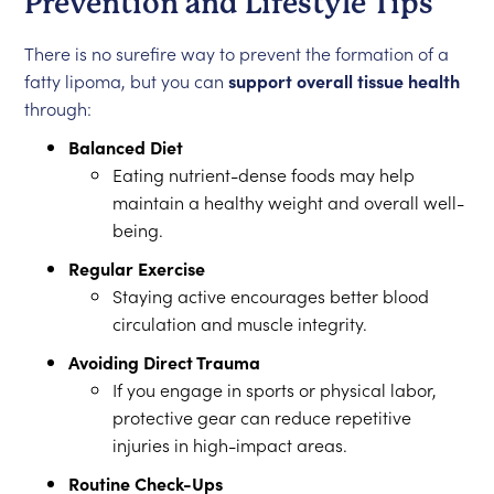
Prevention and Lifestyle Tips
There is no surefire way to prevent the formation of a
fatty lipoma, but you can
support overall tissue health
through:
Balanced Diet
Eating nutrient-dense foods may help
maintain a healthy weight and overall well-
being.
Regular Exercise
Staying active encourages better blood
circulation and muscle integrity.
Avoiding Direct Trauma
If you engage in sports or physical labor,
protective gear can reduce repetitive
injuries in high-impact areas.
Routine Check-Ups