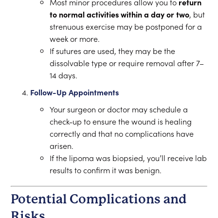
Most minor procedures allow you to
return
to normal activities within a day or two
, but
strenuous exercise may be postponed for a
week or more.
If sutures are used, they may be the
dissolvable type or require removal after 7–
14 days.
Follow-Up Appointments
Your surgeon or doctor may schedule a
check-up to ensure the wound is healing
correctly and that no complications have
arisen.
If the lipoma was biopsied, you’ll receive lab
results to confirm it was benign.
Potential Complications and
Risks