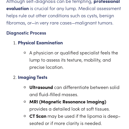
Although self-diagnosis can be tempting,
professional
evaluation
is crucial for any lump. Medical assessment
helps rule out other conditions such as cysts, benign
fibromas, or—in very rare cases—malignant tumors.
Diagnostic Process
Physical Examination
A physician or qualified specialist feels the
lump to assess its texture, mobility, and
precise location.
Imaging Tests
Ultrasound
can differentiate between solid
and fluid-filled masses.
MRI (Magnetic Resonance Imaging)
provides a detailed look at soft tissues.
CT Scan
may be used if the lipoma is deep-
seated or if more clarity is needed.