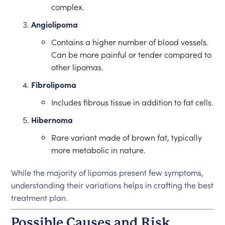
complex.
Angiolipoma
Contains a higher number of blood vessels.
Can be more painful or tender compared to
other lipomas.
Fibrolipoma
Includes fibrous tissue in addition to fat cells.
Hibernoma
Rare variant made of brown fat, typically
more metabolic in nature.
While the majority of lipomas present few symptoms,
understanding their variations helps in crafting the best
treatment plan.
Possible Causes and Risk