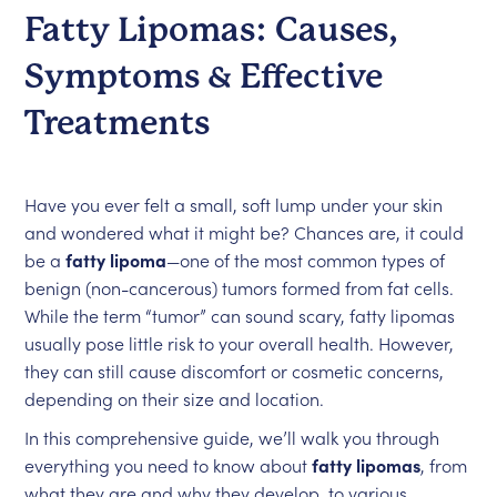
Fatty Lipomas: Causes,
Symptoms & Effective
Treatments
Have you ever felt a small, soft lump under your skin
and wondered what it might be? Chances are, it could
be a
fatty lipoma
—one of the most common types of
benign (non-cancerous) tumors formed from fat cells.
While the term “tumor” can sound scary, fatty lipomas
usually pose little risk to your overall health. However,
they can still cause discomfort or cosmetic concerns,
depending on their size and location.
In this comprehensive guide, we’ll walk you through
everything you need to know about
fatty lipomas
, from
what they are and why they develop, to various