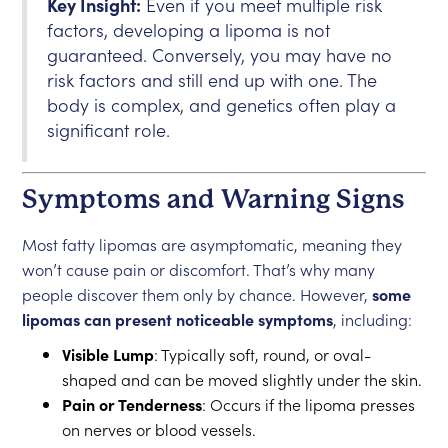
Key Insight:
Even if you meet multiple risk
factors, developing a lipoma is not
guaranteed. Conversely, you may have no
risk factors and still end up with one. The
body is complex, and genetics often play a
significant role.
Symptoms and Warning Signs
Most fatty lipomas are asymptomatic, meaning they
won’t cause pain or discomfort. That’s why many
people discover them only by chance. However,
some
lipomas can present noticeable symptoms
, including:
Visible Lump
: Typically soft, round, or oval-
shaped and can be moved slightly under the skin.
Pain or Tenderness
: Occurs if the lipoma presses
on nerves or blood vessels.