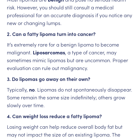
risk. However, you should still consult a medical
professional for an accurate diagnosis if you notice any
new or changing lumps.
2. Can a fatty lipoma turn into cancer?
It’s extremely rare for a benign lipoma to become
malignant.
Liposarcomas
, a type of cancer, may
sometimes mimic lipomas but are uncommon. Proper
evaluation can rule out malignancy.
3. Do lipomas go away on their own?
Typically,
no
. Lipomas do not spontaneously disappear.
Some remain the same size indefinitely; others grow
slowly over time.
4. Can weight loss reduce a fatty lipoma?
Losing weight can help reduce overall body fat but
may not impact the size of an existing lipoma. The