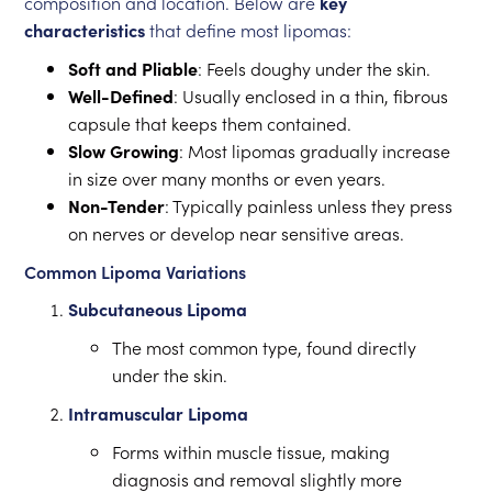
composition and location. Below are
key
characteristics
that define most lipomas:
Soft and Pliable
: Feels doughy under the skin.
Well-Defined
: Usually enclosed in a thin, fibrous
capsule that keeps them contained.
Slow Growing
: Most lipomas gradually increase
in size over many months or even years.
Non-Tender
: Typically painless unless they press
on nerves or develop near sensitive areas.
Common Lipoma Variations
Subcutaneous Lipoma
The most common type, found directly
under the skin.
Intramuscular Lipoma
Forms within muscle tissue, making
diagnosis and removal slightly more