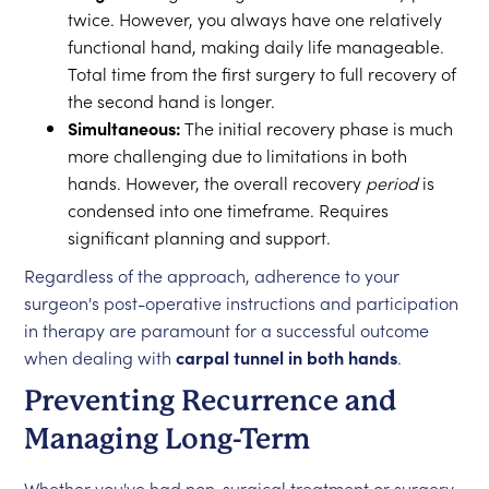
twice. However, you always have one relatively
functional hand, making daily life manageable.
Total time from the first surgery to full recovery of
the second hand is longer.
Simultaneous:
The initial recovery phase is much
more challenging due to limitations in both
hands. However, the overall recovery
period
is
condensed into one timeframe. Requires
significant planning and support.
Regardless of the approach, adherence to your
surgeon's post-operative instructions and participation
in therapy are paramount for a successful outcome
when dealing with
carpal tunnel in both hands
.
Preventing Recurrence and
Managing Long-Term
Whether you've had non-surgical treatment or surgery,