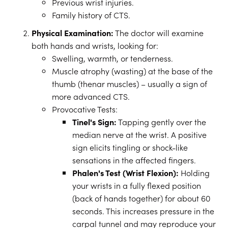
Previous wrist injuries.
Family history of CTS.
Physical Examination:
The doctor will examine
both hands and wrists, looking for:
Swelling, warmth, or tenderness.
Muscle atrophy (wasting) at the base of the
thumb (thenar muscles) – usually a sign of
more advanced CTS.
Provocative Tests:
Tinel's Sign:
Tapping gently over the
median nerve at the wrist. A positive
sign elicits tingling or shock-like
sensations in the affected fingers.
Phalen's Test (Wrist Flexion):
Holding
your wrists in a fully flexed position
(back of hands together) for about 60
seconds. This increases pressure in the
carpal tunnel and may reproduce your