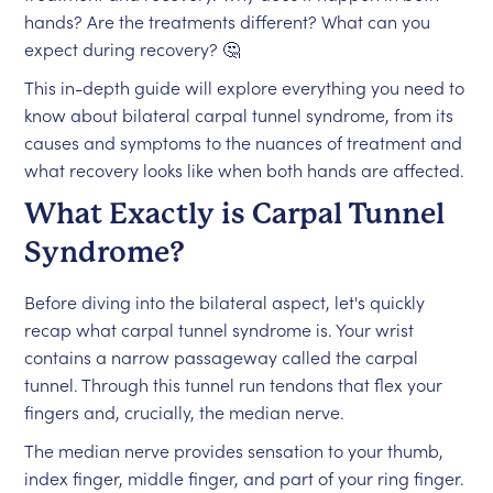
hands? Are the treatments different? What can you
expect during recovery? 🤔
This in-depth guide will explore everything you need to
know about bilateral carpal tunnel syndrome, from its
causes and symptoms to the nuances of treatment and
what recovery looks like when both hands are affected.
What Exactly is Carpal Tunnel
Syndrome?
Before diving into the bilateral aspect, let's quickly
recap what carpal tunnel syndrome is. Your wrist
contains a narrow passageway called the carpal
tunnel. Through this tunnel run tendons that flex your
fingers and, crucially, the median nerve.
The median nerve provides sensation to your thumb,
index finger, middle finger, and part of your ring finger.