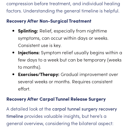
compression before treatment, and individual healing
factors. Understanding the general timeline is helpful.
Recovery After Non-Surgical Treatment
Splinting:
Relief, especially from nighttime
symptoms, can occur within days or weeks.
Consistent use is key.
Injections:
Symptom relief usually begins within a
few days to a week but can be temporary (weeks
to months).
Exercises/Therapy:
Gradual improvement over
several weeks or months. Requires consistent
effort.
Recovery After Carpal Tunnel Release Surgery
A detailed look at the
carpal tunnel surgery recovery
timeline
provides valuable insights, but here’s a
general overview, considering the bilateral aspect: