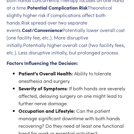
both hands concurrently.Therapy focuses on one hand
at a time.
Potential Complication Risk
Theoretical
slightly higher risk if complications affect both
hands.Risk spread over two separate
events.
Cost/Convenience
Potentially lower overall cost
(one facility fee, etc.). More disruptive
initially.Potentially higher overall cost (two facility fees,
etc.). Less disruptive initially, but prolonged process.
Factors Influencing the Decision:
Patient's Overall Health:
Ability to tolerate
anesthesia and surgery.
Severity of Symptoms:
If both hands are severely
affected, delaying surgery on one might lead to
further nerve damage.
Occupation and Lifestyle:
Can the patient
manage significant downtime with both hands
recovering? Do they need at least one functional
hand for work or essential activities?