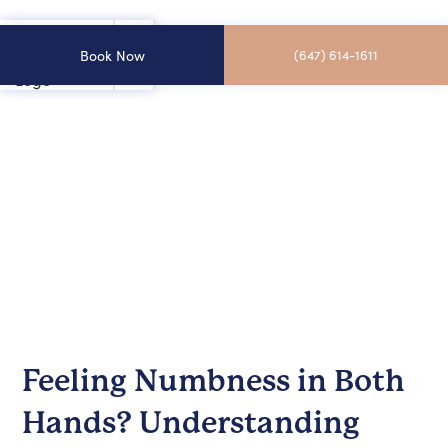
Book Now
(647) 614-1611
Feeling Numbness in Both
Hands? Understanding