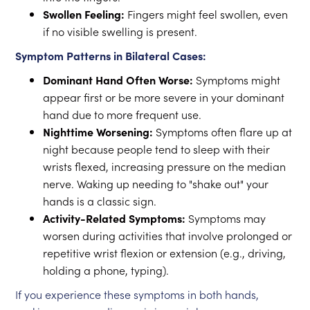
Swollen Feeling:
Fingers might feel swollen, even
if no visible swelling is present.
Symptom Patterns in Bilateral Cases:
Dominant Hand Often Worse:
Symptoms might
appear first or be more severe in your dominant
hand due to more frequent use.
Nighttime Worsening:
Symptoms often flare up at
night because people tend to sleep with their
wrists flexed, increasing pressure on the median
nerve. Waking up needing to "shake out" your
hands is a classic sign.
Activity-Related Symptoms:
Symptoms may
worsen during activities that involve prolonged or
repetitive wrist flexion or extension (e.g., driving,
holding a phone, typing).
If you experience these symptoms in both hands,