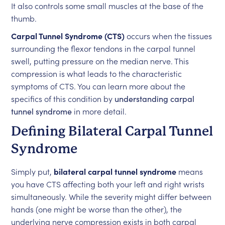
It also controls some small muscles at the base of the
thumb.
Carpal Tunnel Syndrome (CTS)
occurs when the tissues
surrounding the flexor tendons in the carpal tunnel
swell, putting pressure on the median nerve. This
compression is what leads to the characteristic
symptoms of CTS. You can learn more about the
specifics of this condition by
understanding carpal
tunnel syndrome
in more detail.
Defining Bilateral Carpal Tunnel
Syndrome
Simply put,
bilateral carpal tunnel syndrome
means
you have CTS affecting both your left and right wrists
simultaneously. While the severity might differ between
hands (one might be worse than the other), the
underlying nerve compression exists in both carpal