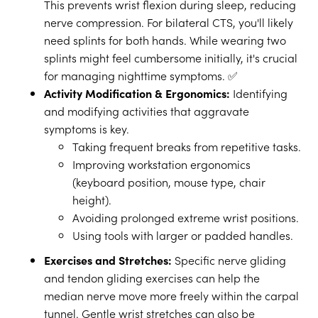
This prevents wrist flexion during sleep, reducing
nerve compression. For bilateral CTS, you'll likely
need splints for both hands. While wearing two
splints might feel cumbersome initially, it's crucial
for managing nighttime symptoms. ✅
Activity Modification & Ergonomics:
Identifying
and modifying activities that aggravate
symptoms is key.
Taking frequent breaks from repetitive tasks.
Improving workstation ergonomics
(keyboard position, mouse type, chair
height).
Avoiding prolonged extreme wrist positions.
Using tools with larger or padded handles.
Exercises and Stretches:
Specific nerve gliding
and tendon gliding exercises can help the
median nerve move more freely within the carpal
tunnel. Gentle wrist stretches can also be