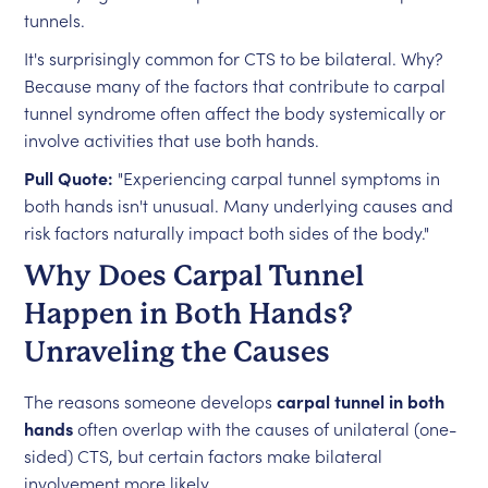
tunnels.
It's surprisingly common for CTS to be bilateral. Why?
Because many of the factors that contribute to carpal
tunnel syndrome often affect the body systemically or
involve activities that use both hands.
Pull Quote:
"Experiencing carpal tunnel symptoms in
both hands isn't unusual. Many underlying causes and
risk factors naturally impact both sides of the body."
Why Does Carpal Tunnel
Happen in Both Hands?
Unraveling the Causes
The reasons someone develops
carpal tunnel in both
hands
often overlap with the causes of unilateral (one-
sided) CTS, but certain factors make bilateral
involvement more likely.