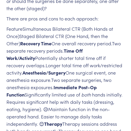
or should the surgeries be done separately, one after
the other (staged)?
There are pros and cons to each approach:
FeatureSimultaneous Bilateral CTR (Both Hands at
Once)Staged Bilateral CTR (One Hand, then the
Other)
Recovery Time
One overall recovery period.Two
separate recovery periods.
Time Off
Work/Activity
Potentially shorter total time off if
recovery overlaps.Longer total time off work/restricted
activity.
Anesthesia/Surgery
One surgical event, one
anesthesia exposure.Two separate surgeries, two
anesthesia exposures.
Immediate Post-Op
Function
Significantly limited use of
both
hands initially.
Requires significant help with daily tasks (dressing,
eating, hygiene). 😥Maintain function in the non-
operated hand. Easier to manage daily tasks
independently. 😊
Therapy
Therapy sessions address