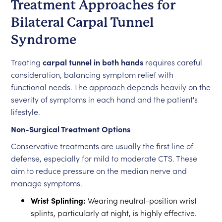
Treatment Approaches for
Bilateral Carpal Tunnel
Syndrome
Treating
carpal tunnel in both hands
requires careful
consideration, balancing symptom relief with
functional needs. The approach depends heavily on the
severity of symptoms in each hand and the patient's
lifestyle.
Non-Surgical Treatment Options
Conservative treatments are usually the first line of
defense, especially for mild to moderate CTS. These
aim to reduce pressure on the median nerve and
manage symptoms.
Wrist Splinting:
Wearing neutral-position wrist
splints, particularly at night, is highly effective.