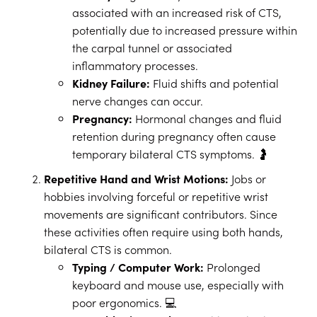
associated with an increased risk of CTS,
potentially due to increased pressure within
the carpal tunnel or associated
inflammatory processes.
Kidney Failure:
Fluid shifts and potential
nerve changes can occur.
Pregnancy:
Hormonal changes and fluid
retention during pregnancy often cause
temporary bilateral CTS symptoms. 🤰
Repetitive Hand and Wrist Motions:
Jobs or
hobbies involving forceful or repetitive wrist
movements are significant contributors. Since
these activities often require using both hands,
bilateral CTS is common.
Typing / Computer Work:
Prolonged
keyboard and mouse use, especially with
poor ergonomics. 💻