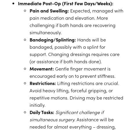
Immediate Post-Op (First Few Days/Weeks):
Pain and Swelling:
Expected, managed with
pain medication and elevation. More
challenging if both hands are recovering
simultaneously.
Bandaging/Splinting:
Hands will be
bandaged, possibly with a splint for
support. Changing dressings requires care
(or assistance if both hands done).
Movement:
Gentle finger movement is
encouraged early on to prevent stiffness.
Restrictions:
Lifting restrictions are crucial.
Avoid heavy lifting, forceful gripping, or
repetitive motions. Driving may be restricted
initially.
Daily Tasks:
Significant challenge if
simultaneous surgery.
Assistance will be
needed for almost everything – dressing,