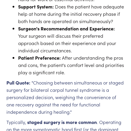
Support System:
Does the patient have adequate
help at home during the initial recovery phase if
both hands are operated on simultaneously?
Surgeon's Recommendation and Experience:
Your surgeon will discuss their preferred
approach based on their experience and your
individual circumstances.
Patient Preference:
After understanding the pros
and cons, the patient's comfort level and priorities
play a significant role.
Pull Quote:
"Choosing between simultaneous or staged
surgery for bilateral carpal tunnel syndrome is a
personalized decision, weighing the convenience of
one recovery against the need for functional
independence during healing."
Typically,
staged surgery is more common
. Operating
on the more symptomatic hand first (or the dominant