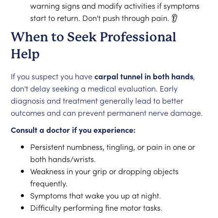
warning signs and modify activities if symptoms
start to return. Don't push through pain. 👂
When to Seek Professional
Help
If you suspect you have
carpal tunnel in both hands
,
don't delay seeking a medical evaluation. Early
diagnosis and treatment generally lead to better
outcomes and can prevent permanent nerve damage.
Consult a doctor if you experience:
Persistent numbness, tingling, or pain in one or
both hands/wrists.
Weakness in your grip or dropping objects
frequently.
Symptoms that wake you up at night.
Difficulty performing fine motor tasks.