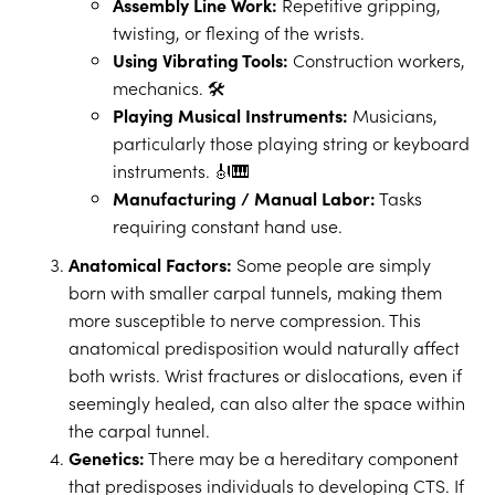
Assembly Line Work:
Repetitive gripping,
twisting, or flexing of the wrists.
Using Vibrating Tools:
Construction workers,
mechanics. 🛠️
Playing Musical Instruments:
Musicians,
particularly those playing string or keyboard
instruments. 🎻🎹
Manufacturing / Manual Labor:
Tasks
requiring constant hand use.
Anatomical Factors:
Some people are simply
born with smaller carpal tunnels, making them
more susceptible to nerve compression. This
anatomical predisposition would naturally affect
both wrists. Wrist fractures or dislocations, even if
seemingly healed, can also alter the space within
the carpal tunnel.
Genetics:
There may be a hereditary component
that predisposes individuals to developing CTS. If