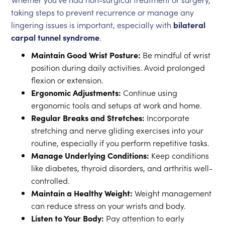
taking steps to prevent recurrence or manage any
lingering issues is important, especially with
bilateral
carpal tunnel syndrome
.
Maintain Good Wrist Posture:
Be mindful of wrist
position during daily activities. Avoid prolonged
flexion or extension.
Ergonomic Adjustments:
Continue using
ergonomic tools and setups at work and home.
Regular Breaks and Stretches:
Incorporate
stretching and nerve gliding exercises into your
routine, especially if you perform repetitive tasks.
Manage Underlying Conditions:
Keep conditions
like diabetes, thyroid disorders, and arthritis well-
controlled.
Maintain a Healthy Weight:
Weight management
can reduce stress on your wrists and body.
Listen to Your Body:
Pay attention to early