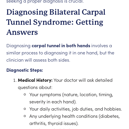
seeking a proper diagnosis is crucial.
Diagnosing Bilateral Carpal
Tunnel Syndrome: Getting
Answers
Diagnosing
carpal tunnel in both hands
involves a
similar process to diagnosing it in one hand, but the
clinician will assess both sides.
Diagnostic Steps:
Medical History:
Your doctor will ask detailed
questions about:
Your symptoms (nature, location, timing,
severity in each hand).
Your daily activities, job duties, and hobbies.
Any underlying health conditions (diabetes,
arthritis, thyroid issues).