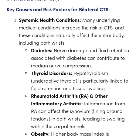
Key Causes and Risk Factors for Bilateral CTS:
Systemic Health Conditions:
Many underlying
medical conditions increase the risk of CTS, and
these conditions naturally affect the entire body,
including both wrists.
Diabetes:
Nerve damage and fluid retention
associated with diabetes can contribute to
median nerve compression.
Thyroid Disorders:
Hypothyroidism
(underactive thyroid) is particularly linked to
fluid retention and tissue swelling.
Rheumatoid Arthritis (RA) & Other
Inflammatory Arthritis:
Inflammation from
RA can affect the synovium (lining around
tendons) in both wrists, leading to swelling
within the carpal tunnels.
Obesity:
Higher body mass index is