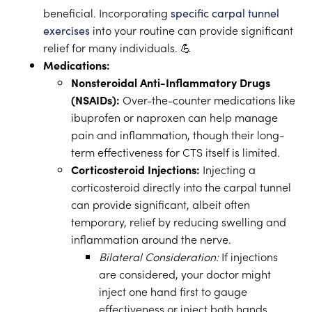
beneficial. Incorporating
specific carpal tunnel
exercises
into your routine can provide significant
relief for many individuals. 💪
Medications:
Nonsteroidal Anti-Inflammatory Drugs
(NSAIDs):
Over-the-counter medications like
ibuprofen or naproxen can help manage
pain and inflammation, though their long-
term effectiveness for CTS itself is limited.
Corticosteroid Injections:
Injecting a
corticosteroid directly into the carpal tunnel
can provide significant, albeit often
temporary, relief by reducing swelling and
inflammation around the nerve.
Bilateral Consideration:
If injections
are considered, your doctor might
inject one hand first to gauge
effectiveness or inject both hands,