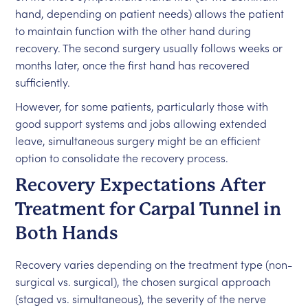
hand, depending on patient needs) allows the patient
to maintain function with the other hand during
recovery. The second surgery usually follows weeks or
months later, once the first hand has recovered
sufficiently.
However, for some patients, particularly those with
good support systems and jobs allowing extended
leave, simultaneous surgery might be an efficient
option to consolidate the recovery process.
Recovery Expectations After
Treatment for Carpal Tunnel in
Both Hands
Recovery varies depending on the treatment type (non-
surgical vs. surgical), the chosen surgical approach
(staged vs. simultaneous), the severity of the nerve