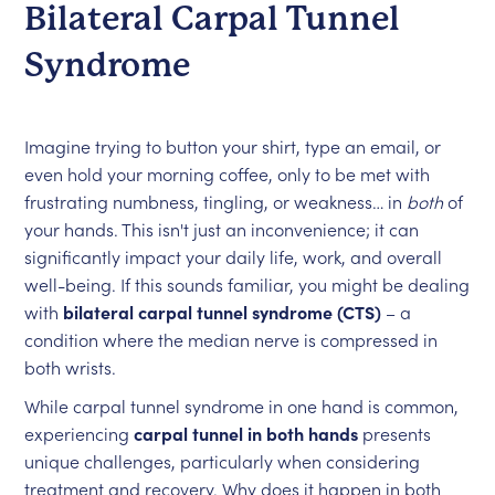
Bilateral Carpal Tunnel
Syndrome
Imagine trying to button your shirt, type an email, or
even hold your morning coffee, only to be met with
frustrating numbness, tingling, or weakness… in
both
of
your hands. This isn't just an inconvenience; it can
significantly impact your daily life, work, and overall
well-being. If this sounds familiar, you might be dealing
with
bilateral carpal tunnel syndrome (CTS)
– a
condition where the median nerve is compressed in
both wrists.
While carpal tunnel syndrome in one hand is common,
experiencing
carpal tunnel in both hands
presents
unique challenges, particularly when considering
treatment and recovery. Why does it happen in both