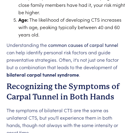
close family members have had it, your risk might
be higher.
Age:
The likelihood of developing CTS increases
with age, peaking typically between 40 and 60
years old.
Understanding the
common causes of carpal tunnel
can help identify personal risk factors and guide
preventative strategies. Often, it's not just one factor
but a combination that leads to the development of
bilateral carpal tunnel syndrome
.
Recognizing the Symptoms of
Carpal Tunnel in Both Hands
The symptoms of bilateral CTS are the same as
unilateral CTS, but you'll experience them in both
hands, though not always with the same intensity or
onset time.