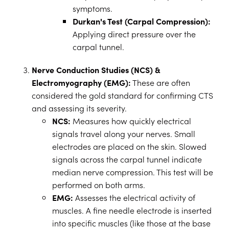
symptoms.
Durkan's Test (Carpal Compression):
Applying direct pressure over the
carpal tunnel.
Nerve Conduction Studies (NCS) &
Electromyography (EMG):
These are often
considered the gold standard for confirming CTS
and assessing its severity.
NCS:
Measures how quickly electrical
signals travel along your nerves. Small
electrodes are placed on the skin. Slowed
signals across the carpal tunnel indicate
median nerve compression. This test will be
performed on both arms.
EMG:
Assesses the electrical activity of
muscles. A fine needle electrode is inserted
into specific muscles (like those at the base