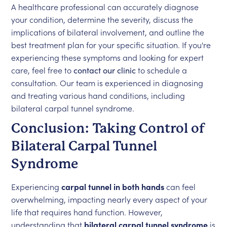
A healthcare professional can accurately diagnose
your condition, determine the severity, discuss the
implications of bilateral involvement, and outline the
best treatment plan for your specific situation. If you're
experiencing these symptoms and looking for expert
care, feel free to
contact our clinic
to schedule a
consultation. Our team is experienced in diagnosing
and treating various hand conditions, including
bilateral carpal tunnel syndrome.
Conclusion: Taking Control of
Bilateral Carpal Tunnel
Syndrome
Experiencing
carpal tunnel in both hands
can feel
overwhelming, impacting nearly every aspect of your
life that requires hand function. However,
understanding that
bilateral carpal tunnel syndrome
is