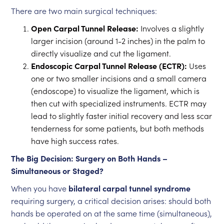
There are two main surgical techniques:
Open Carpal Tunnel Release:
Involves a slightly
larger incision (around 1-2 inches) in the palm to
directly visualize and cut the ligament.
Endoscopic Carpal Tunnel Release (ECTR):
Uses
one or two smaller incisions and a small camera
(endoscope) to visualize the ligament, which is
then cut with specialized instruments. ECTR may
lead to slightly faster initial recovery and less scar
tenderness for some patients, but both methods
have high success rates.
The Big Decision: Surgery on Both Hands –
Simultaneous or Staged?
When you have
bilateral carpal tunnel syndrome
requiring surgery, a critical decision arises: should both
hands be operated on at the same time (simultaneous),