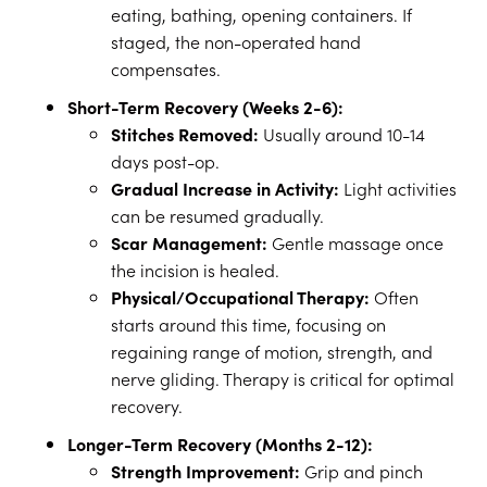
eating, bathing, opening containers. If
staged, the non-operated hand
compensates.
Short-Term Recovery (Weeks 2-6):
Stitches Removed:
Usually around 10-14
days post-op.
Gradual Increase in Activity:
Light activities
can be resumed gradually.
Scar Management:
Gentle massage once
the incision is healed.
Physical/Occupational Therapy:
Often
starts around this time, focusing on
regaining range of motion, strength, and
nerve gliding. Therapy is critical for optimal
recovery.
Longer-Term Recovery (Months 2-12):
Strength Improvement:
Grip and pinch