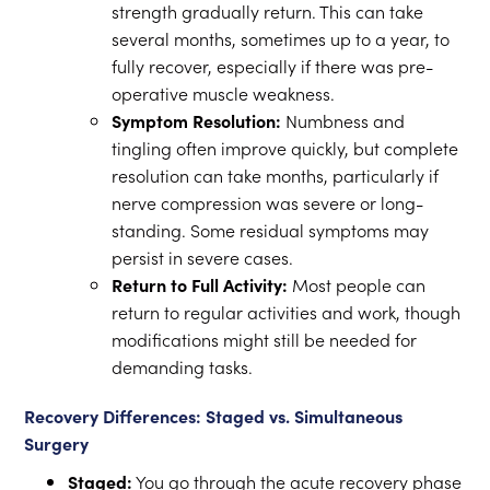
strength gradually return. This can take
several months, sometimes up to a year, to
fully recover, especially if there was pre-
operative muscle weakness.
Symptom Resolution:
Numbness and
tingling often improve quickly, but complete
resolution can take months, particularly if
nerve compression was severe or long-
standing. Some residual symptoms may
persist in severe cases.
Return to Full Activity:
Most people can
return to regular activities and work, though
modifications might still be needed for
demanding tasks.
Recovery Differences: Staged vs. Simultaneous
Surgery
Staged:
You go through the acute recovery phase