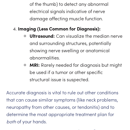
of the thumb) to detect any abnormal
electrical signals indicative of nerve
damage affecting muscle function.
Imaging (Less Common for Diagnosis):
Ultrasound:
Can visualize the median nerve
and surrounding structures, potentially
showing nerve swelling or anatomical
abnormalities.
MRI:
Rarely needed for diagnosis but might
be used if a tumor or other specific
structural issue is suspected.
Accurate diagnosis is vital to rule out other conditions
that can cause similar symptoms (like neck problems,
neuropathy from other causes, or tendonitis) and to
determine the most appropriate treatment plan for
both
of your hands.