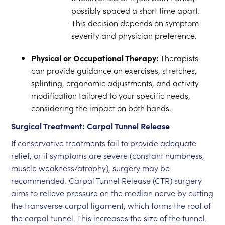
possibly spaced a short time apart.
This decision depends on symptom
severity and physician preference.
Physical or Occupational Therapy:
Therapists
can provide guidance on exercises, stretches,
splinting, ergonomic adjustments, and activity
modification tailored to your specific needs,
considering the impact on both hands.
Surgical Treatment: Carpal Tunnel Release
If conservative treatments fail to provide adequate
relief, or if symptoms are severe (constant numbness,
muscle weakness/atrophy), surgery may be
recommended. Carpal Tunnel Release (CTR) surgery
aims to relieve pressure on the median nerve by cutting
the transverse carpal ligament, which forms the roof of
the carpal tunnel. This increases the size of the tunnel.