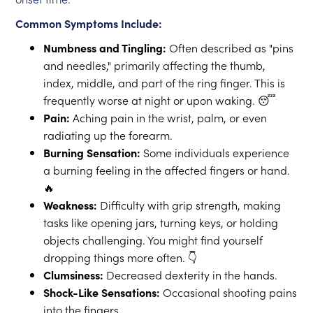
Common Symptoms Include:
Numbness and Tingling:
Often described as "pins
and needles," primarily affecting the thumb,
index, middle, and part of the ring finger. This is
frequently worse at night or upon waking. 😴
Pain:
Aching pain in the wrist, palm, or even
radiating up the forearm.
Burning Sensation:
Some individuals experience
a burning feeling in the affected fingers or hand.
🔥
Weakness:
Difficulty with grip strength, making
tasks like opening jars, turning keys, or holding
objects challenging. You might find yourself
dropping things more often. 👇
Clumsiness:
Decreased dexterity in the hands.
Shock-Like Sensations:
Occasional shooting pains
into the fingers.