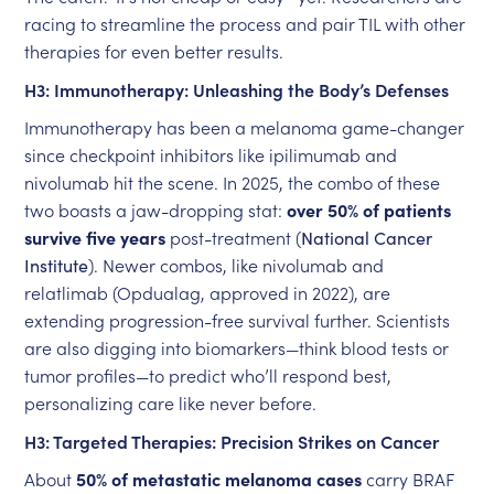
racing to streamline the process and pair TIL with other
therapies for even better results.
H3: Immunotherapy: Unleashing the Body’s Defenses
Immunotherapy has been a melanoma game-changer
since checkpoint inhibitors like ipilimumab and
nivolumab hit the scene. In 2025, the combo of these
two boasts a jaw-dropping stat:
over 50% of patients
survive five years
post-treatment (
National Cancer
Institute
). Newer combos, like nivolumab and
relatlimab (Opdualag, approved in 2022), are
extending progression-free survival further. Scientists
are also digging into biomarkers—think blood tests or
tumor profiles—to predict who’ll respond best,
personalizing care like never before.
H3: Targeted Therapies: Precision Strikes on Cancer
About
50% of metastatic melanoma cases
carry BRAF