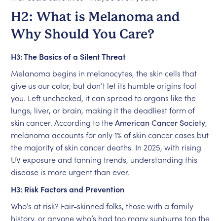
H2: What is Melanoma and
Why Should You Care?
H3: The Basics of a Silent Threat
Melanoma begins in melanocytes, the skin cells that
give us our color, but don’t let its humble origins fool
you. Left unchecked, it can spread to organs like the
lungs, liver, or brain, making it the deadliest form of
skin cancer. According to the
American Cancer Society
,
melanoma accounts for only 1% of skin cancer cases but
the majority of skin cancer deaths. In 2025, with rising
UV exposure and tanning trends, understanding this
disease is more urgent than ever.
H3: Risk Factors and Prevention
Who’s at risk? Fair-skinned folks, those with a family
history, or anyone who’s had too many sunburns top the