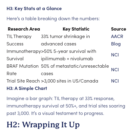
H3: Key Stats at a Glance
Here’s a table breaking down the numbers:
Research Area
Key Statistic
Source
TIL Therapy
33% tumor shrinkage in
AACR
Success
advanced cases
Blog
Immunotherapy
>50% 5-year survival with
NCI
Survival
ipilimumab + nivolumab
BRAF Mutation
50% of metastatic/unresectable
NCI
Rate
cases
Trial Site Reach
>3,000 sites in US/Canada
NCI
H3: A Simple Chart
Imagine a bar graph: TIL therapy at 33% response,
immunotherapy survival at 50%+, and trial sites soaring
past 3,000. It’s a visual testament to progress.
H2: Wrapping It Up