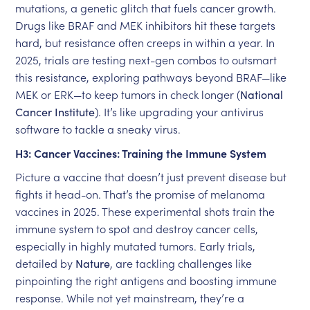
mutations, a genetic glitch that fuels cancer growth.
Drugs like BRAF and MEK inhibitors hit these targets
hard, but resistance often creeps in within a year. In
2025, trials are testing next-gen combos to outsmart
this resistance, exploring pathways beyond BRAF—like
MEK or ERK—to keep tumors in check longer (
National
Cancer Institute
). It’s like upgrading your antivirus
software to tackle a sneaky virus.
H3: Cancer Vaccines: Training the Immune System
Picture a vaccine that doesn’t just prevent disease but
fights it head-on. That’s the promise of melanoma
vaccines in 2025. These experimental shots train the
immune system to spot and destroy cancer cells,
especially in highly mutated tumors. Early trials,
detailed by
Nature
, are tackling challenges like
pinpointing the right antigens and boosting immune
response. While not yet mainstream, they’re a