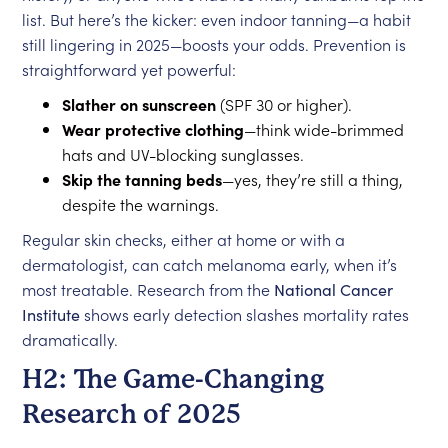
list. But here’s the kicker: even indoor tanning—a habit
still lingering in 2025—boosts your odds. Prevention is
straightforward yet powerful:
Slather on sunscreen
(SPF 30 or higher).
Wear protective clothing
—think wide-brimmed
hats and UV-blocking sunglasses.
Skip the tanning beds
—yes, they’re still a thing,
despite the warnings.
Regular skin checks, either at home or with a
dermatologist, can catch melanoma early, when it’s
most treatable. Research from the
National Cancer
Institute
shows early detection slashes mortality rates
dramatically.
H2: The Game-Changing
Research of 2025