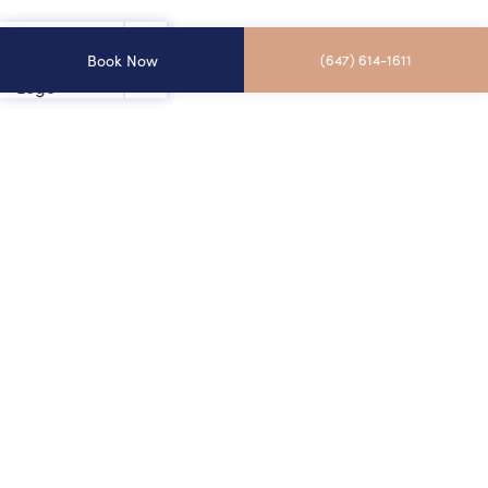
Book Now
(647) 614-1611