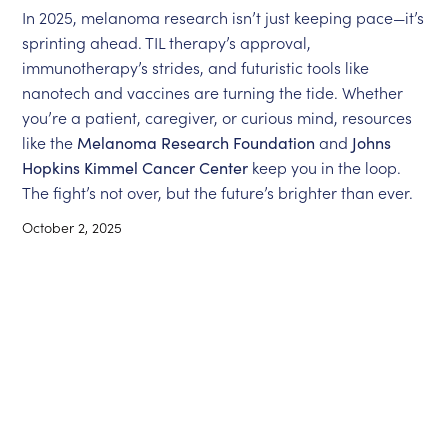
In 2025, melanoma research isn’t just keeping pace—it’s
sprinting ahead. TIL therapy’s approval,
immunotherapy’s strides, and futuristic tools like
nanotech and vaccines are turning the tide. Whether
you’re a patient, caregiver, or curious mind, resources
like the
Melanoma Research Foundation
and
Johns
Hopkins Kimmel Cancer Center
keep you in the loop.
The fight’s not over, but the future’s brighter than ever.
October 2, 2025