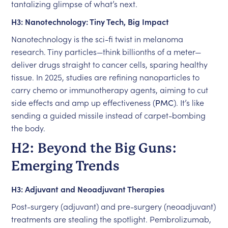
tantalizing glimpse of what’s next.
H3: Nanotechnology: Tiny Tech, Big Impact
Nanotechnology is the sci-fi twist in melanoma
research. Tiny particles—think billionths of a meter—
deliver drugs straight to cancer cells, sparing healthy
tissue. In 2025, studies are refining nanoparticles to
carry chemo or immunotherapy agents, aiming to cut
side effects and amp up effectiveness (
PMC
). It’s like
sending a guided missile instead of carpet-bombing
the body.
H2: Beyond the Big Guns:
Emerging Trends
H3: Adjuvant and Neoadjuvant Therapies
Post-surgery (adjuvant) and pre-surgery (neoadjuvant)
treatments are stealing the spotlight. Pembrolizumab,