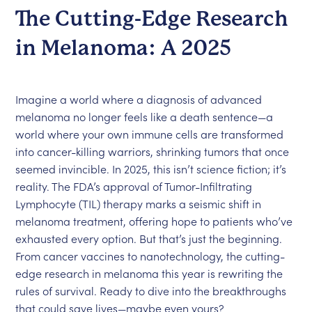
The Cutting-Edge Research
in Melanoma: A 2025
Imagine a world where a diagnosis of advanced
melanoma no longer feels like a death sentence—a
world where your own immune cells are transformed
into cancer-killing warriors, shrinking tumors that once
seemed invincible. In 2025, this isn’t science fiction; it’s
reality. The FDA’s approval of Tumor-Infiltrating
Lymphocyte (TIL) therapy marks a seismic shift in
melanoma treatment, offering hope to patients who’ve
exhausted every option. But that’s just the beginning.
From cancer vaccines to nanotechnology, the cutting-
edge research in melanoma this year is rewriting the
rules of survival. Ready to dive into the breakthroughs
that could save lives—maybe even yours?