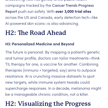
campaigns tracked by the
Cancer Trends Progress
Report
push sun safety. With
over 3,000 trial sites
across the US and Canada, early detection tech—like
AI-powered skin scans—is also advancing.
H2: The Road Ahead
H3: Personalized Medicine and Beyond
The future is personal. By mapping a patient’s genetic
and tumor profile, doctors can tailor treatments—think
TIL therapy for one, a vaccine for another. Combining
therapies (immuno + targeted, say) aims to outpace
resistance. AI is crunching massive datasets to spot
new targets, while immune system tweaks could
supercharge responses. In a decade, melanoma might
be a manageable chronic condition, not a killer.
H2: Visualizing the Progress