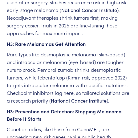
used after surgery, slashes recurrence risk in high-risk
early-stage melanoma (
National Cancer Institute
).
Neoadjuvant therapies shrink tumors first, making
surgery easier. Trials in 2025 are fine-tuning these
approaches for maximum impact.
H3: Rare Melanomas Get Attention
Rare types like desmoplastic melanoma (skin-based)
and intraocular melanoma (eye-based) are tougher
nuts to crack. Pembrolizumab shrinks desmoplastic
tumors, while tebentafusp (Kimmtrak, approved 2022)
targets intraocular melanoma with specific mutations.
Checkpoint inhibitors lag here, so tailored solutions are
a research priority (
National Cancer Institute
).
H3: Prevention and Detection: Stopping Melanoma
Before It Starts
Genetic studies, like those from GenoMEL, are
uncovering new risk genes, while public health