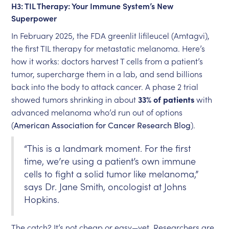
H3: TIL Therapy: Your Immune System’s New
Superpower
In February 2025, the FDA greenlit lifileucel (Amtagvi),
the first TIL therapy for metastatic melanoma. Here’s
how it works: doctors harvest T cells from a patient’s
tumor, supercharge them in a lab, and send billions
back into the body to attack cancer. A phase 2 trial
showed tumors shrinking in about
33% of patients
with
advanced melanoma who’d run out of options
(
American Association for Cancer Research Blog
).
“This is a landmark moment. For the first
time, we’re using a patient’s own immune
cells to fight a solid tumor like melanoma,”
says Dr. Jane Smith, oncologist at Johns
Hopkins.
The catch? It’s not cheap or easy—yet. Researchers are