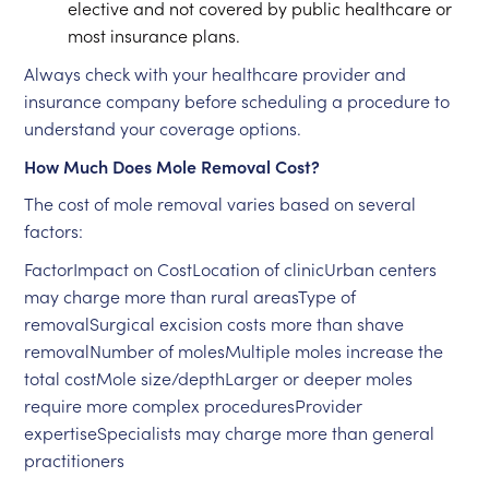
elective and not covered by public healthcare or
most insurance plans.
Always check with your healthcare provider and
insurance company before scheduling a procedure to
understand your coverage options.
How Much Does Mole Removal Cost?
The cost of mole removal varies based on several
factors:
FactorImpact on CostLocation of clinicUrban centers
may charge more than rural areasType of
removalSurgical excision costs more than shave
removalNumber of molesMultiple moles increase the
total costMole size/depthLarger or deeper moles
require more complex proceduresProvider
expertiseSpecialists may charge more than general
practitioners