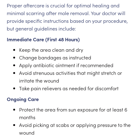
Proper aftercare is crucial for optimal healing and
minimal scarring after mole removal. Your doctor will
provide specific instructions based on your procedure,
but general guidelines include:
Immediate Care (First 48 Hours)
Keep the area clean and dry
Change bandages as instructed
Apply antibiotic ointment if recommended
Avoid strenuous activities that might stretch or
irritate the wound
Take pain relievers as needed for discomfort
Ongoing Care
Protect the area from sun exposure for at least 6
months
Avoid picking at scabs or applying pressure to the
wound