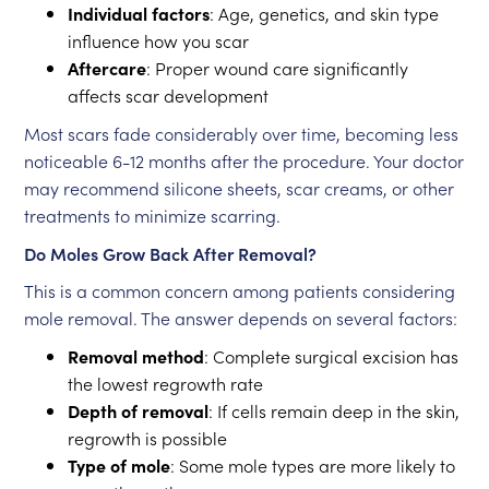
Individual factors
: Age, genetics, and skin type
influence how you scar
Aftercare
: Proper wound care significantly
affects scar development
Most scars fade considerably over time, becoming less
noticeable 6-12 months after the procedure. Your doctor
may recommend silicone sheets, scar creams, or other
treatments to minimize scarring.
Do Moles Grow Back After Removal?
This is a common concern among patients considering
mole removal. The answer depends on several factors:
Removal method
: Complete surgical excision has
the lowest regrowth rate
Depth of removal
: If cells remain deep in the skin,
regrowth is possible
Type of mole
: Some mole types are more likely to