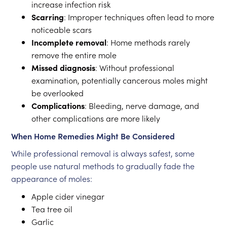
increase infection risk
Scarring
: Improper techniques often lead to more
noticeable scars
Incomplete removal
: Home methods rarely
remove the entire mole
Missed diagnosis
: Without professional
examination, potentially cancerous moles might
be overlooked
Complications
: Bleeding, nerve damage, and
other complications are more likely
When Home Remedies Might Be Considered
While professional removal is always safest, some
people use natural methods to gradually fade the
appearance of moles:
Apple cider vinegar
Tea tree oil
Garlic