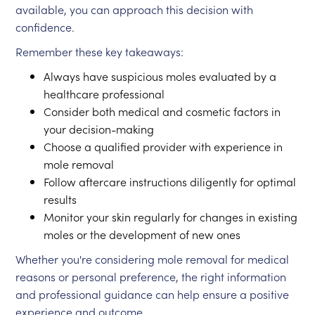
available, you can approach this decision with
confidence.
Remember these key takeaways:
Always have suspicious moles evaluated by a
healthcare professional
Consider both medical and cosmetic factors in
your decision-making
Choose a qualified provider with experience in
mole removal
Follow aftercare instructions diligently for optimal
results
Monitor your skin regularly for changes in existing
moles or the development of new ones
Whether you're considering mole removal for medical
reasons or personal preference, the right information
and professional guidance can help ensure a positive
experience and outcome.