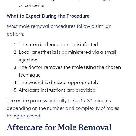
or concerns
What to Expect During the Procedure
Most mole removal procedures follow a similar
pattern:
The area is cleaned and disinfected
Local anesthesia is administered via a small
injection
The doctor removes the mole using the chosen
technique
The wound is dressed appropriately
Aftercare instructions are provided
The entire process typically takes 15-30 minutes,
depending on the number and complexity of moles
being removed.
Aftercare for Mole Removal