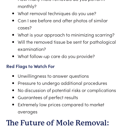
monthly?
What removal techniques do you use?
Can I see before and after photos of similar
cases?
What is your approach to minimizing scarring?
Will the removed tissue be sent for pathological
examination?
What follow-up care do you provide?
Red Flags to Watch For
Unwillingness to answer questions
Pressure to undergo additional procedures
No discussion of potential risks or complications
Guarantees of perfect results
Extremely low prices compared to market
averages
The Future of Mole Removal: