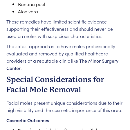
Banana peel
Aloe vera
These remedies have limited scientific evidence
supporting their effectiveness and should never be
used on moles with suspicious characteristics.
The safest approach is to have moles professionally
evaluated and removed by qualified healthcare
providers at a reputable clinic like
The Minor Surgery
Center
.
Special Considerations for
Facial Mole Removal
Facial moles present unique considerations due to their
high visibility and the cosmetic importance of this area:
Cosmetic Outcomes