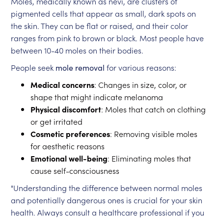
Moles, medically known as nevi, are clusters of
pigmented cells that appear as small, dark spots on
the skin. They can be flat or raised, and their color
ranges from pink to brown or black. Most people have
between 10-40 moles on their bodies.
People seek
mole removal
for various reasons:
Medical concerns
: Changes in size, color, or
shape that might indicate melanoma
Physical discomfort
: Moles that catch on clothing
or get irritated
Cosmetic preferences
: Removing visible moles
for aesthetic reasons
Emotional well-being
: Eliminating moles that
cause self-consciousness
"Understanding the difference between normal moles
and potentially dangerous ones is crucial for your skin
health. Always consult a healthcare professional if you