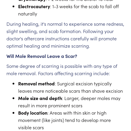
Electrocautery
: 1-3 weeks for the scab to fall off
naturally
During healing, it's normal to experience some redness,
slight swelling, and scab formation. Following your
doctor's aftercare instructions carefully will promote
optimal healing and minimize scarring.
Will Mole Removal Leave a Scar?
Some degree of scarring is possible with any type of
mole removal. Factors affecting scarring include:
Removal method
: Surgical excision typically
leaves more noticeable scars than shave excision
Mole size and depth
: Larger, deeper moles may
result in more prominent scars
Body location
: Areas with thin skin or high
movement (like joints) tend to develop more
visible scars