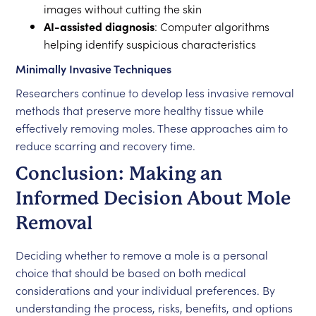
images without cutting the skin
AI-assisted diagnosis
: Computer algorithms
helping identify suspicious characteristics
Minimally Invasive Techniques
Researchers continue to develop less invasive removal
methods that preserve more healthy tissue while
effectively removing moles. These approaches aim to
reduce scarring and recovery time.
Conclusion: Making an
Informed Decision About Mole
Removal
Deciding whether to remove a mole is a personal
choice that should be based on both medical
considerations and your individual preferences. By
understanding the process, risks, benefits, and options