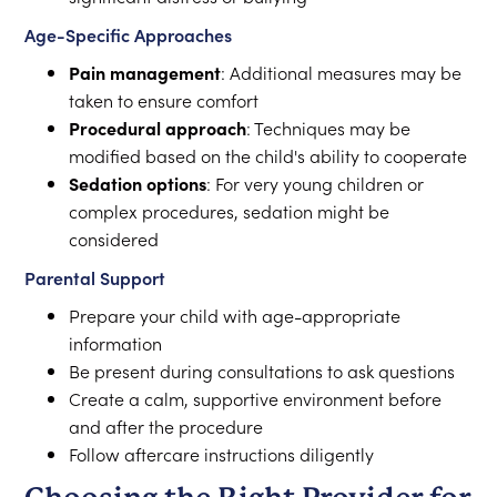
Age-Specific Approaches
Pain management
: Additional measures may be
taken to ensure comfort
Procedural approach
: Techniques may be
modified based on the child's ability to cooperate
Sedation options
: For very young children or
complex procedures, sedation might be
considered
Parental Support
Prepare your child with age-appropriate
information
Be present during consultations to ask questions
Create a calm, supportive environment before
and after the procedure
Follow aftercare instructions diligently