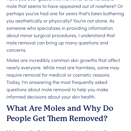
mole reappears, it should be evaluated by a
mole that seems to have appeared out of nowhere? Or
doctor.
perhaps you've had one for years that's been bothering
you aesthetically or physically? You're not alone. As
someone who specializes in providing information
about minor surgical procedures, I understand that
mole removal can bring up many questions and
concerns.
Moles are incredibly common skin growths that affect
nearly everyone. While most are harmless, some may
require removal for medical or cosmetic reasons.
Today, I'm answering the most frequently asked
questions about mole removal to help you make
informed decisions about your skin health.
What Are Moles and Why Do
People Get Them Removed?