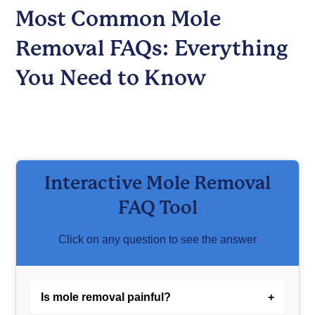
Most Common Mole
Removal FAQs: Everything
You Need to Know
Interactive Mole Removal
FAQ Tool
Click on any question to see the answer
Is mole removal painful?
+