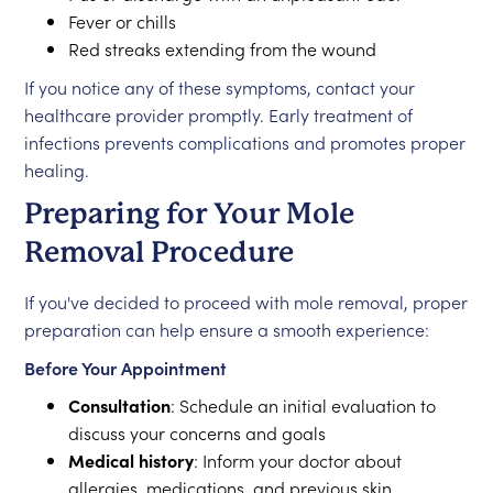
Fever or chills
Red streaks extending from the wound
If you notice any of these symptoms, contact your
healthcare provider promptly. Early treatment of
infections prevents complications and promotes proper
healing.
Preparing for Your Mole
Removal Procedure
If you've decided to proceed with mole removal, proper
preparation can help ensure a smooth experience:
Before Your Appointment
Consultation
: Schedule an initial evaluation to
discuss your concerns and goals
Medical history
: Inform your doctor about
allergies, medications, and previous skin