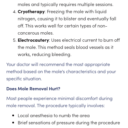
moles and typically requires multiple sessions.
Cryotherapy
: Freezing the mole with liquid
nitrogen, causing it to blister and eventually fall
off. This works well for certain types of non-
cancerous moles.
Electrocautery
: Uses electrical current to burn off
the mole. This method seals blood vessels as it
works, reducing bleeding.
Your doctor will recommend the most appropriate
method based on the mole's characteristics and your
specific situation.
Does Mole Removal Hurt?
Most people experience minimal discomfort during
mole removal. The procedure typically involves:
Local anesthesia to numb the area
Brief sensations of pressure during the procedure