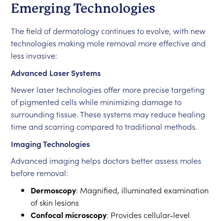
Emerging Technologies
The field of dermatology continues to evolve, with new
technologies making mole removal more effective and
less invasive:
Advanced Laser Systems
Newer laser technologies offer more precise targeting
of pigmented cells while minimizing damage to
surrounding tissue. These systems may reduce healing
time and scarring compared to traditional methods.
Imaging Technologies
Advanced imaging helps doctors better assess moles
before removal:
Dermoscopy
: Magnified, illuminated examination
of skin lesions
Confocal microscopy
: Provides cellular-level