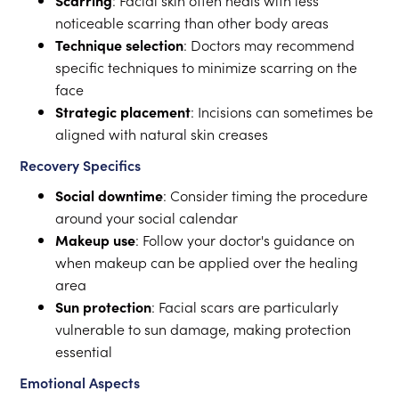
Scarring
: Facial skin often heals with less
noticeable scarring than other body areas
Technique selection
: Doctors may recommend
specific techniques to minimize scarring on the
face
Strategic placement
: Incisions can sometimes be
aligned with natural skin creases
Recovery Specifics
Social downtime
: Consider timing the procedure
around your social calendar
Makeup use
: Follow your doctor's guidance on
when makeup can be applied over the healing
area
Sun protection
: Facial scars are particularly
vulnerable to sun damage, making protection
essential
Emotional Aspects