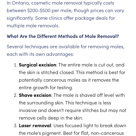
In Ontario, cosmetic mole removal typically costs
between $200-$500 per mole, though prices can vary
significantly. Some clinics offer package deals for
multiple mole removals.
What Are the Different Methods of Mole Removal?
Several techniques are available for removing moles,
each with its own advantages:
Surgical excision
: The entire mole is cut out, and
the skin is stitched closed. This method is best for
potentially cancerous moles as it removes the
entire growth for testing.
Shave excision
: The mole is shaved off level with
the surrounding skin. This technique is less
invasive and doesn't require stitches but may not
remove cells deep in the skin.
Laser removal
: Uses focused light to break down
the mole's pigment. Best for flat, non-cancerous