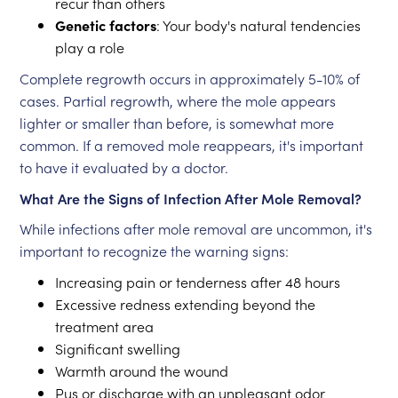
recur than others
Genetic factors
: Your body's natural tendencies
play a role
Complete regrowth occurs in approximately 5-10% of
cases. Partial regrowth, where the mole appears
lighter or smaller than before, is somewhat more
common. If a removed mole reappears, it's important
to have it evaluated by a doctor.
What Are the Signs of Infection After Mole Removal?
While infections after mole removal are uncommon, it's
important to recognize the warning signs:
Increasing pain or tenderness after 48 hours
Excessive redness extending beyond the
treatment area
Significant swelling
Warmth around the wound
Pus or discharge with an unpleasant odor