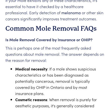
If your mole exhibits any of these characteristics, it's
essential to have it checked by a healthcare
professional. Early detection of
melanoma
or other skin
cancers significantly improves treatment outcomes.
Common Mole Removal FAQs
Is Mole Removal Covered by Insurance or OHIP?
This is perhaps one of the most frequently asked
questions about mole removal. The answer depends on
the reason for removal:
Medical necessity
: If a mole shows suspicious
characteristics or has been diagnosed as
potentially cancerous, removal is typically
covered by OHIP in Ontario and by most
insurance plans.
Cosmetic reasons
: When removal is purely for
aesthetic purposes, it's generally considered