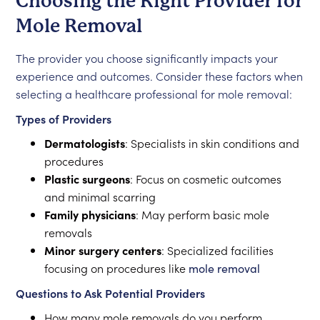
Choosing the Right Provider for
Mole Removal
The provider you choose significantly impacts your
experience and outcomes. Consider these factors when
selecting a healthcare professional for mole removal:
Types of Providers
Dermatologists
: Specialists in skin conditions and
procedures
Plastic surgeons
: Focus on cosmetic outcomes
and minimal scarring
Family physicians
: May perform basic mole
removals
Minor surgery centers
: Specialized facilities
focusing on procedures like
mole removal
Questions to Ask Potential Providers
How many mole removals do you perform