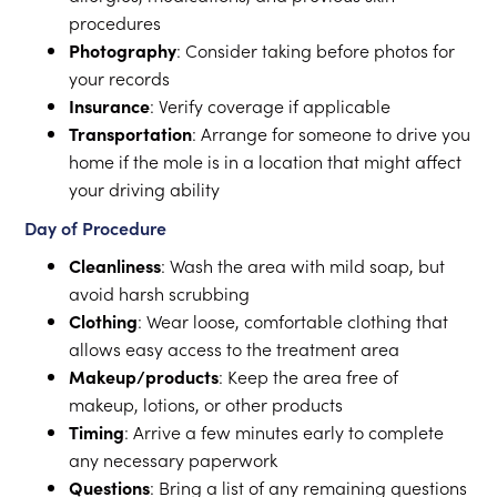
procedures
Photography
: Consider taking before photos for
your records
Insurance
: Verify coverage if applicable
Transportation
: Arrange for someone to drive you
home if the mole is in a location that might affect
your driving ability
Day of Procedure
Cleanliness
: Wash the area with mild soap, but
avoid harsh scrubbing
Clothing
: Wear loose, comfortable clothing that
allows easy access to the treatment area
Makeup/products
: Keep the area free of
makeup, lotions, or other products
Timing
: Arrive a few minutes early to complete
any necessary paperwork
Questions
: Bring a list of any remaining questions