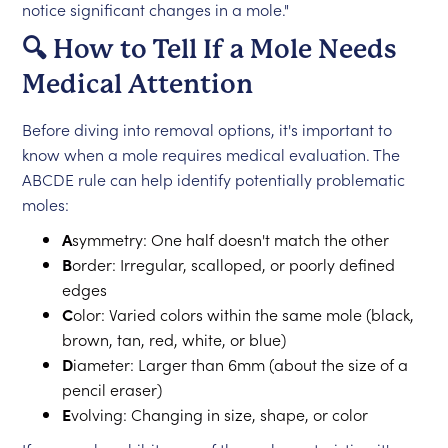
notice significant changes in a mole."
🔍 How to Tell If a Mole Needs
Medical Attention
Before diving into removal options, it's important to
know when a mole requires medical evaluation. The
ABCDE rule can help identify potentially problematic
moles:
A
symmetry: One half doesn't match the other
B
order: Irregular, scalloped, or poorly defined
edges
C
olor: Varied colors within the same mole (black,
brown, tan, red, white, or blue)
D
iameter: Larger than 6mm (about the size of a
pencil eraser)
E
volving: Changing in size, shape, or color