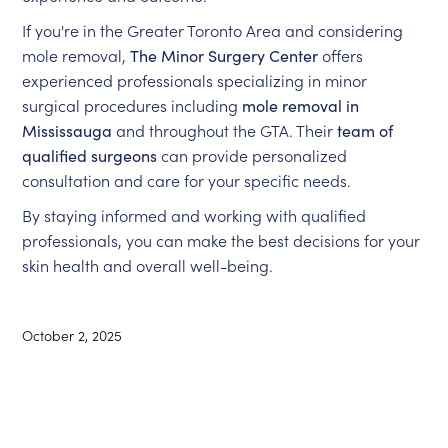
If you're in the Greater Toronto Area and considering
mole removal,
The Minor Surgery Center
offers
experienced professionals specializing in minor
surgical procedures including
mole removal in
Mississauga
and throughout the GTA. Their
team of
qualified surgeons
can provide personalized
consultation and care for your specific needs.
By staying informed and working with qualified
professionals, you can make the best decisions for your
skin health and overall well-being.
October 2, 2025