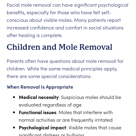
Facial mole removal can have significant psychological
benefits, especially for those who have felt self-
conscious about visible moles. Many patients report
increased confidence and comfort in social situations
after healing is complete.
Children and Mole Removal
Parents often have questions about mole removal for
children. While the same medical principles apply,
there are some special considerations:
When Removal Is Appropriate
Medical necessity
: Suspicious moles should be
evaluated regardless of age
Functional issues
: Moles that interfere with
normal activities or are frequently irritated
Psychological impact
: Visible moles that cause
significant distress or bullying