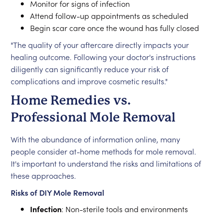
Monitor for signs of infection
Attend follow-up appointments as scheduled
Begin scar care once the wound has fully closed
"The quality of your aftercare directly impacts your
healing outcome. Following your doctor's instructions
diligently can significantly reduce your risk of
complications and improve cosmetic results."
Home Remedies vs.
Professional Mole Removal
With the abundance of information online, many
people consider at-home methods for mole removal.
It's important to understand the risks and limitations of
these approaches.
Risks of DIY Mole Removal
Infection
: Non-sterile tools and environments