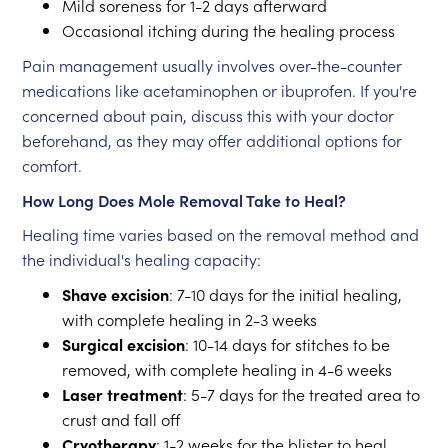
Mild soreness for 1-2 days afterward
Occasional itching during the healing process
Pain management usually involves over-the-counter
medications like acetaminophen or ibuprofen. If you're
concerned about pain, discuss this with your doctor
beforehand, as they may offer additional options for
comfort.
How Long Does Mole Removal Take to Heal?
Healing time varies based on the removal method and
the individual's healing capacity:
Shave excision
: 7-10 days for the initial healing,
with complete healing in 2-3 weeks
Surgical excision
: 10-14 days for stitches to be
removed, with complete healing in 4-6 weeks
Laser treatment
: 5-7 days for the treated area to
crust and fall off
Cryotherapy
: 1-2 weeks for the blister to heal