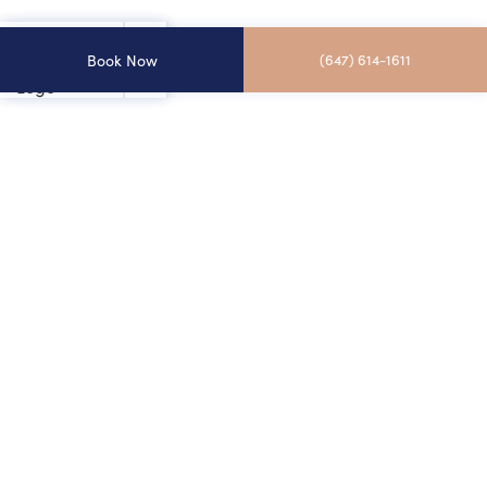
Book Now
(647) 614-1611