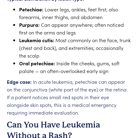
Petechiae:
Lower legs, ankles, feet first; also
forearms, inner thighs, and abdomen
Purpura:
Can appear anywhere; often noticed
first on the arms and legs
Leukemia cutis:
Most commonly on the face, trunk
(chest and back), and extremities; occasionally
the scalp
Oral petechiae:
Inside the cheeks, gums, soft
palate — an often-overlooked early sign
Edge case:
In acute leukemia, petechiae can appear
on the conjunctiva (white part of the eye) or the retina.
If a patient notices small red spots in their eye
alongside skin spots, this is a medical emergency
requiring immediate evaluation.
Can You Have Leukemia
Without a Rash?