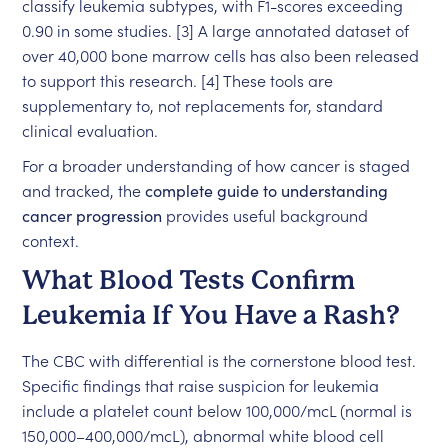
classify leukemia subtypes, with F1-scores exceeding
0.90 in some studies. [3] A large annotated dataset of
over 40,000 bone marrow cells has also been released
to support this research. [4] These tools are
supplementary to, not replacements for, standard
clinical evaluation.
For a broader understanding of how cancer is staged
and tracked, the
complete guide to understanding
cancer progression
provides useful background
context.
What Blood Tests Confirm
Leukemia If You Have a Rash?
The CBC with differential is the cornerstone blood test.
Specific findings that raise suspicion for leukemia
include a platelet count below 100,000/mcL (normal is
150,000–400,000/mcL), abnormal white blood cell