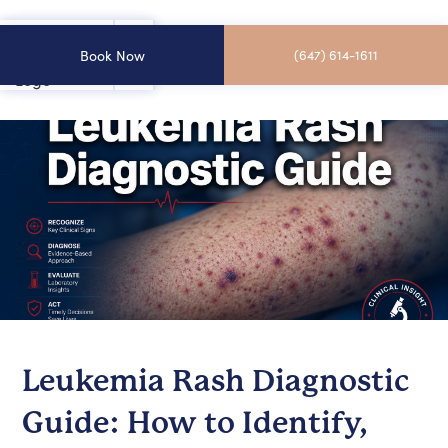
Book Now
(647) 614-1611
Leukemia Rash Diagnostic
Guide: How to Identify,