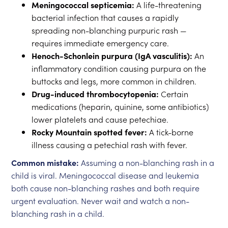
Meningococcal septicemia:
A life-threatening
bacterial infection that causes a rapidly
spreading non-blanching purpuric rash —
requires immediate emergency care.
Henoch-Schonlein purpura (IgA vasculitis):
An
inflammatory condition causing purpura on the
buttocks and legs, more common in children.
Drug-induced thrombocytopenia:
Certain
medications (heparin, quinine, some antibiotics)
lower platelets and cause petechiae.
Rocky Mountain spotted fever:
A tick-borne
illness causing a petechial rash with fever.
Common mistake:
Assuming a non-blanching rash in a
child is viral. Meningococcal disease and leukemia
both cause non-blanching rashes and both require
urgent evaluation. Never wait and watch a non-
blanching rash in a child.