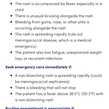
The rash is accompanied by fever, especially in a
child
There is unusual bruising alongside the rash
Bleeding from gums, nose, or other sites is
occurring alongside the rash
The rash is spreading rapidly (rule out
meningococcal disease, which is a medical
emergency)
The patient also has fatigue, unexplained weight
loss, or recurrent infections
Seek emergency care immediately if:
A non-blanching rash is spreading rapidly (could
be meningococcal septicemia)
There is bleeding that will not stop
The patient has a fever above 38.5°C (101.3°F) with
a non-blanching rash
Routine appointment is appropriate if: