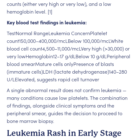
counts (either very high or very low), and a low
hemoglobin level. [1]
Key blood test findings in leukemia:
TestNormal RangeLeukemia ConcernPlatelet
count150,000–400,000/mcLBelow 100,000/mcLWhite
blood cell count4,500–11,000/mcLVery high (>30,000) or
very lowHemoglobin12–17 g/dLBelow 10 g/dLPeripheral
blood smearMature cells onlyPresence of blasts
(immature cells)LDH (lactate dehydrogenase)140–280
U/LElevated, suggests rapid cell turnover
A single abnormal result does not confirm leukemia —
many conditions cause low platelets. The combination
of findings, alongside clinical symptoms and the
peripheral smear, guides the decision to proceed to
bone marrow biopsy.
Leukemia Rash in Early Stage