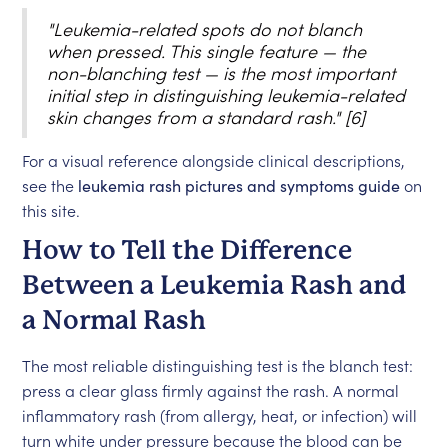
"Leukemia-related spots do not blanch
when pressed. This single feature — the
non-blanching test — is the most important
initial step in distinguishing leukemia-related
skin changes from a standard rash." [6]
For a visual reference alongside clinical descriptions,
see the
leukemia rash pictures and symptoms guide
on
this site.
How to Tell the Difference
Between a Leukemia Rash and
a Normal Rash
The most reliable distinguishing test is the blanch test:
press a clear glass firmly against the rash. A normal
inflammatory rash (from allergy, heat, or infection) will
turn white under pressure because the blood can be