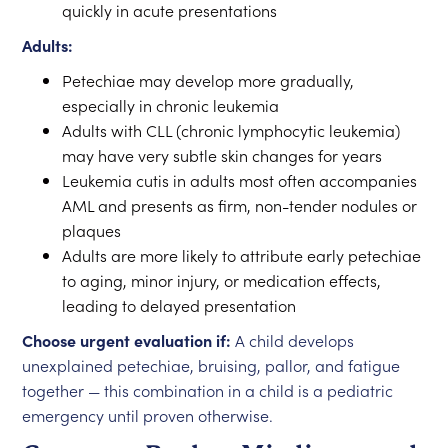
quickly in acute presentations
Adults:
Petechiae may develop more gradually,
especially in chronic leukemia
Adults with CLL (chronic lymphocytic leukemia)
may have very subtle skin changes for years
Leukemia cutis in adults most often accompanies
AML and presents as firm, non-tender nodules or
plaques
Adults are more likely to attribute early petechiae
to aging, minor injury, or medication effects,
leading to delayed presentation
Choose urgent evaluation if:
A child develops
unexplained petechiae, bruising, pallor, and fatigue
together — this combination in a child is a pediatric
emergency until proven otherwise.