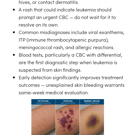
hives, or contact dermatitis.
A rash that could indicate leukemia should
prompt an urgent CBC — do not wait for it to
resolve on its own.
Common misdiagnoses include viral exanthems,
ITP (immune thrombocytopenic purpura),
meningococcal rash, and allergic reactions.
Blood tests, particularly a CBC with differential,
are the first diagnostic step when leukemia is
suspected from skin findings.
Early detection significantly improves treatment
outcomes — unexplained skin bleeding warrants
same-week medical evaluation.