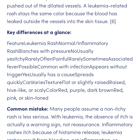
pushed out of the dilated vessels. A leukemia-related
rash stays the same color because the blood has
leaked outside the vessels into the skin tissue. [6]
Key differences at a glance:
FeatureLeukemia RashNormal/Inflammatory
RashBlanches with pressureNoUsually
yesItchyRarelyOftenPainfulRarelySometimesAssociated
feverPossibleCommon with infectionAppears without
triggerYesUsually has a causeSpreads
quicklyCanVariesTextureFlat or slightly raisedRaised,
hive-like, or scalyColorRed, purple, dark brownRed,
pink, or skin-toned
Common mistake:
Many people assume a non-itchy
rash is less serious. With leukemia, the absence of itch is
actually a warning sign, not reassurance. Inflammatory
rashes itch because of histamine release; leukemia
rashes result from bleeding, not inflammation, so