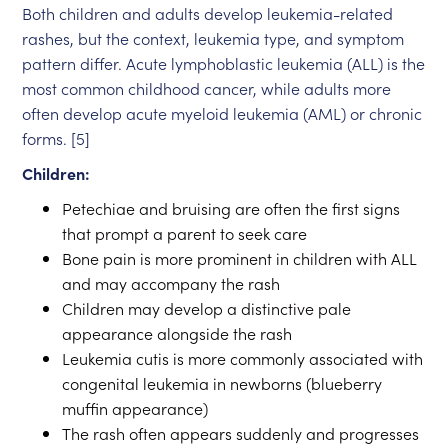
Both children and adults develop leukemia-related
rashes, but the context, leukemia type, and symptom
pattern differ. Acute lymphoblastic leukemia (ALL) is the
most common childhood cancer, while adults more
often develop acute myeloid leukemia (AML) or chronic
forms. [5]
Children:
Petechiae and bruising are often the first signs
that prompt a parent to seek care
Bone pain is more prominent in children with ALL
and may accompany the rash
Children may develop a distinctive pale
appearance alongside the rash
Leukemia cutis is more commonly associated with
congenital leukemia in newborns (blueberry
muffin appearance)
The rash often appears suddenly and progresses