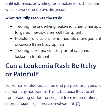
antihistamines, or waiting for a leukemia rash to clear
will not work and delays diagnosis.
What actually resolves the rash:
Treating the underlying leukemia (chemotherapy,
targeted therapy, stem cell transplant)
Platelet transfusions for immediate management
of severe thrombocytopenia
Treating leukemia cutis as part of systemic
leukemia treatment
Can a Leukemia Rash Be Itchy
or Painful?
Leukemia-related petechiae and purpura are typically
neither itchy nor painful. This is because they result
from bleeding under the skin, not from inflammation,
allergic response, or nerve involvement. [7]