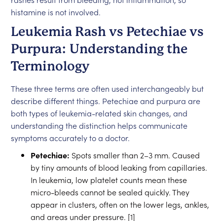
histamine is not involved.
Leukemia Rash vs Petechiae vs
Purpura: Understanding the
Terminology
These three terms are often used interchangeably but
describe different things. Petechiae and purpura are
both types of leukemia-related skin changes, and
understanding the distinction helps communicate
symptoms accurately to a doctor.
Petechiae:
Spots smaller than 2–3 mm. Caused
by tiny amounts of blood leaking from capillaries.
In leukemia, low platelet counts mean these
micro-bleeds cannot be sealed quickly. They
appear in clusters, often on the lower legs, ankles,
and areas under pressure. [1]