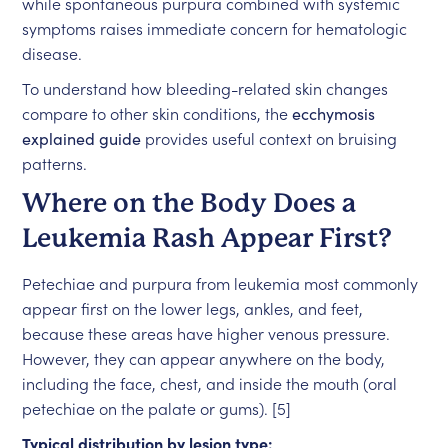
while spontaneous purpura combined with systemic
symptoms raises immediate concern for hematologic
disease.
To understand how bleeding-related skin changes
compare to other skin conditions, the
ecchymosis
explained guide
provides useful context on bruising
patterns.
Where on the Body Does a
Leukemia Rash Appear First?
Petechiae and purpura from leukemia most commonly
appear first on the lower legs, ankles, and feet,
because these areas have higher venous pressure.
However, they can appear anywhere on the body,
including the face, chest, and inside the mouth (oral
petechiae on the palate or gums). [5]
Typical distribution by lesion type: