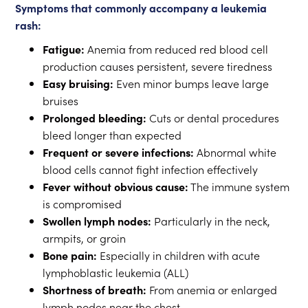
Symptoms that commonly accompany a leukemia
rash:
Fatigue:
Anemia from reduced red blood cell
production causes persistent, severe tiredness
Easy bruising:
Even minor bumps leave large
bruises
Prolonged bleeding:
Cuts or dental procedures
bleed longer than expected
Frequent or severe infections:
Abnormal white
blood cells cannot fight infection effectively
Fever without obvious cause:
The immune system
is compromised
Swollen lymph nodes:
Particularly in the neck,
armpits, or groin
Bone pain:
Especially in children with acute
lymphoblastic leukemia (ALL)
Shortness of breath:
From anemia or enlarged
lymph nodes near the chest