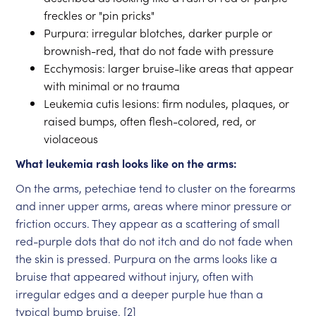
freckles or "pin pricks"
Purpura: irregular blotches, darker purple or
brownish-red, that do not fade with pressure
Ecchymosis: larger bruise-like areas that appear
with minimal or no trauma
Leukemia cutis lesions: firm nodules, plaques, or
raised bumps, often flesh-colored, red, or
violaceous
What leukemia rash looks like on the arms:
On the arms, petechiae tend to cluster on the forearms
and inner upper arms, areas where minor pressure or
friction occurs. They appear as a scattering of small
red-purple dots that do not itch and do not fade when
the skin is pressed. Purpura on the arms looks like a
bruise that appeared without injury, often with
irregular edges and a deeper purple hue than a
typical bump bruise. [2]