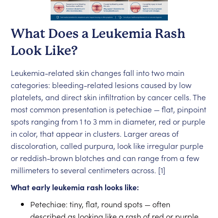
What Does a Leukemia Rash
Look Like?
Leukemia-related skin changes fall into two main
categories: bleeding-related lesions caused by low
platelets, and direct skin infiltration by cancer cells. The
most common presentation is petechiae — flat, pinpoint
spots ranging from 1 to 3 mm in diameter, red or purple
in color, that appear in clusters. Larger areas of
discoloration, called purpura, look like irregular purple
or reddish-brown blotches and can range from a few
millimeters to several centimeters across. [1]
What early leukemia rash looks like:
Petechiae: tiny, flat, round spots — often
described as looking like a rash of red or purple