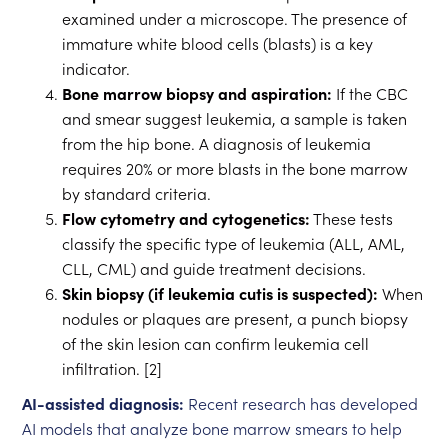
examined under a microscope. The presence of
immature white blood cells (blasts) is a key
indicator.
Bone marrow biopsy and aspiration:
If the CBC
and smear suggest leukemia, a sample is taken
from the hip bone. A diagnosis of leukemia
requires 20% or more blasts in the bone marrow
by standard criteria.
Flow cytometry and cytogenetics:
These tests
classify the specific type of leukemia (ALL, AML,
CLL, CML) and guide treatment decisions.
Skin biopsy (if leukemia cutis is suspected):
When
nodules or plaques are present, a punch biopsy
of the skin lesion can confirm leukemia cell
infiltration. [2]
AI-assisted diagnosis:
Recent research has developed
AI models that analyze bone marrow smears to help