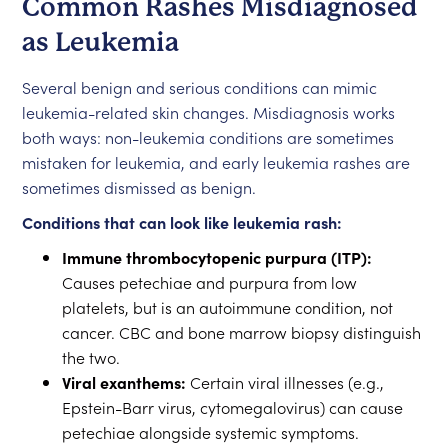
Common Rashes Misdiagnosed
as Leukemia
Several benign and serious conditions can mimic
leukemia-related skin changes. Misdiagnosis works
both ways: non-leukemia conditions are sometimes
mistaken for leukemia, and early leukemia rashes are
sometimes dismissed as benign.
Conditions that can look like leukemia rash:
Immune thrombocytopenic purpura (ITP):
Causes petechiae and purpura from low
platelets, but is an autoimmune condition, not
cancer. CBC and bone marrow biopsy distinguish
the two.
Viral exanthems:
Certain viral illnesses (e.g.,
Epstein-Barr virus, cytomegalovirus) can cause
petechiae alongside systemic symptoms.