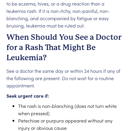
to be eczema, hives, or a drug reaction than a
leukemia rash. If it is non-itchy, non-painful, non-
blanching, and accompanied by fatigue or easy
bruising, leukemia must be ruled out.
When Should You See a Doctor
for a Rash That Might Be
Leukemia?
See a doctor the same day or within 24 hours if any of
the following are present. Do not wait for a routine
appointment.
Seek urgent care if:
The rash is non-blanching (does not turn white
when pressed)
Petechiae or purpura appeared without any
injury or obvious cause