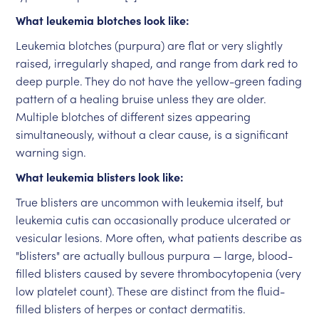
What leukemia blotches look like:
Leukemia blotches (purpura) are flat or very slightly
raised, irregularly shaped, and range from dark red to
deep purple. They do not have the yellow-green fading
pattern of a healing bruise unless they are older.
Multiple blotches of different sizes appearing
simultaneously, without a clear cause, is a significant
warning sign.
What leukemia blisters look like:
True blisters are uncommon with leukemia itself, but
leukemia cutis can occasionally produce ulcerated or
vesicular lesions. More often, what patients describe as
"blisters" are actually bullous purpura — large, blood-
filled blisters caused by severe thrombocytopenia (very
low platelet count). These are distinct from the fluid-
filled blisters of herpes or contact dermatitis.