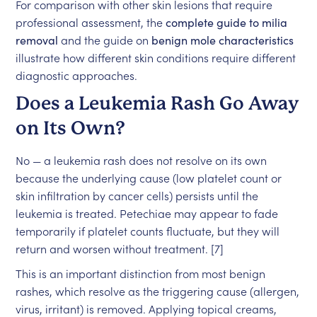
For comparison with other skin lesions that require
professional assessment, the
complete guide to milia
removal
and the guide on
benign mole characteristics
illustrate how different skin conditions require different
diagnostic approaches.
Does a Leukemia Rash Go Away
on Its Own?
No — a leukemia rash does not resolve on its own
because the underlying cause (low platelet count or
skin infiltration by cancer cells) persists until the
leukemia is treated. Petechiae may appear to fade
temporarily if platelet counts fluctuate, but they will
return and worsen without treatment. [7]
This is an important distinction from most benign
rashes, which resolve as the triggering cause (allergen,
virus, irritant) is removed. Applying topical creams,