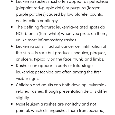
Leukemia rashes most often appear as petechiae
(pinpoint red-purple dots) or purpura (larger
purple patches) caused by low platelet counts,
not infection or allergy.
The defining feature: leukemia-related spots do
NOT blanch (turn white) when you press on them,
unlike most inflammatory rashes.
Leukemia cutis — actual cancer cell infiltration of
the skin — is rare but produces nodules, plaques,
or ulcers, typically on the face, trunk, and limbs.
Rashes can appear in early or late-stage
leukemia; petechiae are often among the first
visible signs.
Children and adults can both develop leukemia-
related rashes, though presentation details differ
slightly.
Most leukemia rashes are not itchy and not
painful, which distinguishes them from eczema,