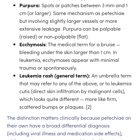
Purpura:
Spots or patches between 3 mm and 1
cm (or larger). Same mechanism as petechiae
but involving slightly larger vessels or more
extensive leakage. Purpura can be palpable
(raised) or non-palpable (flat).
Ecchymosis:
The medical term for a bruise —
bleeding under the skin larger than 1 cm. In
leukemia, ecchymoses appear with minimal
trauma or spontaneously.
Leukemia rash (general term):
An umbrella term
that may refer to any of the above, or to leukemia
cutis (direct skin infiltration by malignant cells),
which looks quite different — more like firm,
scattered bumps or plaques. [2]
The distinction matters clinically because petechiae on
their own have a broad differential diagnosis
(including viral illness and medication side effects),