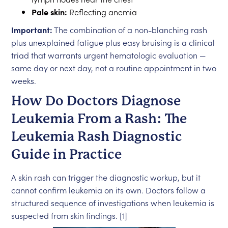
Pale skin:
Reflecting anemia
Important:
The combination of a non-blanching rash
plus unexplained fatigue plus easy bruising is a clinical
triad that warrants urgent hematologic evaluation —
same day or next day, not a routine appointment in two
weeks.
How Do Doctors Diagnose
Leukemia From a Rash: The
Leukemia Rash Diagnostic
Guide in Practice
A skin rash can trigger the diagnostic workup, but it
cannot confirm leukemia on its own. Doctors follow a
structured sequence of investigations when leukemia is
suspected from skin findings. [1]