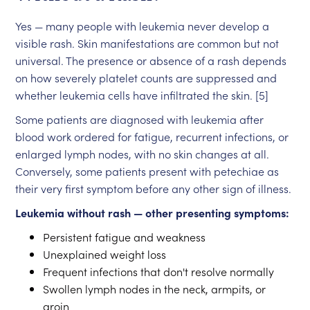
Yes — many people with leukemia never develop a
visible rash. Skin manifestations are common but not
universal. The presence or absence of a rash depends
on how severely platelet counts are suppressed and
whether leukemia cells have infiltrated the skin. [5]
Some patients are diagnosed with leukemia after
blood work ordered for fatigue, recurrent infections, or
enlarged lymph nodes, with no skin changes at all.
Conversely, some patients present with petechiae as
their very first symptom before any other sign of illness.
Leukemia without rash — other presenting symptoms:
Persistent fatigue and weakness
Unexplained weight loss
Frequent infections that don't resolve normally
Swollen lymph nodes in the neck, armpits, or
groin