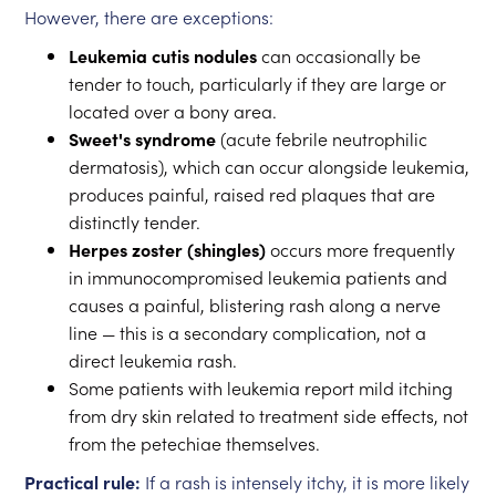
However, there are exceptions:
Leukemia cutis nodules
can occasionally be
tender to touch, particularly if they are large or
located over a bony area.
Sweet's syndrome
(acute febrile neutrophilic
dermatosis), which can occur alongside leukemia,
produces painful, raised red plaques that are
distinctly tender.
Herpes zoster (shingles)
occurs more frequently
in immunocompromised leukemia patients and
causes a painful, blistering rash along a nerve
line — this is a secondary complication, not a
direct leukemia rash.
Some patients with leukemia report mild itching
from dry skin related to treatment side effects, not
from the petechiae themselves.
Practical rule:
If a rash is intensely itchy, it is more likely