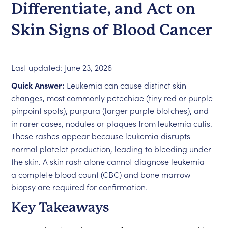
Differentiate, and Act on
Skin Signs of Blood Cancer
Last updated: June 23, 2026
Quick Answer:
Leukemia can cause distinct skin
changes, most commonly petechiae (tiny red or purple
pinpoint spots), purpura (larger purple blotches), and
in rarer cases, nodules or plaques from leukemia cutis.
These rashes appear because leukemia disrupts
normal platelet production, leading to bleeding under
the skin. A skin rash alone cannot diagnose leukemia —
a complete blood count (CBC) and bone marrow
biopsy are required for confirmation.
Key Takeaways