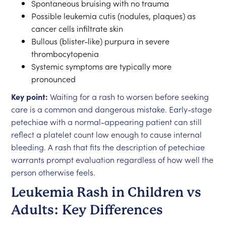
Spontaneous bruising with no trauma
Possible leukemia cutis (nodules, plaques) as
cancer cells infiltrate skin
Bullous (blister-like) purpura in severe
thrombocytopenia
Systemic symptoms are typically more
pronounced
Key point:
Waiting for a rash to worsen before seeking
care is a common and dangerous mistake. Early-stage
petechiae with a normal-appearing patient can still
reflect a platelet count low enough to cause internal
bleeding. A rash that fits the description of petechiae
warrants prompt evaluation regardless of how well the
person otherwise feels.
Leukemia Rash in Children vs
Adults: Key Differences