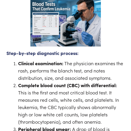
Step-by-step diagnostic process:
Clinical examination:
The physician examines the
rash, performs the blanch test, and notes
distribution, size, and associated symptoms.
Complete blood count (CBC) with differential:
This is the first and most critical blood test. It
measures red cells, white cells, and platelets. In
leukemia, the CBC typically shows abnormally
high or low white cell counts, low platelets
(thrombocytopenia), and often anemia.
Peripheral blood smear:
A drop of blood is