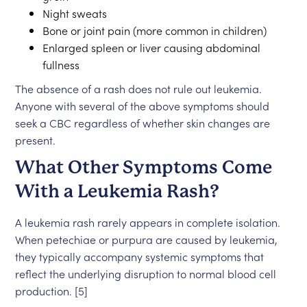
Night sweats
Bone or joint pain (more common in children)
Enlarged spleen or liver causing abdominal
fullness
The absence of a rash does not rule out leukemia.
Anyone with several of the above symptoms should
seek a CBC regardless of whether skin changes are
present.
What Other Symptoms Come
With a Leukemia Rash?
A leukemia rash rarely appears in complete isolation.
When petechiae or purpura are caused by leukemia,
they typically accompany systemic symptoms that
reflect the underlying disruption to normal blood cell
production. [5]