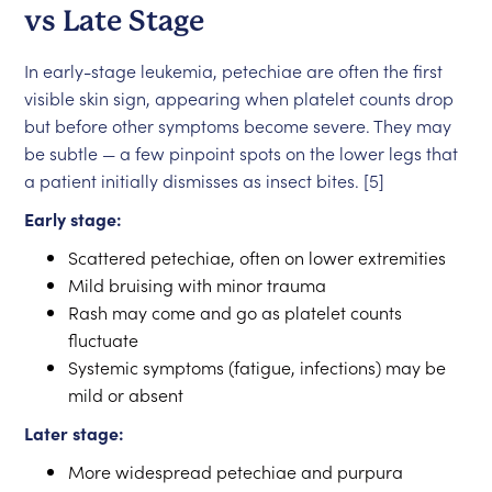
vs Late Stage
In early-stage leukemia, petechiae are often the first
visible skin sign, appearing when platelet counts drop
but before other symptoms become severe. They may
be subtle — a few pinpoint spots on the lower legs that
a patient initially dismisses as insect bites. [5]
Early stage:
Scattered petechiae, often on lower extremities
Mild bruising with minor trauma
Rash may come and go as platelet counts
fluctuate
Systemic symptoms (fatigue, infections) may be
mild or absent
Later stage:
More widespread petechiae and purpura