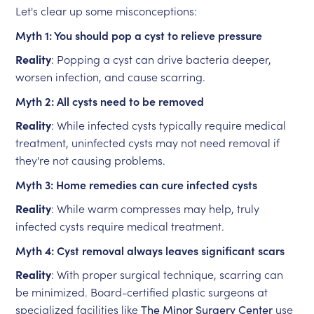
Let's clear up some misconceptions:
Myth 1: You should pop a cyst to relieve pressure
Reality
: Popping a cyst can drive bacteria deeper,
worsen infection, and cause scarring.
Myth 2: All cysts need to be removed
Reality
: While infected cysts typically require medical
treatment, uninfected cysts may not need removal if
they're not causing problems.
Myth 3: Home remedies can cure infected cysts
Reality
: While warm compresses may help, truly
infected cysts require medical treatment.
Myth 4: Cyst removal always leaves significant scars
Reality
: With proper surgical technique, scarring can
be minimized. Board-certified plastic surgeons at
specialized facilities like
The Minor Surgery Center
use