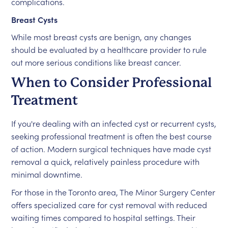
complications.
Breast Cysts
While most breast cysts are benign, any changes
should be evaluated by a healthcare provider to rule
out more serious conditions like breast cancer.
When to Consider Professional
Treatment
If you're dealing with an infected cyst or recurrent cysts,
seeking professional treatment is often the best course
of action. Modern surgical techniques have made cyst
removal a quick, relatively painless procedure with
minimal downtime.
For those in the Toronto area, The Minor Surgery Center
offers specialized care for cyst removal with reduced
waiting times compared to hospital settings. Their