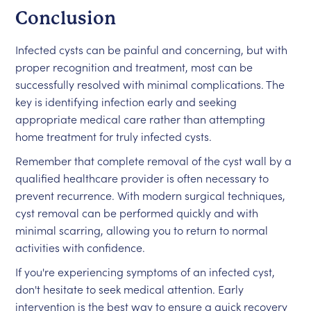
Conclusion
Infected cysts can be painful and concerning, but with
proper recognition and treatment, most can be
successfully resolved with minimal complications. The
key is identifying infection early and seeking
appropriate medical care rather than attempting
home treatment for truly infected cysts.
Remember that complete removal of the cyst wall by a
qualified healthcare provider is often necessary to
prevent recurrence. With modern surgical techniques,
cyst removal can be performed quickly and with
minimal scarring, allowing you to return to normal
activities with confidence.
If you're experiencing symptoms of an infected cyst,
don't hesitate to seek medical attention. Early
intervention is the best way to ensure a quick recovery