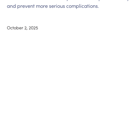
and prevent more serious complications.
October 2, 2025
Ontario Medical
Canadian Medical