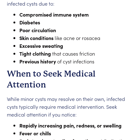
infected cysts due to:
Compromised immune system
Diabetes
Poor circulation
Skin conditions
like acne or rosacea
Excessive sweating
Tight clothing
that causes friction
Previous history
of cyst infections
When to Seek Medical
Attention
While minor cysts may resolve on their own, infected
cysts typically require medical intervention. Seek
medical attention if you notice:
Rapidly increasing pain, redness, or swelling
Fever or chills