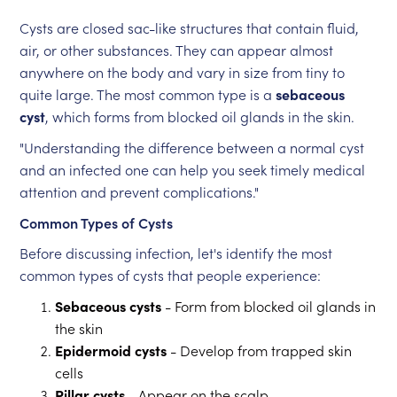
Cysts are closed sac-like structures that contain fluid,
air, or other substances. They can appear almost
anywhere on the body and vary in size from tiny to
quite large. The most common type is a
sebaceous
cyst
, which forms from blocked oil glands in the skin.
"Understanding the difference between a normal cyst
and an infected one can help you seek timely medical
attention and prevent complications."
Common Types of Cysts
Before discussing infection, let's identify the most
common types of cysts that people experience:
Sebaceous cysts
- Form from blocked oil glands in
the skin
Epidermoid cysts
- Develop from trapped skin
cells
Pillar cysts
- Appear on the scalp