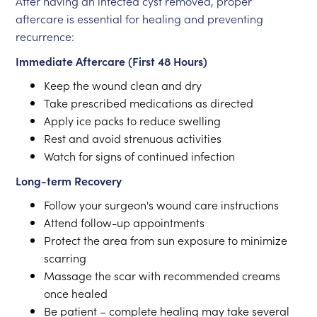
After having an infected cyst removed, proper
aftercare is essential for healing and preventing
recurrence:
Immediate Aftercare (First 48 Hours)
Keep the wound clean and dry
Take prescribed medications as directed
Apply ice packs to reduce swelling
Rest and avoid strenuous activities
Watch for signs of continued infection
Long-term Recovery
Follow your surgeon's wound care instructions
Attend follow-up appointments
Protect the area from sun exposure to minimize
scarring
Massage the scar with recommended creams
once healed
Be patient – complete healing may take several