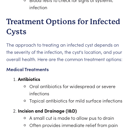
Blood tests to check for signs of systemic
infection
Treatment Options for Infected
Cysts
The approach to treating an infected cyst depends on
the severity of the infection, the cyst's location, and your
overall health. Here are the common treatment options:
Medical Treatments
Antibiotics
Oral antibiotics for widespread or severe
infections
Topical antibiotics for mild surface infections
Incision and Drainage (I&D)
A small cut is made to allow pus to drain
Often provides immediate relief from pain