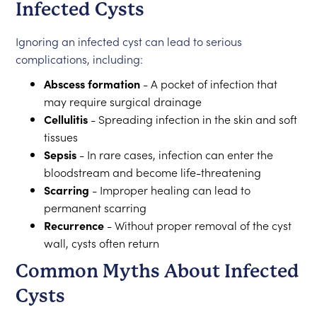
Infected Cysts
Ignoring an infected cyst can lead to serious
complications, including:
Abscess formation
- A pocket of infection that
may require surgical drainage
Cellulitis
- Spreading infection in the skin and soft
tissues
Sepsis
- In rare cases, infection can enter the
bloodstream and become life-threatening
Scarring
- Improper healing can lead to
permanent scarring
Recurrence
- Without proper removal of the cyst
wall, cysts often return
Common Myths About Infected
Cysts