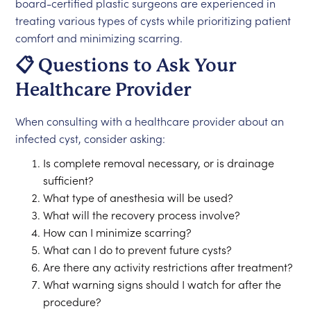
board-certified plastic surgeons are experienced in
treating various types of cysts while prioritizing patient
comfort and minimizing scarring.
📋 Questions to Ask Your
Healthcare Provider
When consulting with a healthcare provider about an
infected cyst, consider asking:
Is complete removal necessary, or is drainage
sufficient?
What type of anesthesia will be used?
What will the recovery process involve?
How can I minimize scarring?
What can I do to prevent future cysts?
Are there any activity restrictions after treatment?
What warning signs should I watch for after the
procedure?