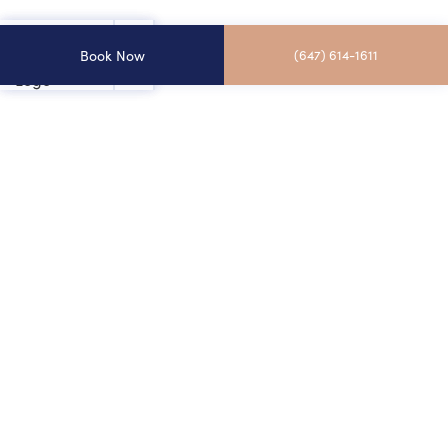
Book Now
(647) 614-1611