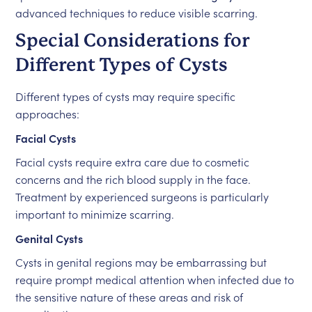
advanced techniques to reduce visible scarring.
Special Considerations for
Different Types of Cysts
Different types of cysts may require specific
approaches:
Facial Cysts
Facial cysts require extra care due to cosmetic
concerns and the rich blood supply in the face.
Treatment by experienced surgeons is particularly
important to minimize scarring.
Genital Cysts
Cysts in genital regions may be embarrassing but
require prompt medical attention when infected due to
the sensitive nature of these areas and risk of