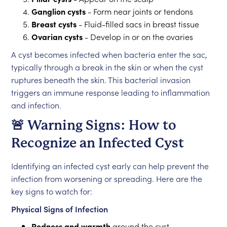
Ganglion cysts
- Form near joints or tendons
Breast cysts
- Fluid-filled sacs in breast tissue
Ovarian cysts
- Develop in or on the ovaries
A cyst becomes infected when bacteria enter the sac,
typically through a break in the skin or when the cyst
ruptures beneath the skin. This bacterial invasion
triggers an immune response leading to inflammation
and infection.
🚨 Warning Signs: How to
Recognize an Infected Cyst
Identifying an infected cyst early can help prevent the
infection from worsening or spreading. Here are the
key signs to watch for:
Physical Signs of Infection
Redness and warmth
around the cyst