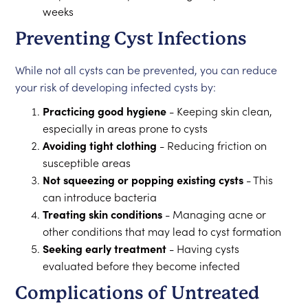
weeks
Preventing Cyst Infections
While not all cysts can be prevented, you can reduce
your risk of developing infected cysts by:
Practicing good hygiene
- Keeping skin clean,
especially in areas prone to cysts
Avoiding tight clothing
- Reducing friction on
susceptible areas
Not squeezing or popping existing cysts
- This
can introduce bacteria
Treating skin conditions
- Managing acne or
other conditions that may lead to cyst formation
Seeking early treatment
- Having cysts
evaluated before they become infected
Complications of Untreated