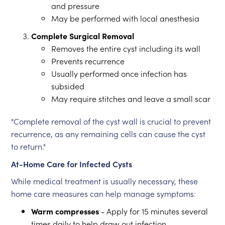
and pressure
May be performed with local anesthesia
Complete Surgical Removal
Removes the entire cyst including its wall
Prevents recurrence
Usually performed once infection has
subsided
May require stitches and leave a small scar
"Complete removal of the cyst wall is crucial to prevent
recurrence, as any remaining cells can cause the cyst
to return."
At-Home Care for Infected Cysts
While medical treatment is usually necessary, these
home care measures can help manage symptoms:
Warm compresses
- Apply for 15 minutes several
times daily to help draw out infection