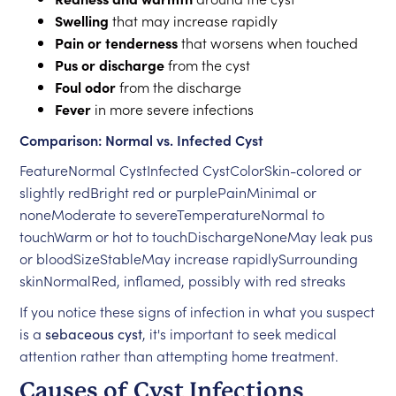
Swelling
that may increase rapidly
Pain or tenderness
that worsens when touched
Pus or discharge
from the cyst
Foul odor
from the discharge
Fever
in more severe infections
Comparison: Normal vs. Infected Cyst
FeatureNormal CystInfected CystColorSkin-colored or
slightly redBright red or purplePainMinimal or
noneModerate to severeTemperatureNormal to
touchWarm or hot to touchDischargeNoneMay leak pus
or bloodSizeStableMay increase rapidlySurrounding
skinNormalRed, inflamed, possibly with red streaks
If you notice these signs of infection in what you suspect
is a
sebaceous cyst
, it's important to seek medical
attention rather than attempting home treatment.
Causes of Cyst Infections