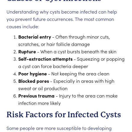
Understanding why cysts become infected can help
you prevent future occurrences. The most common
causes include:
Bacterial entry
- Often through minor cuts,
scratches, or hair follicle damage
Rupture
- When a cyst bursts beneath the skin
Self-extraction attempts
- Squeezing or popping
a cyst can force bacteria deeper
Poor hygiene
- Not keeping the area clean
Blocked pores
- Especially in areas with high
sweat or oil production
Previous trauma
- Injury to the area can make
infection more likely
Risk Factors for Infected Cysts
Some people are more susceptible to developing