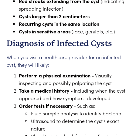
Red streaks extending from the cyst
(indicating
spreading infection)
Cysts larger than 2 centimeters
Recurring cysts in the same location
Cysts in sensitive areas
(face, genitals, etc.)
Diagnosis of Infected Cysts
When you visit a healthcare provider for an infected
cyst, they will likely:
Perform a physical examination
- Visually
inspecting and possibly palpating the cyst
Take a medical history
- Including when the cyst
appeared and how symptoms developed
Order tests if necessary
- Such as:
Fluid sample analysis to identify bacteria
Ultrasound to determine the cyst's exact
nature