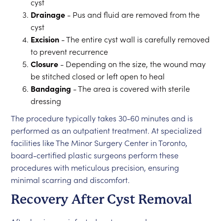
cyst
Drainage
- Pus and fluid are removed from the
cyst
Excision
- The entire cyst wall is carefully removed
to prevent recurrence
Closure
- Depending on the size, the wound may
be stitched closed or left open to heal
Bandaging
- The area is covered with sterile
dressing
The procedure typically takes 30-60 minutes and is
performed as an outpatient treatment. At specialized
facilities like The Minor Surgery Center in Toronto,
board-certified plastic surgeons perform these
procedures with meticulous precision, ensuring
minimal scarring and discomfort.
Recovery After Cyst Removal