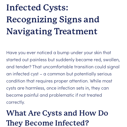
Infected Cysts:
Recognizing Signs and
Navigating Treatment
Have you ever noticed a bump under your skin that
started out painless but suddenly became red, swollen,
and tender? That uncomfortable transition could signal
an infected cyst – a common but potentially serious
condition that requires proper attention. While most
cysts are harmless, once infection sets in, they can
become painful and problematic if not treated
correctly.
What Are Cysts and How Do
They Become Infected?