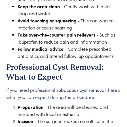
Keep the area clean
- Gently wash with mild
soap and water
Avoid touching or squeezing
- This can worsen
infection or cause scarring
Take over-the-counter pain relievers
- Such as
ibuprofen to reduce pain and inflammation
Follow medical advice
- Complete prescribed
antibiotics and attend follow-up appointments
Professional Cyst Removal:
What to Expect
If you need professional
sebaceous cyst removal
, here's
what you can expect during the procedure:
Preparation
- The area will be cleaned and
numbed with local anesthesia
Incision
- The surgeon makes a small cut in the