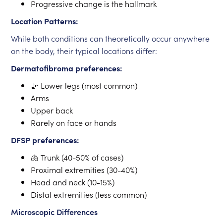
Progressive change is the hallmark
Location Patterns:
While both conditions can theoretically occur anywhere
on the body, their typical locations differ:
Dermatofibroma preferences:
🦵 Lower legs (most common)
Arms
Upper back
Rarely on face or hands
DFSP preferences:
🫁 Trunk (40-50% of cases)
Proximal extremities (30-40%)
Head and neck (10-15%)
Distal extremities (less common)
Microscopic Differences