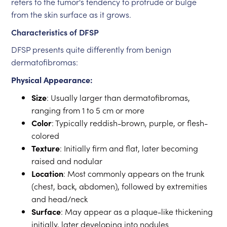
refers to the tumor's tendency to protrude or bulge
from the skin surface as it grows.
Characteristics of DFSP
DFSP presents quite differently from benign
dermatofibromas:
Physical Appearance:
Size
: Usually larger than dermatofibromas,
ranging from 1 to 5 cm or more
Color
: Typically reddish-brown, purple, or flesh-
colored
Texture
: Initially firm and flat, later becoming
raised and nodular
Location
: Most commonly appears on the trunk
(chest, back, abdomen), followed by extremities
and head/neck
Surface
: May appear as a plaque-like thickening
initially, later developing into nodules