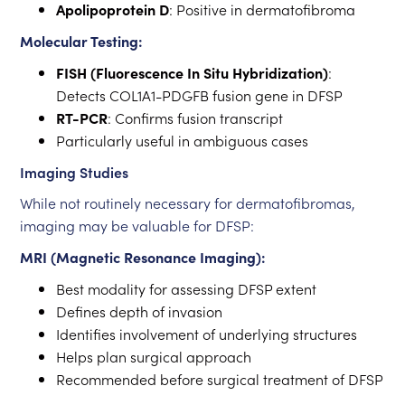
Apolipoprotein D
: Positive in dermatofibroma
Molecular Testing:
FISH (Fluorescence In Situ Hybridization)
:
Detects COL1A1-PDGFB fusion gene in DFSP
RT-PCR
: Confirms fusion transcript
Particularly useful in ambiguous cases
Imaging Studies
While not routinely necessary for dermatofibromas,
imaging may be valuable for DFSP:
MRI (Magnetic Resonance Imaging):
Best modality for assessing DFSP extent
Defines depth of invasion
Identifies involvement of underlying structures
Helps plan surgical approach
Recommended before surgical treatment of DFSP