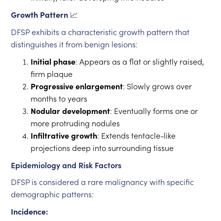
Growth Pattern
📈
DFSP exhibits a characteristic growth pattern that
distinguishes it from benign lesions:
Initial phase
: Appears as a flat or slightly raised,
firm plaque
Progressive enlargement
: Slowly grows over
months to years
Nodular development
: Eventually forms one or
more protruding nodules
Infiltrative growth
: Extends tentacle-like
projections deep into surrounding tissue
Epidemiology and Risk Factors
DFSP is considered a rare malignancy with specific
demographic patterns:
Incidence: