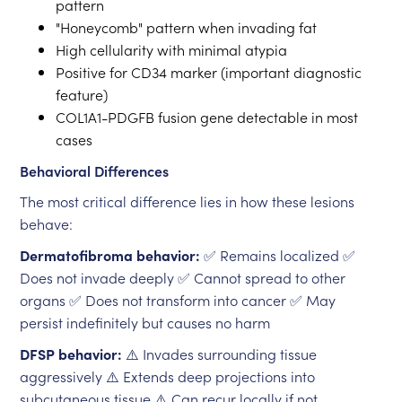
pattern
"Honeycomb" pattern when invading fat
High cellularity with minimal atypia
Positive for CD34 marker (important diagnostic
feature)
COL1A1-PDGFB fusion gene detectable in most
cases
Behavioral Differences
The most critical difference lies in how these lesions
behave:
Dermatofibroma behavior:
✅ Remains localized ✅
Does not invade deeply ✅ Cannot spread to other
organs ✅ Does not transform into cancer ✅ May
persist indefinitely but causes no harm
DFSP behavior:
⚠️ Invades surrounding tissue
aggressively ⚠️ Extends deep projections into
subcutaneous tissue ⚠️ Can recur locally if not