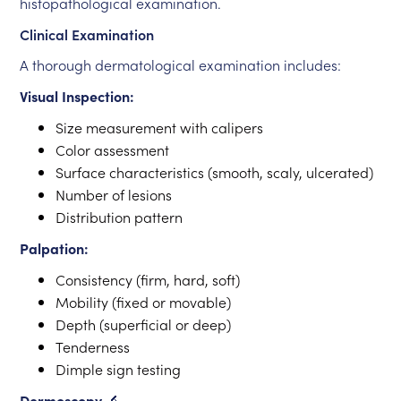
histopathological examination.
Clinical Examination
A thorough dermatological examination includes:
Visual Inspection:
Size measurement with calipers
Color assessment
Surface characteristics (smooth, scaly, ulcerated)
Number of lesions
Distribution pattern
Palpation:
Consistency (firm, hard, soft)
Mobility (fixed or movable)
Depth (superficial or deep)
Tenderness
Dimple sign testing
Dermoscopy
🔬