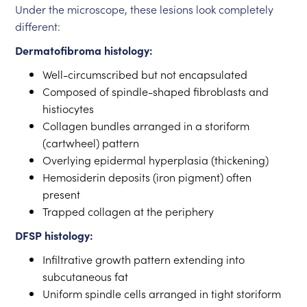
Under the microscope, these lesions look completely
different:
Dermatofibroma histology:
Well-circumscribed but not encapsulated
Composed of spindle-shaped fibroblasts and
histiocytes
Collagen bundles arranged in a storiform
(cartwheel) pattern
Overlying epidermal hyperplasia (thickening)
Hemosiderin deposits (iron pigment) often
present
Trapped collagen at the periphery
DFSP histology:
Infiltrative growth pattern extending into
subcutaneous fat
Uniform spindle cells arranged in tight storiform