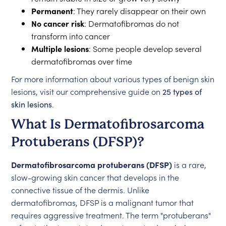
Permanent
: They rarely disappear on their own
No cancer risk
: Dermatofibromas do not
transform into cancer
Multiple lesions
: Some people develop several
dermatofibromas over time
For more information about various types of benign skin
lesions, visit our comprehensive guide on
25 types of
skin lesions
.
What Is Dermatofibrosarcoma
Protuberans (DFSP)?
Dermatofibrosarcoma protuberans (DFSP)
is a rare,
slow-growing skin cancer that develops in the
connective tissue of the dermis. Unlike
dermatofibromas, DFSP is a malignant tumor that
requires aggressive treatment. The term "protuberans"