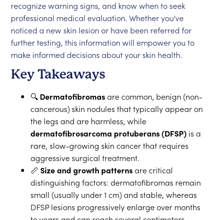
recognize warning signs, and know when to seek
professional medical evaluation. Whether you've
noticed a new skin lesion or have been referred for
further testing, this information will empower you to
make informed decisions about your skin health.
Key Takeaways
🔍
Dermatofibromas
are common, benign (non-
cancerous) skin nodules that typically appear on
the legs and are harmless, while
dermatofibrosarcoma protuberans (DFSP)
is a
rare, slow-growing skin cancer that requires
aggressive surgical treatment.
📏
Size and growth patterns
are critical
distinguishing factors: dermatofibromas remain
small (usually under 1 cm) and stable, whereas
DFSP lesions progressively enlarge over months
to years and can reach several centimeters.