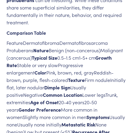
protuberans
can be lifesaving. While these conditions
share some superficial similarities, they differ
fundamentally in their nature, behavior, and required
treatment.
Comparison Table
FeatureDermatofibromaDermatofibrosarcoma
Protuberans
Nature
Benign (non-cancerous)Malignant
(cancerous)
Typical Size
0.5-1.5 cm1-5+ cm
Growth
Rate
Stable or very slowProgressive
enlargement
Color
Pink, brown, red, grayReddish-
brown, purple, flesh-colored
Texture
Firm noduleInitially
flat, later nodular
Dimple Sign
Usually
positiveNegative
Common Location
Lower legsTrunk,
extremities
Age of Onset
20-40 years20-50
years
Gender Preference
More common in
womenSlightly more common in men
Symptoms
Usually
noneUsually none initially
Metastatic Risk
None
(benign)Low but present (<5%)
Recurrence After