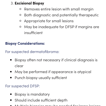
Excisional Biopsy
Removes entire lesion with small margin
Both diagnostic and potentially therapeutic
Appropriate for small lesions
May be inadequate for DFSP if margins are
insufficient
Biopsy Considerations:
For suspected dermatofibroma:
Biopsy often not necessary if clinical diagnosis is
clear
May be performed if appearance is atypical
Punch biopsy usually sufficient
For suspected DFSP:
Biopsy is mandatory
Should include sufficient depth
Multiple biopsies may be needed for large lesions