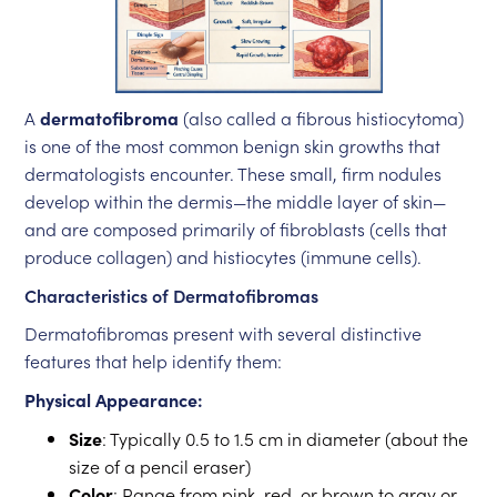
A
dermatofibroma
(also called a fibrous histiocytoma)
is one of the most common benign skin growths that
dermatologists encounter. These small, firm nodules
develop within the dermis—the middle layer of skin—
and are composed primarily of fibroblasts (cells that
produce collagen) and histiocytes (immune cells).
Characteristics of Dermatofibromas
Dermatofibromas present with several distinctive
features that help identify them:
Physical Appearance:
Size
: Typically 0.5 to 1.5 cm in diameter (about the
size of a pencil eraser)
Color
: Range from pink, red, or brown to gray or