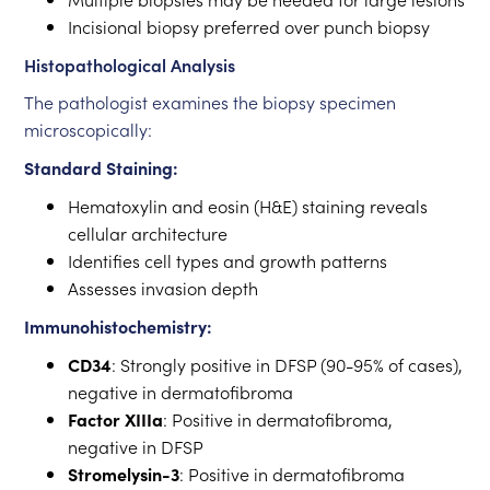
Incisional biopsy preferred over punch biopsy
Histopathological Analysis
The pathologist examines the biopsy specimen
microscopically:
Standard Staining:
Hematoxylin and eosin (H&E) staining reveals
cellular architecture
Identifies cell types and growth patterns
Assesses invasion depth
Immunohistochemistry:
CD34
: Strongly positive in DFSP (90-95% of cases),
negative in dermatofibroma
Factor XIIIa
: Positive in dermatofibroma,
negative in DFSP
Stromelysin-3
: Positive in dermatofibroma