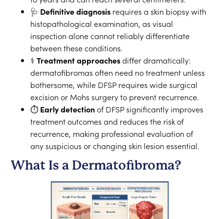
🩺
Definitive diagnosis
requires a skin biopsy with
histopathological examination, as visual
inspection alone cannot reliably differentiate
between these conditions.
⚕️
Treatment approaches
differ dramatically:
dermatofibromas often need no treatment unless
bothersome, while DFSP requires wide surgical
excision or Mohs surgery to prevent recurrence.
⏱️
Early detection
of DFSP significantly improves
treatment outcomes and reduces the risk of
recurrence, making professional evaluation of
any suspicious or changing skin lesion essential.
What Is a Dermatofibroma?