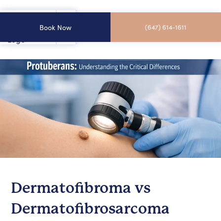
Book Now
(647) 614-1611
Dermatofibroma vs
Dermatofibrosarcoma