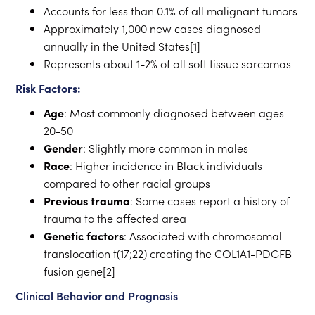
Accounts for less than 0.1% of all malignant tumors
Approximately 1,000 new cases diagnosed
annually in the United States[1]
Represents about 1-2% of all soft tissue sarcomas
Risk Factors:
Age
: Most commonly diagnosed between ages
20-50
Gender
: Slightly more common in males
Race
: Higher incidence in Black individuals
compared to other racial groups
Previous trauma
: Some cases report a history of
trauma to the affected area
Genetic factors
: Associated with chromosomal
translocation t(17;22) creating the COL1A1-PDGFB
fusion gene[2]
Clinical Behavior and Prognosis