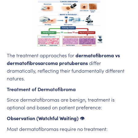
The treatment approaches for
dermatofibroma vs
dermatofibrosarcoma protuberans
differ
dramatically, reflecting their fundamentally different
natures.
Treatment of Dermatofibroma
Since dermatofibromas are benign, treatment is
optional and based on patient preference:
Observation (Watchful Waiting)
👁️
Most dermatofibromas require no treatment: