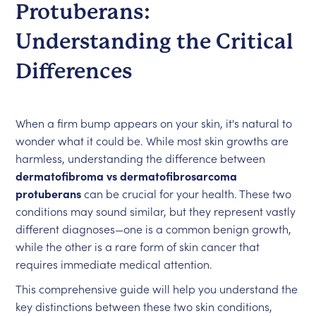
Protuberans:
Understanding the Critical
Differences
When a firm bump appears on your skin, it's natural to
wonder what it could be. While most skin growths are
harmless, understanding the difference between
dermatofibroma vs dermatofibrosarcoma
protuberans
can be crucial for your health. These two
conditions may sound similar, but they represent vastly
different diagnoses—one is a common benign growth,
while the other is a rare form of skin cancer that
requires immediate medical attention.
This comprehensive guide will help you understand the
key distinctions between these two skin conditions,