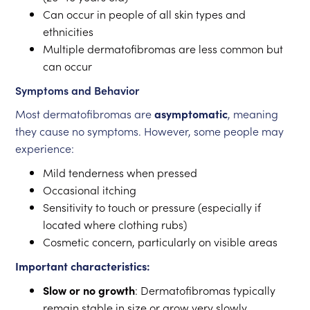
Can occur in people of all skin types and
ethnicities
Multiple dermatofibromas are less common but
can occur
Symptoms and Behavior
Most dermatofibromas are
asymptomatic
, meaning
they cause no symptoms. However, some people may
experience:
Mild tenderness when pressed
Occasional itching
Sensitivity to touch or pressure (especially if
located where clothing rubs)
Cosmetic concern, particularly on visible areas
Important characteristics:
Slow or no growth
: Dermatofibromas typically
remain stable in size or grow very slowly