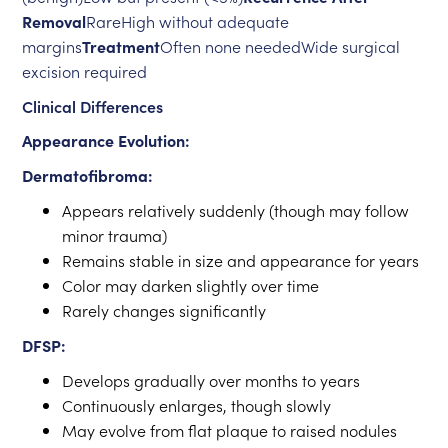
Removal
RareHigh without adequate
margins
Treatment
Often none neededWide surgical
excision required
Clinical Differences
Appearance Evolution:
Dermatofibroma:
Appears relatively suddenly (though may follow
minor trauma)
Remains stable in size and appearance for years
Color may darken slightly over time
Rarely changes significantly
DFSP:
Develops gradually over months to years
Continuously enlarges, though slowly
May evolve from flat plaque to raised nodules