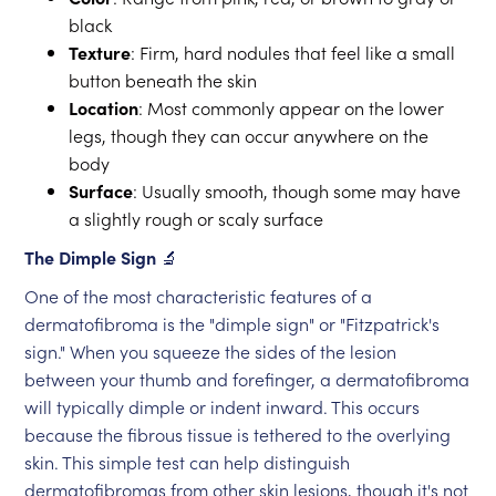
black
Texture
: Firm, hard nodules that feel like a small
button beneath the skin
Location
: Most commonly appear on the lower
legs, though they can occur anywhere on the
body
Surface
: Usually smooth, though some may have
a slightly rough or scaly surface
The Dimple Sign
🔬
One of the most characteristic features of a
dermatofibroma is the "dimple sign" or "Fitzpatrick's
sign." When you squeeze the sides of the lesion
between your thumb and forefinger, a dermatofibroma
will typically dimple or indent inward. This occurs
because the fibrous tissue is tethered to the overlying
skin. This simple test can help distinguish
dermatofibromas from other skin lesions, though it's not