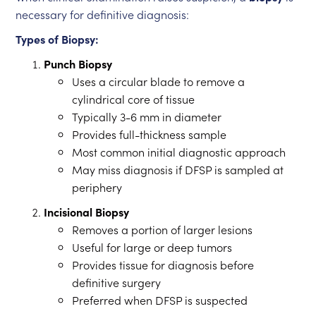
necessary for definitive diagnosis:
Types of Biopsy:
Punch Biopsy
Uses a circular blade to remove a
cylindrical core of tissue
Typically 3-6 mm in diameter
Provides full-thickness sample
Most common initial diagnostic approach
May miss diagnosis if DFSP is sampled at
periphery
Incisional Biopsy
Removes a portion of larger lesions
Useful for large or deep tumors
Provides tissue for diagnosis before
definitive surgery
Preferred when DFSP is suspected