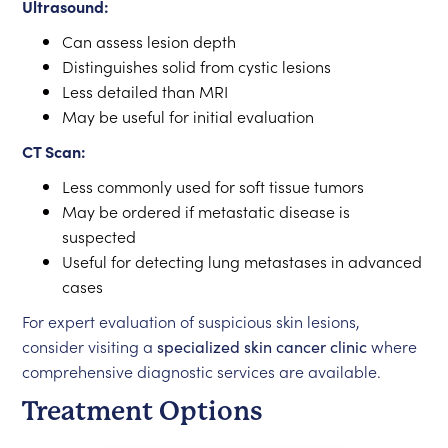
Ultrasound:
Can assess lesion depth
Distinguishes solid from cystic lesions
Less detailed than MRI
May be useful for initial evaluation
CT Scan:
Less commonly used for soft tissue tumors
May be ordered if metastatic disease is
suspected
Useful for detecting lung metastases in advanced
cases
For expert evaluation of suspicious skin lesions,
consider visiting a
specialized skin cancer clinic
where
comprehensive diagnostic services are available.
Treatment Options