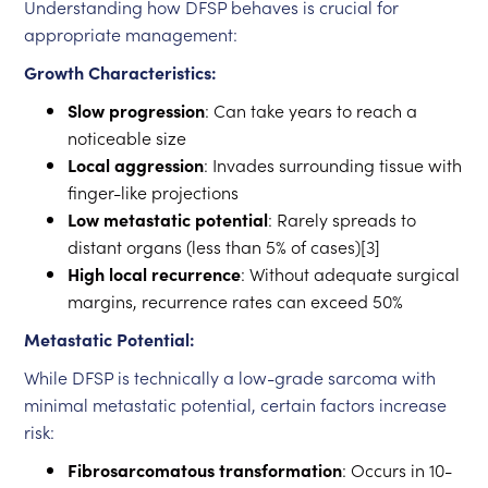
Understanding how DFSP behaves is crucial for
appropriate management:
Growth Characteristics:
Slow progression
: Can take years to reach a
noticeable size
Local aggression
: Invades surrounding tissue with
finger-like projections
Low metastatic potential
: Rarely spreads to
distant organs (less than 5% of cases)[3]
High local recurrence
: Without adequate surgical
margins, recurrence rates can exceed 50%
Metastatic Potential:
While DFSP is technically a low-grade sarcoma with
minimal metastatic potential, certain factors increase
risk:
Fibrosarcomatous transformation
: Occurs in 10-