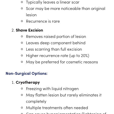
Typically leaves a linear scar
Scar may be more noticeable than original
lesion
Recurrence is rare
Shave Excision
Removes raised portion of lesion
Leaves deep component behind
Less scarring than full excision
Higher recurrence rate (up to 20%)
May be preferred for cosmetic reasons
Non-Surgical Options:
Cryotherapy
Freezing with liquid nitrogen
May flatten lesion but rarely eliminates it
completely
Multiple treatments often needed
Can cause hypopigmentation (lightening of