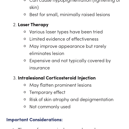
skin)
Best for small, minimally raised lesions
Laser Therapy
Various laser types have been tried
Limited evidence of effectiveness
May improve appearance but rarely
eliminates lesion
Expensive and not typically covered by
insurance
Intralesional Corticosteroid Injection
May flatten prominent lesions
Temporary effect
Risk of skin atrophy and depigmentation
Not commonly used
Important Considerations: