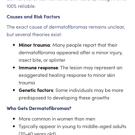
100% reliable.
Causes and Risk Factors
The exact cause of dermatofibromas remains unclear,
but several theories exist:
Minor trauma
: Many people report that their
dermatofibroma appeared after a minor injury,
insect bite, or splinter
Immune response
: The lesion may represent an
exaggerated healing response to minor skin
trauma
Genetic factors
: Some individuals may be more
predisposed to developing these growths
Who Gets Dermatofibromas?
More common in women than men
Typically appear in young to middle-aged adults
(20-40 years old)