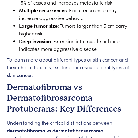
15% of cases and increases metastatic risk
Multiple recurrences
: Each recurrence may
increase aggressive behavior
Large tumor size
: Tumors larger than 5 cm carry
higher risk
Deep invasion
: Extension into muscle or bone
indicates more aggressive disease
To learn more about different types of skin cancer and
their characteristics, explore our resource on
4 types of
skin cancer
.
Dermatofibroma vs
Dermatofibrosarcoma
Protuberans: Key Differences
Understanding the critical distinctions between
dermatofibroma vs dermatofibrosarcoma