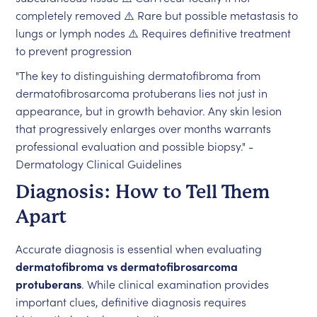
completely removed ⚠️ Rare but possible metastasis to
lungs or lymph nodes ⚠️ Requires definitive treatment
to prevent progression
"The key to distinguishing dermatofibroma from
dermatofibrosarcoma protuberans lies not just in
appearance, but in growth behavior. Any skin lesion
that progressively enlarges over months warrants
professional evaluation and possible biopsy." -
Dermatology Clinical Guidelines
Diagnosis: How to Tell Them
Apart
Accurate diagnosis is essential when evaluating
dermatofibroma vs dermatofibrosarcoma
protuberans
. While clinical examination provides
important clues, definitive diagnosis requires