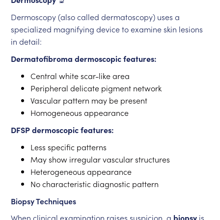
Dermoscopy (also called dermatoscopy) uses a
specialized magnifying device to examine skin lesions
in detail:
Dermatofibroma dermoscopic features:
Central white scar-like area
Peripheral delicate pigment network
Vascular pattern may be present
Homogeneous appearance
DFSP dermoscopic features:
Less specific patterns
May show irregular vascular structures
Heterogeneous appearance
No characteristic diagnostic pattern
Biopsy Techniques
When clinical examination raises suspicion, a
biopsy
is