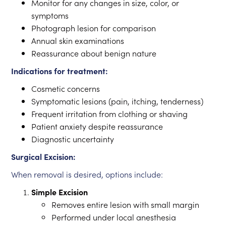
Monitor for any changes in size, color, or
symptoms
Photograph lesion for comparison
Annual skin examinations
Reassurance about benign nature
Indications for treatment:
Cosmetic concerns
Symptomatic lesions (pain, itching, tenderness)
Frequent irritation from clothing or shaving
Patient anxiety despite reassurance
Diagnostic uncertainty
Surgical Excision:
When removal is desired, options include:
Simple Excision
Removes entire lesion with small margin
Performed under local anesthesia