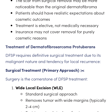
The scar from surgical removal may be more
noticeable than the original dermatofibroma
Patients should have realistic expectations about
cosmetic outcomes
Treatment is elective, not medically necessary
Insurance may not cover removal for purely
cosmetic reasons
Treatment of Dermatofibrosarcoma Protuberans
DFSP requires definitive surgical treatment due to its
malignant nature and tendency for local recurrence:
Surgical Treatment (Primary Approach)
✂️
Surgery is the cornerstone of DFSP treatment:
Wide Local Excision (WLE)
Standard surgical approach
Removes tumor with wide margins (typically
2-4 cm)