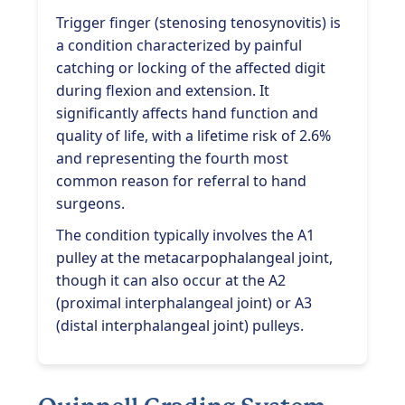
Trigger finger (stenosing tenosynovitis) is
a condition characterized by painful
catching or locking of the affected digit
during flexion and extension. It
significantly affects hand function and
quality of life, with a lifetime risk of 2.6%
and representing the fourth most
common reason for referral to hand
surgeons.
The condition typically involves the A1
pulley at the metacarpophalangeal joint,
though it can also occur at the A2
(proximal interphalangeal joint) or A3
(distal interphalangeal joint) pulleys.