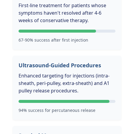
First-line treatment for patients whose
symptoms haven't resolved after 4-6
weeks of conservative therapy.
67-90% success after first injection
Ultrasound-Guided Procedures
Enhanced targeting for injections (intra-
sheath, peri-pulley, extra-sheath) and A1
pulley release procedures.
94% success for percutaneous release