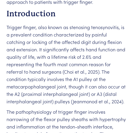
approach to patients with trigger finger.
Introduction
Trigger finger, also known as stenosing tenosynovitis, is
a prevalent condition characterized by painful
catching or locking of the affected digit during flexion
and extension. It significantly affects hand function and
quality of life, with a lifetime risk of 2.6% and
representing the fourth most common reason for
referral to hand surgeons (Choi et al., 2025). The
condition typically involves the A1 pulley at the
metacarpophalangeal joint, though it can also occur at
the A2 (proximal interphalangeal joint) or A3 (distal
interphalangeal joint) pulleys (Jeanmonod et al., 2024).
The pathophysiology of trigger finger involves
narrowing of the flexor pulley sheaths with hypertrophy
and inflammation at the tendon-sheath interface,