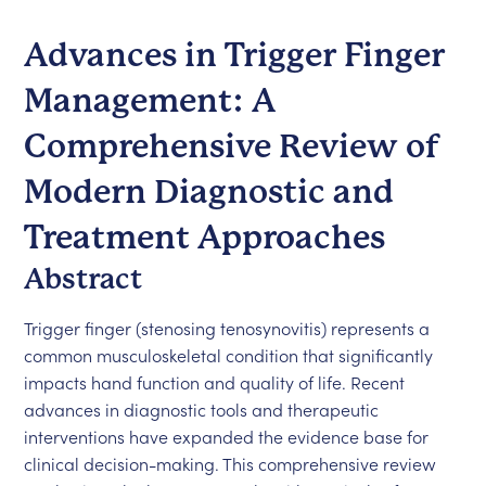
Advances in Trigger Finger
Management: A
Comprehensive Review of
Modern Diagnostic and
Treatment Approaches
Abstract
Trigger finger (stenosing tenosynovitis) represents a
common musculoskeletal condition that significantly
impacts hand function and quality of life. Recent
advances in diagnostic tools and therapeutic
interventions have expanded the evidence base for
clinical decision-making. This comprehensive review