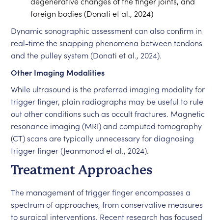
degenerative changes of the finger joints, and
foreign bodies (Donati et al., 2024)
Dynamic sonographic assessment can also confirm in
real-time the snapping phenomena between tendons
and the pulley system (Donati et al., 2024).
Other Imaging Modalities
While ultrasound is the preferred imaging modality for
trigger finger, plain radiographs may be useful to rule
out other conditions such as occult fractures. Magnetic
resonance imaging (MRI) and computed tomography
(CT) scans are typically unnecessary for diagnosing
trigger finger (Jeanmonod et al., 2024).
Treatment Approaches
The management of trigger finger encompasses a
spectrum of approaches, from conservative measures
to surgical interventions. Recent research has focused