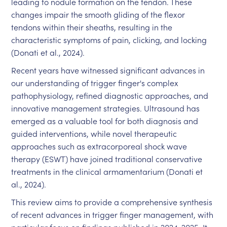
leading to nodule formation on the tendon. These
changes impair the smooth gliding of the flexor
tendons within their sheaths, resulting in the
characteristic symptoms of pain, clicking, and locking
(Donati et al., 2024).
Recent years have witnessed significant advances in
our understanding of trigger finger's complex
pathophysiology, refined diagnostic approaches, and
innovative management strategies. Ultrasound has
emerged as a valuable tool for both diagnosis and
guided interventions, while novel therapeutic
approaches such as extracorporeal shock wave
therapy (ESWT) have joined traditional conservative
treatments in the clinical armamentarium (Donati et
al., 2024).
This review aims to provide a comprehensive synthesis
of recent advances in trigger finger management, with