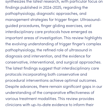
synthesizes the latest research, with particular focus on
findings published in 2024-2025, regarding the
pathophysiology, diagnostic approaches, and
management strategies for trigger finger. Ultrasound-
guided procedures, finger gliding exercises, and
interdisciplinary care protocols have emerged as
important areas of investigation. This review highlights
the evolving understanding of trigger finger's complex
pathophysiology, the refined role of ultrasound in
diagnosis and intervention, and the evidence for
conservative, interventional, and surgical approaches.
The latest findings suggest that interdisciplinary care
protocols incorporating both conservative and
procedural interventions achieve optimal outcomes.
Despite advances, there remain significant gaps in our
understanding of the comparative effectiveness of
various treatment modalities. This review provides
clinicians with up-to-date evidence to inform their