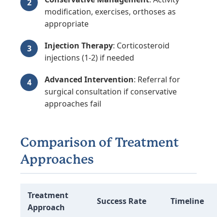
modification, exercises, orthoses as
appropriate
Injection Therapy
: Corticosteroid
injections (1-2) if needed
Advanced Intervention
: Referral for
surgical consultation if conservative
approaches fail
Comparison of Treatment
Approaches
Treatment
Success Rate
Timeline
Approach