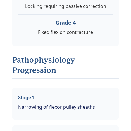
Locking requiring passive correction
Grade 4
Fixed flexion contracture
Pathophysiology
Progression
Stage 1
Narrowing of flexor pulley sheaths