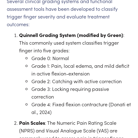
Several clinical grading systems and functional
assessment tools have been developed to classify
trigger finger severity and evaluate treatment
outcomes:
Quinnell Grading System (modified by Green)
:
This commonly used system classifies trigger
finger into five grades:
Grade 0: Normal
Grade 1: Pain, local edema, and mild deficit
in active flexion-extension
Grade 2: Catching with active correction
Grade 3: Locking requiring passive
correction
Grade 4: Fixed flexion contracture (Donati et
al., 2024)
Pain Scales
: The Numeric Pain Rating Scale
(NPRS) and Visual Analogue Scale (VAS) are