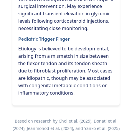
surgical intervention. May experience
significant transient elevation in glycemic
levels following corticosteroid injections,
necessitating close monitoring.
Pediatric Trigger Finger
Etiology is believed to be developmental,
arising from a mismatch in size between
the flexor tendon and its tendon sheath
due to fibroblast proliferation. Most cases
are idiopathic, though may be associated
with congenital metabolic conditions or
inflammatory conditions.
Based on research by Choi et al. (2025), Donati et al.
(2024), Jeanmonod et al. (2024), and Yanko et al. (2025)