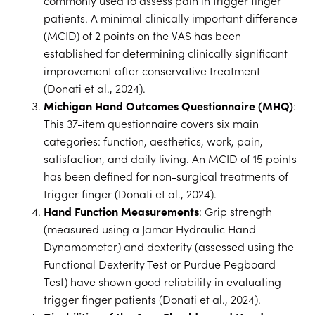
commonly used to assess pain in trigger finger
patients. A minimal clinically important difference
(MCID) of 2 points on the VAS has been
established for determining clinically significant
improvement after conservative treatment
(Donati et al., 2024).
Michigan Hand Outcomes Questionnaire (MHQ)
:
This 37-item questionnaire covers six main
categories: function, aesthetics, work, pain,
satisfaction, and daily living. An MCID of 15 points
has been defined for non-surgical treatments of
trigger finger (Donati et al., 2024).
Hand Function Measurements
: Grip strength
(measured using a Jamar Hydraulic Hand
Dynamometer) and dexterity (assessed using the
Functional Dexterity Test or Purdue Pegboard
Test) have shown good reliability in evaluating
trigger finger patients (Donati et al., 2024).