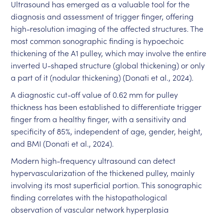
Ultrasound has emerged as a valuable tool for the
diagnosis and assessment of trigger finger, offering
high-resolution imaging of the affected structures. The
most common sonographic finding is hypoechoic
thickening of the A1 pulley, which may involve the entire
inverted U-shaped structure (global thickening) or only
a part of it (nodular thickening) (Donati et al., 2024).
A diagnostic cut-off value of 0.62 mm for pulley
thickness has been established to differentiate trigger
finger from a healthy finger, with a sensitivity and
specificity of 85%, independent of age, gender, height,
and BMI (Donati et al., 2024).
Modern high-frequency ultrasound can detect
hypervascularization of the thickened pulley, mainly
involving its most superficial portion. This sonographic
finding correlates with the histopathological
observation of vascular network hyperplasia