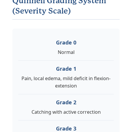
Quinnell Grading System
(Severity Scale)
Grade 0
Normal
Grade 1
Pain, local edema, mild deficit in flexion-
extension
Grade 2
Catching with active correction
Grade 3