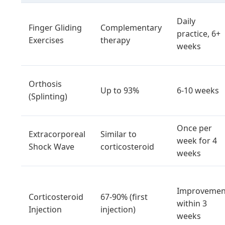
Daily
Finger Gliding
Complementary
practice, 6+
Exercises
therapy
weeks
Orthosis
Up to 93%
6-10 weeks
(Splinting)
Once per
Extracorporeal
Similar to
week for 4
Shock Wave
corticosteroid
weeks
Improvemen
Corticosteroid
67-90% (first
within 3
Injection
injection)
weeks