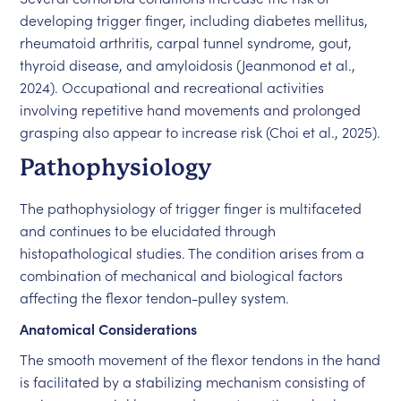
developing trigger finger, including diabetes mellitus,
rheumatoid arthritis, carpal tunnel syndrome, gout,
thyroid disease, and amyloidosis (Jeanmonod et al.,
2024). Occupational and recreational activities
involving repetitive hand movements and prolonged
grasping also appear to increase risk (Choi et al., 2025).
Pathophysiology
The pathophysiology of trigger finger is multifaceted
and continues to be elucidated through
histopathological studies. The condition arises from a
combination of mechanical and biological factors
affecting the flexor tendon-pulley system.
Anatomical Considerations
The smooth movement of the flexor tendons in the hand
is facilitated by a stabilizing mechanism consisting of