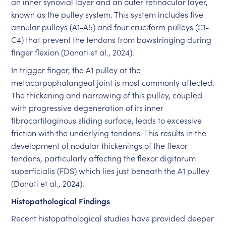
an inner synovial layer and an outer retinacular layer,
known as the pulley system. This system includes five
annular pulleys (A1-A5) and four cruciform pulleys (C1-
C4) that prevent the tendons from bowstringing during
finger flexion (Donati et al., 2024).
In trigger finger, the A1 pulley at the
metacarpophalangeal joint is most commonly affected.
The thickening and narrowing of this pulley, coupled
with progressive degeneration of its inner
fibrocartilaginous sliding surface, leads to excessive
friction with the underlying tendons. This results in the
development of nodular thickenings of the flexor
tendons, particularly affecting the flexor digitorum
superficialis (FDS) which lies just beneath the A1 pulley
(Donati et al., 2024).
Histopathological Findings
Recent histopathological studies have provided deeper