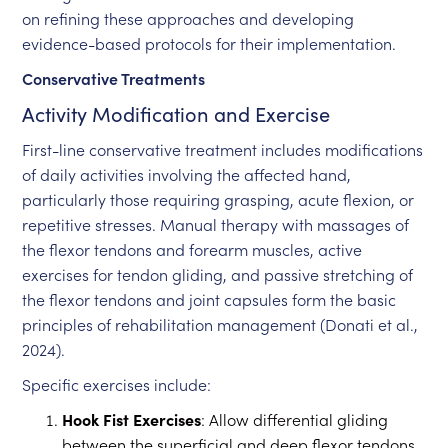
on refining these approaches and developing
evidence-based protocols for their implementation.
Conservative Treatments
Activity Modification and Exercise
First-line conservative treatment includes modifications
of daily activities involving the affected hand,
particularly those requiring grasping, acute flexion, or
repetitive stresses. Manual therapy with massages of
the flexor tendons and forearm muscles, active
exercises for tendon gliding, and passive stretching of
the flexor tendons and joint capsules form the basic
principles of rehabilitation management (Donati et al.,
2024).
Specific exercises include:
Hook Fist Exercises
: Allow differential gliding
between the superficial and deep flexor tendons