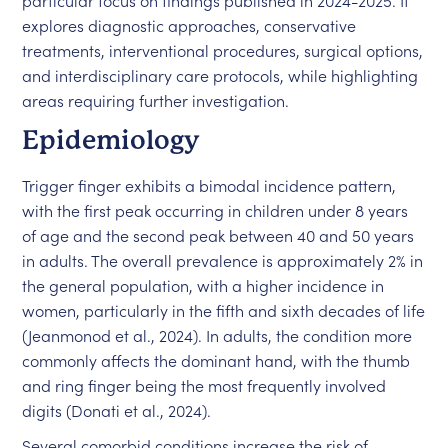
particular focus on findings published in 2024-2025. It
explores diagnostic approaches, conservative
treatments, interventional procedures, surgical options,
and interdisciplinary care protocols, while highlighting
areas requiring further investigation.
Epidemiology
Trigger finger exhibits a bimodal incidence pattern,
with the first peak occurring in children under 8 years
of age and the second peak between 40 and 50 years
in adults. The overall prevalence is approximately 2% in
the general population, with a higher incidence in
women, particularly in the fifth and sixth decades of life
(Jeanmonod et al., 2024). In adults, the condition more
commonly affects the dominant hand, with the thumb
and ring finger being the most frequently involved
digits (Donati et al., 2024).
Several comorbid conditions increase the risk of