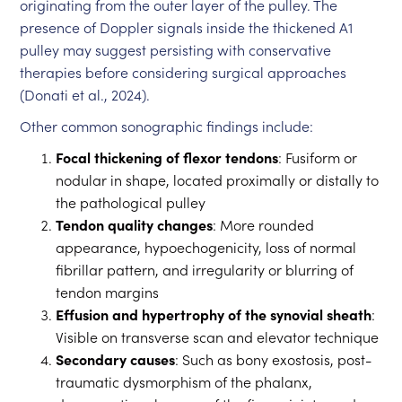
originating from the outer layer of the pulley. The
presence of Doppler signals inside the thickened A1
pulley may suggest persisting with conservative
therapies before considering surgical approaches
(Donati et al., 2024).
Other common sonographic findings include:
Focal thickening of flexor tendons
: Fusiform or
nodular in shape, located proximally or distally to
the pathological pulley
Tendon quality changes
: More rounded
appearance, hypoechogenicity, loss of normal
fibrillar pattern, and irregularity or blurring of
tendon margins
Effusion and hypertrophy of the synovial sheath
:
Visible on transverse scan and elevator technique
Secondary causes
: Such as bony exostosis, post-
traumatic dysmorphism of the phalanx,