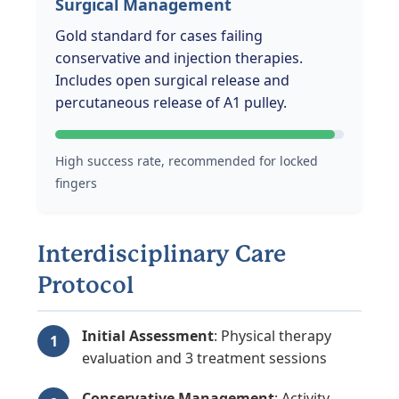
Surgical Management
Gold standard for cases failing
conservative and injection therapies.
Includes open surgical release and
percutaneous release of A1 pulley.
High success rate, recommended for locked
fingers
Interdisciplinary Care
Protocol
Initial Assessment
: Physical therapy
evaluation and 3 treatment sessions
Conservative Management
: Activity