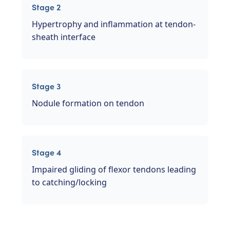
Stage 2
Hypertrophy and inflammation at tendon-
sheath interface
Stage 3
Nodule formation on tendon
Stage 4
Impaired gliding of flexor tendons leading
to catching/locking