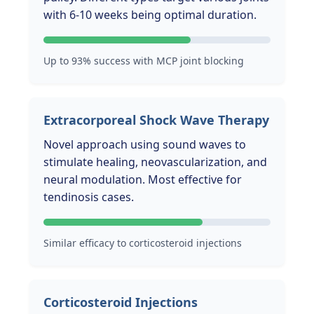
with 6-10 weeks being optimal duration.
Up to 93% success with MCP joint blocking
Extracorporeal Shock Wave Therapy
Novel approach using sound waves to
stimulate healing, neovascularization, and
neural modulation. Most effective for
tendinosis cases.
Similar efficacy to corticosteroid injections
Corticosteroid Injections