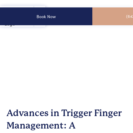
Book Now
(64
Advances in Trigger Finger
Management: A