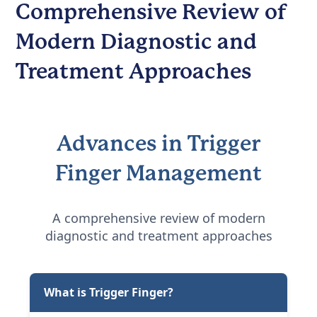
Comprehensive Review of
Modern Diagnostic and
Treatment Approaches
Advances in Trigger
Finger Management
A comprehensive review of modern
diagnostic and treatment approaches
What is Trigger Finger?