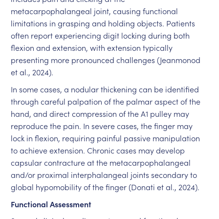
metacarpophalangeal joint, causing functional
limitations in grasping and holding objects. Patients
often report experiencing digit locking during both
flexion and extension, with extension typically
presenting more pronounced challenges (Jeanmonod
et al., 2024).
In some cases, a nodular thickening can be identified
through careful palpation of the palmar aspect of the
hand, and direct compression of the A1 pulley may
reproduce the pain. In severe cases, the finger may
lock in flexion, requiring painful passive manipulation
to achieve extension. Chronic cases may develop
capsular contracture at the metacarpophalangeal
and/or proximal interphalangeal joints secondary to
global hypomobility of the finger (Donati et al., 2024).
Functional Assessment