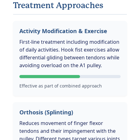
Treatment Approaches
Activity Modification & Exercise
First-line treatment including modification
of daily activities. Hook fist exercises allow
differential gliding between tendons while
avoiding overload on the A1 pulley.
Effective as part of combined approach
Orthosis (Splinting)
Reduces movement of finger flexor
tendons and their impingement with the
pulley. Different types target various joints