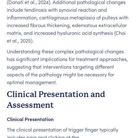
(Donati et al., 2024). Additional pathological changes
include tendinosis with synovial reaction and
inflammation, cartilaginous metaplasia of pulleys with
increased fibrous thickening, edematous extracellular
matrix, and increased hyaluronic acid synthesis (Choi
et al., 2025).
Understanding these complex pathological changes
has significant implications for treatment approaches,
suggesting that interventions targeting different
aspects of the pathology might be necessary for
optimal management.
Clinical Presentation and
Assessment
Clinical Presentation
The clinical presentation of trigger finger typically
includes pain and clicking at the