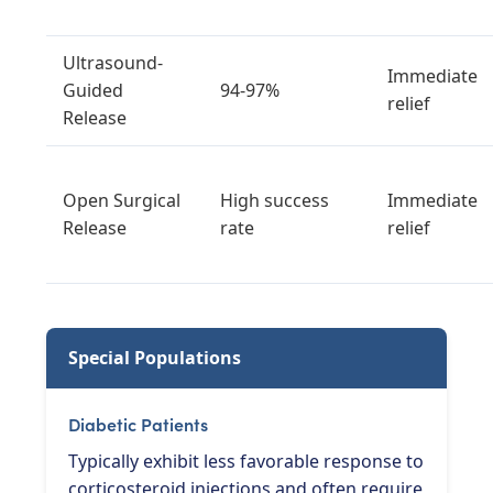
Ultrasound-
Immediate
Guided
94-97%
relief
Release
Open Surgical
High success
Immediate
Release
rate
relief
Special Populations
Diabetic Patients
Typically exhibit less favorable response to
corticosteroid injections and often require