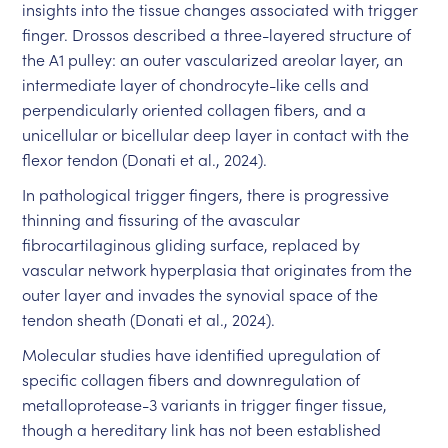
insights into the tissue changes associated with trigger
finger. Drossos described a three-layered structure of
the A1 pulley: an outer vascularized areolar layer, an
intermediate layer of chondrocyte-like cells and
perpendicularly oriented collagen fibers, and a
unicellular or bicellular deep layer in contact with the
flexor tendon (Donati et al., 2024).
In pathological trigger fingers, there is progressive
thinning and fissuring of the avascular
fibrocartilaginous gliding surface, replaced by
vascular network hyperplasia that originates from the
outer layer and invades the synovial space of the
tendon sheath (Donati et al., 2024).
Molecular studies have identified upregulation of
specific collagen fibers and downregulation of
metalloprotease-3 variants in trigger finger tissue,
though a hereditary link has not been established