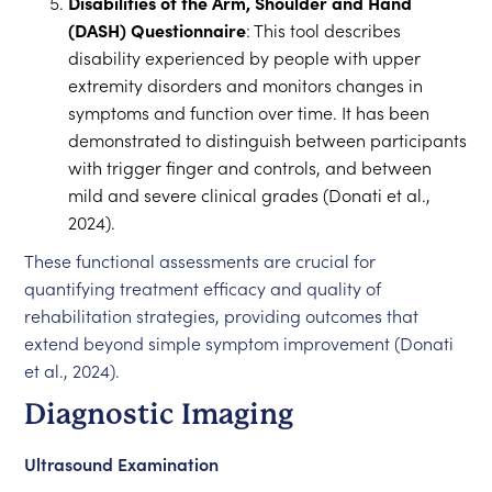
Disabilities of the Arm, Shoulder and Hand
(DASH) Questionnaire
: This tool describes
disability experienced by people with upper
extremity disorders and monitors changes in
symptoms and function over time. It has been
demonstrated to distinguish between participants
with trigger finger and controls, and between
mild and severe clinical grades (Donati et al.,
2024).
These functional assessments are crucial for
quantifying treatment efficacy and quality of
rehabilitation strategies, providing outcomes that
extend beyond simple symptom improvement (Donati
et al., 2024).
Diagnostic Imaging
Ultrasound Examination