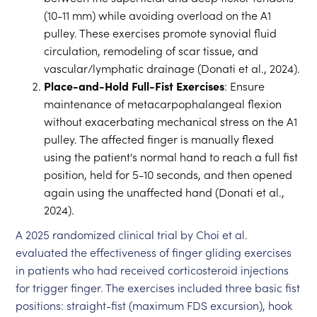
(10-11 mm) while avoiding overload on the A1
pulley. These exercises promote synovial fluid
circulation, remodeling of scar tissue, and
vascular/lymphatic drainage (Donati et al., 2024).
Place-and-Hold Full-Fist Exercises
: Ensure
maintenance of metacarpophalangeal flexion
without exacerbating mechanical stress on the A1
pulley. The affected finger is manually flexed
using the patient's normal hand to reach a full fist
position, held for 5-10 seconds, and then opened
again using the unaffected hand (Donati et al.,
2024).
A 2025 randomized clinical trial by Choi et al.
evaluated the effectiveness of finger gliding exercises
in patients who had received corticosteroid injections
for trigger finger. The exercises included three basic fist
positions: straight-fist (maximum FDS excursion), hook