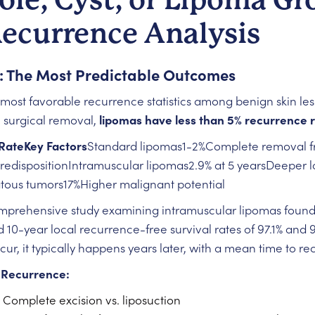
Recurrence Analysis
: The Most Predictable Outcomes
ost favorable recurrence statistics among benign skin le
 surgical removal,
lipomas have less than 5% recurrence 
RateKey Factors
Standard lipomas1-2%Complete removal f
edispositionIntramuscular lipomas2.9% at 5 yearsDeeper lo
atous tumors17%Higher malignant potential
mprehensive study examining intramuscular lipomas foun
10-year local recurrence-free survival rates of 97.1% and 94
r, it typically happens years later, with a mean time to r
 Recurrence:
 Complete excision vs. liposuction