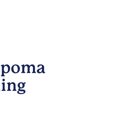
Lipoma
ing