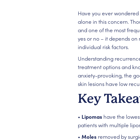
Have you ever wondered if
alone in this concern. Th
and one of the most freque
yes or no – it depends on 
individual risk factors.
Understanding recurrence
treatment options and kno
anxiety-provoking, the go
skin lesions have low recu
Key Take
•
Lipomas
have the lowest
patients with multiple lip
•
Moles
removed by surgica