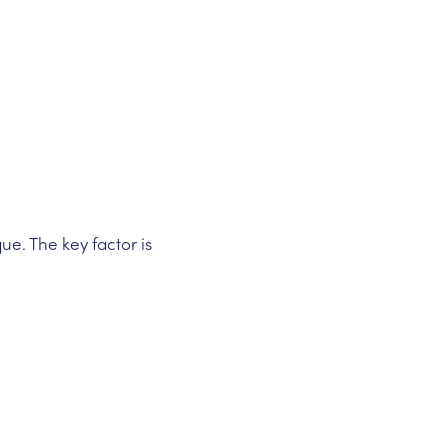
ue. The key factor is