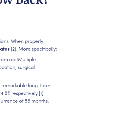
sions. When properly
rates
[2]. More specifically:
rom rootMultiple
cation, surgical
d remarkable long-term
.8% respectively [1].
ecurrence of 88 months.