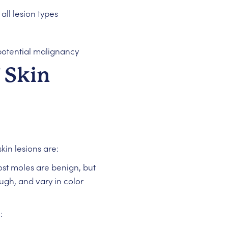
all lesion types
potential malignancy
 Skin
kin lesions are:
ost moles are benign, but
gh, and vary in color
: