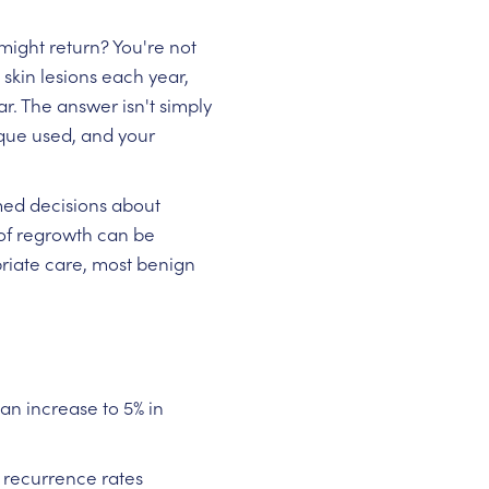
ight return? You're not
skin lesions each year,
r. The answer isn't simply
nique used, and your
med decisions about
of regrowth can be
riate care, most benign
n increase to 5% in
 recurrence rates