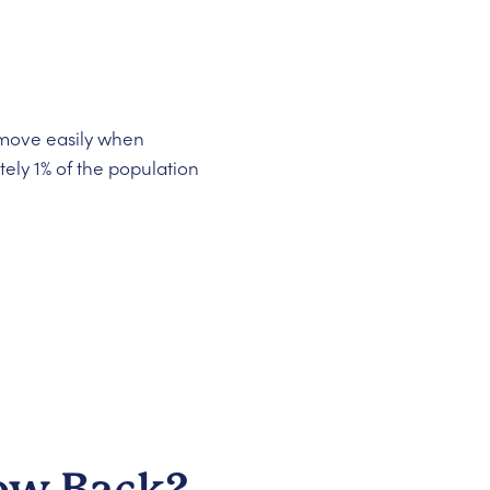
d move easily when
ly 1% of the population
row Back?