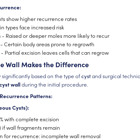
currence:
ts show higher recurrence rates
in types face increased risk
s
- Raised or deeper moles more likely to recur
- Certain body areas prone to regrowth
- Partial excision leaves cells that can regrow
he Wall Makes the Difference
 significantly based on the type of
cyst
and surgical techniq
cyst wall
during the initial procedure.
Recurrence Patterns:
eous Cysts):
% with complete excision
) if wall fragments remain
for recurrence: incomplete wall removal