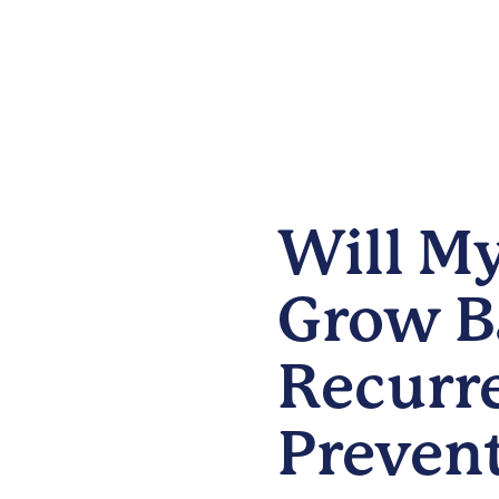
Will My
Grow B
Recurr
Preven