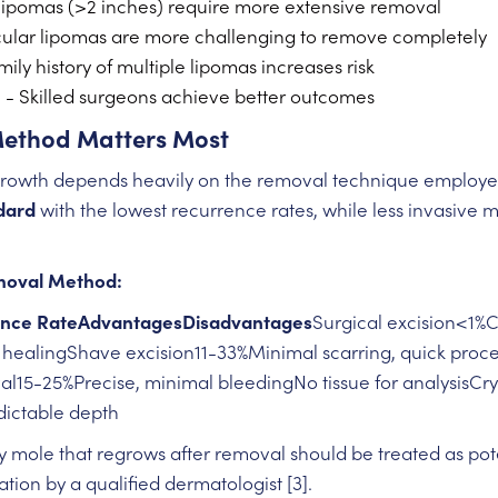
lipomas (>2 inches) require more extensive removal
ular lipomas are more challenging to remove completely
ily history of multiple lipomas increases risk
e
- Skilled surgeons achieve better outcomes
Method Matters Most
egrowth depends heavily on the removal technique employ
dard
with the lowest recurrence rates, while less invasive 
.
moval Method:
nce RateAdvantagesDisadvantages
Surgical excision<1%
r healingShave excision11-33%Minimal scarring, quick pro
al15-25%Precise, minimal bleedingNo tissue for analysisC
ictable depth
 mole that regrows after removal should be treated as pot
ion by a qualified dermatologist [3].