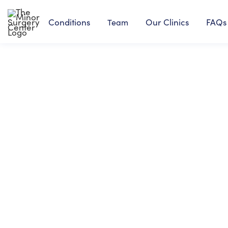
Conditions
Our Clinics
FAQs
Team