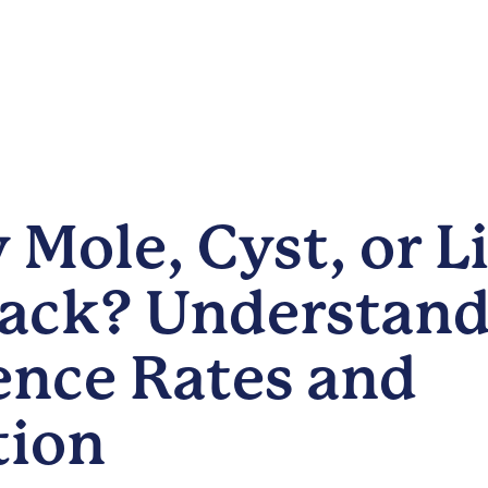
 Mole, Cyst, or 
ack? Understand
ence Rates and
tion