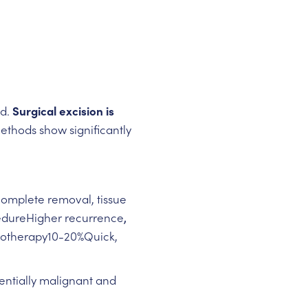
ed.
Surgical excision is
methods show significantly
Complete removal, tissue
cedureHigher recurrence
,
ryotherapy10-20%Quick,
entially malignant and