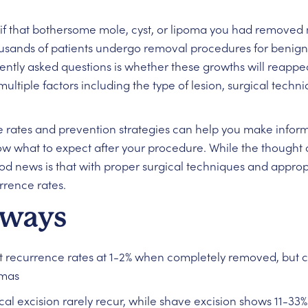
 that bothersome mole, cyst, or lipoma you had removed m
ousands of patients undergo removal procedures for benign 
ntly asked questions is whether these growths will reappea
multiple factors including the type of lesion, surgical tech
 rates and prevention strategies can help you make infor
w what to expect after your procedure. While the thought 
od news is that with proper surgical techniques and approp
rrence rates.
aways
 recurrence rates at 1-2% when completely removed, but ca
omas
l excision rarely recur, while shave excision shows 11-33%