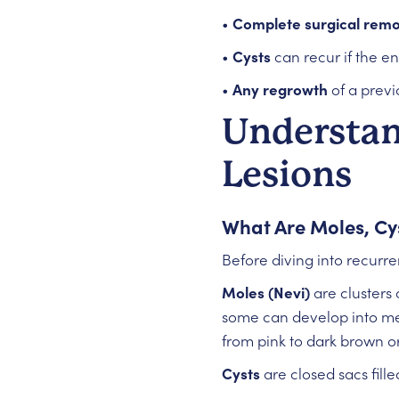
•
Complete surgical remo
•
Cysts
can recur if the en
•
Any regrowth
of a previ
Understan
Lesions
What Are Moles, Cy
Before diving into recurre
Moles (Nevi)
are clusters 
some can develop into mel
from pink to dark brown or
Cysts
are closed sacs fille