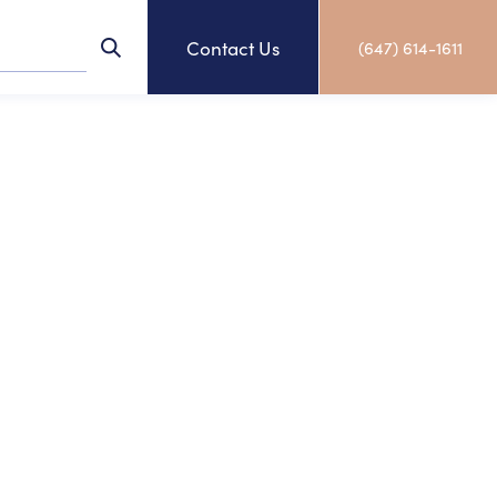
Contact Us
(647) 614-1611