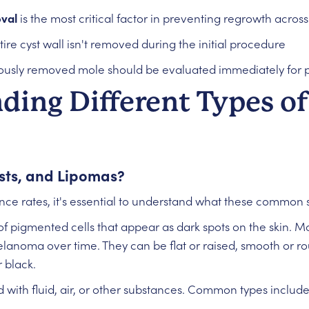
val
is the most critical factor in preventing regrowth across 
tire cyst wall isn't removed during the initial procedure
ously removed mole should be evaluated immediately for 
ding Different Types of
sts, and Lipomas?
nce rates, it's essential to understand what these common s
of pigmented cells that appear as dark spots on the skin. M
anoma over time. They can be flat or raised, smooth or rou
 black.
d with fluid, air, or other substances. Common types include