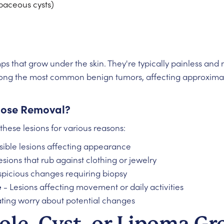
baceous cysts)
umps that grow under the skin. They're typically painless an
ng the most common benign tumors, affecting approximate
ose Removal?
these lesions for various reasons:
isible lesions affecting appearance
esions that rub against clothing or jewelry
picious changes requiring biopsy
e
- Lesions affecting movement or daily activities
ating worry about potential changes
ole, Cyst, or Lipoma G