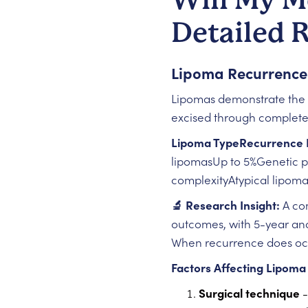
Detailed 
Lipoma Recurrence
Lipomas demonstrate the m
excised through complete
Lipoma TypeRecurrence 
lipomasUp to 5%Genetic pr
complexityAtypical lipom
🔬 Research Insight:
A co
outcomes, with 5-year and 
When recurrence does occu
Factors Affecting Lipoma
Surgical technique
-