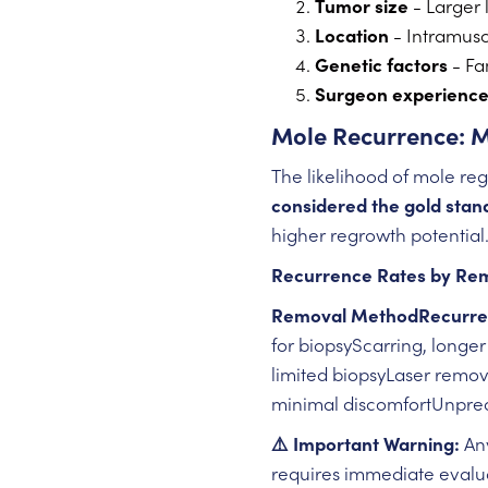
Tumor size
- Larger 
Location
- Intramusc
Genetic factors
- Fam
Surgeon experienc
Mole Recurrence: 
The likelihood of mole r
considered the gold stan
higher regrowth potential
Recurrence Rates by Re
Removal MethodRecurre
for biopsyScarring, longe
limited biopsyLaser remov
minimal discomfortUnpred
⚠️ Important Warning:
Any
requires immediate evaluat