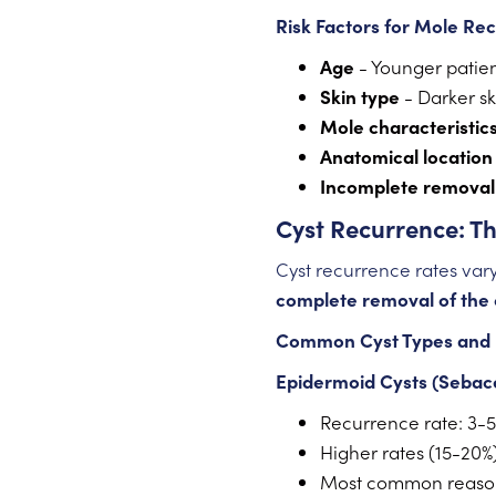
Risk Factors for Mole Re
Age
- Younger patien
Skin type
- Darker sk
Mole characteristic
Anatomical location
Incomplete removal
Cyst Recurrence: T
Cyst recurrence rates vary
complete removal of the 
Common Cyst Types and 
Epidermoid Cysts (Sebac
Recurrence rate: 3-5
Higher rates (15-20%
Most common reason 