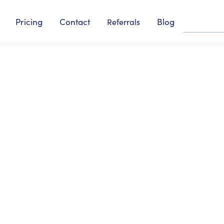
Pricing
Contact
Blog
Referrals