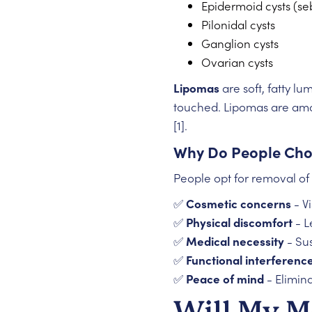
Epidermoid cysts (se
Pilonidal cysts
Ganglion cysts
Ovarian cysts
Lipomas
are soft, fatty l
touched. Lipomas are amo
[1].
Why Do People Cho
People opt for removal of 
✅
Cosmetic concerns
- V
✅
Physical discomfort
- L
✅
Medical necessity
- Sus
✅
Functional interferenc
✅
Peace of mind
- Elimin
Will My M