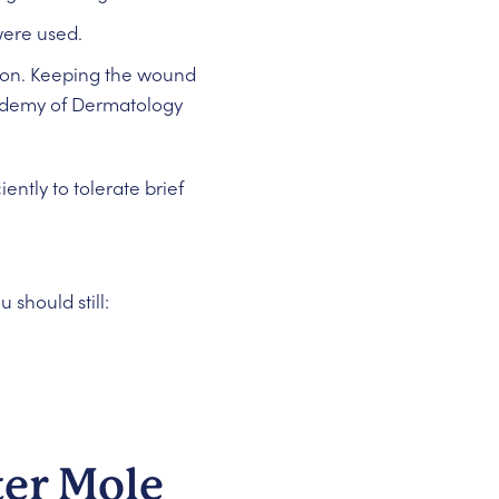
 were used.
ntion. Keeping the wound
cademy of Dermatology
ntly to tolerate brief
should still:
ter Mole