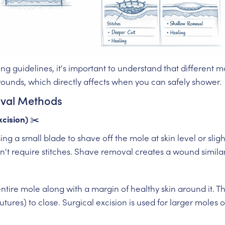
ng guidelines, it's important to understand that different
wounds, which directly affects when you can safely shower.
oval Methods
cision)
✂️
ing a small blade to shave off the mole at skin level or slig
n't require stitches. Shave removal creates a wound simila
entire mole along with a margin of healthy skin around it. 
sutures) to close. Surgical excision is used for larger mole