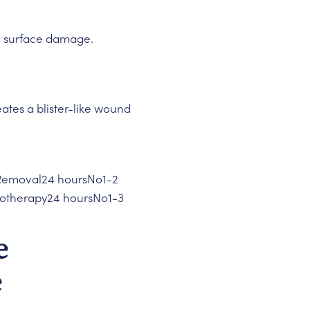
l surface damage.
reates a blister-like wound
 Removal24 hoursNo1-2
yotherapy24 hoursNo1-3
e
e