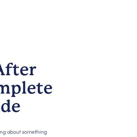
fter
mplete
ide
ing about something