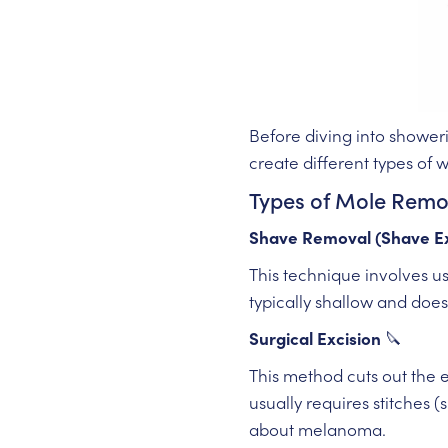
Before diving into showeri
create different types of 
Types of Mole Rem
Shave Removal (Shave Ex
This technique involves us
typically shallow and does
Surgical Excision
🔪
This method cuts out the 
usually requires stitches (
about melanoma.