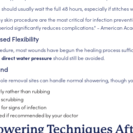
s
should usually wait the full 48 hours, especially if stitches
any skin procedure are the most critical for infection preve
 period significantly reduces complications." - American A
ed Flexibility
edure, most wounds have begun the healing process sufficie
,
direct water pressure
should still be avoided.
ond
mole removal sites can handle normal showering, though you 
tly rather than rubbing
 scrubbing
or signs of infection
ed if recommended by your doctor
owering Techniques Af