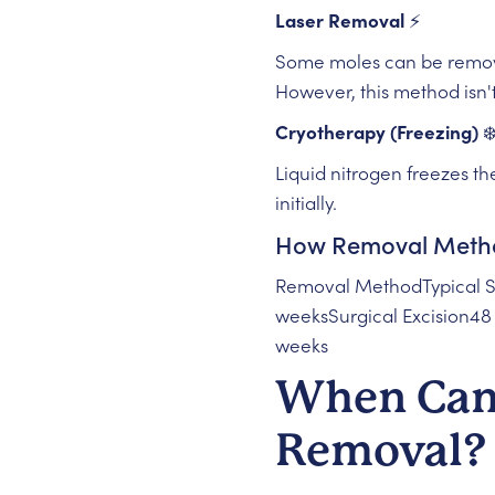
Laser Removal
⚡
Some moles can be remove
However, this method isn't 
Cryotherapy (Freezing)
❄
Liquid nitrogen freezes the
initially.
How Removal Method
Removal MethodTypical S
weeksSurgical Excision4
weeks
When Can 
Removal? 