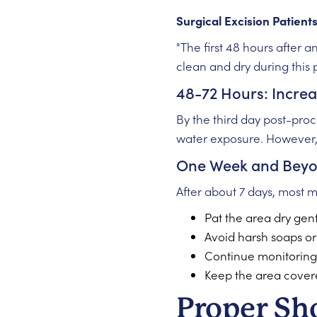
Surgical Excision Patient
"The first 48 hours after 
clean and dry during this
48-72 Hours: Increas
By the third day post-proc
water exposure. However
One Week and Bey
After about 7 days, most 
Pat the area dry gen
Avoid harsh soaps or
Continue monitoring f
Keep the area cover
Proper Sh