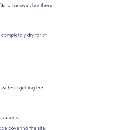
ts-all answer, but there
ompletely dry for at
 without getting the
cautions:
ge covering the site.