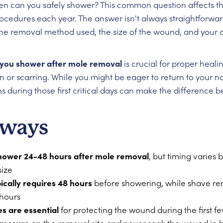
hen can you safely shower? This common question affects 
edures each year. The answer isn't always straightforward
the removal method used, the size of the wound, and your d
you shower after mole removal
is crucial for proper heal
on or scarring. While you might be eager to return to your 
ns during those first critical days can make the difference
aways
hower 24-48 hours after mole removal
, but timing varies
ize
pically requires 48 hours
before showering, while shave r
 hours
s are essential
for protecting the wound during the first f