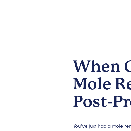
When C
Mole R
Post-P
You've just had a mole r