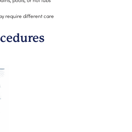
ths, pools, or hot tubs
ay require different care
cedures