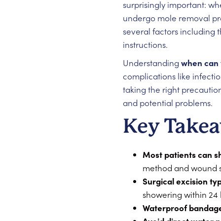
surprisingly important: w
undergo mole removal proc
several factors including 
instructions.
Understanding
when can 
complications like infecti
taking the right precautio
and potential problems.
Key Take
Most patients can s
method and wound s
Surgical excision ty
showering within 24
Waterproof bandage