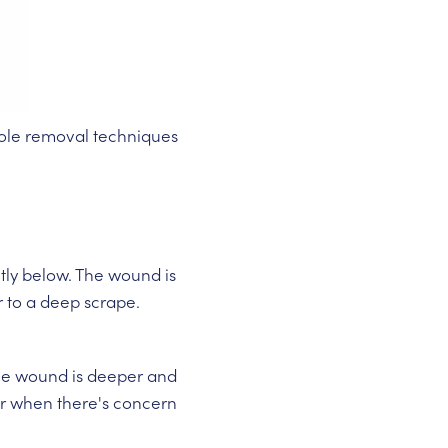
 mole removal techniques
htly below. The wound is
r to a deep scrape.
The wound is deeper and
s or when there's concern