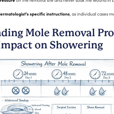
pressure
on the removal site and never soak the wound in ba
ermatologist's specific instructions
, as individual cases m
ding Mole Removal Pro
 Impact on Showering