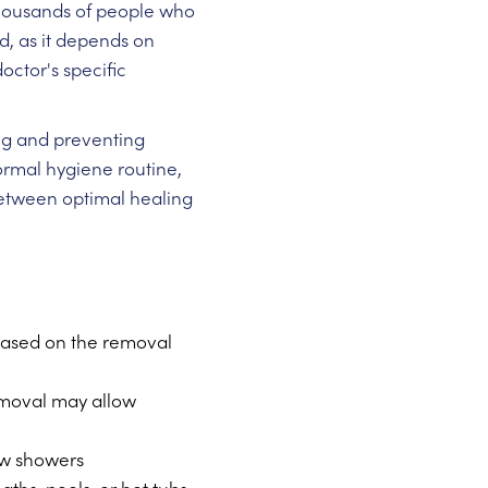
thousands of people who
, as it depends on
octor's specific
ing and preventing
normal hygiene routine,
 between optimal healing
 based on the removal
emoval may allow
ew showers