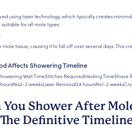
d using laser technology, which typically creates minima
suitable for all mole types.
️
 mole tissue, causing it to fall off over several days. This c
 Affects Showering Timeline
howering Wait TimeStitches RequiredHealing TimeShave
8 hoursYes2-3 weeksLaser Removal24 hoursNo1-2 weeksCr
You Shower After Mol
The Definitive Timelin