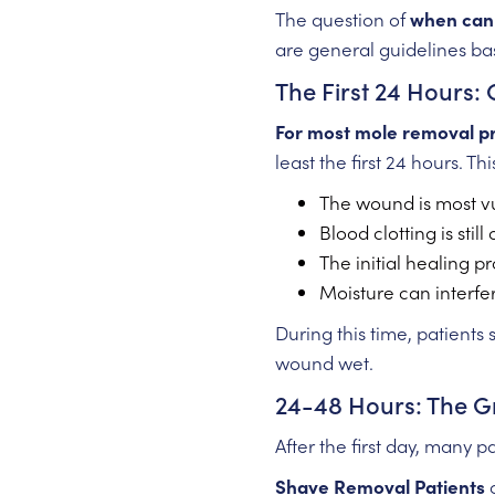
The question of
when can 
are general guidelines ba
The First 24 Hours: 
For most mole removal p
least the first 24 hours. Th
The wound is most vu
Blood clotting is still
The initial healing p
Moisture can interfe
During this time, patients
wound wet.
24-48 Hours: The G
After the first day, many 
Shave Removal Patients
c