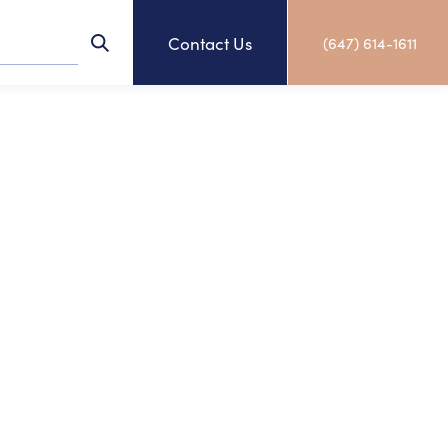
Contact Us
(647) 614-1611