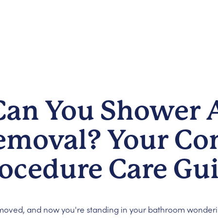
an You Shower A
emoval? Your Co
rocedure Care Gu
emoved, and now you're standing in your bathroom wonder