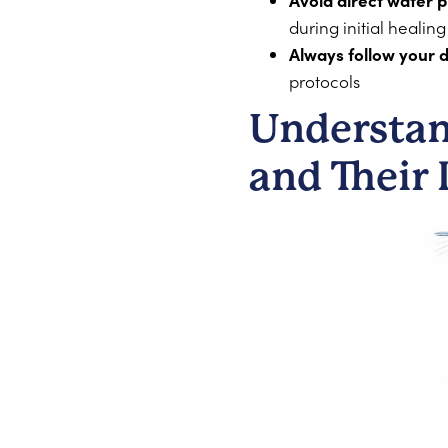
Avoid direct water 
during initial healing
Always follow your d
protocols
Understan
and Their