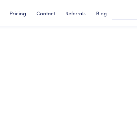
Pricing
Contact
Blog
Referrals