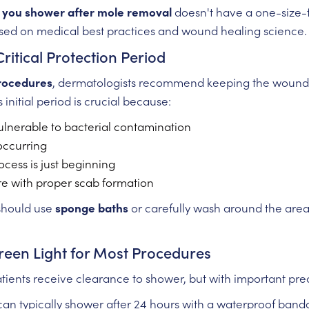
you shower after mole removal
doesn't have a one-size-fi
sed on medical best practices and wound healing science.
Critical Protection Period
rocedures
, dermatologists recommend keeping the wound c
is initial period is crucial because:
lnerable to bacterial contamination
 occurring
rocess is just beginning
re with proper scab formation
 should use
sponge baths
or carefully wash around the area
reen Light for Most Procedures
patients receive clearance to shower, but with important pre
an typically shower after 24 hours with a waterproof banda