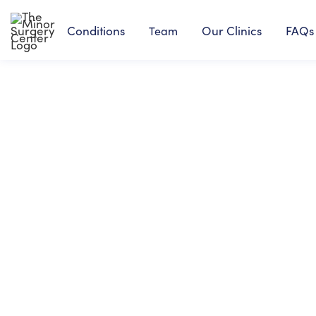
Conditions
Our Clinics
FAQs
Team