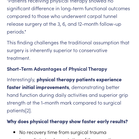
"Patients receiving physical therapy showed no
significant difference in long-term functional outcomes
compared to those who underwent carpal tunnel
release surgery at the 3, 6, and 12-month follow-up
periods."
This finding challenges the traditional assumption that
surgery is inherently superior to conservative
treatment.
Short-Term Advantages of Physical Therapy
Interestingly,
physical therapy patients experience
faster initial improvements
, demonstrating better
hand function during daily activities and superior grip
strength at the 1-month mark compared to surgical
patients[2].
Why does physical therapy show faster early results?
No recovery time from surgical trauma