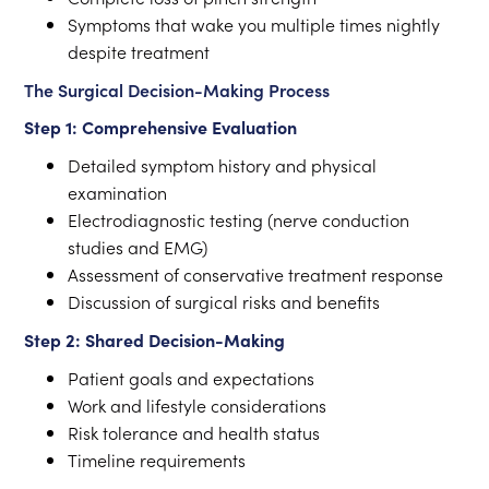
Symptoms that wake you multiple times nightly
despite treatment
The Surgical Decision-Making Process
Step 1: Comprehensive Evaluation
Detailed symptom history and physical
examination
Electrodiagnostic testing (nerve conduction
studies and EMG)
Assessment of conservative treatment response
Discussion of surgical risks and benefits
Step 2: Shared Decision-Making
Patient goals and expectations
Work and lifestyle considerations
Risk tolerance and health status
Timeline requirements