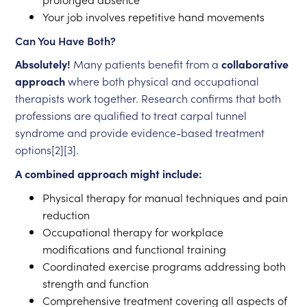
Your job involves repetitive hand movements
Can You Have Both?
Absolutely!
Many patients benefit from a
collaborative
approach
where both physical and occupational
therapists work together. Research confirms that both
professions are qualified to treat carpal tunnel
syndrome and provide evidence-based treatment
options[2][3].
A combined approach might include:
Physical therapy for manual techniques and pain
reduction
Occupational therapy for workplace
modifications and functional training
Coordinated exercise programs addressing both
strength and function
Comprehensive treatment covering all aspects of