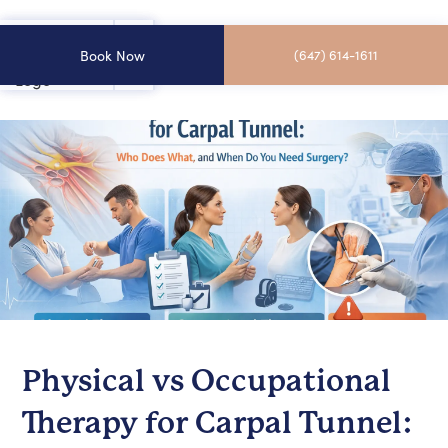
Book Now
(647) 614-1611
Physical vs Occupational
Therapy for Carpal Tunnel: