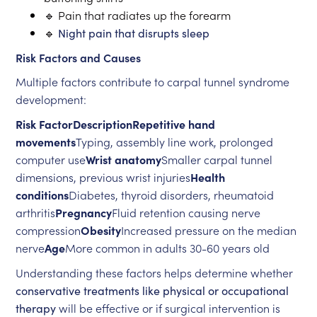
🔹 Pain that radiates up the forearm
🔹
Night pain that disrupts sleep
Risk Factors and Causes
Multiple factors contribute to carpal tunnel syndrome
development:
Risk FactorDescriptionRepetitive hand
movements
Typing, assembly line work, prolonged
computer use
Wrist anatomy
Smaller carpal tunnel
dimensions, previous wrist injuries
Health
conditions
Diabetes, thyroid disorders, rheumatoid
arthritis
Pregnancy
Fluid retention causing nerve
compression
Obesity
Increased pressure on the median
nerve
Age
More common in adults 30-60 years old
Understanding these factors helps determine whether
conservative treatments like physical or occupational
therapy
will be effective or if surgical intervention is