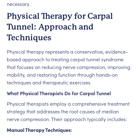
necessary.
Physical Therapy for Carpal
Tunnel: Approach and
Techniques
Physical therapy represents a conservative, evidence-
based approach to treating carpal tunnel syndrome
that focuses on reducing nerve compression, improving
mobility, and restoring function through hands-on
techniques and therapeutic exercises.
What Physical Therapists Do for Carpal Tunnel
Physical therapists employ a comprehensive treatment
strategy that addresses the root causes of median
nerve compression. Their approach typically includes:
Manual Therapy Techniques: