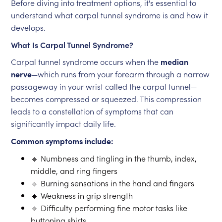
Before diving into treatment options, it's essential to
understand what carpal tunnel syndrome is and how it
develops.
What Is Carpal Tunnel Syndrome?
Carpal tunnel syndrome occurs when the
median
nerve
—which runs from your forearm through a narrow
passageway in your wrist called the carpal tunnel—
becomes compressed or squeezed. This compression
leads to a constellation of symptoms that can
significantly impact daily life.
Common symptoms include:
🔹 Numbness and tingling in the thumb, index,
middle, and ring fingers
🔹 Burning sensations in the hand and fingers
🔹 Weakness in grip strength
🔹 Difficulty performing fine motor tasks like
buttoning shirts