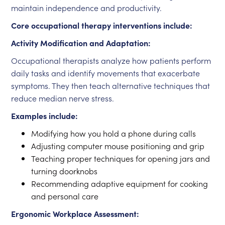
maintain independence and productivity.
Core occupational therapy interventions include:
Activity Modification and Adaptation:
Occupational therapists analyze how patients perform
daily tasks and identify movements that exacerbate
symptoms. They then teach alternative techniques that
reduce median nerve stress.
Examples include:
Modifying how you hold a phone during calls
Adjusting computer mouse positioning and grip
Teaching proper techniques for opening jars and
turning doorknobs
Recommending adaptive equipment for cooking
and personal care
Ergonomic Workplace Assessment: