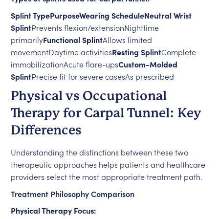
Splint TypePurposeWearing ScheduleNeutral Wrist
Splint
Prevents flexion/extensionNighttime
primarily
Functional Splint
Allows limited
movementDaytime activities
Resting Splint
Complete
immobilizationAcute flare-ups
Custom-Molded
Splint
Precise fit for severe casesAs prescribed
Physical vs Occupational
Therapy for Carpal Tunnel: Key
Differences
Understanding the distinctions between these two
therapeutic approaches helps patients and healthcare
providers select the most appropriate treatment path.
Treatment Philosophy Comparison
Physical Therapy Focus: