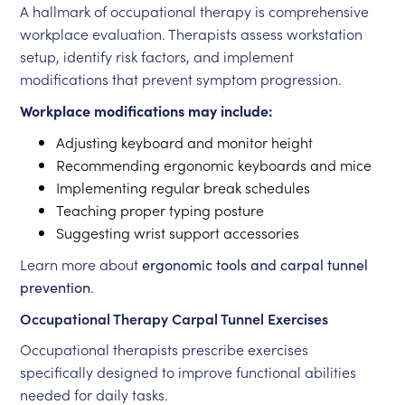
A hallmark of occupational therapy is comprehensive
workplace evaluation. Therapists assess workstation
setup, identify risk factors, and implement
modifications that prevent symptom progression.
Workplace modifications may include:
Adjusting keyboard and monitor height
Recommending ergonomic keyboards and mice
Implementing regular break schedules
Teaching proper typing posture
Suggesting wrist support accessories
Learn more about
ergonomic tools and carpal tunnel
prevention
.
Occupational Therapy Carpal Tunnel Exercises
Occupational therapists prescribe exercises
specifically designed to improve functional abilities
needed for daily tasks.