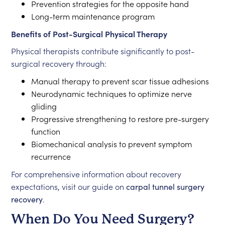
Prevention strategies for the opposite hand
Long-term maintenance program
Benefits of Post-Surgical Physical Therapy
Physical therapists contribute significantly to post-
surgical recovery through:
Manual therapy to prevent scar tissue adhesions
Neurodynamic techniques to optimize nerve
gliding
Progressive strengthening to restore pre-surgery
function
Biomechanical analysis to prevent symptom
recurrence
For comprehensive information about recovery
expectations, visit our guide on
carpal tunnel surgery
recovery
.
When Do You Need Surgery?