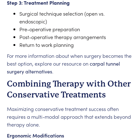
Step 3: Treatment Planning
Surgical technique selection (open vs.
endoscopic)
Pre-operative preparation
Post-operative therapy arrangements
Return to work planning
For more information about when surgery becomes the
best option, explore our resource on
carpal tunnel
surgery alternatives
.
Combining Therapy with Other
Conservative Treatments
Maximizing conservative treatment success often
requires a multi-modal approach that extends beyond
therapy alone.
Ergonomic Modifications