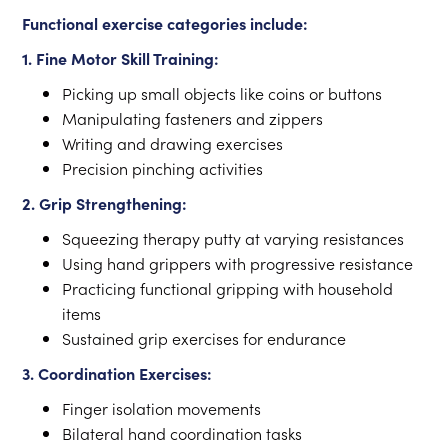
Functional exercise categories include:
1. Fine Motor Skill Training:
Picking up small objects like coins or buttons
Manipulating fasteners and zippers
Writing and drawing exercises
Precision pinching activities
2. Grip Strengthening:
Squeezing therapy putty at varying resistances
Using hand grippers with progressive resistance
Practicing functional gripping with household
items
Sustained grip exercises for endurance
3. Coordination Exercises:
Finger isolation movements
Bilateral hand coordination tasks