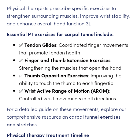
Physical therapists prescribe specific exercises to
strengthen surrounding muscles, improve wrist stability,
and enhance overall hand function[3].
Essential PT exercises for carpal tunnel include:
✅
Tendon Glides
: Coordinated finger movements
that promote tendon health
✅
Finger and Thumb Extension Exercises
:
Strengthening the muscles that open the hand
✅
Thumb Opposition Exercises
: Improving the
ability to touch the thumb to each fingertip
✅
Wrist Active Range of Motion (AROM)
:
Controlled wrist movements in all directions
For a detailed guide on these movements, explore our
comprehensive resource on
carpal tunnel exercises
and stretches
.
Physical Therapy Treatment Timeline