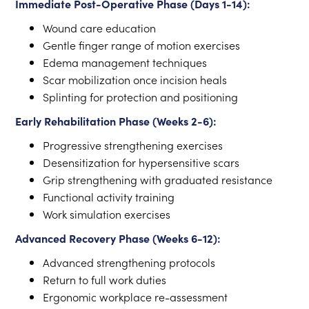
Immediate Post-Operative Phase (Days 1-14):
Wound care education
Gentle finger range of motion exercises
Edema management techniques
Scar mobilization once incision heals
Splinting for protection and positioning
Early Rehabilitation Phase (Weeks 2-6):
Progressive strengthening exercises
Desensitization for hypersensitive scars
Grip strengthening with graduated resistance
Functional activity training
Work simulation exercises
Advanced Recovery Phase (Weeks 6-12):
Advanced strengthening protocols
Return to full work duties
Ergonomic workplace re-assessment