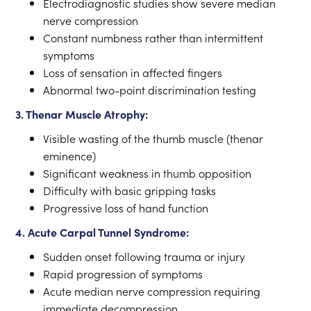
Electrodiagnostic studies show severe median
nerve compression
Constant numbness rather than intermittent
symptoms
Loss of sensation in affected fingers
Abnormal two-point discrimination testing
3. Thenar Muscle Atrophy:
Visible wasting of the thumb muscle (thenar
eminence)
Significant weakness in thumb opposition
Difficulty with basic gripping tasks
Progressive loss of hand function
4. Acute Carpal Tunnel Syndrome:
Sudden onset following trauma or injury
Rapid progression of symptoms
Acute median nerve compression requiring
immediate decompression