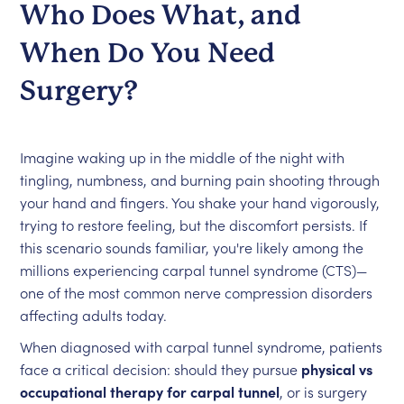
Who Does What, and
When Do You Need
Surgery?
Imagine waking up in the middle of the night with
tingling, numbness, and burning pain shooting through
your hand and fingers. You shake your hand vigorously,
trying to restore feeling, but the discomfort persists. If
this scenario sounds familiar, you're likely among the
millions experiencing carpal tunnel syndrome (CTS)—
one of the most common nerve compression disorders
affecting adults today.
When diagnosed with carpal tunnel syndrome, patients
face a critical decision: should they pursue
physical vs
occupational therapy for carpal tunnel
, or is surgery