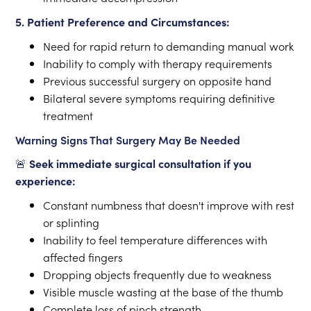
5. Patient Preference and Circumstances:
Need for rapid return to demanding manual work
Inability to comply with therapy requirements
Previous successful surgery on opposite hand
Bilateral severe symptoms requiring definitive
treatment
Warning Signs That Surgery May Be Needed
🚨
Seek immediate surgical consultation if you
experience:
Constant numbness that doesn't improve with rest
or splinting
Inability to feel temperature differences with
affected fingers
Dropping objects frequently due to weakness
Visible muscle wasting at the base of the thumb
Complete loss of pinch strength