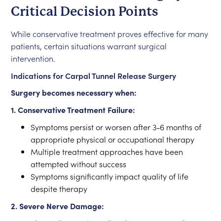
Critical Decision Points
While conservative treatment proves effective for many
patients, certain situations warrant surgical
intervention.
Indications for Carpal Tunnel Release Surgery
Surgery becomes necessary when:
1. Conservative Treatment Failure:
Symptoms persist or worsen after 3-6 months of
appropriate physical or occupational therapy
Multiple treatment approaches have been
attempted without success
Symptoms significantly impact quality of life
despite therapy
2. Severe Nerve Damage: