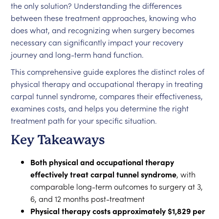
the only solution? Understanding the differences
between these treatment approaches, knowing who
does what, and recognizing when surgery becomes
necessary can significantly impact your recovery
journey and long-term hand function.
This comprehensive guide explores the distinct roles of
physical therapy and occupational therapy in treating
carpal tunnel syndrome, compares their effectiveness,
examines costs, and helps you determine the right
treatment path for your specific situation.
Key Takeaways
Both physical and occupational therapy
effectively treat carpal tunnel syndrome
, with
comparable long-term outcomes to surgery at 3,
6, and 12 months post-treatment
Physical therapy costs approximately $1,829 per