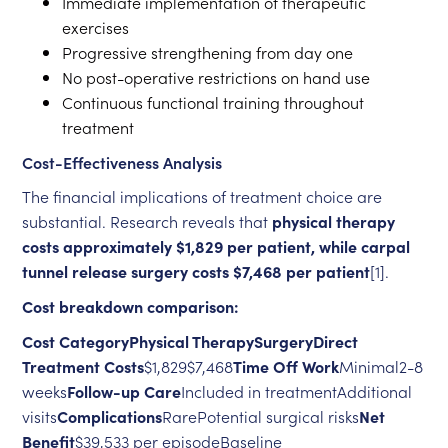
Immediate implementation of therapeutic
exercises
Progressive strengthening from day one
No post-operative restrictions on hand use
Continuous functional training throughout
treatment
Cost-Effectiveness Analysis
The financial implications of treatment choice are
substantial. Research reveals that
physical therapy
costs approximately $1,829 per patient, while carpal
tunnel release surgery costs $7,468 per patient
[1].
Cost breakdown comparison:
Cost CategoryPhysical TherapySurgeryDirect
Treatment Costs
$1,829$7,468
Time Off Work
Minimal2-8
weeks
Follow-up Care
Included in treatmentAdditional
visits
Complications
RarePotential surgical risks
Net
Benefit
$39,533 per episodeBaseline