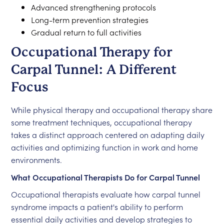
Advanced strengthening protocols
Long-term prevention strategies
Gradual return to full activities
Occupational Therapy for
Carpal Tunnel: A Different
Focus
While physical therapy and occupational therapy share
some treatment techniques, occupational therapy
takes a distinct approach centered on adapting daily
activities and optimizing function in work and home
environments.
What Occupational Therapists Do for Carpal Tunnel
Occupational therapists evaluate how carpal tunnel
syndrome impacts a patient's ability to perform
essential daily activities and develop strategies to