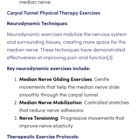
median nerve
Carpal Tunnel Physical Therapy Exercises
Neurodynamic Techniques:
Neurodynamic exercises mobilize the nervous system
and surrounding tissues, creating more space for the
median nerve. These techniques have demonstrated
effectiveness at improving pain and function[3].
Key neurodynamic exercises include:
Median Nerve Gliding Exercises
: Gentle
movements that help the median nerve slide
smoothly through the carpal tunnel
Median Nerve Mobilization
: Controlled stretches
that reduce nerve adhesions
Nerve Tensioning
: Progressive movements that
improve nerve elasticity
Therapeutic Exercise Protocols: