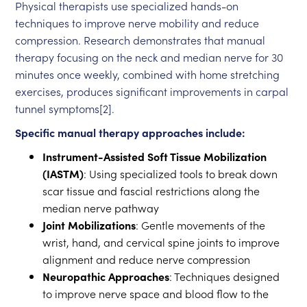
Physical therapists use specialized hands-on
techniques to improve nerve mobility and reduce
compression. Research demonstrates that manual
therapy focusing on the neck and median nerve for 30
minutes once weekly, combined with home stretching
exercises, produces significant improvements in carpal
tunnel symptoms[2].
Specific manual therapy approaches include:
Instrument-Assisted Soft Tissue Mobilization
(IASTM)
: Using specialized tools to break down
scar tissue and fascial restrictions along the
median nerve pathway
Joint Mobilizations
: Gentle movements of the
wrist, hand, and cervical spine joints to improve
alignment and reduce nerve compression
Neuropathic Approaches
: Techniques designed
to improve nerve space and blood flow to the