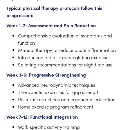
Typical physical therapy protocols follow this
progression:
Week 1-2: Assessment and Pain Reduction
Comprehensive evaluation of symptoms and
function
Manual therapy to reduce acute inflammation
Introduction to basic nerve gliding exercises
Splinting recommendations for nighttime use
Week 3-6: Progressive Strengthening
Advanced neurodynamic techniques
Therapeutic exercises for grip strength
Postural corrections and ergonomic education
Home exercise program refinement
Week 7-12: Functional Integration
Work-specific activity training