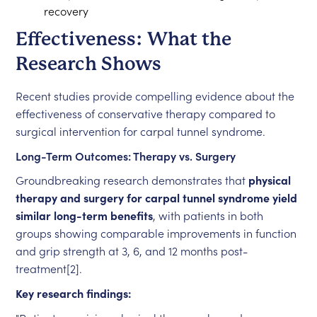
recovery
Effectiveness: What the
Research Shows
Recent studies provide compelling evidence about the
effectiveness of conservative therapy compared to
surgical intervention for carpal tunnel syndrome.
Long-Term Outcomes: Therapy vs. Surgery
Groundbreaking research demonstrates that
physical
therapy and surgery for carpal tunnel syndrome yield
similar long-term benefits
, with patients in both
groups showing comparable improvements in function
and grip strength at 3, 6, and 12 months post-
treatment[2].
Key research findings: