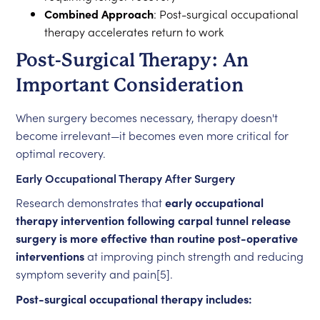
Combined Approach
: Post-surgical occupational
therapy accelerates return to work
Post-Surgical Therapy: An
Important Consideration
When surgery becomes necessary, therapy doesn't
become irrelevant—it becomes even more critical for
optimal recovery.
Early Occupational Therapy After Surgery
Research demonstrates that
early occupational
therapy intervention following carpal tunnel release
surgery is more effective than routine post-operative
interventions
at improving pinch strength and reducing
symptom severity and pain[5].
Post-surgical occupational therapy includes: