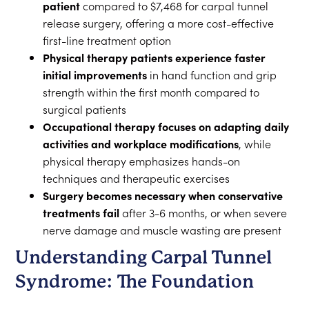
patient
compared to $7,468 for carpal tunnel
release surgery, offering a more cost-effective
first-line treatment option
Physical therapy patients experience faster
initial improvements
in hand function and grip
strength within the first month compared to
surgical patients
Occupational therapy focuses on adapting daily
activities and workplace modifications
, while
physical therapy emphasizes hands-on
techniques and therapeutic exercises
Surgery becomes necessary when conservative
treatments fail
after 3-6 months, or when severe
nerve damage and muscle wasting are present
Understanding Carpal Tunnel
Syndrome: The Foundation