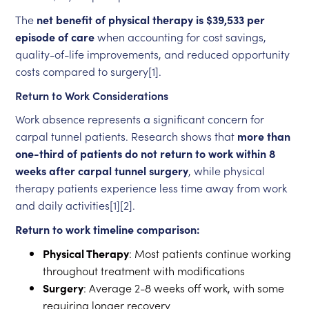
The
net benefit of physical therapy is $39,533 per
episode of care
when accounting for cost savings,
quality-of-life improvements, and reduced opportunity
costs compared to surgery[1].
Return to Work Considerations
Work absence represents a significant concern for
carpal tunnel patients. Research shows that
more than
one-third of patients do not return to work within 8
weeks after carpal tunnel surgery
, while physical
therapy patients experience less time away from work
and daily activities[1][2].
Return to work timeline comparison:
Physical Therapy
: Most patients continue working
throughout treatment with modifications
Surgery
: Average 2-8 weeks off work, with some
requiring longer recovery