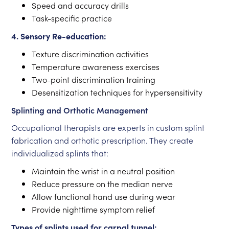
Speed and accuracy drills
Task-specific practice
4. Sensory Re-education:
Texture discrimination activities
Temperature awareness exercises
Two-point discrimination training
Desensitization techniques for hypersensitivity
Splinting and Orthotic Management
Occupational therapists are experts in custom splint
fabrication and orthotic prescription. They create
individualized splints that:
Maintain the wrist in a neutral position
Reduce pressure on the median nerve
Allow functional hand use during wear
Provide nighttime symptom relief
Types of splints used for carpal tunnel: