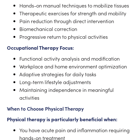
Hands-on manual techniques to mobilize tissues
Therapeutic exercises for strength and mobility
Pain reduction through direct intervention
Biomechanical correction
Progressive return to physical activities
Occupational Therapy Focus:
Functional activity analysis and modification
Workplace and home environment optimization
Adaptive strategies for daily tasks
Long-term lifestyle adjustments
Maintaining independence in meaningful
activities
When to Choose Physical Therapy
Physical therapy is particularly beneficial when:
You have acute pain and inflammation requiring
hands-on treatment