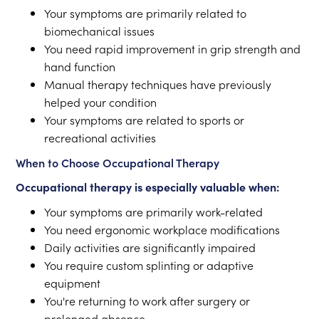
Your symptoms are primarily related to
biomechanical issues
You need rapid improvement in grip strength and
hand function
Manual therapy techniques have previously
helped your condition
Your symptoms are related to sports or
recreational activities
When to Choose Occupational Therapy
Occupational therapy is especially valuable when:
Your symptoms are primarily work-related
You need ergonomic workplace modifications
Daily activities are significantly impaired
You require custom splinting or adaptive
equipment
You're returning to work after surgery or
prolonged absence