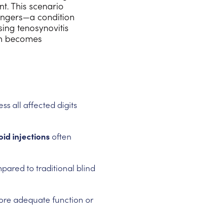
t. This scenario
 fingers—a condition
sing tenosynovitis
ion becomes
ss all affected digits
id injections
often
ared to traditional blind
ore adequate function or