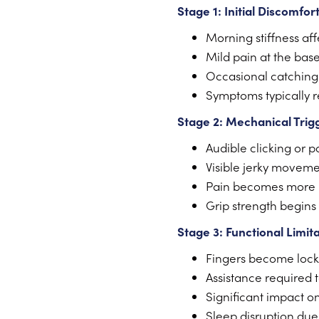
Stage 1: Initial Discomfor
Morning stiffness aff
Mild pain at the base
Occasional catching
Symptoms typically 
Stage 2: Mechanical Trig
Audible clicking or 
Visible jerky moveme
Pain becomes more p
Grip strength begins
Stage 3: Functional Limit
Fingers become locke
Assistance required 
Significant impact on 
Sleep disruption due 