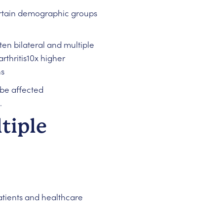
ertain demographic groups
ten bilateral and multiple
hritis10x higher
ns
be affected
.
tiple
atients and healthcare