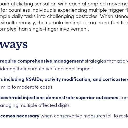
painful clicking sensation with each attempted movemen
 for countless individuals experiencing multiple trigger
mple daily tasks into challenging obstacles. When steno
ts simultaneously, the cumulative impact on hand funct
omplex than single-finger involvement.
aways
rs require comprehensive management
strategies that addre
idering their cumulative functional impact
 including NSAIDs, activity modification, and corticostero
or mild to moderate cases
icosteroid injections demonstrate superior outcomes
comp
anaging multiple affected digits
becomes necessary
when conservative measures fail to rest