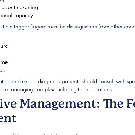
les or thickening
tional capacity
tiple trigger fingers must be distinguished from other cond
ture
rome
es
ion and expert diagnosis, patients should consult with
spe
nce managing complex multi-digit presentations.
ive Management: The 
ent