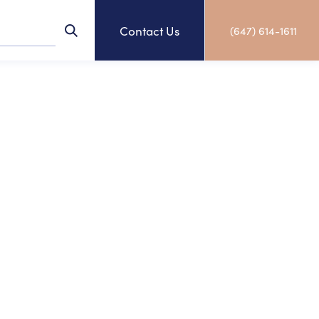
Contact Us
(647) 614-1611