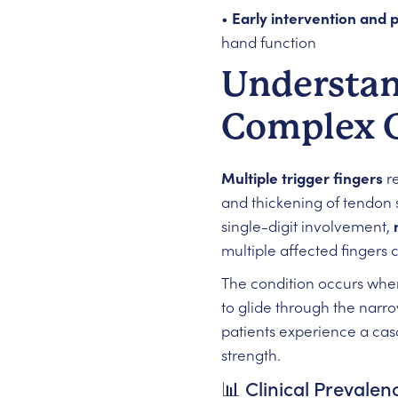
•
Early intervention and p
hand function
Understand
Complex 
Multiple trigger fingers
re
and thickening of tendon 
single-digit involvement,
multiple affected fingers 
The condition occurs when
to glide through the narr
patients experience a cas
strength.
📊 Clinical Preval