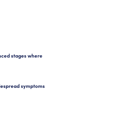
anced stages where
despread symptoms