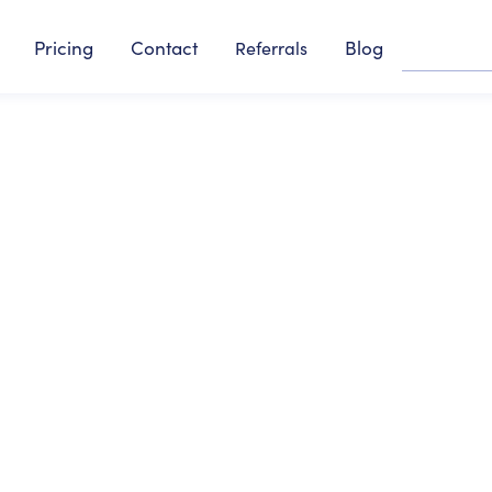
Pricing
Contact
Blog
Referrals