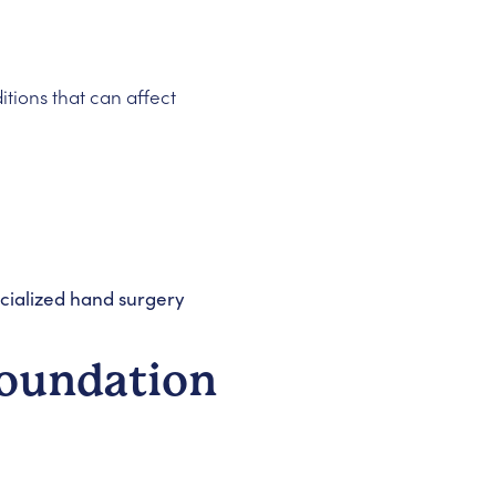
itions that can affect
cialized hand surgery
Foundation