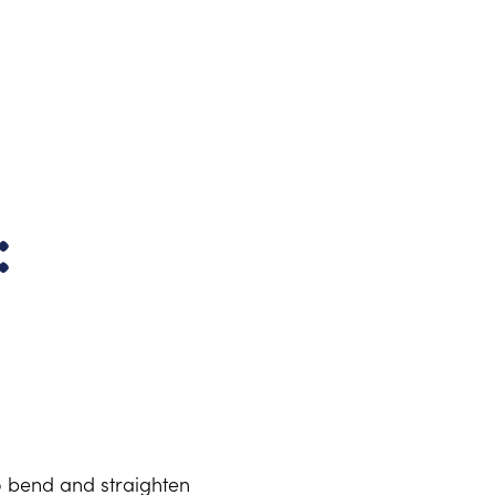
:
o bend and straighten