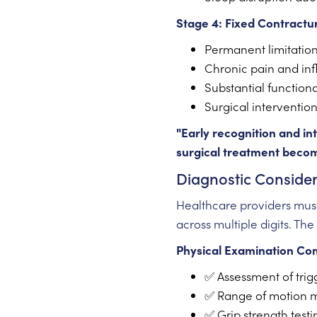
Stage 4: Fixed Contractu
Permanent limitatio
Chronic pain and in
Substantial functional
Surgical intervention
"Early recognition and i
surgical treatment become
Diagnostic Consider
Healthcare providers mu
across multiple digits. The
Physical Examination Co
✅ Assessment of trigg
✅ Range of motion 
✅ Grip strength testi