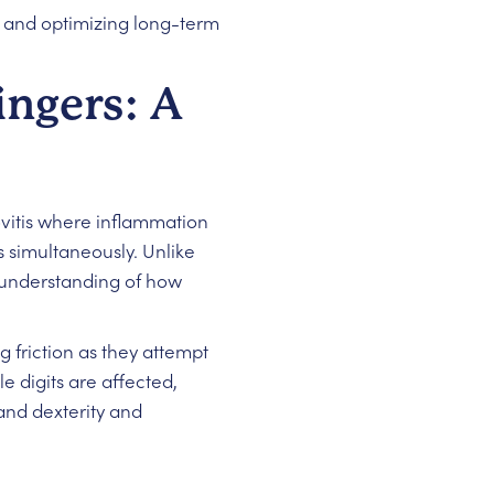
n and optimizing long-term
ingers: A
vitis where inflammation
 simultaneously. Unlike
 understanding of how
 friction as they attempt
 digits are affected,
and dexterity and