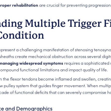
roper rehabilitation
are crucial for preventing progressio
ing Multiple Trigger F
Condition
present a challenging manifestation of stenosing tenosyno
sheaths create mechanical obstruction across several digits
managing widespread symptoms
requires a sophisticated
compound functional limitations and impact quality of life.
 the flexor tendons become inflamed and swollen, creating
ow pulley system that guides finger movement. When multiple
cade of functional deficits that can severely compromise h
ence and Demographics