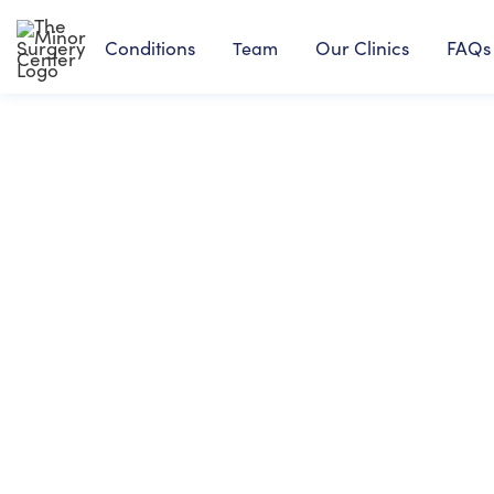
Conditions
Our Clinics
FAQs
Team