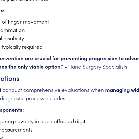
re
n of finger movement
flammation
 disability
 typically required
ntervention are crucial for preventing progression to adv
s the only viable option."
- Hand Surgery Specialists
ations
st conduct comprehensive evaluations when
managing wi
 diagnostic process includes:
mponents:
ering severity in each affected digit
measurements
ng