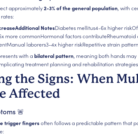
ffect approximately
2-3% of the general population
, with c
rates:
creaseAdditional Notes
Diabetes mellitus4-6x higher riskOf
x more commonHormonal factors contributeRheumatoid art
tManual laborers3-4x higher riskRepetitive strain patter
presents with a
bilateral pattern
, meaning both hands may 
mplicating treatment planning and rehabilitation strategies
ng the Signs: When Mul
e Affected
ptoms 🚨
e trigger fingers
often follows a predictable pattern that p
e: