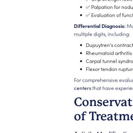
✅ Palpation for nodu
✅ Evaluation of func
Differential Diagnosis:
Mul
multiple digits, including:
Dupuytren's contrac
Rheumatoid arthritis
Carpal tunnel synd
Flexor tendon ruptur
For comprehensive evaluat
centers
that have experie
Conservat
of Treatm