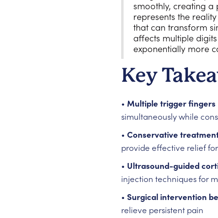
smoothly, creating a 
represents the reality
that can transform si
affects multiple digi
exponentially more c
Key Take
•
Multiple trigger finge
simultaneously while cons
•
Conservative treatments
provide effective relief f
•
Ultrasound-guided cort
injection techniques for m
•
Surgical intervention 
relieve persistent pain