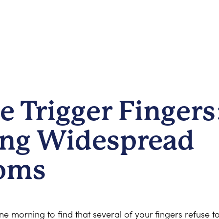
e Trigger Fingers
ng Widespread
oms
 morning to find that several of your fingers refuse t