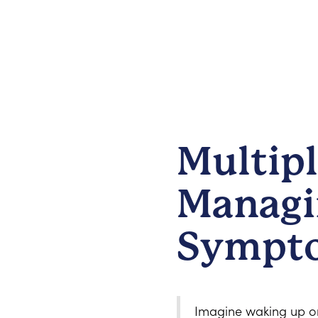
Multipl
Managi
Sympt
Imagine waking up one