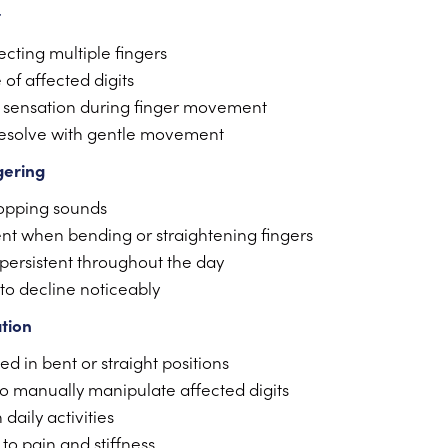
t
ecting multiple fingers
 of affected digits
 sensation during finger movement
resolve with gentle movement
gering
popping sounds
nt when bending or straightening fingers
ersistent throughout the day
 to decline noticeably
ation
d in bent or straight positions
to manually manipulate affected digits
daily activities
to pain and stiffness