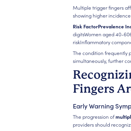
Multiple trigger fingers a
showing higher incidence 
Risk FactorPrevalence In
digitsWomen aged 40-606
riskInflammatory componen
The condition frequently 
simultaneously, further co
Recognizi
Fingers Ar
Early Warning Sym
The progression of
multipl
providers should recogniz