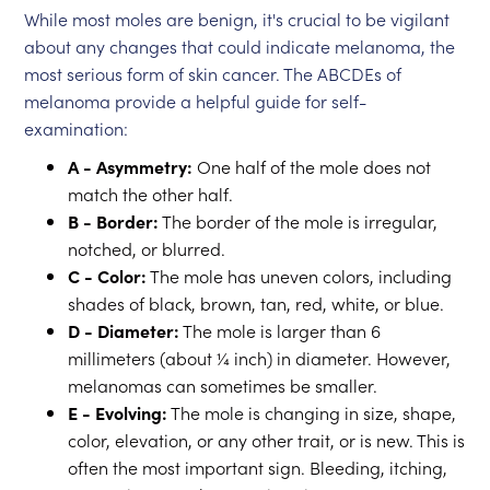
While most moles are benign, it's crucial to be vigilant
about any changes that could indicate melanoma, the
most serious form of skin cancer. The ABCDEs of
melanoma provide a helpful guide for self-
examination:
A - Asymmetry:
One half of the mole does not
match the other half.
B - Border:
The border of the mole is irregular,
notched, or blurred.
C - Color:
The mole has uneven colors, including
shades of black, brown, tan, red, white, or blue.
D - Diameter:
The mole is larger than 6
millimeters (about ¼ inch) in diameter. However,
melanomas can sometimes be smaller.
E - Evolving:
The mole is changing in size, shape,
color, elevation, or any other trait, or is new. This is
often the most important sign. Bleeding, itching,