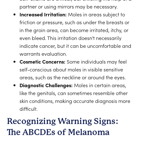
partner or using mirrors may be necessary.
Increased Irritation:
Moles in areas subject to
friction or pressure, such as under the breasts or
in the groin area, can become irritated, itchy, or
even bleed. This irritation doesn't necessarily
indicate cancer, but it can be uncomfortable and
warrants evaluation.
Cosmetic Concerns:
Some individuals may feel
self-conscious about moles in visible sensitive
areas, such as the neckline or around the eyes.
Diagnostic Challenges:
Moles in certain areas,
like the genitals, can sometimes resemble other
skin conditions, making accurate diagnosis more
difficult.
Recognizing Warning Signs:
The ABCDEs of Melanoma