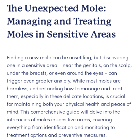
The Unexpected Mole:
Managing and Treating
Moles in Sensitive Areas
Finding a new mole can be unsettling, but discovering
one in a sensitive area – near the genitals, on the scalp,
under the breasts, or even around the eyes – can
trigger even greater anxiety. While most moles are
harmless, understanding how to manage and treat
them, especially in these delicate locations, is crucial
for maintaining both your physical health and peace of
mind. This comprehensive guide will delve into the
intricacies of moles in sensitive areas, covering
everything from identification and monitoring to
treatment options and preventive measures.