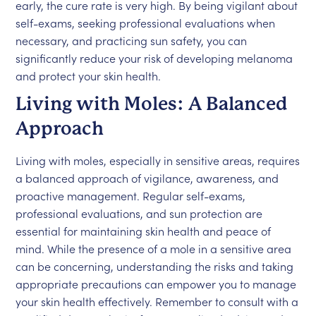
early, the cure rate is very high. By being vigilant about
self-exams, seeking professional evaluations when
necessary, and practicing sun safety, you can
significantly reduce your risk of developing melanoma
and protect your skin health.
Living with Moles: A Balanced
Approach
Living with moles, especially in sensitive areas, requires
a balanced approach of vigilance, awareness, and
proactive management. Regular self-exams,
professional evaluations, and sun protection are
essential for maintaining skin health and peace of
mind. While the presence of a mole in a sensitive area
can be concerning, understanding the risks and taking
appropriate precautions can empower you to manage
your skin health effectively. Remember to consult with a