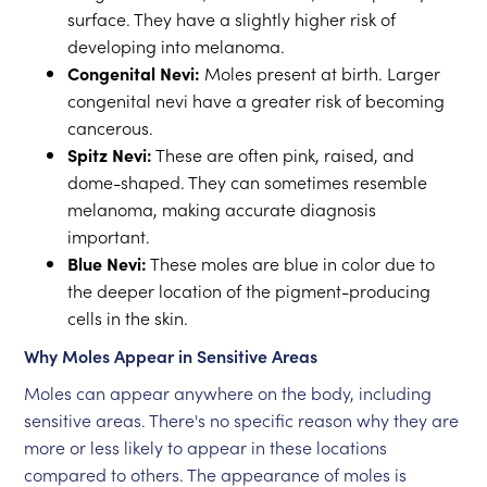
surface. They have a slightly higher risk of
developing into melanoma.
Congenital Nevi:
Moles present at birth. Larger
congenital nevi have a greater risk of becoming
cancerous.
Spitz Nevi:
These are often pink, raised, and
dome-shaped. They can sometimes resemble
melanoma, making accurate diagnosis
important.
Blue Nevi:
These moles are blue in color due to
the deeper location of the pigment-producing
cells in the skin.
Why Moles Appear in Sensitive Areas
Moles can appear anywhere on the body, including
sensitive areas. There's no specific reason why they are
more or less likely to appear in these locations
compared to others. The appearance of moles is