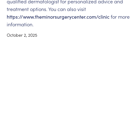
qualified dermatologist for personalized advice and
treatment options. You can also visit
https://www.theminorsurgerycenter.com/clinic
for more
information.
October 2, 2025