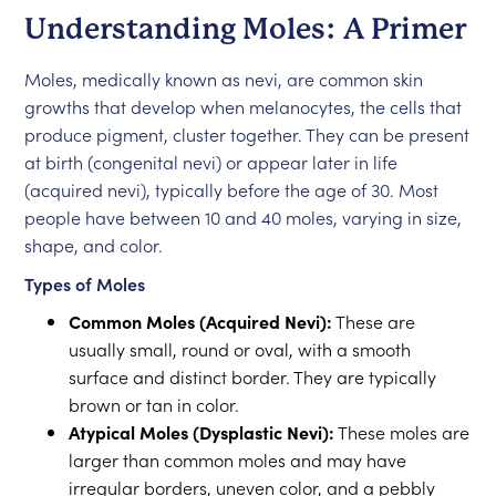
Understanding Moles: A Primer
Moles, medically known as nevi, are common skin
growths that develop when melanocytes, the cells that
produce pigment, cluster together. They can be present
at birth (congenital nevi) or appear later in life
(acquired nevi), typically before the age of 30. Most
people have between 10 and 40 moles, varying in size,
shape, and color.
Types of Moles
Common Moles (Acquired Nevi):
These are
usually small, round or oval, with a smooth
surface and distinct border. They are typically
brown or tan in color.
Atypical Moles (Dysplastic Nevi):
These moles are
larger than common moles and may have
irregular borders, uneven color, and a pebbly