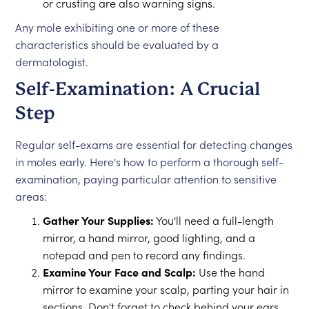
or crusting are also warning signs.
Any mole exhibiting one or more of these
characteristics should be evaluated by a
dermatologist.
Self-Examination: A Crucial
Step
Regular self-exams are essential for detecting changes
in moles early. Here's how to perform a thorough self-
examination, paying particular attention to sensitive
areas:
Gather Your Supplies:
You'll need a full-length
mirror, a hand mirror, good lighting, and a
notepad and pen to record any findings.
Examine Your Face and Scalp:
Use the hand
mirror to examine your scalp, parting your hair in
sections. Don't forget to check behind your ears