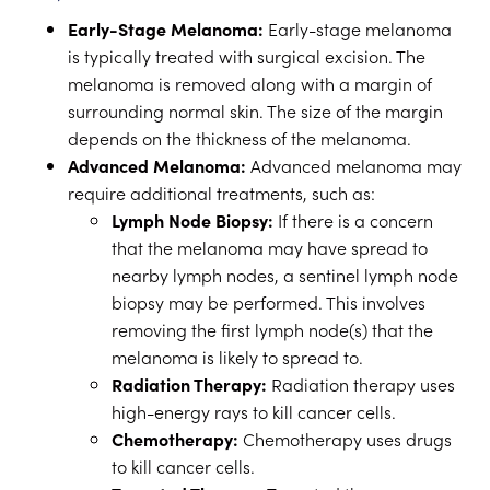
Early-Stage Melanoma:
Early-stage melanoma
is typically treated with surgical excision. The
melanoma is removed along with a margin of
surrounding normal skin. The size of the margin
depends on the thickness of the melanoma.
Advanced Melanoma:
Advanced melanoma may
require additional treatments, such as:
Lymph Node Biopsy:
If there is a concern
that the melanoma may have spread to
nearby lymph nodes, a sentinel lymph node
biopsy may be performed. This involves
removing the first lymph node(s) that the
melanoma is likely to spread to.
Radiation Therapy:
Radiation therapy uses
high-energy rays to kill cancer cells.
Chemotherapy:
Chemotherapy uses drugs
to kill cancer cells.