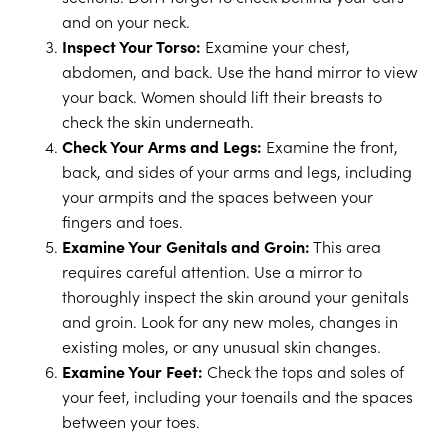
and on your neck.
Inspect Your Torso:
Examine your chest,
abdomen, and back. Use the hand mirror to view
your back. Women should lift their breasts to
check the skin underneath.
Check Your Arms and Legs:
Examine the front,
back, and sides of your arms and legs, including
your armpits and the spaces between your
fingers and toes.
Examine Your Genitals and Groin:
This area
requires careful attention. Use a mirror to
thoroughly inspect the skin around your genitals
and groin. Look for any new moles, changes in
existing moles, or any unusual skin changes.
Examine Your Feet:
Check the tops and soles of
your feet, including your toenails and the spaces
between your toes.