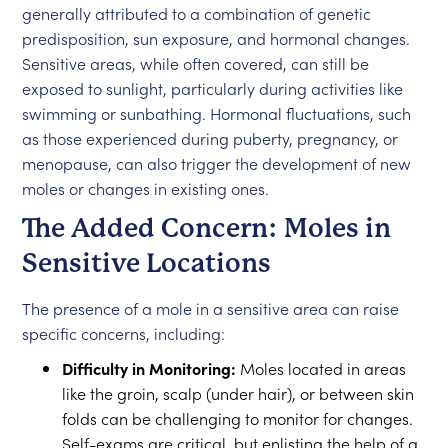
generally attributed to a combination of genetic
predisposition, sun exposure, and hormonal changes.
Sensitive areas, while often covered, can still be
exposed to sunlight, particularly during activities like
swimming or sunbathing. Hormonal fluctuations, such
as those experienced during puberty, pregnancy, or
menopause, can also trigger the development of new
moles or changes in existing ones.
The Added Concern: Moles in
Sensitive Locations
The presence of a mole in a sensitive area can raise
specific concerns, including:
Difficulty in Monitoring:
Moles located in areas
like the groin, scalp (under hair), or between skin
folds can be challenging to monitor for changes.
Self-exams are critical, but enlisting the help of a