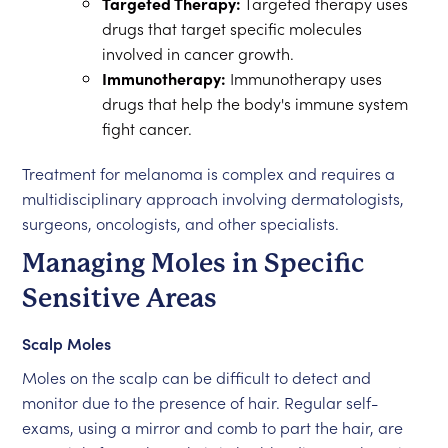
Targeted Therapy:
Targeted therapy uses
drugs that target specific molecules
involved in cancer growth.
Immunotherapy:
Immunotherapy uses
drugs that help the body's immune system
fight cancer.
Treatment for melanoma is complex and requires a
multidisciplinary approach involving dermatologists,
surgeons, oncologists, and other specialists.
Managing Moles in Specific
Sensitive Areas
Scalp Moles
Moles on the scalp can be difficult to detect and
monitor due to the presence of hair. Regular self-
exams, using a mirror and comb to part the hair, are