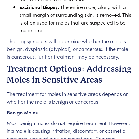
Excisional Biopsy:
The entire mole, along with a
small margin of surrounding skin, is removed. This
is often used for moles that are suspected to be
melanoma.
The biopsy results will determine whether the mole is
benign, dysplastic (atypical), or cancerous. If the mole
is cancerous, further treatment may be necessary.
Treatment Options: Addressing
Moles in Sensitive Areas
The treatment for moles in sensitive areas depends on
whether the mole is benign or cancerous.
Benign Moles
Most benign moles do not require treatment. However,
if a mole is causing irritation, discomfort, or cosmetic
concerns, removal may be considered. Common