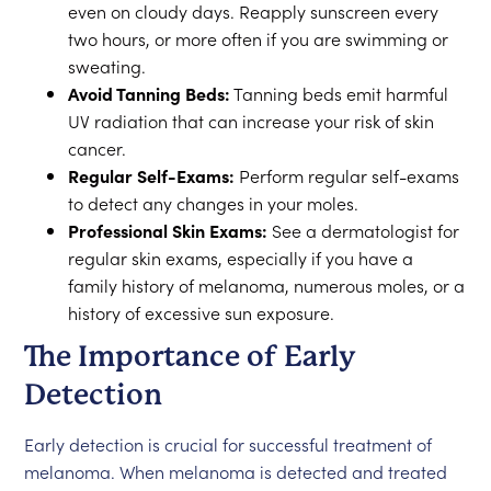
even on cloudy days. Reapply sunscreen every
two hours, or more often if you are swimming or
sweating.
Avoid Tanning Beds:
Tanning beds emit harmful
UV radiation that can increase your risk of skin
cancer.
Regular Self-Exams:
Perform regular self-exams
to detect any changes in your moles.
Professional Skin Exams:
See a dermatologist for
regular skin exams, especially if you have a
family history of melanoma, numerous moles, or a
history of excessive sun exposure.
The Importance of Early
Detection
Early detection is crucial for successful treatment of
melanoma. When melanoma is detected and treated