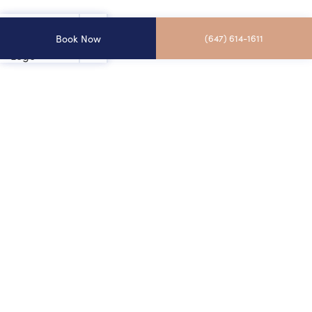
Book Now
(647) 614-1611