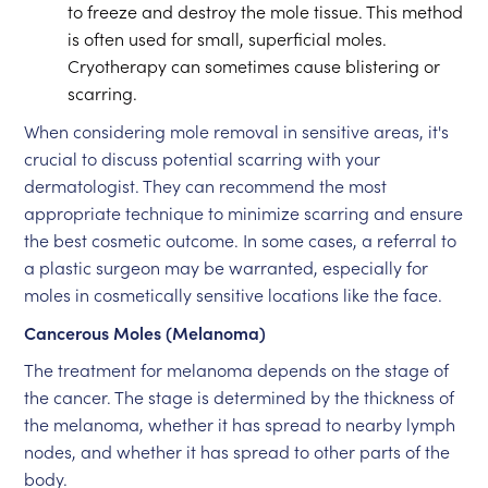
to freeze and destroy the mole tissue. This method
is often used for small, superficial moles.
Cryotherapy can sometimes cause blistering or
scarring.
When considering mole removal in sensitive areas, it's
crucial to discuss potential scarring with your
dermatologist. They can recommend the most
appropriate technique to minimize scarring and ensure
the best cosmetic outcome. In some cases, a referral to
a plastic surgeon may be warranted, especially for
moles in cosmetically sensitive locations like the face.
Cancerous Moles (Melanoma)
The treatment for melanoma depends on the stage of
the cancer. The stage is determined by the thickness of
the melanoma, whether it has spread to nearby lymph
nodes, and whether it has spread to other parts of the
body.