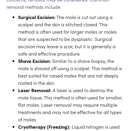
removal methods include:
Surgical Excision:
The mole is cut out using a
scalpel and the skin is stitched closed. This
method is often used for larger moles or moles
that are suspected to be dysplastic. Surgical
excision may leave a scar, but it is generally a
safe and effective procedure.
Shave Excision:
Similar to a shave biopsy, the
mole is shaved off using a scalpel. This method is
best suited for raised moles that are not deeply
rooted in the skin.
Laser Removal:
A laser is used to destroy the
mole tissue. This method is often used for smaller,
flat moles. Laser removal may require multiple
treatments and may not be effective for all types
of moles.
Cryotherapy (Freezing):
Liquid nitrogen is used