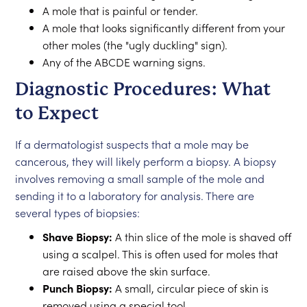
A mole that is painful or tender.
A mole that looks significantly different from your
other moles (the "ugly duckling" sign).
Any of the ABCDE warning signs.
Diagnostic Procedures: What
to Expect
If a dermatologist suspects that a mole may be
cancerous, they will likely perform a biopsy. A biopsy
involves removing a small sample of the mole and
sending it to a laboratory for analysis. There are
several types of biopsies:
Shave Biopsy:
A thin slice of the mole is shaved off
using a scalpel. This is often used for moles that
are raised above the skin surface.
Punch Biopsy:
A small, circular piece of skin is
removed using a special tool.