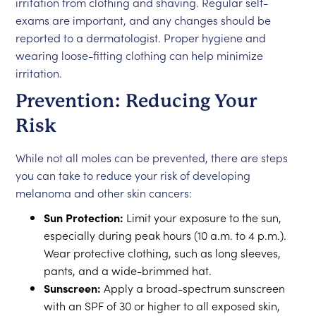
irritation from clothing and shaving. Regular self-
exams are important, and any changes should be
reported to a dermatologist. Proper hygiene and
wearing loose-fitting clothing can help minimize
irritation.
Prevention: Reducing Your
Risk
While not all moles can be prevented, there are steps
you can take to reduce your risk of developing
melanoma and other skin cancers:
Sun Protection:
Limit your exposure to the sun,
especially during peak hours (10 a.m. to 4 p.m.).
Wear protective clothing, such as long sleeves,
pants, and a wide-brimmed hat.
Sunscreen:
Apply a broad-spectrum sunscreen
with an SPF of 30 or higher to all exposed skin,