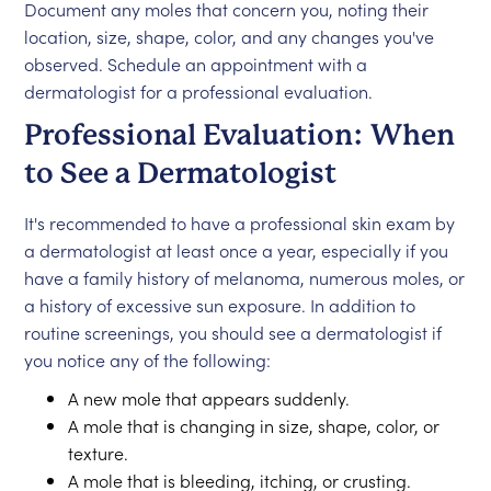
Document any moles that concern you, noting their
location, size, shape, color, and any changes you've
observed. Schedule an appointment with a
dermatologist for a professional evaluation.
Professional Evaluation: When
to See a Dermatologist
It's recommended to have a professional skin exam by
a dermatologist at least once a year, especially if you
have a family history of melanoma, numerous moles, or
a history of excessive sun exposure. In addition to
routine screenings, you should see a dermatologist if
you notice any of the following:
A new mole that appears suddenly.
A mole that is changing in size, shape, color, or
texture.
A mole that is bleeding, itching, or crusting.