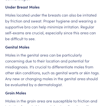
Under Breast Moles
Moles located under the breasts can also be irritated
by friction and sweat. Proper hygiene and wearing a
supportive bra can help minimize irritation. Regular
self-exams are crucial, especially since this area can
be difficult to see.
Genital Moles
Moles in the genital area can be particularly
concerning due to their location and potential for
misdiagnosis. It's crucial to differentiate moles from
other skin conditions, such as genital warts or skin tags.
Any new or changing moles in the genital area should
be evaluated by a dermatologist.
Groin Moles
Moles in the groin area are susceptible to friction and