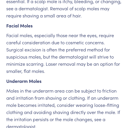
essential. If a scalp mole is itchy, bleeding, or changing,
see a dermatologist. Removal of scalp moles may
require shaving a small area of hair.
Facial Moles
Facial moles, especially those near the eyes, require
careful consideration due to cosmetic concerns.
Surgical excision is often the preferred method for
suspicious moles, but the dermatologist will strive to
minimize scarring. Laser removal may be an option for
smaller, flat moles.
Underarm Moles
Moles in the underarm area can be subject to friction
and irritation from shaving or clothing. If an underarm
mole becomes irritated, consider wearing loose-fitting
clothing and avoiding shaving directly over the mole. If
the irritation persists or the mole changes, see a
dermatologist.