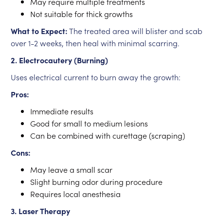
May require multiple treatments
Not suitable for thick growths
What to Expect:
The treated area will blister and scab
over 1-2 weeks, then heal with minimal scarring.
2. Electrocautery (Burning)
Uses electrical current to burn away the growth:
Pros:
Immediate results
Good for small to medium lesions
Can be combined with curettage (scraping)
Cons:
May leave a small scar
Slight burning odor during procedure
Requires local anesthesia
3. Laser Therapy