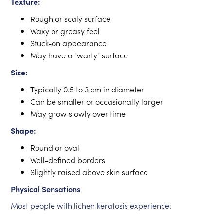
Texture:
Rough or scaly surface
Waxy or greasy feel
Stuck-on appearance
May have a "warty" surface
Size:
Typically 0.5 to 3 cm in diameter
Can be smaller or occasionally larger
May grow slowly over time
Shape:
Round or oval
Well-defined borders
Slightly raised above skin surface
Physical Sensations
Most people with lichen keratosis experience: