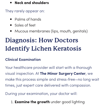
Neck and shoulders
They rarely appear on:
Palms of hands
Soles of feet
Mucous membranes (lips, mouth, genitals)
Diagnosis: How Doctors
Identify Lichen Keratosis
Clinical Examination
Your healthcare provider will start with a thorough
visual inspection. At
The Minor Surgery Center
, we
make this process simple and stress-free—no long wait
times, just expert care delivered with compassion.
During your examination, your doctor will:
Examine the growth
under good lighting