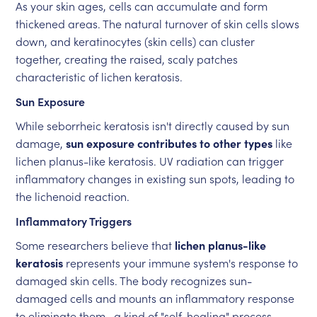
As your skin ages, cells can accumulate and form
thickened areas. The natural turnover of skin cells slows
down, and keratinocytes (skin cells) can cluster
together, creating the raised, scaly patches
characteristic of lichen keratosis.
Sun Exposure
While seborrheic keratosis isn't directly caused by sun
damage,
sun exposure contributes to other types
like
lichen planus-like keratosis. UV radiation can trigger
inflammatory changes in existing sun spots, leading to
the lichenoid reaction.
Inflammatory Triggers
Some researchers believe that
lichen planus-like
keratosis
represents your immune system's response to
damaged skin cells. The body recognizes sun-
damaged cells and mounts an inflammatory response
to eliminate them—a kind of "self-healing" process.