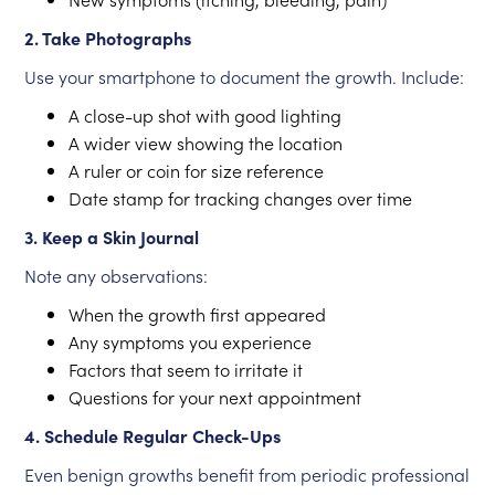
2. Take Photographs
Use your smartphone to document the growth. Include:
A close-up shot with good lighting
A wider view showing the location
A ruler or coin for size reference
Date stamp for tracking changes over time
3. Keep a Skin Journal
Note any observations:
When the growth first appeared
Any symptoms you experience
Factors that seem to irritate it
Questions for your next appointment
4. Schedule Regular Check-Ups
Even benign growths benefit from periodic professional