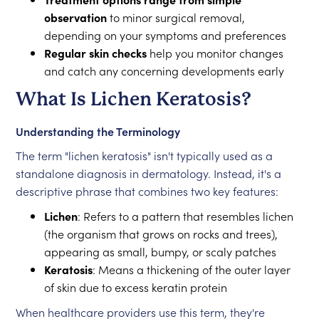
observation
to minor surgical removal,
depending on your symptoms and preferences
Regular skin checks
help you monitor changes
and catch any concerning developments early
What Is Lichen Keratosis?
Understanding the Terminology
The term "lichen keratosis" isn't typically used as a
standalone diagnosis in dermatology. Instead, it's a
descriptive phrase that combines two key features:
Lichen
: Refers to a pattern that resembles lichen
(the organism that grows on rocks and trees),
appearing as small, bumpy, or scaly patches
Keratosis
: Means a thickening of the outer layer
of skin due to excess keratin protein
When healthcare providers use this term, they're