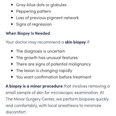
Gray-blue dots or globules
Peppering pattern
Loss of previous pigment network
Signs of regression
When Biopsy Is Needed
Your doctor may recommend a
skin biopsy
if:
The diagnosis is uncertain
The growth has unusual features
There are signs of potential malignancy
The lesion is changing rapidly
You want confirmation before treatment
A biopsy is a minor procedure
that involves removing a
small sample of skin for microscopic examination. At
The Minor Surgery Center, we perform biopsies quickly
and comfortably, with local anesthesia to minimize
discomfort.