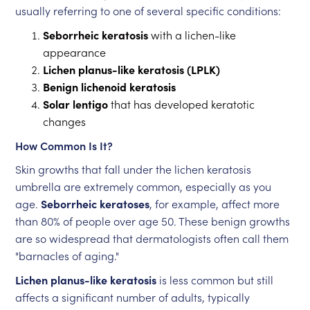
usually referring to one of several specific conditions:
Seborrheic keratosis
with a lichen-like
appearance
Lichen planus-like keratosis (LPLK)
Benign lichenoid keratosis
Solar lentigo
that has developed keratotic
changes
How Common Is It?
Skin growths that fall under the lichen keratosis
umbrella are extremely common, especially as you
age.
Seborrheic keratoses
, for example, affect more
than 80% of people over age 50. These benign growths
are so widespread that dermatologists often call them
"barnacles of aging."
Lichen planus-like keratosis
is less common but still
affects a significant number of adults, typically