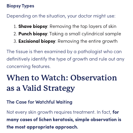
Biopsy Types
Depending on the situation, your doctor might use:
Shave biopsy
: Removing the top layers of skin
Punch biopsy
: Taking a small cylindrical sample
Excisional biopsy
: Removing the entire growth
The tissue is then examined by a pathologist who can
definitively identify the type of growth and rule out any
concerning features.
When to Watch: Observation
as a Valid Strategy
The Case for Watchful Waiting
Not every skin growth requires treatment. In fact,
for
many cases of lichen keratosis, simple observation is
the most appropriate approach.