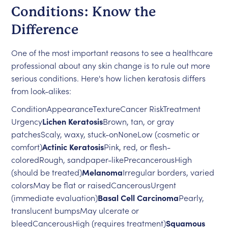
Conditions: Know the
Difference
One of the most important reasons to see a healthcare
professional about any skin change is to rule out more
serious conditions. Here's how lichen keratosis differs
from look-alikes:
ConditionAppearanceTextureCancer RiskTreatment
Urgency
Lichen Keratosis
Brown, tan, or gray
patchesScaly, waxy, stuck-onNoneLow (cosmetic or
comfort)
Actinic Keratosis
Pink, red, or flesh-
coloredRough, sandpaper-likePrecancerousHigh
(should be treated)
Melanoma
Irregular borders, varied
colorsMay be flat or raisedCancerousUrgent
(immediate evaluation)
Basal Cell Carcinoma
Pearly,
translucent bumpsMay ulcerate or
bleedCancerousHigh (requires treatment)
Squamous