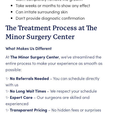
Take weeks or months to show any effect
Can irritate surrounding skin
Don't provide diagnostic confirmation
The Treatment Process at The
Minor Surgery Center
What Makes Us Different
At
The Minor Surgery Center
, we've streamlined the
entire process to make your experience as smooth as
possible:
✨
No Referrals Needed
– You can schedule directly
with us
✨
No Long Wait Times
– We respect your schedule
✨
Expert Care
– Our surgeons are skilled and
experienced
✨
Transparent Pricing
– No hidden fees or surprises