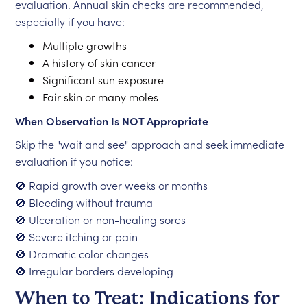
evaluation. Annual skin checks are recommended,
especially if you have:
Multiple growths
A history of skin cancer
Significant sun exposure
Fair skin or many moles
When Observation Is NOT Appropriate
Skip the "wait and see" approach and seek immediate
evaluation if you notice:
🚫 Rapid growth over weeks or months
🚫 Bleeding without trauma
🚫 Ulceration or non-healing sores
🚫 Severe itching or pain
🚫 Dramatic color changes
🚫 Irregular borders developing
When to Treat: Indications for