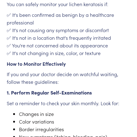
You can safely monitor your lichen keratosis if:
✅ It's been confirmed as benign by a healthcare
professional
✅ It's not causing any symptoms or discomfort
✅ It's not in a location that's frequently irritated
✅ You're not concerned about its appearance
✅ It's not changing in size, color, or texture
How to Monitor Effectively
If you and your doctor decide on watchful waiting,
follow these guidelines:
1. Perform Regular Self-Examinations
Set a reminder to check your skin monthly. Look for:
Changes in size
Color variations
Border irregularities
New symptoms (itching, bleeding, pain)