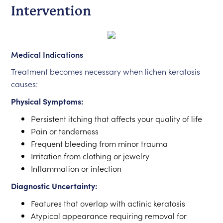
Intervention
Medical Indications
Treatment becomes necessary when lichen keratosis
causes:
Physical Symptoms:
Persistent itching that affects your quality of life
Pain or tenderness
Frequent bleeding from minor trauma
Irritation from clothing or jewelry
Inflammation or infection
Diagnostic Uncertainty:
Features that overlap with actinic keratosis
Atypical appearance requiring removal for