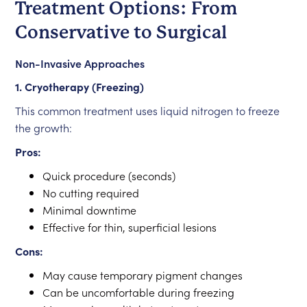
Treatment Options: From
Conservative to Surgical
Non-Invasive Approaches
1. Cryotherapy (Freezing)
This common treatment uses liquid nitrogen to freeze
the growth:
Pros:
Quick procedure (seconds)
No cutting required
Minimal downtime
Effective for thin, superficial lesions
Cons:
May cause temporary pigment changes
Can be uncomfortable during freezing