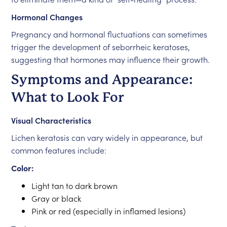
Hormonal Changes
Pregnancy and hormonal fluctuations can sometimes
trigger the development of seborrheic keratoses,
suggesting that hormones may influence their growth.
Symptoms and Appearance:
What to Look For
Visual Characteristics
Lichen keratosis can vary widely in appearance, but
common features include:
Color:
Light tan to dark brown
Gray or black
Pink or red (especially in inflamed lesions)