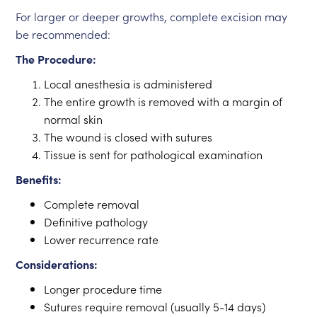
For larger or deeper growths, complete excision may
be recommended:
The Procedure:
Local anesthesia is administered
The entire growth is removed with a margin of
normal skin
The wound is closed with sutures
Tissue is sent for pathological examination
Benefits:
Complete removal
Definitive pathology
Lower recurrence rate
Considerations:
Longer procedure time
Sutures require removal (usually 5-14 days)