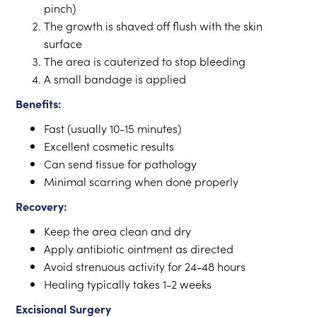
pinch)
The growth is shaved off flush with the skin
surface
The area is cauterized to stop bleeding
A small bandage is applied
Benefits:
Fast (usually 10-15 minutes)
Excellent cosmetic results
Can send tissue for pathology
Minimal scarring when done properly
Recovery:
Keep the area clean and dry
Apply antibiotic ointment as directed
Avoid strenuous activity for 24-48 hours
Healing typically takes 1-2 weeks
Excisional Surgery