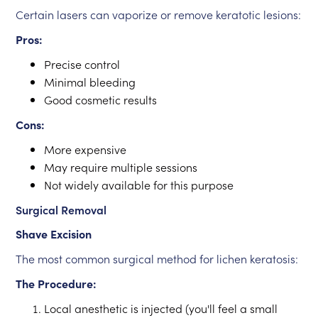
Certain lasers can vaporize or remove keratotic lesions:
Pros:
Precise control
Minimal bleeding
Good cosmetic results
Cons:
More expensive
May require multiple sessions
Not widely available for this purpose
Surgical Removal
Shave Excision
The most common surgical method for lichen keratosis:
The Procedure:
Local anesthetic is injected (you'll feel a small