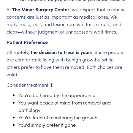
At
The Minor Surgery Center
, we respect that cosmetic
concerns are just as important as medical ones. We
make mole, cyst, and lesion removal fast, simple, and
clear—without judgment or unnecessary wait times.
Patient Preference
Ultimately,
the decision to treat is yours
. Some people
are comfortable living with benign growths, while
others prefer to have them removed. Both choices are
valid.
Consider treatment if:
You're bothered by the appearance
You want peace of mind from removal and
pathology
You're tired of monitoring the growth
You'd simply prefer it gone