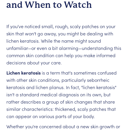
and When to Watch
If you've noticed small, rough, scaly patches on your
skin that won't go away, you might be dealing with
lichen keratosis. While the name might sound
unfamiliar—or even a bit alarming—understanding this
common skin condition can help you make informed
decisions about your care.
Lichen keratosis
is a term that's sometimes confused
with other skin conditions, particularly seborrheic
keratosis and lichen planus. In fact, "lichen keratosis"
isn't a standard medical diagnosis on its own, but
rather describes a group of skin changes that share
similar characteristics: thickened, scaly patches that
can appear on various parts of your body.
Whether you're concerned about a new skin growth or