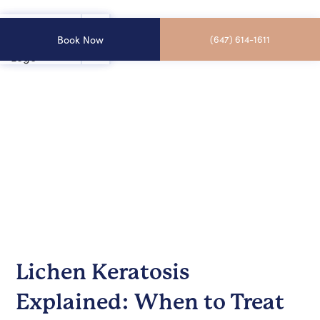
Book Now
(647) 614-1611
Lichen Keratosis
Explained: When to Treat