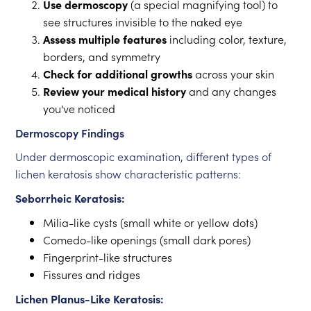
Use dermoscopy
(a special magnifying tool) to
see structures invisible to the naked eye
Assess multiple features
including color, texture,
borders, and symmetry
Check for additional growths
across your skin
Review your medical history
and any changes
you've noticed
Dermoscopy Findings
Under dermoscopic examination, different types of
lichen keratosis show characteristic patterns:
Seborrheic Keratosis:
Milia-like cysts (small white or yellow dots)
Comedo-like openings (small dark pores)
Fingerprint-like structures
Fissures and ridges
Lichen Planus-Like Keratosis: