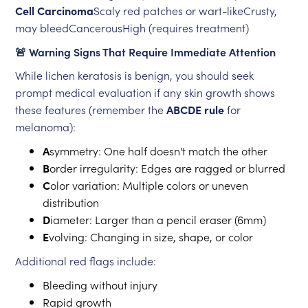
Cell Carcinoma
Scaly red patches or wart-likeCrusty,
may bleedCancerousHigh (requires treatment)
🚨 Warning Signs That Require Immediate Attention
While lichen keratosis is benign, you should seek
prompt medical evaluation if any skin growth shows
these features (remember the
ABCDE rule
for
melanoma):
A
symmetry: One half doesn't match the other
B
order irregularity: Edges are ragged or blurred
C
olor variation: Multiple colors or uneven
distribution
D
iameter: Larger than a pencil eraser (6mm)
E
volving: Changing in size, shape, or color
Additional red flags include:
Bleeding without injury
Rapid growth