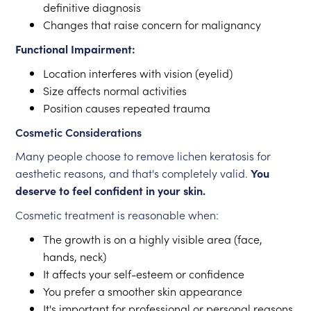
definitive diagnosis
Changes that raise concern for malignancy
Functional Impairment:
Location interferes with vision (eyelid)
Size affects normal activities
Position causes repeated trauma
Cosmetic Considerations
Many people choose to remove lichen keratosis for
aesthetic reasons, and that's completely valid.
You
deserve to feel confident in your skin.
Cosmetic treatment is reasonable when:
The growth is on a highly visible area (face,
hands, neck)
It affects your self-esteem or confidence
You prefer a smoother skin appearance
It's important for professional or personal reasons