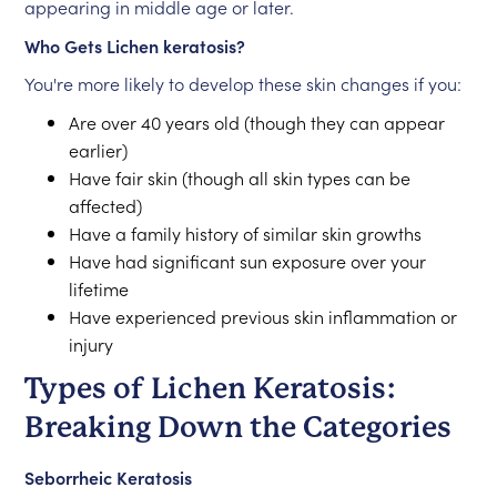
appearing in middle age or later.
Who Gets Lichen keratosis?
You're more likely to develop these skin changes if you:
Are over 40 years old (though they can appear
earlier)
Have fair skin (though all skin types can be
affected)
Have a family history of similar skin growths
Have had significant sun exposure over your
lifetime
Have experienced previous skin inflammation or
injury
Types of Lichen Keratosis:
Breaking Down the Categories
Seborrheic Keratosis