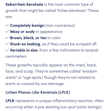
Seborrheic keratosis
is the most common type of
growth that might be called "lichen keratosis." These
are:
✅
Completely benign
(non-cancerous)
✅
Waxy or scaly
in appearance
✅
Brown, black, or tan
in color
✅
Stuck-on looking
, as if they could be scraped off
✅
Variable in size
, from a few millimeters to several
centimeters
These growths typically appear on the chest, back,
face, and scalp. They're sometimes called "wisdom
warts" or "age spots," though they're not related to
warts or caused by sun damage.
Lichen Planus-Like Keratosis (LPLK)
LPLK
represents a unique inflammatory reaction, often
occurring when a pre-existing sun spot (solar lentigo)