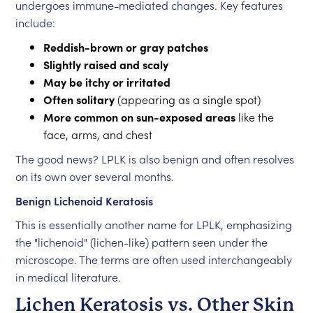
undergoes immune-mediated changes. Key features
include:
Reddish-brown or gray patches
Slightly raised and scaly
May be itchy or irritated
Often solitary
(appearing as a single spot)
More common on sun-exposed areas
like the
face, arms, and chest
The good news? LPLK is also benign and often resolves
on its own over several months.
Benign Lichenoid Keratosis
This is essentially another name for LPLK, emphasizing
the "lichenoid" (lichen-like) pattern seen under the
microscope. The terms are often used interchangeably
in medical literature.
Lichen Keratosis vs. Other Skin