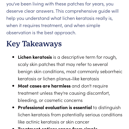
you've been living with these patches for years, you
deserve clear answers. This comprehensive guide will
help you understand what lichen keratosis really is,
when it requires treatment, and when simple
observation is the best approach.
Key Takeaways
Lichen keratosis
is a descriptive term for rough,
scaly skin patches that may refer to several
benign skin conditions, most commonly seborrheic
keratosis or lichen planus-like keratosis
Most cases are harmless
and don't require
treatment unless they're causing discomfort,
bleeding, or cosmetic concerns
Professional evaluation is essential
to distinguish
lichen keratosis from potentially serious conditions
like actinic keratosis or skin cancer
Treatment options range from simple