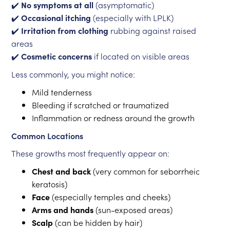
✔️
No symptoms at all
(asymptomatic)
✔️
Occasional itching
(especially with LPLK)
✔️
Irritation from clothing
rubbing against raised
areas
✔️
Cosmetic concerns
if located on visible areas
Less commonly, you might notice:
Mild tenderness
Bleeding if scratched or traumatized
Inflammation or redness around the growth
Common Locations
These growths most frequently appear on:
Chest and back
(very common for seborrheic
keratosis)
Face
(especially temples and cheeks)
Arms and hands
(sun-exposed areas)
Scalp
(can be hidden by hair)