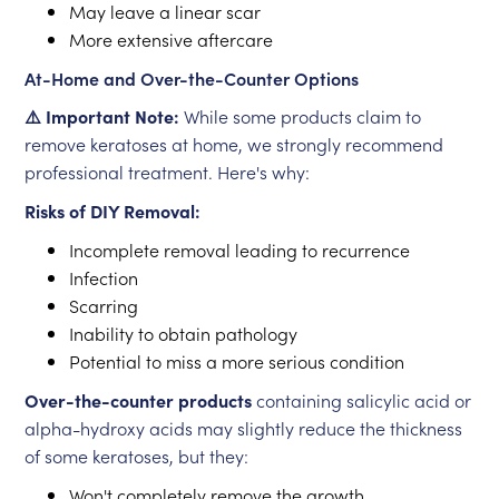
May leave a linear scar
More extensive aftercare
At-Home and Over-the-Counter Options
⚠️ Important Note:
While some products claim to
remove keratoses at home, we strongly recommend
professional treatment. Here's why:
Risks of DIY Removal:
Incomplete removal leading to recurrence
Infection
Scarring
Inability to obtain pathology
Potential to miss a more serious condition
Over-the-counter products
containing salicylic acid or
alpha-hydroxy acids may slightly reduce the thickness
of some keratoses, but they:
Won't completely remove the growth