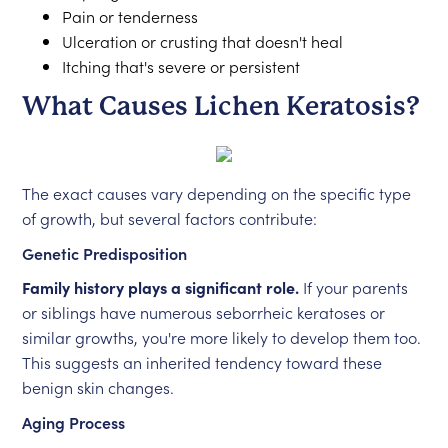
Pain or tenderness
Ulceration or crusting that doesn't heal
Itching that's severe or persistent
What Causes Lichen Keratosis?
The exact causes vary depending on the specific type
of growth, but several factors contribute:
Genetic Predisposition
Family history plays a significant role.
If your parents
or siblings have numerous seborrheic keratoses or
similar growths, you're more likely to develop them too.
This suggests an inherited tendency toward these
benign skin changes.
Aging Process