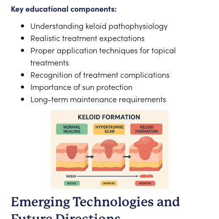
Key educational components:
Understanding keloid pathophysiology
Realistic treatment expectations
Proper application techniques for topical
treatments
Recognition of treatment complications
Importance of sun protection
Long-term maintenance requirements
Emerging Technologies and