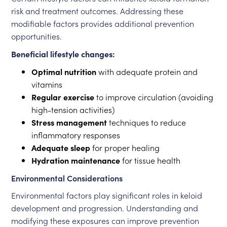
risk and treatment outcomes. Addressing these
modifiable factors provides additional prevention
opportunities.
Beneficial lifestyle changes:
Optimal nutrition
with adequate protein and
vitamins
Regular exercise
to improve circulation (avoiding
high-tension activities)
Stress management
techniques to reduce
inflammatory responses
Adequate sleep
for proper healing
Hydration maintenance
for tissue health
Environmental Considerations
Environmental factors play significant roles in keloid
development and progression. Understanding and
modifying these exposures can improve prevention