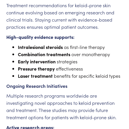
Treatment recommendations for keloid-prone skin
continue evolving based on emerging research and
clinical trials. Staying current with evidence-based
practices ensures optimal patient outcomes.
High-quality evidence supports:
Intralesional steroids
as first-line therapy
Combination treatments
over monotherapy
Early intervention
strategies
Pressure therapy
effectiveness
Laser treatment
benefits for specific keloid types
Ongoing Research Initiatives
Multiple research programs worldwide are
investigating novel approaches to keloid prevention
and treatment. These studies may provide future
treatment options for patients with keloid-prone skin.
Active research areas: