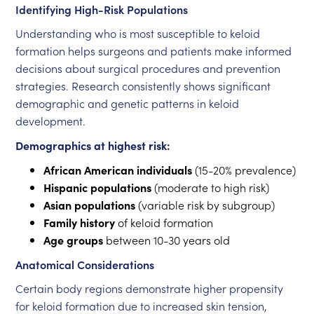
Identifying High-Risk Populations
Understanding who is most susceptible to keloid
formation helps surgeons and patients make informed
decisions about surgical procedures and prevention
strategies. Research consistently shows significant
demographic and genetic patterns in keloid
development.
Demographics at highest risk:
African American individuals
(15-20% prevalence)
Hispanic populations
(moderate to high risk)
Asian populations
(variable risk by subgroup)
Family history
of keloid formation
Age groups
between 10-30 years old
Anatomical Considerations
Certain body regions demonstrate higher propensity
for keloid formation due to increased skin tension,