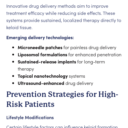
Innovative drug delivery methods aim to improve
treatment efficacy while reducing side effects. These
systems provide sustained, localized therapy directly to
keloid tissue.
Emerging delivery technologies:
Microneedle patches
for painless drug delivery
Liposomal formulations
for enhanced penetration
Sustained-release implants
for long-term
therapy
Topical nanotechnology
systems
Ultrasound-enhanced
drug delivery
Prevention Strategies for High-
Risk Patients
Lifestyle Modifications
Certain lifestyle factors can influence keloid formation