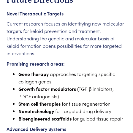
Future Directions
Novel Therapeutic Targets
Current research focuses on identifying new molecular
targets for keloid prevention and treatment.
Understanding the genetic and molecular basis of
keloid formation opens possibilities for more targeted
interventions.
Promising research areas:
Gene therapy
approaches targeting specific
collagen genes
Growth factor modulators
(TGF-β inhibitors,
PDGF antagonists)
Stem cell therapies
for tissue regeneration
Nanotechnology
for targeted drug delivery
Bioengineered scaffolds
for guided tissue repair
Advanced Delivery Systems