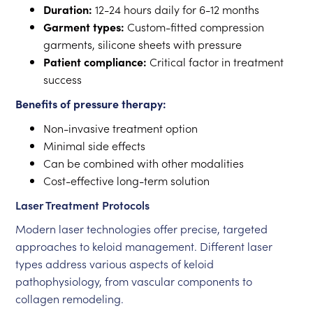
Duration:
12-24 hours daily for 6-12 months
Garment types:
Custom-fitted compression
garments, silicone sheets with pressure
Patient compliance:
Critical factor in treatment
success
Benefits of pressure therapy:
Non-invasive treatment option
Minimal side effects
Can be combined with other modalities
Cost-effective long-term solution
Laser Treatment Protocols
Modern laser technologies offer precise, targeted
approaches to keloid management. Different laser
types address various aspects of keloid
pathophysiology, from vascular components to
collagen remodeling.