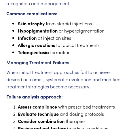
recognition and management.
Common complications:
Skin atrophy
from steroid injections
Hypopigmentation
or hyperpigmentation
Infection
at injection sites
Allergic reactions
to topical treatments
Telangiectasia
formation
Managing Treatment Failures
When initial treatment approaches fail to achieve
desired outcomes, systematic evaluation and modified
treatment strategies become necessary.
Failure analysis approach:
Assess compliance
with prescribed treatments
Evaluate technique
and dosing protocols
Consider combination
therapies
Review patient factors
(medical conditions,