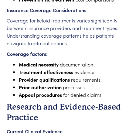
Insurance Coverage Considerations
Coverage for keloid treatments varies significantly
between insurance providers and treatment types.
Understanding coverage patterns helps patients
navigate treatment options.
Coverage factors:
Medical necessity
documentation
Treatment effectiveness
evidence
Provider qualifications
requirements
Prior authorization
processes
Appeal procedures
for denied claims
Research and Evidence-Based
Practice
Current Clinical Evidence