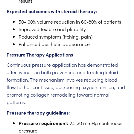
results
Expected outcomes with steroid therapy:
50-100% volume reduction in 60-80% of patients
Improved texture and pliability
Reduced symptoms (itching, pain)
Enhanced aesthetic appearance
Pressure Therapy Applications
Continuous pressure application has demonstrated
effectiveness in both preventing and treating keloid
formation. The mechanism involves reducing blood
flow to the scar tissue, decreasing oxygen tension, and
promoting collagen remodeling toward normal
patterns.
Pressure therapy guidelines:
Pressure requirement:
24-30 mmHg continuous
pressure