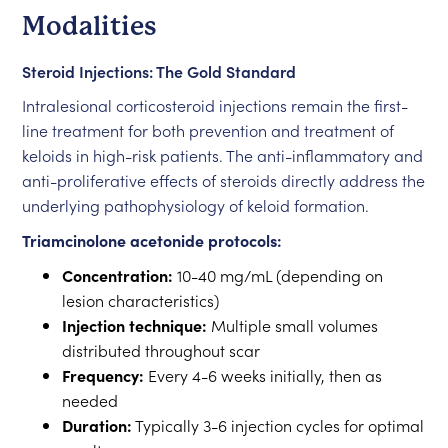
Modalities
Steroid Injections: The Gold Standard
Intralesional corticosteroid injections remain the first-
line treatment for both prevention and treatment of
keloids in high-risk patients. The anti-inflammatory and
anti-proliferative effects of steroids directly address the
underlying pathophysiology of keloid formation.
Triamcinolone acetonide protocols:
Concentration:
10-40 mg/mL (depending on
lesion characteristics)
Injection technique:
Multiple small volumes
distributed throughout scar
Frequency:
Every 4-6 weeks initially, then as
needed
Duration:
Typically 3-6 injection cycles for optimal