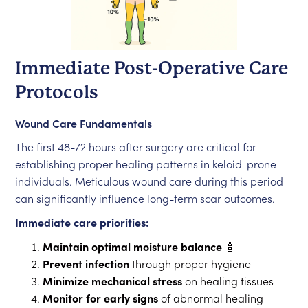
Immediate Post-Operative Care
Protocols
Wound Care Fundamentals
The first 48-72 hours after surgery are critical for
establishing proper healing patterns in keloid-prone
individuals. Meticulous wound care during this period
can significantly influence long-term scar outcomes.
Immediate care priorities:
Maintain optimal moisture balance
🧴
Prevent infection
through proper hygiene
Minimize mechanical stress
on healing tissues
Monitor for early signs
of abnormal healing