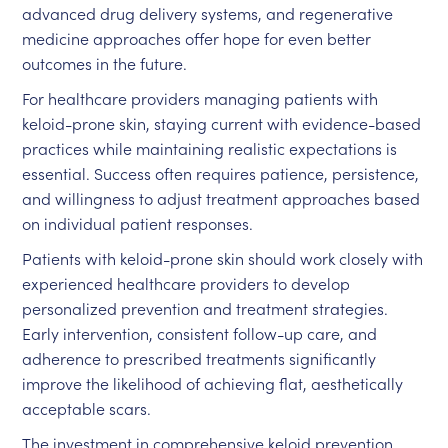
advanced drug delivery systems, and regenerative
medicine approaches offer hope for even better
outcomes in the future.
For healthcare providers managing patients with
keloid-prone skin, staying current with evidence-based
practices while maintaining realistic expectations is
essential. Success often requires patience, persistence,
and willingness to adjust treatment approaches based
on individual patient responses.
Patients with keloid-prone skin should work closely with
experienced healthcare providers to develop
personalized prevention and treatment strategies.
Early intervention, consistent follow-up care, and
adherence to prescribed treatments significantly
improve the likelihood of achieving flat, aesthetically
acceptable scars.
The investment in comprehensive keloid prevention