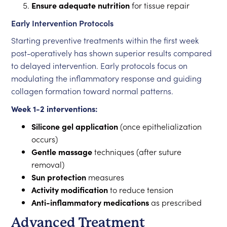
Ensure adequate nutrition
for tissue repair
Early Intervention Protocols
Starting preventive treatments within the first week
post-operatively has shown superior results compared
to delayed intervention. Early protocols focus on
modulating the inflammatory response and guiding
collagen formation toward normal patterns.
Week 1-2 interventions:
Silicone gel application
(once epithelialization
occurs)
Gentle massage
techniques (after suture
removal)
Sun protection
measures
Activity modification
to reduce tension
Anti-inflammatory medications
as prescribed
Advanced Treatment