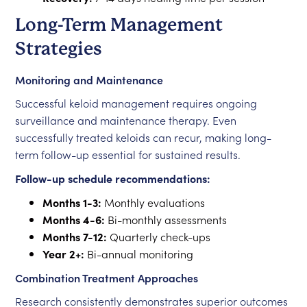
Long-Term Management
Strategies
Monitoring and Maintenance
Successful keloid management requires ongoing
surveillance and maintenance therapy. Even
successfully treated keloids can recur, making long-
term follow-up essential for sustained results.
Follow-up schedule recommendations:
Months 1-3:
Monthly evaluations
Months 4-6:
Bi-monthly assessments
Months 7-12:
Quarterly check-ups
Year 2+:
Bi-annual monitoring
Combination Treatment Approaches
Research consistently demonstrates superior outcomes