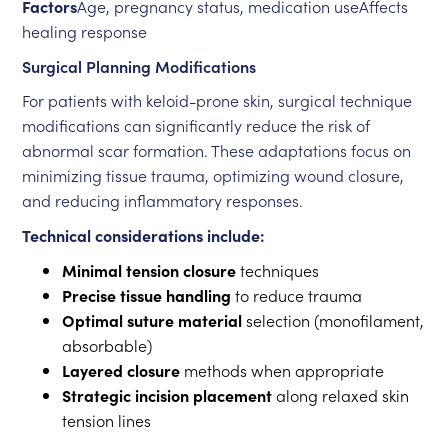
Factors
Age, pregnancy status, medication useAffects
healing response
Surgical Planning Modifications
For patients with keloid-prone skin, surgical technique
modifications can significantly reduce the risk of
abnormal scar formation. These adaptations focus on
minimizing tissue trauma, optimizing wound closure,
and reducing inflammatory responses.
Technical considerations include:
Minimal tension closure
techniques
Precise tissue handling
to reduce trauma
Optimal suture material
selection (monofilament,
absorbable)
Layered closure
methods when appropriate
Strategic incision placement
along relaxed skin
tension lines