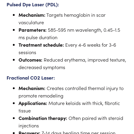
Pulsed Dye Laser (PDL):
Mechanism:
Targets hemoglobin in scar
vasculature
Parameters:
585-595 nm wavelength, 0.45-1.5
ms pulse duration
Treatment schedule:
Every 4-6 weeks for 3-6
sessions
Outcomes:
Reduced erythema, improved texture,
decreased symptoms
Fractional CO2 Laser:
Mechanism:
Creates controlled thermal injury to
promote remodeling
Applications:
Mature keloids with thick, fibrotic
tissue
Combination therapy:
Often paired with steroid
injections
Recovery:
7-14 days healing time per session