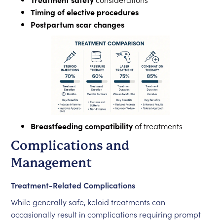
Timing of elective procedures
Postpartum scar changes
Breastfeeding compatibility
of treatments
Complications and
Management
Treatment-Related Complications
While generally safe, keloid treatments can
occasionally result in complications requiring prompt