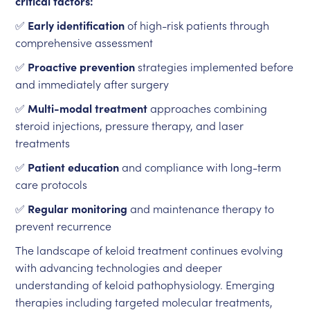
critical factors:
✅
Early identification
of high-risk patients through
comprehensive assessment
✅
Proactive prevention
strategies implemented before
and immediately after surgery
✅
Multi-modal treatment
approaches combining
steroid injections, pressure therapy, and laser
treatments
✅
Patient education
and compliance with long-term
care protocols
✅
Regular monitoring
and maintenance therapy to
prevent recurrence
The landscape of keloid treatment continues evolving
with advancing technologies and deeper
understanding of keloid pathophysiology. Emerging
therapies including targeted molecular treatments,