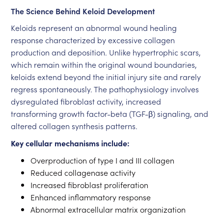
The Science Behind Keloid Development
Keloids represent an abnormal wound healing
response characterized by excessive collagen
production and deposition. Unlike hypertrophic scars,
which remain within the original wound boundaries,
keloids extend beyond the initial injury site and rarely
regress spontaneously. The pathophysiology involves
dysregulated fibroblast activity, increased
transforming growth factor-beta (TGF-β) signaling, and
altered collagen synthesis patterns.
Key cellular mechanisms include:
Overproduction of type I and III collagen
Reduced collagenase activity
Increased fibroblast proliferation
Enhanced inflammatory response
Abnormal extracellular matrix organization