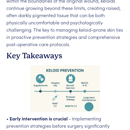
within the boundaries of the original wound, keloids
continue growing beyond these limits, creating raised,
often darkly pigmented tissue that can be both
physically uncomfortable and psychologically
challenging. The key to managing keloid-prone skin lies
in proactive prevention strategies and comprehensive
post-operative care protocols.
Key Takeaways
•
Early intervention is crucial
- Implementing
prevention strategies before surgery significantly