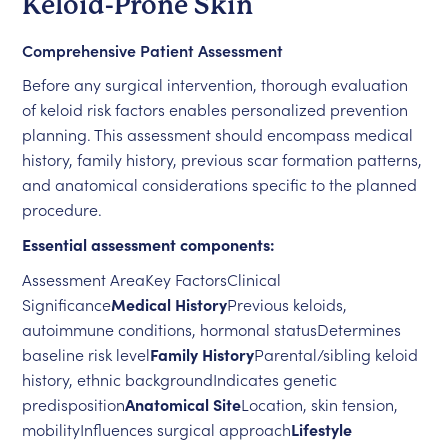
Keloid-Prone Skin
Comprehensive Patient Assessment
Before any surgical intervention, thorough evaluation
of keloid risk factors enables personalized prevention
planning. This assessment should encompass medical
history, family history, previous scar formation patterns,
and anatomical considerations specific to the planned
procedure.
Essential assessment components:
Assessment AreaKey FactorsClinical
Significance
Medical History
Previous keloids,
autoimmune conditions, hormonal statusDetermines
baseline risk level
Family History
Parental/sibling keloid
history, ethnic backgroundIndicates genetic
predisposition
Anatomical Site
Location, skin tension,
mobilityInfluences surgical approach
Lifestyle