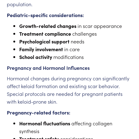
population.
Pediatric-specific considerations:
Growth-related changes
in scar appearance
Treatment compliance
challenges
Psychological support
needs
Family involvement
in care
School activity
modifications
Pregnancy and Hormonal Influences
Hormonal changes during pregnancy can significantly
affect keloid formation and existing scar behavior.
Special protocols are needed for pregnant patients
with keloid-prone skin.
Pregnancy-related factors:
Hormonal fluctuations
affecting collagen
synthesis
Treatment safety
considerations