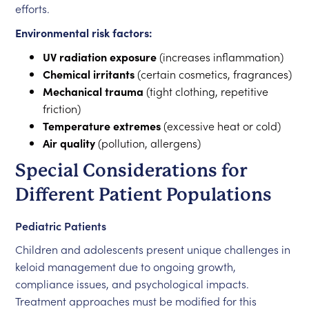
efforts.
Environmental risk factors:
UV radiation exposure
(increases inflammation)
Chemical irritants
(certain cosmetics, fragrances)
Mechanical trauma
(tight clothing, repetitive
friction)
Temperature extremes
(excessive heat or cold)
Air quality
(pollution, allergens)
Special Considerations for
Different Patient Populations
Pediatric Patients
Children and adolescents present unique challenges in
keloid management due to ongoing growth,
compliance issues, and psychological impacts.
Treatment approaches must be modified for this