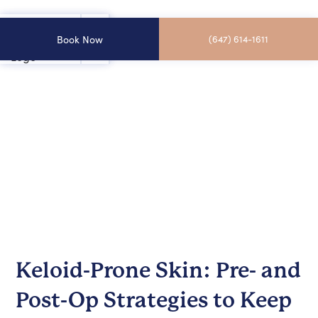
Book Now
(647) 614-1611
Keloid-Prone Skin: Pre- and
Post-Op Strategies to Keep