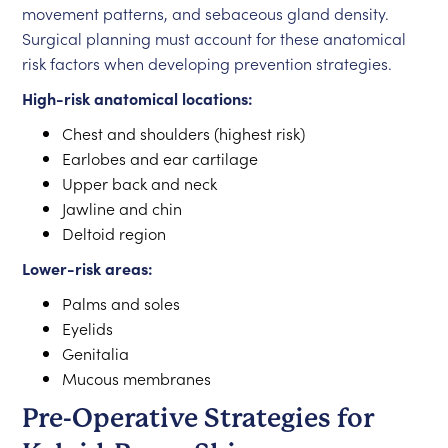
movement patterns, and sebaceous gland density.
Surgical planning must account for these anatomical
risk factors when developing prevention strategies.
High-risk anatomical locations:
Chest and shoulders (highest risk)
Earlobes and ear cartilage
Upper back and neck
Jawline and chin
Deltoid region
Lower-risk areas:
Palms and soles
Eyelids
Genitalia
Mucous membranes
Pre-Operative Strategies for