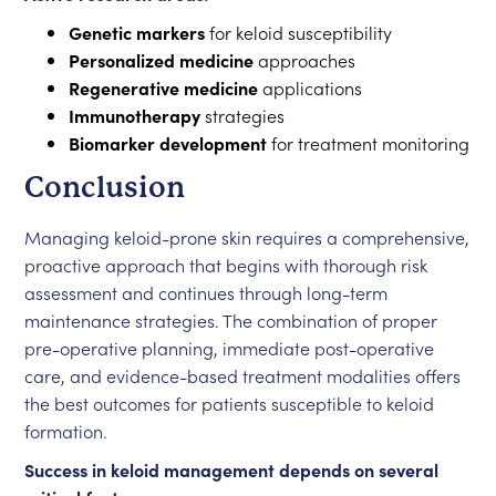
Genetic markers
for keloid susceptibility
Personalized medicine
approaches
Regenerative medicine
applications
Immunotherapy
strategies
Biomarker development
for treatment monitoring
Conclusion
Managing keloid-prone skin requires a comprehensive,
proactive approach that begins with thorough risk
assessment and continues through long-term
maintenance strategies. The combination of proper
pre-operative planning, immediate post-operative
care, and evidence-based treatment modalities offers
the best outcomes for patients susceptible to keloid
formation.
Success in keloid management depends on several