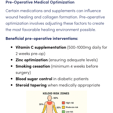
Pre-Operative Medical Optimization
Certain medications and supplements can influence
wound healing and collagen formation. Pre-operative
optimization involves adjusting these factors to create
the most favorable healing environment possible.
Beneficial pre-operative interventions:
Vitamin C supplementation
(500-1000mg daily for
2 weeks pre-op)
Zinc optimization
(ensuring adequate levels)
Smoking cessation
(minimum 4 weeks before
surgery)
Blood sugar control
in diabetic patients
Steroid tapering
when medically appropriate