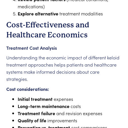
medications)
Explore alternative
treatment modalities
Cost-Effectiveness and
Healthcare Economics
Treatment Cost Analysis
Understanding the economic impact of different keloid
treatment approaches helps patients and healthcare
systems make informed decisions about care
strategies.
Cost considerations:
Initial treatment
expenses
Long-term maintenance
costs
Treatment failure
and revision expenses
Quality of life
improvements
Prevention vs. treatment
cost comparisons