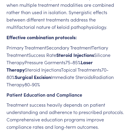
when multiple treatment modalities are combined
rather than used in isolation. Synergistic effects
between different treatments address the
multifactorial nature of keloid pathophysiology.
Effective combination protocols:
Primary TreatmentSecondary TreatmentTertiary
TreatmentSuccess Rate
Steroid Injections
Silicone
TherapyPressure Garments75-85%
Laser
Therapy
Steroid InjectionsTopical Treatments70-
80%
Surgical Excision
Immediate SteroidsRadiation
Therapy80-90%
Patient Education and Compliance
Treatment success heavily depends on patient
understanding and adherence to prescribed protocols.
Comprehensive education programs improve
compliance rates and long-term outcomes.