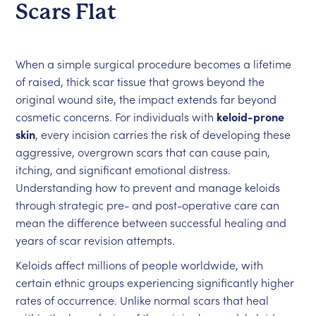
Scars Flat
When a simple surgical procedure becomes a lifetime
of raised, thick scar tissue that grows beyond the
original wound site, the impact extends far beyond
cosmetic concerns. For individuals with
keloid-prone
skin
, every incision carries the risk of developing these
aggressive, overgrown scars that can cause pain,
itching, and significant emotional distress.
Understanding how to prevent and manage keloids
through strategic pre- and post-operative care can
mean the difference between successful healing and
years of scar revision attempts.
Keloids affect millions of people worldwide, with
certain ethnic groups experiencing significantly higher
rates of occurrence. Unlike normal scars that heal