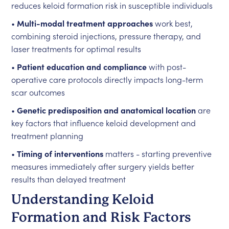
reduces keloid formation risk in susceptible individuals
•
Multi-modal treatment approaches
work best,
combining steroid injections, pressure therapy, and
laser treatments for optimal results
•
Patient education and compliance
with post-
operative care protocols directly impacts long-term
scar outcomes
•
Genetic predisposition and anatomical location
are
key factors that influence keloid development and
treatment planning
•
Timing of interventions
matters - starting preventive
measures immediately after surgery yields better
results than delayed treatment
Understanding Keloid
Formation and Risk Factors