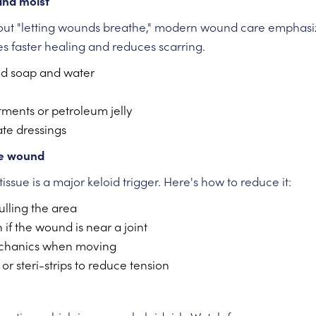
and moist
bout "letting wounds breathe," modern wound care emphas
tes faster healing and reduces scarring.
ld soap and water
tments or petroleum jelly
te dressings
he wound
tissue is a major keloid trigger. Here's how to reduce it:
ulling the area
 if the wound is near a joint
chanics when moving
r steri-strips to reduce tension