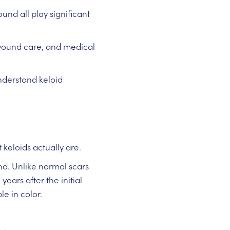
und all play significant
wound care, and medical
derstand keloid
keloids actually are.
d. Unlike normal scars
ars after the initial
e in color.