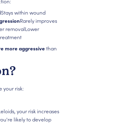
tion:
Stays within wound
gression
Rarely improves
ter removalLower
treatment
are more aggressive
than
on?
 your risk:
eloids, your risk increases
you're likely to develop