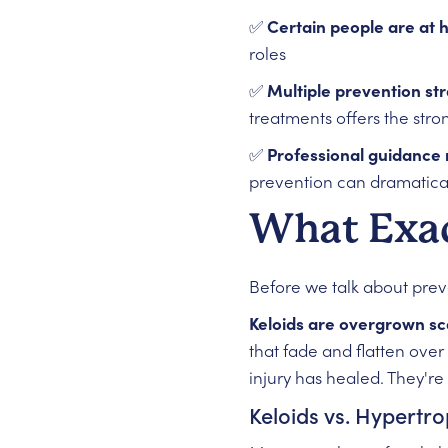
✅
Certain people are at h
roles
✅
Multiple prevention st
treatments offers the stro
✅
Professional guidance
prevention can dramatical
What Exac
Before we talk about prev
Keloids are overgrown sc
that fade and flatten over
injury has healed. They're
Keloids vs. Hypertro