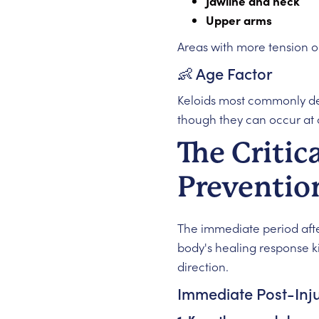
Jawline and neck
Upper arms
Areas with more tension on
👶 Age Factor
Keloids most commonly 
though they can occur at 
The Critic
Preventi
The immediate period after
body's healing response kic
direction.
Immediate Post-Inj