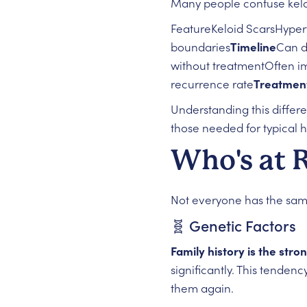
Many people confuse keloid
FeatureKeloid ScarsHyper
boundaries
Timeline
Can d
without treatmentOften i
recurrence rate
Treatmen
Understanding this differ
those needed for typical h
Who's at 
Not everyone has the same 
🧬 Genetic Factors
Family history is the stro
significantly. This tendenc
them again.