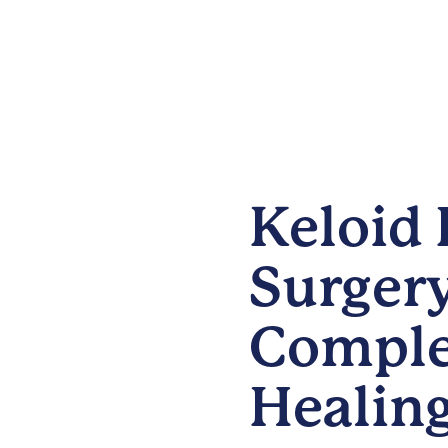
Keloid 
Surgery
Comple
Healin