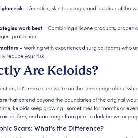
igher risk
– Genetics, skin tone, age, and location of the wo
rategies work best
– Combining silicone products, proper 
ngest protection
 matters
– Working with experienced surgical teams who un
ly reduce your risk
tly Are Keloids?
ention, let's make sure we're on the same page about what 
ars
that extend beyond the boundaries of the original woun
 time, keloids keep growing—sometimes for months or even ye
 raised, firm, and can range from pink to dark brown or purpl
phic Scars: What's the Difference?