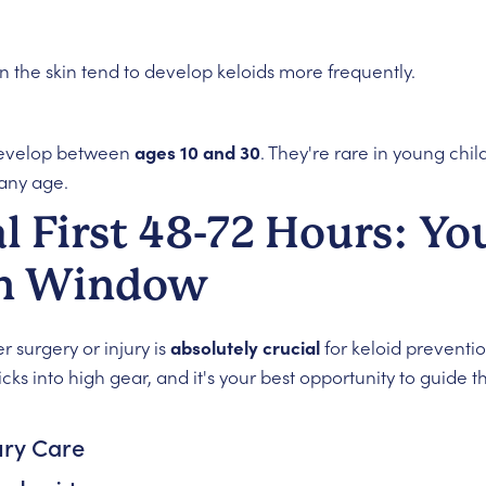
 the skin tend to develop keloids more frequently.
develop between
ages 10 and 30
. They're rare in young chil
any age.
al First 48-72 Hours: Yo
on Window
 surgery or injury is
absolutely crucial
for keloid preventio
ks into high gear, and it's your best opportunity to guide t
ury Care