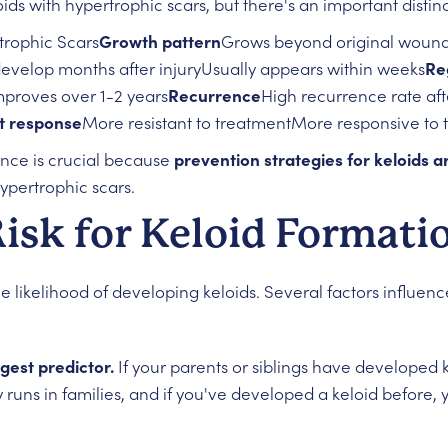
s with hypertrophic scars, but there's an important distinc
trophic Scars
Growth pattern
Grows beyond original wound
evelop months after injuryUsually appears within weeks
Re
mproves over 1-2 years
Recurrence
High recurrence rate af
t response
More resistant to treatmentMore responsive to 
ence is crucial because
prevention strategies for keloids 
ypertrophic scars.
Risk for Keloid Formati
likelihood of developing keloids. Several factors influence
ngest predictor.
If your parents or siblings have developed k
y runs in families, and if you've developed a keloid before, 