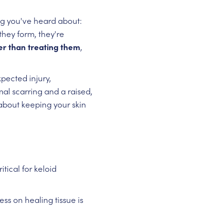
ng you've heard about:
they form, they're
ier than treating them
,
pected injury,
al scarring and a raised,
about keeping your skin
itical for keloid
ss on healing tissue is