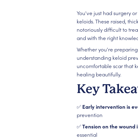
You've just had surgery o
keloids. These raised, thi
notoriously difficult to tr
and with the right knowled
Whether you're preparing 
understanding keloid prev
uncomfortable scar that k
healing beautifully.
Key Take
✅
Early intervention is e
prevention
✅
Tension on the wound i
essential