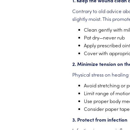
1. Keep the wound clean 
Contrary to old advice a
slightly moist. This promo
Clean gently with mi
Pat dry—never rub
Apply prescribed oin
Cover with appropria
2. Minimize tension on t
Physical stress on healing 
Avoid stretching or p
Limit range of motion
Use proper body me
Consider paper tape o
3. Protect from infection