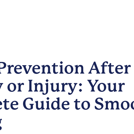
Prevention After
 or Injury: Your
te Guide to Smo
g