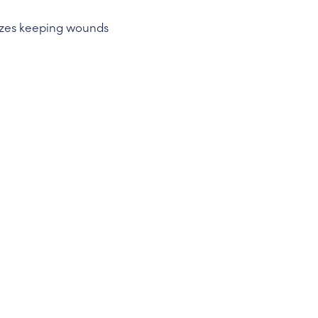
izes keeping wounds