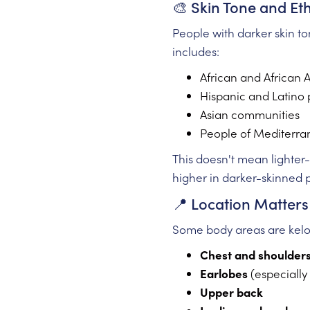
🎨 Skin Tone and Eth
People with darker skin t
includes:
African and African 
Hispanic and Latino 
Asian communities
People of Mediterra
This doesn't mean lighter-s
higher in darker-skinned 
📍 Location Matters
Some body areas are keloi
Chest and shoulder
Earlobes
(especially
Upper back