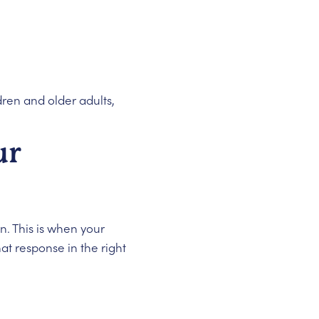
dren and older adults,
ur
n. This is when your
hat response in the right