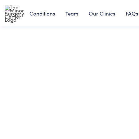
Conditions
Our Clinics
FAQs
Team