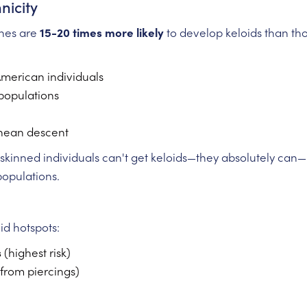
nicity
ones are
15-20 times more likely
to develop keloids than thos
American individuals
populations
nean descent
kinned individuals can't get keloids—they absolutely can—but 
populations.
d hotspots:
s
(highest risk)
 from piercings)