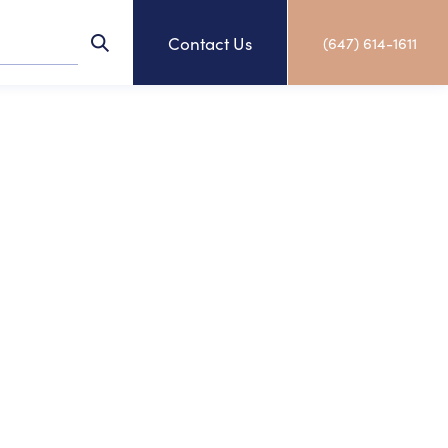
Contact Us
(647) 614-1611