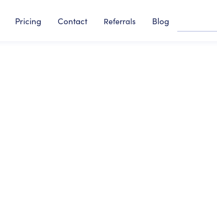
Pricing
Contact
Blog
Referrals