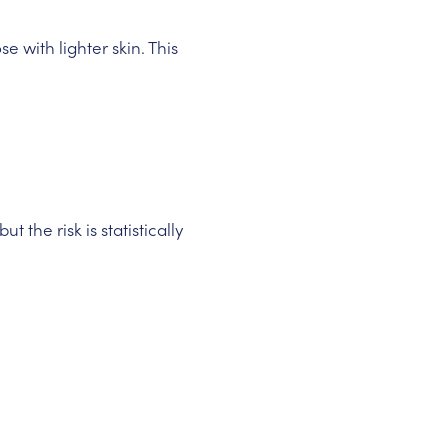
e with lighter skin. This
the risk is statistically