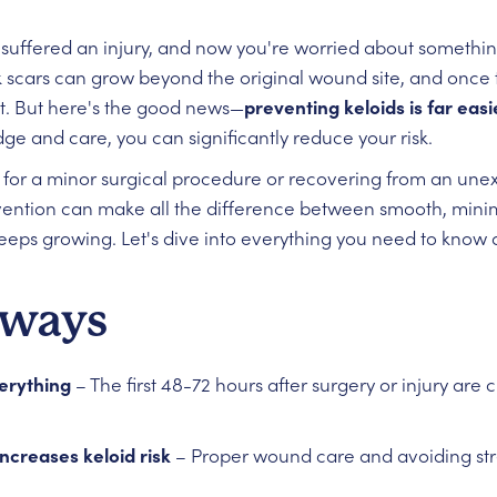
r suffered an injury, and now you're worried about somethi
ck scars can grow beyond the original wound site, and once 
eat. But here's the good news—
preventing keloids is far eas
ge and care, you can significantly reduce your risk.
for a minor surgical procedure or recovering from an unex
ention can make all the difference between smooth, minim
eeps growing. Let's dive into everything you need to know 
aways
verything
– The first 48-72 hours after surgery or injury are cr
ncreases keloid risk
– Proper wound care and avoiding stre