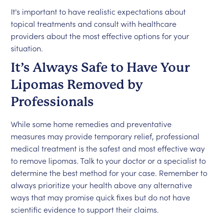
It's important to have realistic expectations about
topical treatments and consult with healthcare
providers about the most effective options for your
situation.
It’s Always Safe to Have Your
Lipomas Removed by
Professionals
While some home remedies and preventative
measures may provide temporary relief, professional
medical treatment is the safest and most effective way
to remove lipomas. Talk to your doctor or a specialist to
determine the best method for your case. Remember to
always prioritize your health above any alternative
ways that may promise quick fixes but do not have
scientific evidence to support their claims.