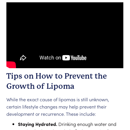
Tips on How to Prevent the
Growth of Lipoma
While the exact cause of lipomas is still unknown,
certain lifestyle changes may help prevent their
development or recurrence. These include:
Staying Hydrated.
Drinking enough water and