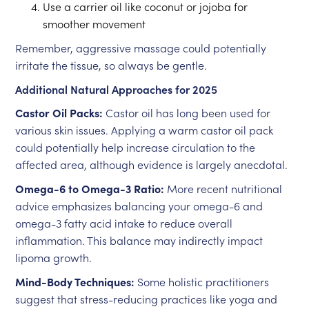
Use a carrier oil like coconut or jojoba for
smoother movement
Remember, aggressive massage could potentially
irritate the tissue, so always be gentle.
Additional Natural Approaches for 2025
Castor Oil Packs:
Castor oil has long been used for
various skin issues. Applying a warm castor oil pack
could potentially help increase circulation to the
affected area, although evidence is largely anecdotal.
Omega-6 to Omega-3 Ratio:
More recent nutritional
advice emphasizes balancing your omega-6 and
omega-3 fatty acid intake to reduce overall
inflammation. This balance may indirectly impact
lipoma growth.
Mind-Body Techniques:
Some holistic practitioners
suggest that stress-reducing practices like yoga and