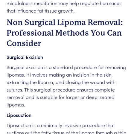
mindfulness meditation may help regulate hormones
that influence fat tissue growth.
Non Surgical Lipoma Removal:
Professional Methods You Can
Consider
Surgical Excision
Surgical excision is a standard procedure for removing
lipomas. It involves making an incision in the skin,
extracting the lipoma, and closing the wound with
sutures. This surgical procedure ensures complete
removal and is suitable for larger or deep-seated
lipomas.
Liposuction
Liposuction is a minimally invasive procedure that
suctions out the fatty tissue of the lipoma through a thin