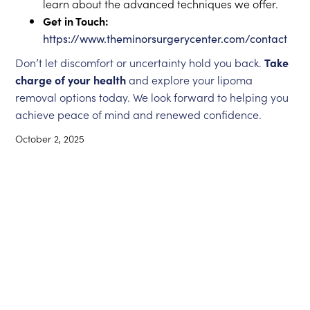
learn about the advanced techniques we offer.
Get in Touch:
https://www.theminorsurgerycenter.com/contact
Don’t let discomfort or uncertainty hold you back.
Take
charge of your health
and explore your lipoma
removal options today. We look forward to helping you
achieve peace of mind and renewed confidence.
October 2, 2025