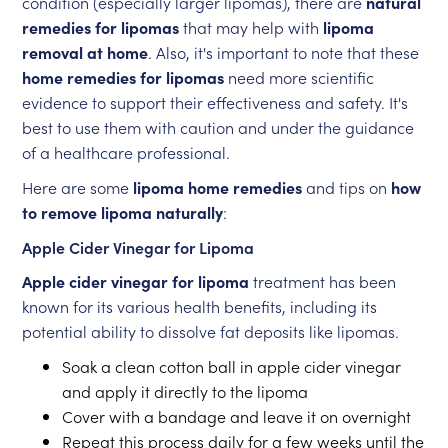
condition (especially larger lipomas), there are
natural
remedies for lipomas
that may help with
lipoma
removal at home
. Also, it's important to note that these
home remedies for lipomas
need more scientific
evidence to support their effectiveness and safety. It's
best to use them with caution and under the guidance
of a healthcare professional.
Here are some
lipoma home remedies
and tips on
how
to remove lipoma naturally
:
Apple Cider Vinegar for Lipoma
Apple cider vinegar for lipoma
treatment has been
known for its various health benefits, including its
potential ability to dissolve fat deposits like lipomas.
Soak a clean cotton ball in apple cider vinegar
and apply it directly to the lipoma
Cover with a bandage and leave it on overnight
Repeat this process daily for a few weeks until the