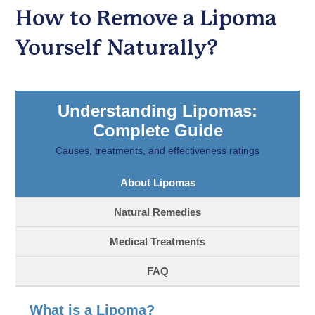
How to Remove a Lipoma
Yourself Naturally?
Understanding Lipomas:
Complete Guide
Causes, treatments, and effectiveness ratings
About Lipomas
Natural Remedies
Medical Treatments
FAQ
What is a Lipoma?