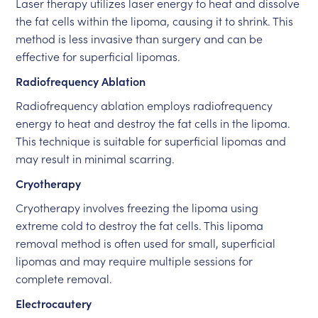
Laser therapy utilizes laser energy to heat and dissolve
the fat cells within the lipoma, causing it to shrink. This
method is less invasive than surgery and can be
effective for superficial lipomas.
Radiofrequency Ablation
Radiofrequency ablation employs radiofrequency
energy to heat and destroy the fat cells in the lipoma.
This technique is suitable for superficial lipomas and
may result in minimal scarring.
Cryotherapy
Cryotherapy involves freezing the lipoma using
extreme cold to destroy the fat cells. This lipoma
removal method is often used for small, superficial
lipomas and may require multiple sessions for
complete removal.
Electrocautery