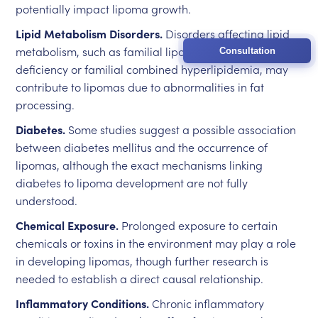
potentially impact lipoma growth.
Lipid Metabolism Disorders.
Disorders affecting lipid
metabolism, such as familial lipoprotein lipase
Consultation
deficiency or familial combined hyperlipidemia, may
contribute to lipomas due to abnormalities in fat
processing.
Diabetes.
Some studies suggest a possible association
between diabetes mellitus and the occurrence of
lipomas, although the exact mechanisms linking
diabetes to lipoma development are not fully
understood.
Chemical Exposure.
Prolonged exposure to certain
chemicals or toxins in the environment may play a role
in developing lipomas, though further research is
needed to establish a direct causal relationship.
Inflammatory Conditions.
Chronic inflammatory