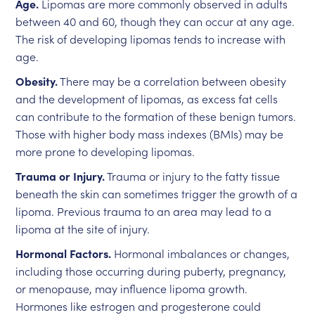
Age.
Lipomas are more commonly observed in adults
between 40 and 60, though they can occur at any age.
The risk of developing lipomas tends to increase with
age.
Obesity.
There may be a correlation between obesity
and the development of lipomas, as excess fat cells
can contribute to the formation of these benign tumors.
Those with higher body mass indexes (BMIs) may be
more prone to developing lipomas.
Trauma or Injury.
Trauma or injury to the fatty tissue
beneath the skin can sometimes trigger the growth of a
lipoma. Previous trauma to an area may lead to a
lipoma at the site of injury.
Hormonal Factors.
Hormonal imbalances or changes,
including those occurring during puberty, pregnancy,
or menopause, may influence lipoma growth.
Hormones like estrogen and progesterone could