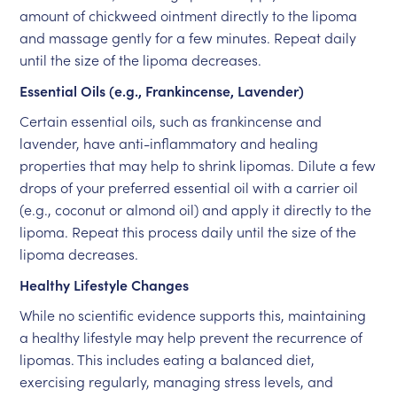
amount of chickweed ointment directly to the lipoma
and massage gently for a few minutes. Repeat daily
until the size of the lipoma decreases.
Essential Oils (e.g., Frankincense, Lavender)
Certain essential oils, such as frankincense and
lavender, have anti-inflammatory and healing
properties that may help to shrink lipomas. Dilute a few
drops of your preferred essential oil with a carrier oil
(e.g., coconut or almond oil) and apply it directly to the
lipoma. Repeat this process daily until the size of the
lipoma decreases.
Healthy Lifestyle Changes
While no scientific evidence supports this, maintaining
a healthy lifestyle may help prevent the recurrence of
lipomas. This includes eating a balanced diet,
exercising regularly, managing stress levels, and