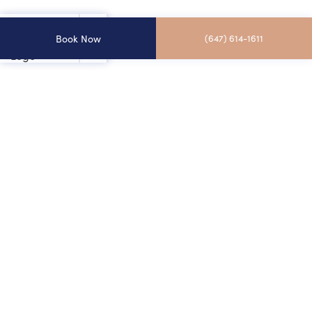
Book Now
(647) 614-1611