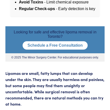
Avoid Toxins
- Limit chemical exposure
Regular Check-ups
- Early detection is key
Looking for safe and effective lipoma removal in
Toronto?
Schedule a Free Consultation
© 2025 The Minor Surgery Center. For educational purposes only.
Lipomas are small, fatty lumps that can develop
under the skin. They are usually harmless and painless,
but some people may find them unsightly or
uncomfortable. While
surgical removal
is often
recommended, there are natural methods you can try
at home.