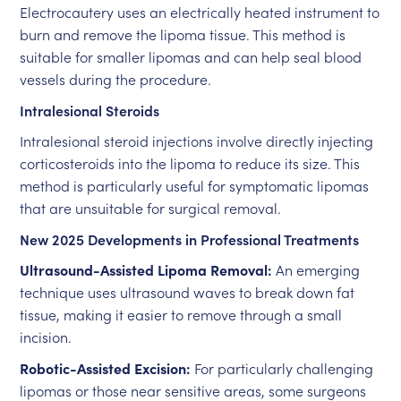
Electrocautery uses an electrically heated instrument to
burn and remove the lipoma tissue. This method is
suitable for smaller lipomas and can help seal blood
vessels during the procedure.
Intralesional Steroids
Intralesional steroid injections involve directly injecting
corticosteroids into the lipoma to reduce its size. This
method is particularly useful for symptomatic lipomas
that are unsuitable for surgical removal.
New 2025 Developments in Professional Treatments
Ultrasound-Assisted Lipoma Removal:
An emerging
technique uses ultrasound waves to break down fat
tissue, making it easier to remove through a small
incision.
Robotic-Assisted Excision:
For particularly challenging
lipomas or those near sensitive areas, some surgeons