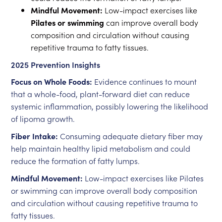
Mindful Movement:
Low-impact exercises like
Pilates or swimming
can improve overall body
composition and circulation without causing
repetitive trauma to fatty tissues.
2025 Prevention Insights
Focus on Whole Foods:
Evidence continues to mount
that a whole-food, plant-forward diet can reduce
systemic inflammation, possibly lowering the likelihood
of lipoma growth.
Fiber Intake:
Consuming adequate dietary fiber may
help maintain healthy lipid metabolism and could
reduce the formation of fatty lumps.
Mindful Movement:
Low-impact exercises like Pilates
or swimming can improve overall body composition
and circulation without causing repetitive trauma to
fatty tissues.