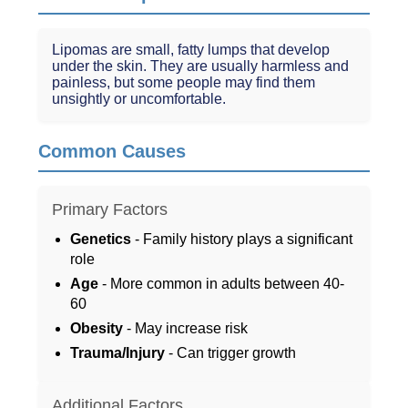
Lipomas are small, fatty lumps that develop
under the skin. They are usually harmless and
painless, but some people may find them
unsightly or uncomfortable.
Common Causes
Primary Factors
Genetics
- Family history plays a significant
role
Age
- More common in adults between 40-
60
Obesity
- May increase risk
Trauma/Injury
- Can trigger growth
Additional Factors