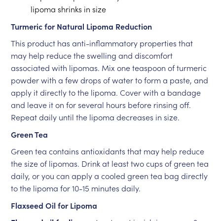
lipoma shrinks in size
Turmeric for Natural Lipoma Reduction
This product has anti-inflammatory properties that
may help reduce the swelling and discomfort
associated with lipomas. Mix one teaspoon of turmeric
powder with a few drops of water to form a paste, and
apply it directly to the lipoma. Cover with a bandage
and leave it on for several hours before rinsing off.
Repeat daily until the lipoma decreases in size.
Green Tea
Green tea contains antioxidants that may help reduce
the size of lipomas. Drink at least two cups of green tea
daily, or you can apply a cooled green tea bag directly
to the lipoma for 10-15 minutes daily.
Flaxseed Oil for Lipoma