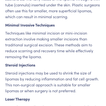
tube (cannula) inserted under the skin. Plastic surgeons
often use this for smaller, more superficial lipomas,
which can result in minimal scarring.
Minimal Invasive Techniques
Techniques like minimal incision or mini-incision
extraction involve making smaller incisions than
traditional surgical excision. These methods aim to
reduce scarring and recovery time while effectively
removing the lipoma.
Steroid Injections
Steroid injections may be used to shrink the size of
lipomas by reducing inflammation and fat cell growth.
This non-surgical approach is suitable for smaller
lipomas or when surgery is not preferred.
Laser Therapy