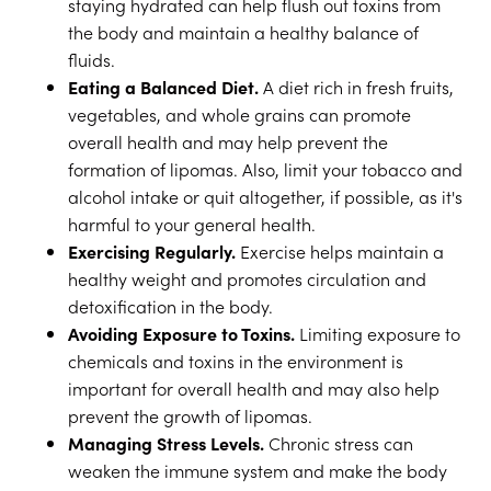
staying hydrated can help flush out toxins from
the body and maintain a healthy balance of
fluids.
Eating a Balanced Diet.
A diet rich in fresh fruits,
vegetables, and whole grains can promote
overall health and may help prevent the
formation of lipomas. Also, limit your tobacco and
alcohol intake or quit altogether, if possible, as it's
harmful to your general health.
Exercising Regularly.
Exercise helps maintain a
healthy weight and promotes circulation and
detoxification in the body.
Avoiding Exposure to Toxins.
Limiting exposure to
chemicals and toxins in the environment is
important for overall health and may also help
prevent the growth of lipomas.
Managing Stress Levels.
Chronic stress can
weaken the immune system and make the body