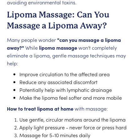
avoiding environmental toxins.
Lipoma Massage: Can You
Massage a Lipoma Away?
Many people wonder
"can you massage a lipoma
away?"
While
lipoma massage
won't completely
eliminate a lipoma, gentle massage techniques may
help:
Improve circulation to the affected area
Reduce any associated discomfort
Potentially help with lymphatic drainage
Make the lipoma feel softer and more mobile
How to treat lipoma at home
with massage:
Use gentle, circular motions around the lipoma
Apply light pressure - never force or press hard
Massage for 5-10 minutes daily