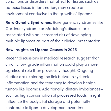
conditions or disorders that affect fat tissue, such as
adipose tissue inflammation, may create an
environment conducive to the growth of lipomas.
Rare Genetic Syndromes.
Rare genetic syndromes like
Gardner syndrome or Madelung's disease are
associated with an increased risk of developing
multiple lipomas as part of their clinical presentation.
New Insights on Lipoma Causes in 2025
Recent discussions in medical research suggest that
chronic low-grade inflammation could play a more
significant role than previously thought. Ongoing
studies are exploring the link between systemic
inflammation and the tendency to develop benign
tumors like lipomas. Additionally, dietary imbalances—
such as high consumption of processed foods—might
influence the body's fat storage and potentially
contribute to lipoma development over time.