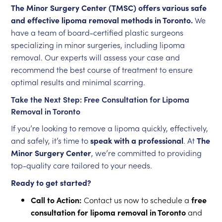
The Minor Surgery Center (TMSC) offers various safe
and effective lipoma removal methods in Toronto
.
We
have a team of board-certified plastic surgeons
specializing in minor surgeries, including lipoma
removal. Our experts will assess your case and
recommend the best course of treatment to ensure
optimal results and minimal scarring.
Take the Next Step: Free Consultation for Lipoma
Removal in Toronto
If you’re looking to remove a lipoma quickly, effectively,
and safely, it’s time to
speak with a professional
. At
The
Minor Surgery Center
, we’re committed to providing
top-quality care tailored to your needs.
Ready to get started?
Call to Action:
Contact us now to schedule a
free
consultation for lipoma removal in Toronto
and