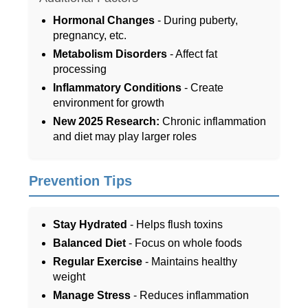
Hormonal Changes
- During puberty,
pregnancy, etc.
Metabolism Disorders
- Affect fat
processing
Inflammatory Conditions
- Create
environment for growth
New 2025 Research:
Chronic inflammation
and diet may play larger roles
Prevention Tips
Stay Hydrated
- Helps flush toxins
Balanced Diet
- Focus on whole foods
Regular Exercise
- Maintains healthy
weight
Manage Stress
- Reduces inflammation