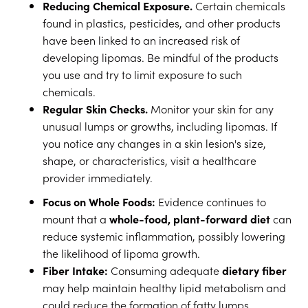
Reducing Chemical Exposure.
Certain chemicals
found in plastics, pesticides, and other products
have been linked to an increased risk of
developing lipomas. Be mindful of the products
you use and try to limit exposure to such
chemicals.
Regular Skin Checks.
Monitor your skin for any
unusual lumps or growths, including lipomas. If
you notice any changes in a skin lesion's size,
shape, or characteristics, visit a healthcare
provider immediately.
Focus on Whole Foods:
Evidence continues to
mount that a
whole-food, plant-forward diet
can
reduce systemic inflammation, possibly lowering
the likelihood of lipoma growth.
Fiber Intake:
Consuming adequate
dietary fiber
may help maintain healthy lipid metabolism and
could reduce the formation of fatty lumps.