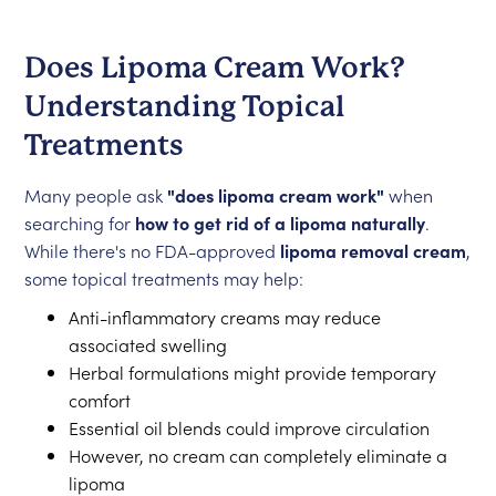
Does Lipoma Cream Work?
Understanding Topical
Treatments
Many people ask
"does lipoma cream work"
when
searching for
how to get rid of a lipoma naturally
.
While there's no FDA-approved
lipoma removal cream
,
some topical treatments may help:
Anti-inflammatory creams may reduce
associated swelling
Herbal formulations might provide temporary
comfort
Essential oil blends could improve circulation
However, no cream can completely eliminate a
lipoma