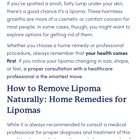
If you’ve spotted a small, fatty lump under your skin,
there’s a good chance it’s a lipoma. These harmless
growths are more of a cosmetic or comfort concern for
most people. In some cases, though, you might want to
explore options for getting rid of them.
Whether you choose a home remedy or professional
procedure, always remember that
your health comes
first
. If you notice your lipoma changing in size, shape,
or feel,
a proper consultation with a healthcare
professional is the smartest move.
How to Remove Lipoma
Naturally: Home Remedies for
Lipomas
While it is always recommended to consult a medical
professional for proper diagnosis and treatment of this