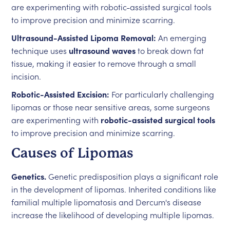
are experimenting with robotic-assisted surgical tools
to improve precision and minimize scarring.
Ultrasound-Assisted Lipoma Removal:
An emerging
technique uses
ultrasound waves
to break down fat
tissue, making it easier to remove through a small
incision.
Robotic-Assisted Excision:
For particularly challenging
lipomas or those near sensitive areas, some surgeons
are experimenting with
robotic-assisted surgical tools
to improve precision and minimize scarring.
Causes of Lipomas
Genetics.
Genetic predisposition plays a significant role
in the development of lipomas. Inherited conditions like
familial multiple lipomatosis and Dercum's disease
increase the likelihood of developing multiple lipomas.