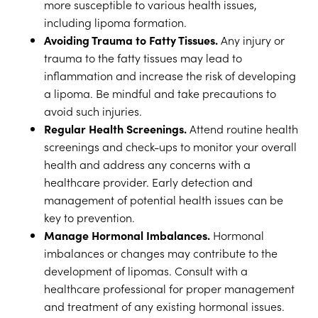
more susceptible to various health issues,
including lipoma formation.
Avoiding Trauma to Fatty Tissues.
Any injury or
trauma to the fatty tissues may lead to
inflammation and increase the risk of developing
a lipoma. Be mindful and take precautions to
avoid such injuries.
Regular Health Screenings.
Attend routine health
screenings and check-ups to monitor your overall
health and address any concerns with a
healthcare provider. Early detection and
management of potential health issues can be
key to prevention.
Manage Hormonal Imbalances.
Hormonal
imbalances or changes may contribute to the
development of lipomas. Consult with a
healthcare professional for proper management
and treatment of any existing hormonal issues.