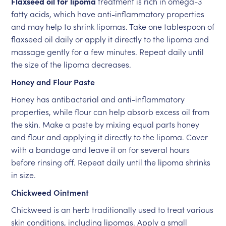
Flaxseed oil for lipoma
treatment is rich in omega-3
fatty acids, which have anti-inflammatory properties
and may help to shrink lipomas. Take one tablespoon of
flaxseed oil daily or apply it directly to the lipoma and
massage gently for a few minutes. Repeat daily until
the size of the lipoma decreases.
Honey and Flour Paste
Honey has antibacterial and anti-inflammatory
properties, while flour can help absorb excess oil from
the skin. Make a paste by mixing equal parts honey
and flour and applying it directly to the lipoma. Cover
with a bandage and leave it on for several hours
before rinsing off. Repeat daily until the lipoma shrinks
in size.
Chickweed Ointment
Chickweed is an herb traditionally used to treat various
skin conditions, including lipomas. Apply a small