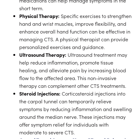
medications can help manage symptoms in the
short term.
Physical Therapy:
Specific exercises to strengthen
hand and wrist muscles, improve flexibility, and
enhance overall hand function can be effective in
managing CTS. A physical therapist can provide
personalized exercises and guidance.
Ultrasound Therapy:
Ultrasound treatment may
help reduce inflammation, promote tissue
healing, and alleviate pain by increasing blood
flow to the affected area. This non-invasive
therapy can complement other CTS treatments.
Steroid Injections:
Corticosteroid injections into
the carpal tunnel can temporarily relieve
symptoms by reducing inflammation and swelling
around the median nerve. These injections may
offer symptom relief for individuals with
moderate to severe CTS.