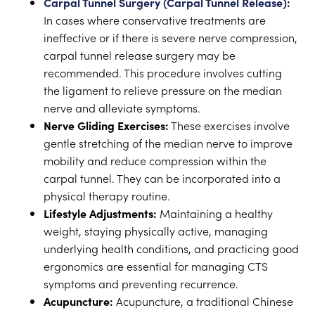
Carpal Tunnel Surgery (Carpal Tunnel Release)
:
In cases where conservative treatments are
ineffective or if there is severe nerve compression,
carpal tunnel release surgery may be
recommended. This procedure involves cutting
the ligament to relieve pressure on the median
nerve and alleviate symptoms.
Nerve Gliding Exercises:
These exercises involve
gentle stretching of the median nerve to improve
mobility and reduce compression within the
carpal tunnel. They can be incorporated into a
physical therapy routine.
Lifestyle Adjustments:
Maintaining a healthy
weight, staying physically active, managing
underlying health conditions, and practicing good
ergonomics are essential for managing CTS
symptoms and preventing recurrence.
Acupuncture:
Acupuncture, a traditional Chinese