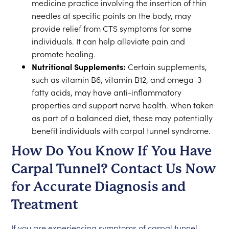
medicine practice involving the insertion of thin
needles at specific points on the body, may
provide relief from CTS symptoms for some
individuals. It can help alleviate pain and
promote healing.
Nutritional Supplements:
Certain supplements,
such as vitamin B6, vitamin B12, and omega-3
fatty acids, may have anti-inflammatory
properties and support nerve health. When taken
as part of a balanced diet, these may potentially
benefit individuals with carpal tunnel syndrome.
How Do You Know If You Have
Carpal Tunnel? Contact Us Now
for Accurate Diagnosis and
Treatment
If you are experiencing symptoms of carpal tunnel