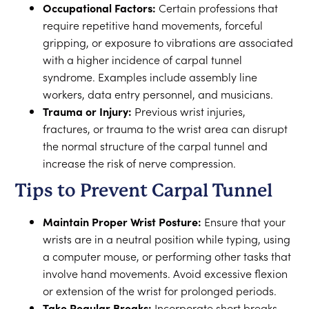
Occupational Factors:
Certain professions that
require repetitive hand movements, forceful
gripping, or exposure to vibrations are associated
with a higher incidence of carpal tunnel
syndrome. Examples include assembly line
workers, data entry personnel, and musicians.
Trauma or Injury:
Previous wrist injuries,
fractures, or trauma to the wrist area can disrupt
the normal structure of the carpal tunnel and
increase the risk of nerve compression.
Tips to Prevent Carpal Tunnel
Maintain Proper Wrist Posture:
Ensure that your
wrists are in a neutral position while typing, using
a computer mouse, or performing other tasks that
involve hand movements. Avoid excessive flexion
or extension of the wrist for prolonged periods.
Take Regular Breaks:
Incorporate short breaks