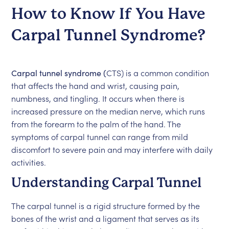
How to Know If You Have
Carpal Tunnel Syndrome?
Carpal tunnel syndrome (
CTS) is a common condition
that affects the hand and wrist, causing pain,
numbness, and tingling. It occurs when there is
increased pressure on the median nerve, which runs
from the forearm to the palm of the hand. The
symptoms of carpal tunnel can range from mild
discomfort to severe pain and may interfere with daily
activities.
Understanding Carpal Tunnel
The carpal tunnel is a rigid structure formed by the
bones of the wrist and a ligament that serves as its