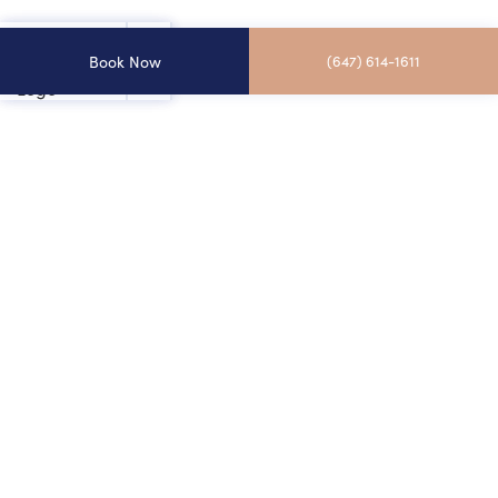
Book Now
(647) 614-1611