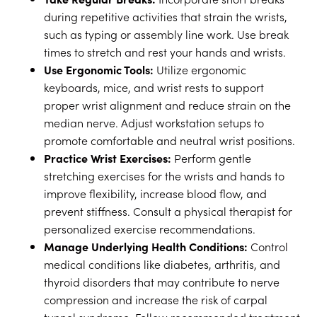
during repetitive activities that strain the wrists,
such as typing or assembly line work. Use break
times to stretch and rest your hands and wrists.
Use Ergonomic Tools:
Utilize ergonomic
keyboards, mice, and wrist rests to support
proper wrist alignment and reduce strain on the
median nerve. Adjust workstation setups to
promote comfortable and neutral wrist positions.
Practice Wrist Exercises:
Perform gentle
stretching exercises for the wrists and hands to
improve flexibility, increase blood flow, and
prevent stiffness. Consult a physical therapist for
personalized exercise recommendations.
Manage Underlying Health Conditions:
Control
medical conditions like diabetes, arthritis, and
thyroid disorders that may contribute to nerve
compression and increase the risk of carpal