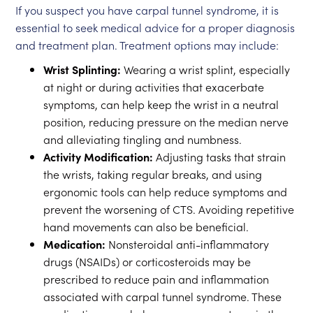
If you suspect you have carpal tunnel syndrome, it is
essential to seek medical advice for a proper diagnosis
and treatment plan. Treatment options may include:
Wrist Splinting:
Wearing a wrist splint, especially
at night or during activities that exacerbate
symptoms, can help keep the wrist in a neutral
position, reducing pressure on the median nerve
and alleviating tingling and numbness.
Activity Modification:
Adjusting tasks that strain
the wrists, taking regular breaks, and using
ergonomic tools can help reduce symptoms and
prevent the worsening of CTS. Avoiding repetitive
hand movements can also be beneficial.
Medication:
Nonsteroidal anti-inflammatory
drugs (NSAIDs) or corticosteroids may be
prescribed to reduce pain and inflammation
associated with carpal tunnel syndrome. These