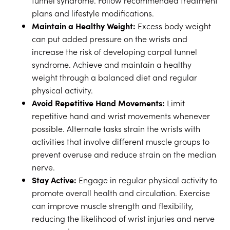
tunnel syndrome. Follow recommended treatment
plans and lifestyle modifications.
Maintain a Healthy Weight:
Excess body weight
can put added pressure on the wrists and
increase the risk of developing carpal tunnel
syndrome. Achieve and maintain a healthy
weight through a balanced diet and regular
physical activity.
Avoid Repetitive Hand Movements:
Limit
repetitive hand and wrist movements whenever
possible. Alternate tasks strain the wrists with
activities that involve different muscle groups to
prevent overuse and reduce strain on the median
nerve.
Stay Active:
Engage in regular physical activity to
promote overall health and circulation. Exercise
can improve muscle strength and flexibility,
reducing the likelihood of wrist injuries and nerve