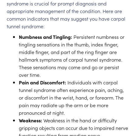
syndrome is crucial for prompt diagnosis and
appropriate management of the condition. Here are
common indicators that may suggest you have carpal
tunnel syndrome:
Numbness and Tingling:
Persistent numbness or
tingling sensations in the thumb, index finger,
middle finger, and part of the ring finger are
hallmark symptoms of carpal tunnel syndrome.
These sensations may come and go or persist
over time.
Pain and Discomfort:
Individuals with carpal
tunnel syndrome often experience pain, aching,
or discomfort in the wrist, hand, or forearm. The
pain may radiate up the arm or be more
pronounced at night.
Weakness:
Weakness in the hand or difficulty
gripping objects can occur due to impaired nerve
function resulting from median nerve