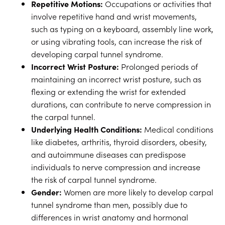
Repetitive Motions:
Occupations or activities that
involve repetitive hand and wrist movements,
such as typing on a keyboard, assembly line work,
or using vibrating tools, can increase the risk of
developing carpal tunnel syndrome.
Incorrect Wrist Posture:
Prolonged periods of
maintaining an incorrect wrist posture, such as
flexing or extending the wrist for extended
durations, can contribute to nerve compression in
the carpal tunnel.
Underlying Health Conditions:
Medical conditions
like diabetes, arthritis, thyroid disorders, obesity,
and autoimmune diseases can predispose
individuals to nerve compression and increase
the risk of carpal tunnel syndrome.
Gender:
Women are more likely to develop carpal
tunnel syndrome than men, possibly due to
differences in wrist anatomy and hormonal