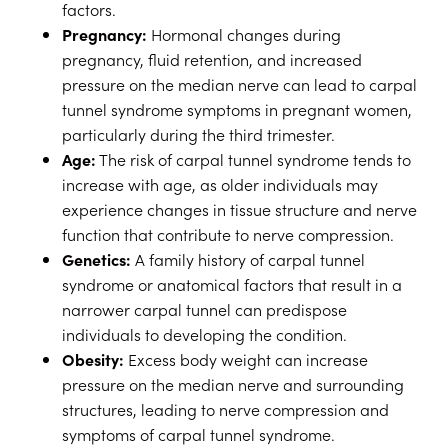
factors.
Pregnancy:
Hormonal changes during
pregnancy, fluid retention, and increased
pressure on the median nerve can lead to carpal
tunnel syndrome symptoms in pregnant women,
particularly during the third trimester.
Age:
The risk of carpal tunnel syndrome tends to
increase with age, as older individuals may
experience changes in tissue structure and nerve
function that contribute to nerve compression.
Genetics:
A family history of carpal tunnel
syndrome or anatomical factors that result in a
narrower carpal tunnel can predispose
individuals to developing the condition.
Obesity:
Excess body weight can increase
pressure on the median nerve and surrounding
structures, leading to nerve compression and
symptoms of carpal tunnel syndrome.