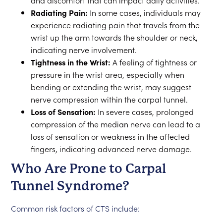
and discomfort that can impact daily activities.
Radiating Pain:
In some cases, individuals may
experience radiating pain that travels from the
wrist up the arm towards the shoulder or neck,
indicating nerve involvement.
Tightness in the Wrist:
A feeling of tightness or
pressure in the wrist area, especially when
bending or extending the wrist, may suggest
nerve compression within the carpal tunnel.
Loss of Sensation:
In severe cases, prolonged
compression of the median nerve can lead to a
loss of sensation or weakness in the affected
fingers, indicating advanced nerve damage.
Who Are Prone to Carpal
Tunnel Syndrome?
Common risk factors of CTS include: