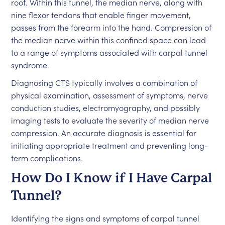
roof. Within this tunnel, the median nerve, along with
nine flexor tendons that enable finger movement,
passes from the forearm into the hand. Compression of
the median nerve within this confined space can lead
to a range of symptoms associated with carpal tunnel
syndrome.
Diagnosing CTS typically involves a combination of
physical examination, assessment of symptoms, nerve
conduction studies, electromyography, and possibly
imaging tests to evaluate the severity of median nerve
compression. An accurate diagnosis is essential for
initiating appropriate treatment and preventing long-
term complications.
How Do I Know if I Have Carpal
Tunnel?
Identifying the signs and symptoms of carpal tunnel