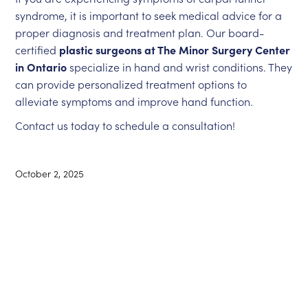
syndrome, it is important to seek medical advice for a
proper diagnosis and treatment plan. Our board-
certified
plastic surgeons at The Minor Surgery Center
in Ontario
specialize in hand and wrist conditions. They
can provide personalized treatment options to
alleviate symptoms and improve hand function.
Contact us today to schedule a consultation!
October 2, 2025