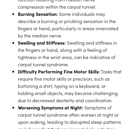
compression within the carpal tunnel.
Burning Sensation:
Some individuals may
describe a burning or prickling sensation in the
fingers or hand, particularly in areas innervated
by the median nerve.
Swelling and Stiffness:
Swelling and stiffness in
the fingers or hand, along with a feeling of
tightness in the wrist area, can be indicative of
carpal tunnel syndrome.
Difficulty Performing Fine Motor Skills:
Tasks that
require fine motor skills or precision, such as
buttoning a shirt, typing on a keyboard, or
holding small objects, may become challenging
due to decreased dexterity and coordination.
Worsening Symptoms at Night:
Symptoms of
carpal tunnel syndrome often worsen at night or
upon waking, leading to disrupted sleep patterns