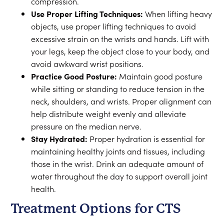
compression.
Use Proper Lifting Techniques:
When lifting heavy
objects, use proper lifting techniques to avoid
excessive strain on the wrists and hands. Lift with
your legs, keep the object close to your body, and
avoid awkward wrist positions.
Practice Good Posture:
Maintain good posture
while sitting or standing to reduce tension in the
neck, shoulders, and wrists. Proper alignment can
help distribute weight evenly and alleviate
pressure on the median nerve.
Stay Hydrated:
Proper hydration is essential for
maintaining healthy joints and tissues, including
those in the wrist. Drink an adequate amount of
water throughout the day to support overall joint
health.
Treatment Options for CTS