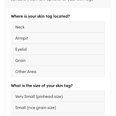
Where is your skin tag located?
Neck
Armpit
Eyelid
Groin
Other Area
What is the size of your skin tag?
Very Small (pinhead size)
Small (rice grain size)