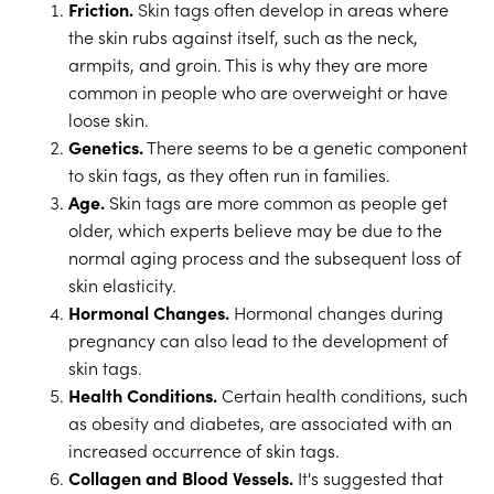
Friction.
Skin tags often develop in areas where
the skin rubs against itself, such as the neck,
armpits, and groin. This is why they are more
common in people who are overweight or have
loose skin.
Genetics.
There seems to be a genetic component
to skin tags, as they often run in families.
Age.
Skin tags are more common as people get
older, which experts believe may be due to the
normal aging process and the subsequent loss of
skin elasticity.
Hormonal Changes.
Hormonal changes during
pregnancy can also lead to the development of
skin tags.
Health Conditions.
Certain health conditions, such
as obesity and diabetes, are associated with an
increased occurrence of skin tags.
Collagen and Blood Vessels.
It's suggested that