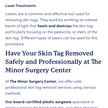
Laser Treatments
Lasers are a common and effective tool used for
removing skin tags. They work by emitting an intense
beam of light that
heats and destroys
the skin tag,
particularly focusing on the peduncle, or stem, of the
skin tag. Different types of lasers can be used for this
procedure.
Have Your Skin Tag Removed
Safely and Professionally at The
Minor Surgery Center
At
The Minor Surgery Center
,
we offer safe,
professional skin tag removal services using various
methods.
Our board-certified plastic surgeons
specialize in
minor surgeries for hand and skin, including skin tags.