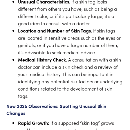
Unusual Characteristics.
If a skin tag looks
different from others you have, such as being a
different color, or if it's particularly large, it's a
good idea to consult with a doctor.
Location and Number of Skin Tags.
If skin tags
are located in sensitive areas such as the eyes or
genitals, or if you have a large number of them,
it's advisable to seek medical advice.
Medical History Check.
A consultation with a skin
doctor can include a skin check and a review of
your medical history. This can be important in
identifying any potential risk factors or underlying
conditions related to the development of skin
tags.
New 2025 Observations: Spotting Unusual Skin
Changes
Rapid Growth:
If a supposed “skin tag” grows