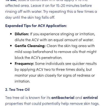
affected area. Leave it on for 15-20 minutes before
rinsing off with water. Try repeating this a few times a
day until the skin tag falls off.
Expanded Tips for ACV Application:
Dilution:
If you experience stinging or irritation,
dilute the ACV with an equal amount of water.
Gentle Cleansing:
Clean the skin tag area with
mild soap beforehand to remove oils that might
block the ACV’s penetration.
Frequency:
Some individuals see quicker results
by applying ACV two to three times daily, but
monitor your skin closely for signs of redness or
irritation.
2. Tea Tree Oil
Tea tree oil is known for its
antibacterial
and
antiviral
properties that could potentially help remove skin tags.