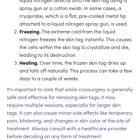
liquid nitrogen directly onto the skin tag using a
spray gun or a cotton swab. In some cases, a
cryoprobe, which is a flat, pre-cooled metal tip
attached to a liquid nitrogen spray gun, is used.
Freezing.
The extreme cold from the liquid
nitrogen freezes the skin tag instantly. This causes
the cells within the skin tag to crystallize and die,
leading to its destruction.
Healing.
Over time, the frozen skin tag dries up
and falls off naturally. This process can take a few
days to a couple of weeks.
It's important to note that while cryosurgery is generally
safe and effective for removing skin tags, it may
require multiple sessions, especially for larger skin
tags. It can also cause minor side effects like temporary
pain, blistering, and changes in skin color at the site of
treatment. Always consult with a healthcare provider
before deciding on any form of treatment.