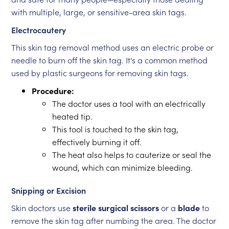
with multiple, large, or sensitive-area skin tags.
Electrocautery
This skin tag removal method uses an electric probe or
needle to burn off the skin tag. It's a common method
used by plastic surgeons for removing skin tags.
Procedure:
The doctor uses a tool with an electrically
heated tip.
This tool is touched to the skin tag,
effectively burning it off.
The heat also helps to cauterize or seal the
wound, which can minimize bleeding.
Snipping or Excision
Skin doctors use
sterile surgical scissors
or a
blade
to
remove the skin tag after numbing the area. The doctor