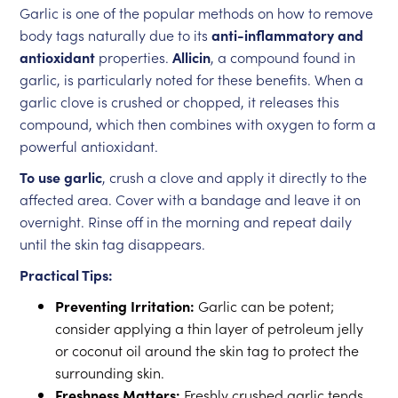
Garlic is one of the popular methods on how to remove
body tags naturally due to its
anti-inflammatory and
antioxidant
properties.
Allicin
, a compound found in
garlic, is particularly noted for these benefits. When a
garlic clove is crushed or chopped, it releases this
compound, which then combines with oxygen to form a
powerful antioxidant.
To use garlic
, crush a clove and apply it directly to the
affected area. Cover with a bandage and leave it on
overnight. Rinse off in the morning and repeat daily
until the skin tag disappears.
Practical Tips:
Preventing Irritation:
Garlic can be potent;
consider applying a thin layer of petroleum jelly
or coconut oil around the skin tag to protect the
surrounding skin.
Freshness Matters:
Freshly crushed garlic tends