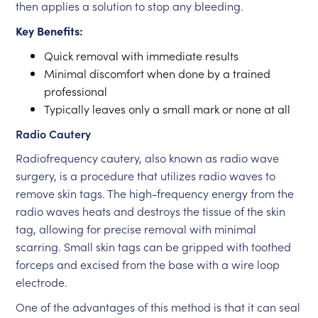
then applies a solution to stop any bleeding.
Key Benefits:
Quick removal with immediate results
Minimal discomfort when done by a trained
professional
Typically leaves only a small mark or none at all
Radio Cautery
Radiofrequency cautery, also known as radio wave
surgery, is a procedure that utilizes radio waves to
remove skin tags. The high-frequency energy from the
radio waves heats and destroys the tissue of the skin
tag, allowing for precise removal with minimal
scarring. Small skin tags can be gripped with toothed
forceps and excised from the base with a wire loop
electrode.
One of the advantages of this method is that it can seal