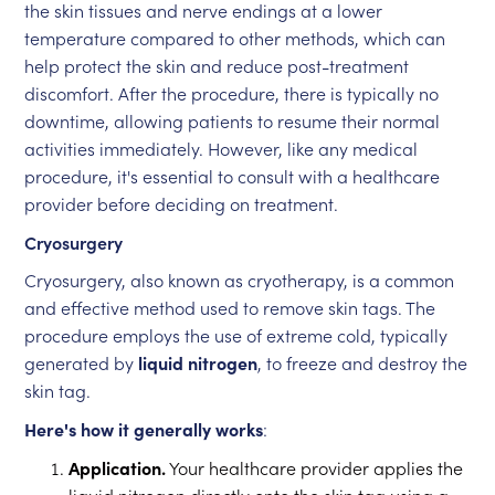
the skin tissues and nerve endings at a lower
temperature compared to other methods, which can
help protect the skin and reduce post-treatment
discomfort. After the procedure, there is typically no
downtime, allowing patients to resume their normal
activities immediately. However, like any medical
procedure, it's essential to consult with a healthcare
provider before deciding on treatment.
Cryosurgery
Cryosurgery, also known as cryotherapy, is a common
and effective method used to remove skin tags. The
procedure employs the use of extreme cold, typically
generated by
liquid nitrogen
, to freeze and destroy the
skin tag.
Here's how it generally works
:
Application.
Your healthcare provider applies the