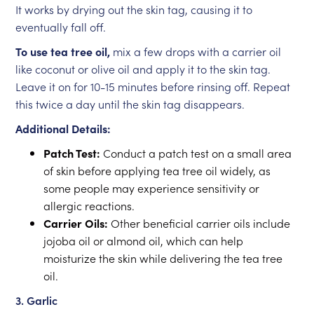
It works by drying out the skin tag, causing it to
eventually fall off.
To use tea tree oil,
mix a few drops with a carrier oil
like coconut or olive oil and apply it to the skin tag.
Leave it on for 10-15 minutes before rinsing off. Repeat
this twice a day until the skin tag disappears.
Additional Details:
Patch Test:
Conduct a patch test on a small area
of skin before applying tea tree oil widely, as
some people may experience sensitivity or
allergic reactions.
Carrier Oils:
Other beneficial carrier oils include
jojoba oil or almond oil, which can help
moisturize the skin while delivering the tea tree
oil.
3. Garlic