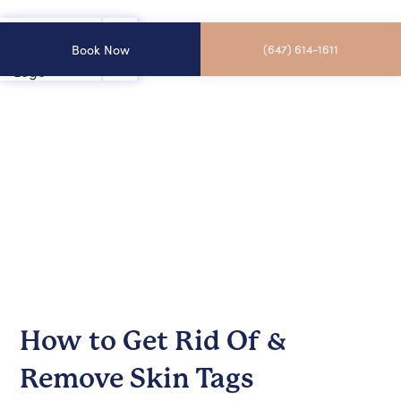
Book Now
(647) 614-1611
How to Get Rid Of &
Remove Skin Tags