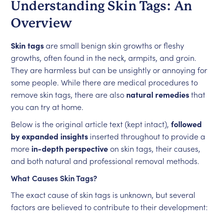
Understanding Skin Tags: An
Overview
Skin tags
are small benign skin growths or fleshy
growths, often found in the neck, armpits, and groin.
They are harmless but can be unsightly or annoying for
some people. While there are medical procedures to
remove skin tags, there are also
natural remedies
that
you can try at home.
Below is the original article text (kept intact),
followed
by expanded insights
inserted throughout to provide a
more
in-depth perspective
on skin tags, their causes,
and both natural and professional removal methods.
What Causes Skin Tags?
The exact cause of skin tags is unknown, but several
factors are believed to contribute to their development: