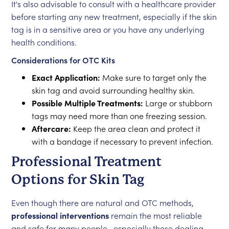
It's also advisable to consult with a healthcare provider
before starting any new treatment, especially if the skin
tag is in a sensitive area or you have any underlying
health conditions.
Considerations for OTC Kits
Exact Application:
Make sure to target only the
skin tag and avoid surrounding healthy skin.
Possible Multiple Treatments:
Large or stubborn
tags may need more than one freezing session.
Aftercare:
Keep the area clean and protect it
with a bandage if necessary to prevent infection.
Professional Treatment
Options for Skin Tag
Even though there are natural and OTC methods,
professional interventions
remain the most reliable
and safe for many people—especially those dealing