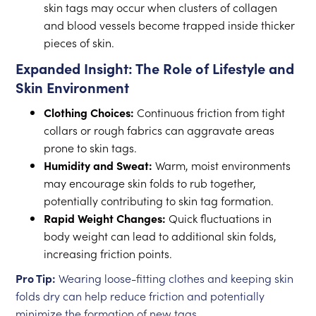
skin tags may occur when clusters of collagen
and blood vessels become trapped inside thicker
pieces of skin.
Expanded Insight: The Role of Lifestyle and
Skin Environment
Clothing Choices:
Continuous friction from tight
collars or rough fabrics can aggravate areas
prone to skin tags.
Humidity and Sweat:
Warm, moist environments
may encourage skin folds to rub together,
potentially contributing to skin tag formation.
Rapid Weight Changes:
Quick fluctuations in
body weight can lead to additional skin folds,
increasing friction points.
Pro Tip:
Wearing loose-fitting clothes and keeping skin
folds dry can help reduce friction and potentially
minimize the formation of new tags.