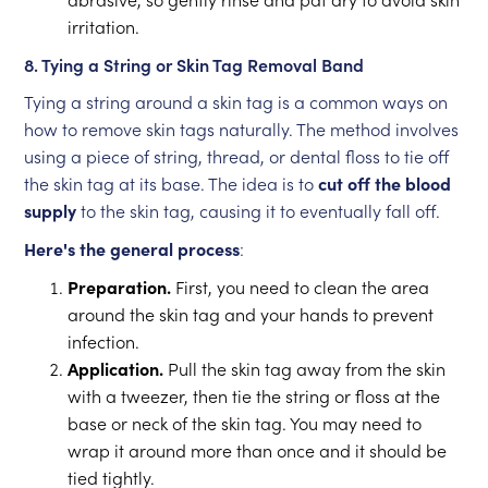
irritation.
8. Tying a String or Skin Tag Removal Band
Tying a string around a skin tag is a common ways on
how to remove skin tags naturally. The method involves
using a piece of string, thread, or dental floss to tie off
the skin tag at its base. The idea is to
cut off the blood
supply
to the skin tag, causing it to eventually fall off.
Here's the general process
:
Preparation.
First, you need to clean the area
around the skin tag and your hands to prevent
infection.
Application.
Pull the skin tag away from the skin
with a tweezer, then tie the string or floss at the
base or neck of the skin tag. You may need to
wrap it around more than once and it should be
tied tightly.