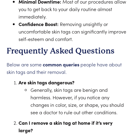
Minimal Downtime:
Most of our procedures allow
you to get back to your daily routine almost
immediately.
Confidence Boost:
Removing unsightly or
uncomfortable skin tags can significantly improve
self-esteem and comfort.
Frequently Asked Questions
Below are some
common queries
people have about
skin tags and their removal.
Are skin tags dangerous?
Generally, skin tags are benign and
harmless. However, if you notice any
changes in color, size, or shape, you should
see a doctor to rule out other conditions.
Can I remove a skin tag at home if it’s very
large?