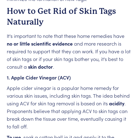
How to Get Rid of Skin Tags
Naturally
It's important to note that these home remedies have
no or little scientific evidence
and more research is
required to support that they can work. If you have a lot
of skin tags or if your skin tags bother you, it's best to
consult a
skin doctor
.
1. Apple Cider Vinegar (ACV)
Apple cider vinegar is a popular home remedy for
various skin issues, including skin tags. The idea behind
using ACV for skin tag removal is based on its
acidity
.
Proponents believe that applying ACV to skin tags can
break down the tissue over time, eventually causing it
to fall off.
To use
, soak a cotton ball in it and apply it to the