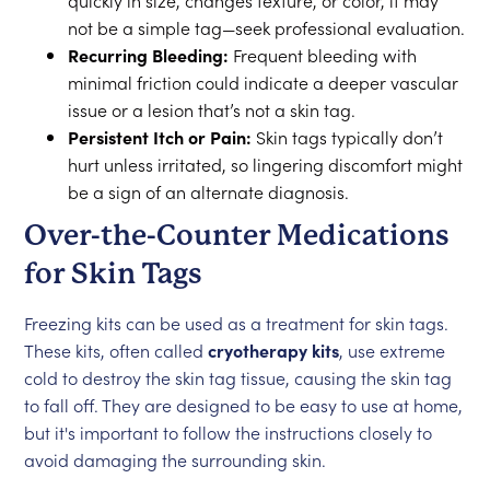
quickly in size, changes texture, or color, it may
not be a simple tag—seek professional evaluation.
Recurring Bleeding:
Frequent bleeding with
minimal friction could indicate a deeper vascular
issue or a lesion that’s not a skin tag.
Persistent Itch or Pain:
Skin tags typically don’t
hurt unless irritated, so lingering discomfort might
be a sign of an alternate diagnosis.
Over-the-Counter Medications
for Skin Tags
Freezing kits can be used as a treatment for skin tags.
These kits, often called
cryotherapy kits
, use extreme
cold to destroy the skin tag tissue, causing the skin tag
to fall off. They are designed to be easy to use at home,
but it's important to follow the instructions closely to
avoid damaging the surrounding skin.