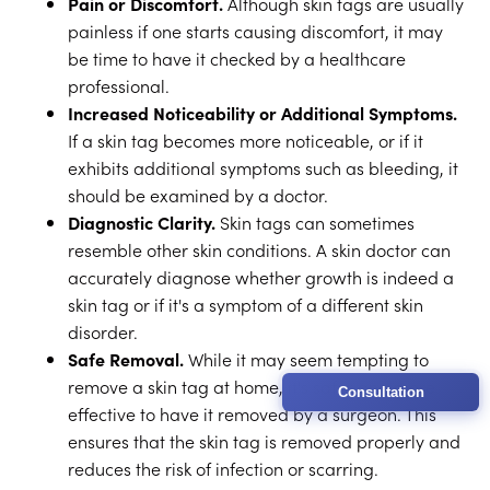
Pain or Discomfort.
Although skin tags are usually
painless if one starts causing discomfort, it may
be time to have it checked by a healthcare
professional.
Increased Noticeability or Additional Symptoms.
If a skin tag becomes more noticeable, or if it
exhibits additional symptoms such as bleeding, it
should be examined by a doctor.
Diagnostic Clarity.
Skin tags can sometimes
resemble other skin conditions. A skin doctor can
accurately diagnose whether growth is indeed a
skin tag or if it's a symptom of a different skin
disorder.
Safe Removal.
While it may seem tempting to
remove a skin tag at home, it's safer and more
Consultation
effective to have it removed by a surgeon. This
ensures that the skin tag is removed properly and
reduces the risk of infection or scarring.