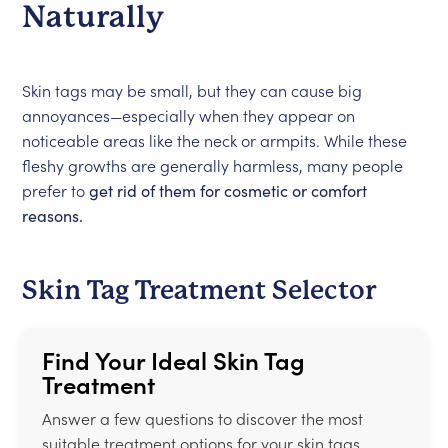
Naturally
Skin tags may be small, but they can cause big
annoyances—especially when they appear on
noticeable areas like the neck or armpits. While these
fleshy growths are generally harmless, many people
prefer to
get rid of them for cosmetic or comfort
reasons.
Skin Tag Treatment Selector
Find Your Ideal Skin Tag
Treatment
Answer a few questions to discover the most
suitable treatment options for your skin tags