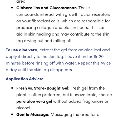
area.
Gibberellins and Glucomannan.
These
compounds interact with growth factor receptors
on your fibroblast cells, which are responsible for
producing collagen and elastin fibers. This can
aid in skin healing and may contribute to the skin
tag drying out and falling off.
To use aloe vera,
extract the gel from an aloe leaf and
apply it directly to the skin tag. Leave it on for 15-20
minutes before rinsing off with water. Repeat this twice
a day until the skin tag disappears.
Application Advice:
Fresh vs. Store-Bought Gel:
Fresh gel from the
plant is often preferred, but if unavailable, choose
pure aloe vera gel
without added fragrances or
alcohol.
Gentle Massage:
Massaging the area for a