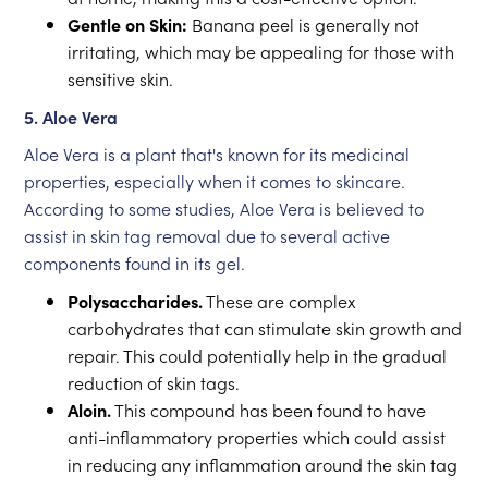
Gentle on Skin:
Banana peel is generally not
irritating, which may be appealing for those with
sensitive skin.
5. Aloe Vera
Aloe Vera is a plant that's known for its medicinal
properties, especially when it comes to skincare.
According to some studies, Aloe Vera is believed to
assist in skin tag removal due to several active
components found in its gel.
Polysaccharides.
These are complex
carbohydrates that can stimulate skin growth and
repair. This could potentially help in the gradual
reduction of skin tags.
Aloin.
This compound has been found to have
anti-inflammatory properties which could assist
in reducing any inflammation around the skin tag