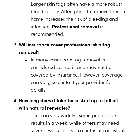
Larger skin tags often have a more robust
blood supply. Attempting to remove them at
home increases the risk of bleeding and
infection.
Professional removal
is
recommended.
Will insurance cover professional skin tag
removal?
In many cases, skin tag removal is
considered cosmetic and may not be
covered by insurance. However, coverage
can vary, so contact your provider for
details.
How long does it take for a skin tag to fall off
with natural remedies?
This can vary widely—some people see
results in a week, while others may need
several weeks or even months of consistent