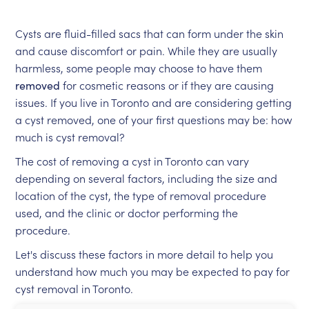
Cysts are fluid-filled sacs that can form under the skin
and cause discomfort or pain. While they are usually
harmless, some people may choose to have them
removed
for cosmetic reasons or if they are causing
issues. If you live in Toronto and are considering getting
a cyst removed, one of your first questions may be: how
much is cyst removal?
The cost of removing a cyst in Toronto can vary
depending on several factors, including the size and
location of the cyst, the type of removal procedure
used, and the clinic or doctor performing the
procedure.
Let's discuss these factors in more detail to help you
understand how much you may be expected to pay for
cyst removal in Toronto.