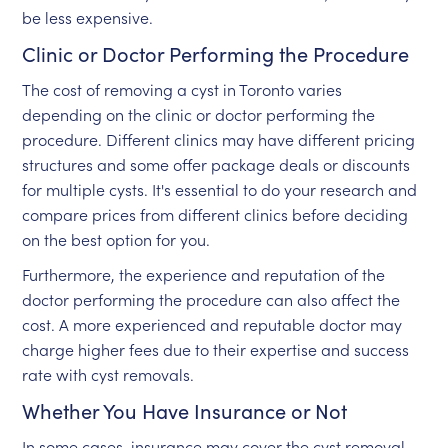
be less expensive.
Clinic or Doctor Performing the Procedure
The cost of removing a cyst in Toronto varies
depending on the clinic or doctor performing the
procedure. Different clinics may have different pricing
structures and some offer package deals or discounts
for multiple cysts. It's essential to do your research and
compare prices from different clinics before deciding
on the best option for you.
Furthermore, the experience and reputation of the
doctor performing the procedure can also affect the
cost. A more experienced and reputable doctor may
charge higher fees due to their expertise and success
rate with cyst removals.
Whether You Have Insurance or Not
In some cases, insurance may cover the cyst removal