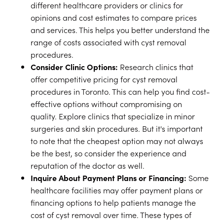
different healthcare providers or clinics for
opinions and cost estimates to compare prices
and services. This helps you better understand the
range of costs associated with cyst removal
procedures.
Consider Clinic Options:
Research clinics that
offer competitive pricing for cyst removal
procedures in Toronto. This can help you find cost-
effective options without compromising on
quality. Explore clinics that specialize in minor
surgeries and skin procedures. But it's important
to note that the cheapest option may not always
be the best, so consider the experience and
reputation of the doctor as well.
Inquire About Payment Plans or Financing:
Some
healthcare facilities may offer payment plans or
financing options to help patients manage the
cost of cyst removal over time. These types of