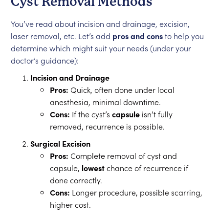
Cyst Removal Methods
You’ve read about incision and drainage, excision,
laser removal, etc. Let’s add
pros and cons
to help you
determine which might suit your needs (under your
doctor’s guidance):
Incision and Drainage
Pros:
Quick, often done under local
anesthesia, minimal downtime.
Cons:
If the cyst’s
capsule
isn’t fully
removed, recurrence is possible.
Surgical Excision
Pros:
Complete removal of cyst and
capsule,
lowest
chance of recurrence if
done correctly.
Cons:
Longer procedure, possible scarring,
higher cost.