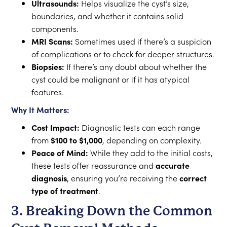
Ultrasounds:
Helps visualize the cyst’s size,
boundaries, and whether it contains solid
components.
MRI Scans:
Sometimes used if there’s a suspicion
of complications or to check for deeper structures.
Biopsies:
If there’s any doubt about whether the
cyst could be malignant or if it has atypical
features.
Why It Matters:
Cost Impact:
Diagnostic tests can each range
from
$100 to $1,000
, depending on complexity.
Peace of Mind:
While they add to the initial costs,
these tests offer reassurance and
accurate
diagnosis
, ensuring you’re receiving the
correct
type of treatment
.
3. Breaking Down the Common