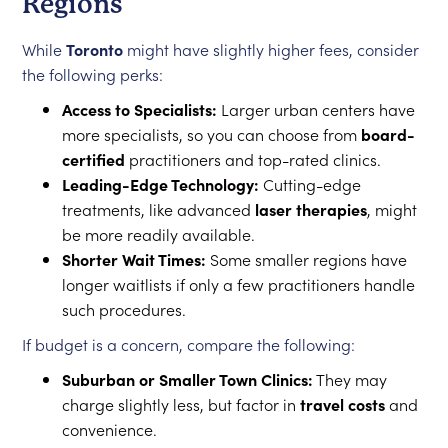
Regions
While
Toronto
might have slightly higher fees, consider
the following perks:
Access to Specialists:
Larger urban centers have
more specialists, so you can choose from
board-
certified
practitioners and top-rated clinics.
Leading-Edge Technology:
Cutting-edge
treatments, like advanced
laser therapies
, might
be more readily available.
Shorter Wait Times:
Some smaller regions have
longer waitlists if only a few practitioners handle
such procedures.
If budget is a concern, compare the following:
Suburban or Smaller Town Clinics:
They may
charge slightly less, but factor in
travel costs
and
convenience.