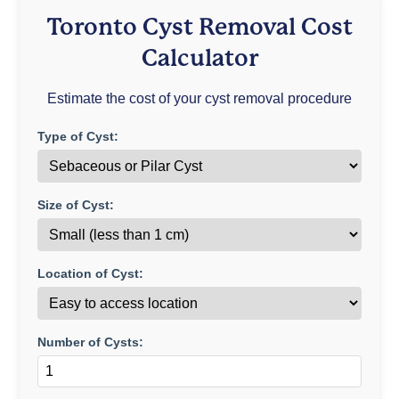
Toronto Cyst Removal Cost
Calculator
Estimate the cost of your cyst removal procedure
Type of Cyst:
Size of Cyst:
Location of Cyst:
Number of Cysts: