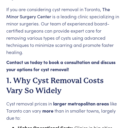
If you are considering cyst removal in Toronto,
The
Minor Surgery Center
is a leading clinic specializing in
minor surgeries. Our team of experienced board-
certified surgeons can provide expert care for
removing various types of cysts using advanced
techniques to minimize scarring and promote faster
healing.
Contact us today to book a consultation and discuss
your options for cyst removal!
1. Why Cyst Removal Costs
Vary So Widely
Cyst removal prices in
larger metropolitan areas
like
Toronto can vary
more
than in smaller towns, largely
due to:
Higher Operational Costs:
Clinics in big cities