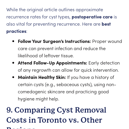
While the original article outlines approximate
recurrence rates for cyst types,
postoperative care
is
also vital for preventing recurrence. Here are
best
practices
:
Follow Your Surgeon’s Instructions:
Proper wound
care can prevent infection and reduce the
likelihood of leftover tissue.
Attend Follow-Up Appointments:
Early detection
of any regrowth can allow for quick intervention.
Maintain Healthy Skin:
If you have a history of
certain cysts (e.g., sebaceous cysts), using non-
comedogenic skincare and practicing good
hygiene might help.
9. Comparing Cyst Removal
Costs in Toronto vs. Other