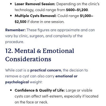
Laser Removal Session:
Depending on the clinic’s
technology, could range from
$600–$1,200
.
Multiple Cysts Removal:
Could range
$1,000–
$2,500
if done in one session.
Remember:
These figures are approximate and can
vary by clinic, surgeon, and complexity of the
procedure.
12. Mental & Emotional
Considerations
While cost is a
practical concern
, the decision to
remove a cyst can also carry
emotional or
psychological
weight:
Confidence & Quality of Life:
Large or visible
cysts can affect self-esteem, especially if located
on the face or neck.