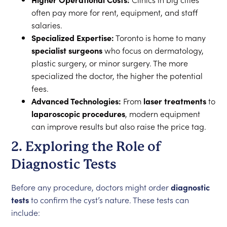
often pay more for rent, equipment, and staff
salaries.
Specialized Expertise:
Toronto is home to many
specialist surgeons
who focus on dermatology,
plastic surgery, or minor surgery. The more
specialized the doctor, the higher the potential
fees.
Advanced Technologies:
From
laser treatments
to
laparoscopic procedures
, modern equipment
can improve results but also raise the price tag.
2. Exploring the Role of
Diagnostic Tests
Before any procedure, doctors might order
diagnostic
tests
to confirm the cyst’s nature. These tests can
include: