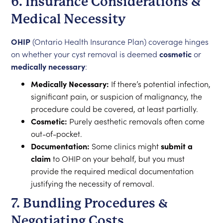
6. Insurance Considerations &
Medical Necessity
OHIP
(Ontario Health Insurance Plan) coverage hinges
on whether your cyst removal is deemed
cosmetic
or
medically necessary
:
Medically Necessary:
If there’s potential infection,
significant pain, or suspicion of malignancy, the
procedure could be covered, at least partially.
Cosmetic:
Purely aesthetic removals often come
out-of-pocket.
Documentation:
Some clinics might
submit a
claim
to OHIP on your behalf, but you must
provide the required medical documentation
justifying the necessity of removal.
7. Bundling Procedures &
Negotiating Costs