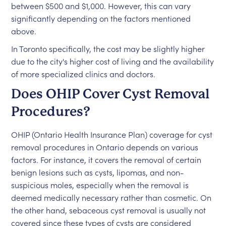
between $500 and $1,000. However, this can vary
significantly depending on the factors mentioned
above.
In Toronto specifically, the cost may be slightly higher
due to the city's higher cost of living and the availability
of more specialized clinics and doctors.
Does OHIP Cover Cyst Removal
Procedures?
OHIP (Ontario Health Insurance Plan) coverage for cyst
removal procedures in Ontario depends on various
factors. For instance, it covers the removal of certain
benign lesions such as cysts, lipomas, and non-
suspicious moles, especially when the removal is
deemed medically necessary rather than cosmetic. On
the other hand, sebaceous cyst removal is usually not
covered since these types of cysts are considered