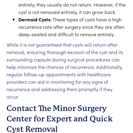
entirely, they usually do not return. However, if the
cyst is not removed entirely, it can grow back.
Dermoid Cysts:
These types of cysts have a high
recurrence rate after surgery since they are often
deep-seated and difficult to remove entirely.
While it is not guaranteed that cysts will return after
removal, ensuring thorough excision of the cyst and its
surrounding capsule during surgical procedures can
help minimize the chances of recurrence. Additionally,
regular follow-up appointments with healthcare
providers can aid in monitoring for any signs of
recurrence and addressing them promptly if they
occur.
Contact The Minor Surgery
Center for Expert and Quick
Cyst Removal