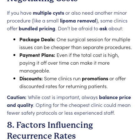
If you have
multiple cysts
or also need another minor
procedure (like a small
lipoma removal
), some clinics
offer
bundled pricing
. Don’t be afraid to
ask
about:
Package Deals:
One surgical session for multiple
issues can be cheaper than separate procedures.
Payment Plans:
Even if the total cost is high,
paying it off over time can make it more
manageable.
Discounts:
Some clinics run
promotions
or offer
discounted rates for returning patients.
Caution:
While cost is important, always
balance price
and quality
. Opting for the cheapest clinic could mean
fewer safety protocols or less experienced staff.
8. Factors Influencing
Recurrence Rates