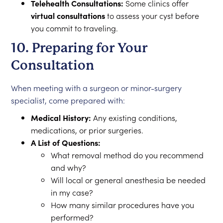
Telehealth Consultations:
Some clinics offer
virtual consultations
to assess your cyst before
you commit to traveling.
10. Preparing for Your
Consultation
When meeting with a surgeon or minor-surgery
specialist, come prepared with:
Medical History:
Any existing conditions,
medications, or prior surgeries.
A List of Questions:
What removal method do you recommend
and why?
Will local or general anesthesia be needed
in my case?
How many similar procedures have you
performed?