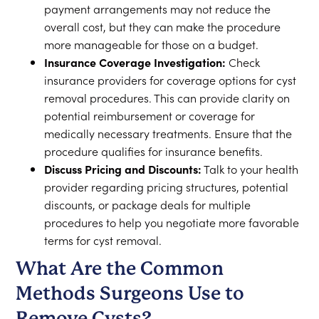
payment arrangements may not reduce the
overall cost, but they can make the procedure
more manageable for those on a budget.
Insurance Coverage Investigation:
Check
insurance providers for coverage options for cyst
removal procedures. This can provide clarity on
potential reimbursement or coverage for
medically necessary treatments. Ensure that the
procedure qualifies for insurance benefits.
Discuss Pricing and Discounts:
Talk to your health
provider regarding pricing structures, potential
discounts, or package deals for multiple
procedures to help you negotiate more favorable
terms for cyst removal.
What Are the Common
Methods Surgeons Use to
Remove Cysts?