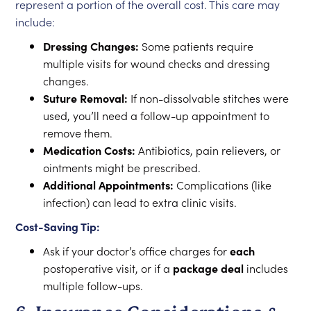
represent a portion of the overall cost. This care may
include:
Dressing Changes:
Some patients require
multiple visits for wound checks and dressing
changes.
Suture Removal:
If non-dissolvable stitches were
used, you’ll need a follow-up appointment to
remove them.
Medication Costs:
Antibiotics, pain relievers, or
ointments might be prescribed.
Additional Appointments:
Complications (like
infection) can lead to extra clinic visits.
Cost-Saving Tip:
Ask if your doctor’s office charges for
each
postoperative visit, or if a
package deal
includes
multiple follow-ups.