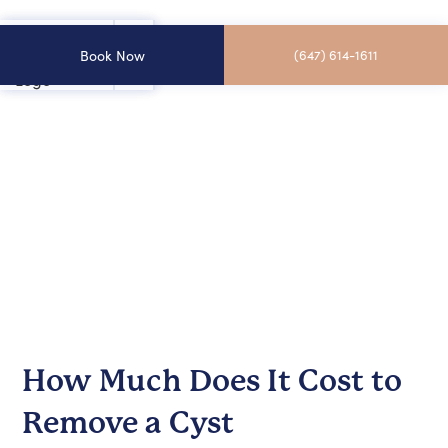
Book Now
(647) 614-1611
How Much Does It Cost to
Remove a Cyst