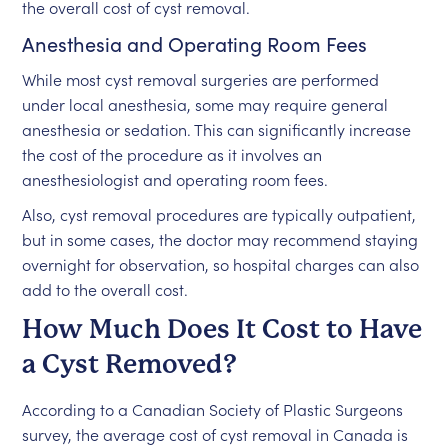
the overall cost of cyst removal.
Anesthesia and Operating Room Fees
While most cyst removal surgeries are performed
under local anesthesia, some may require general
anesthesia or sedation. This can significantly increase
the cost of the procedure as it involves an
anesthesiologist and operating room fees.
Also, cyst removal procedures are typically outpatient,
but in some cases, the doctor may recommend staying
overnight for observation, so hospital charges can also
add to the overall cost.
How Much Does It Cost to Have
a Cyst Removed?
According to a Canadian Society of Plastic Surgeons
survey, the average cost of cyst removal in Canada is