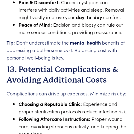
Pain & Discomfort:
Chronic cyst pain can
interfere with daily activities and sleep. Removal
might vastly improve your
day-to-day
comfort.
Peace of Mind:
Excision and biopsy can rule out
more serious conditions, providing reassurance.
Tip:
Don’t underestimate the
mental health
benefits of
addressing a bothersome cyst. Balancing cost with
personal well-being is key.
13. Potential Complications &
Avoiding Additional Costs
Complications can drive up expenses. Minimize risk by:
Choosing a Reputable Clinic:
Experience and
proper sterilization protocols reduce infection risk.
Following Aftercare Instructions:
Proper wound
care, avoiding strenuous activity, and keeping the
area clean.