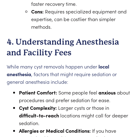
faster recovery time.
Cons:
Requires specialized equipment and
expertise, can be costlier than simpler
methods.
4. Understanding Anesthesia
and Facility Fees
While many cyst removals happen under
local
anesthesia
, factors that might require sedation or
general anesthesia include:
Patient Comfort:
Some people feel
anxious
about
procedures and prefer sedation for ease.
Cyst Complexity:
Larger cysts or those in
difficult-to-reach
locations might call for deeper
sedation.
Allergies or Medical Conditions:
If you have