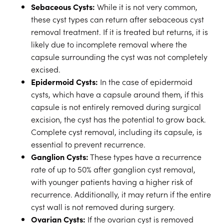
Sebaceous Cysts:
While it is not very common,
these cyst types can return after sebaceous cyst
removal treatment. If it is treated but returns, it is
likely due to incomplete removal where the
capsule surrounding the cyst was not completely
excised.
Epidermoid Cysts:
In the case of epidermoid
cysts, which have a capsule around them, if this
capsule is not entirely removed during surgical
excision, the cyst has the potential to grow back.
Complete cyst removal, including its capsule, is
essential to prevent recurrence.
Ganglion Cysts:
These types have a recurrence
rate of up to 50% after ganglion cyst removal,
with younger patients having a higher risk of
recurrence. Additionally, it may return if the entire
cyst wall is not removed during surgery.
Ovarian Cysts:
If the ovarian cyst is removed