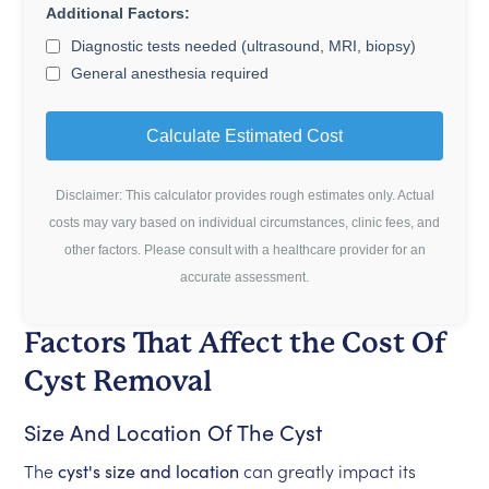
Additional Factors:
Diagnostic tests needed (ultrasound, MRI, biopsy)
General anesthesia required
Calculate Estimated Cost
Disclaimer: This calculator provides rough estimates only. Actual
costs may vary based on individual circumstances, clinic fees, and
other factors. Please consult with a healthcare provider for an
accurate assessment.
Factors That Affect the Cost Of
Cyst Removal
Size And Location Of The Cyst
The
cyst's size and location
can greatly impact its