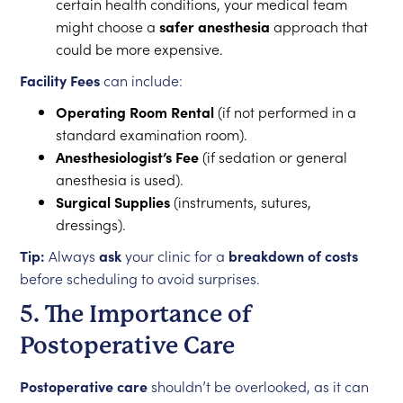
certain health conditions, your medical team
might choose a
safer anesthesia
approach that
could be more expensive.
Facility Fees
can include:
Operating Room Rental
(if not performed in a
standard examination room).
Anesthesiologist’s Fee
(if sedation or general
anesthesia is used).
Surgical Supplies
(instruments, sutures,
dressings).
Tip:
Always
ask
your clinic for a
breakdown of costs
before scheduling to avoid surprises.
5. The Importance of
Postoperative Care
Postoperative care
shouldn’t be overlooked, as it can