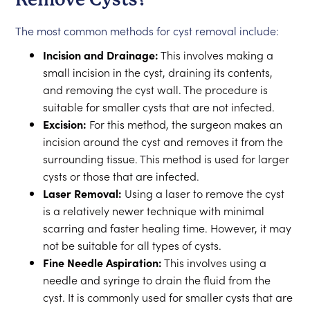
The most common methods for cyst removal include:
Incision and Drainage:
This involves making a
small incision in the cyst, draining its contents,
and removing the cyst wall. The procedure is
suitable for smaller cysts that are not infected.
Excision:
For this method, the surgeon makes an
incision around the cyst and removes it from the
surrounding tissue. This method is used for larger
cysts or those that are infected.
Laser Removal:
Using a laser to remove the cyst
is a relatively newer technique with minimal
scarring and faster healing time. However, it may
not be suitable for all types of cysts.
Fine Needle Aspiration:
This involves using a
needle and syringe to drain the fluid from the
cyst. It is commonly used for smaller cysts that are