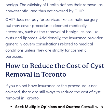
benign. The Ministry of Health defines their removal as
non-essential and thus not covered by OHIP.
OHIP does not pay for services like cosmetic surgery
but may cover procedures deemed medically
necessary, such as the removal of benign lesions like
cysts and lipomas. Additionally, the insurance provider
generally covers consultations related to medical
conditions unless they are strictly for cosmetic
purposes.
How to Reduce the Cost of Cyst
Removal in Toronto
If you do not have insurance or the procedure is not
covered, there are still ways to reduce the cost of cyst
removal in Toronto.
Seek Multiple Opinions and Quotes:
Consult with