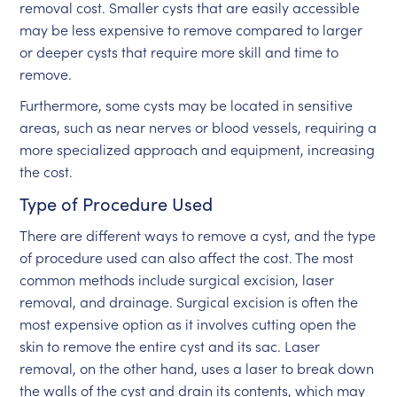
removal cost. Smaller cysts that are easily accessible
may be less expensive to remove compared to larger
or deeper cysts that require more skill and time to
remove.
Furthermore, some cysts may be located in sensitive
areas, such as near nerves or blood vessels, requiring a
more specialized approach and equipment, increasing
the cost.
Type of Procedure Used
There are different ways to remove a cyst, and the type
of procedure used can also affect the cost. The most
common methods include surgical excision, laser
removal, and drainage. Surgical excision is often the
most expensive option as it involves cutting open the
skin to remove the entire cyst and its sac. Laser
removal, on the other hand, uses a laser to break down
the walls of the cyst and drain its contents, which may