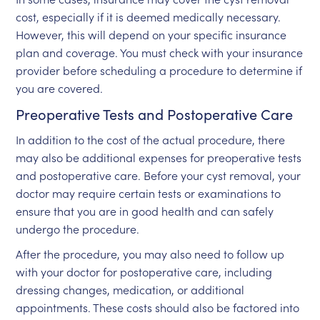
cost, especially if it is deemed medically necessary.
However, this will depend on your specific insurance
plan and coverage. You must check with your insurance
provider before scheduling a procedure to determine if
you are covered.
Preoperative Tests and Postoperative Care
In addition to the cost of the actual procedure, there
may also be additional expenses for preoperative tests
and postoperative care. Before your cyst removal, your
doctor may require certain tests or examinations to
ensure that you are in good health and can safely
undergo the procedure.
After the procedure, you may also need to follow up
with your doctor for postoperative care, including
dressing changes, medication, or additional
appointments. These costs should also be factored into