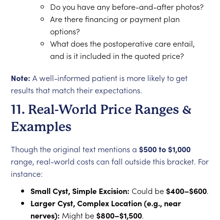
Do you have any before-and-after photos?
Are there financing or payment plan
options?
What does the postoperative care entail,
and is it included in the quoted price?
Note:
A well-informed patient is more likely to get
results that match their expectations.
11. Real-World Price Ranges &
Examples
Though the original text mentions a
$500 to $1,000
range, real-world costs can fall outside this bracket. For
instance:
Small Cyst, Simple Excision:
Could be
$400–$600
.
Larger Cyst, Complex Location (e.g., near
nerves):
Might be
$800–$1,500
.