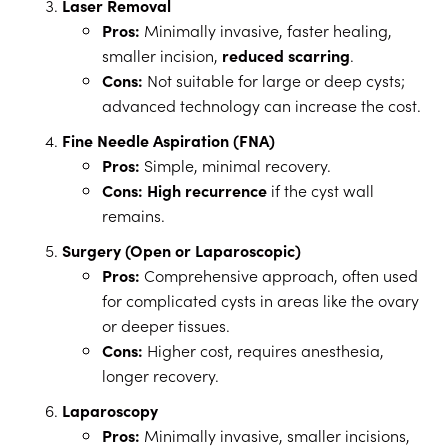
Laser Removal
Pros:
Minimally invasive, faster healing,
smaller incision,
reduced scarring
.
Cons:
Not suitable for large or deep cysts;
advanced technology can increase the cost.
Fine Needle Aspiration (FNA)
Pros:
Simple, minimal recovery.
Cons:
High recurrence
if the cyst wall
remains.
Surgery (Open or Laparoscopic)
Pros:
Comprehensive approach, often used
for complicated cysts in areas like the ovary
or deeper tissues.
Cons:
Higher cost, requires anesthesia,
longer recovery.
Laparoscopy
Pros:
Minimally invasive, smaller incisions,