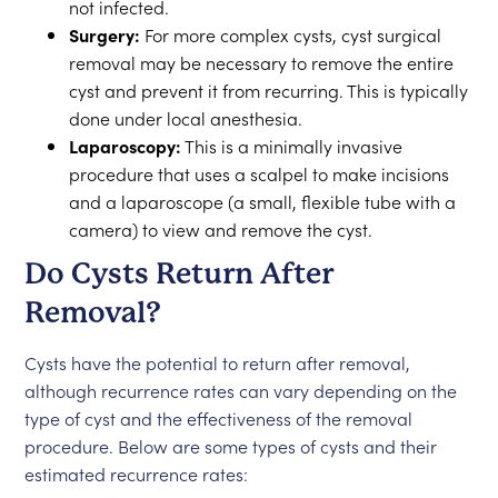
not infected.
Surgery:
For more complex cysts, cyst surgical
removal may be necessary to remove the entire
cyst and prevent it from recurring. This is typically
done under local anesthesia.
Laparoscopy:
This is a minimally invasive
procedure that uses a scalpel to make incisions
and a laparoscope (a small, flexible tube with a
camera) to view and remove the cyst.
Do Cysts Return After
Removal?
Cysts have the potential to return after removal,
although recurrence rates can vary depending on the
type of cyst and the effectiveness of the removal
procedure. Below are some types of cysts and their
estimated recurrence rates: