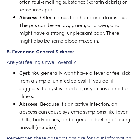
often foul-smelling substance (keratin debris) or
sometimes pus.
Abscess:
Often comes to a head and drains pus.
The pus can be yellow, green, or brown, and
might have a strong, unpleasant odor. There
might also be some blood mixed in.
5. Fever and General Sickness
Are you feeling unwell overall?
Cyst:
You generally won't have a fever or feel sick
from a simple, uninfected cyst. If you do, it
suggests the cyst is infected, or you have another
illness.
Abscess:
Because it's an active infection, an
abscess can cause systemic symptoms like fever,
chills, body aches, and a general feeling of being
unwell (malaise).
Remember, these observations are for your information