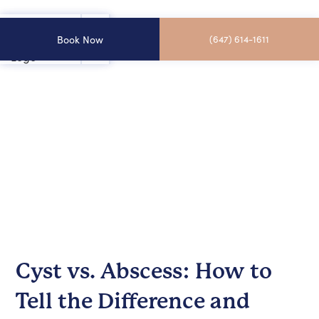
Book Now
(647) 614-1611
Cyst vs. Abscess: How to
Tell the Difference and