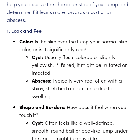
help you observe the characteristics of your lump and
determine if it leans more towards a cyst or an
abscess.
1. Look and Feel
Color:
Is the skin over the lump your normal skin
color, or is it significantly red?
Cyst:
Usually flesh-colored or slightly
yellowish. If it's red, it might be irritated or
infected.
Abscess:
Typically very red, often with a
shiny, stretched appearance due to
swelling.
Shape and Borders:
How does it feel when you
touch it?
Cyst:
Often feels like a well-defined,
smooth, round ball or pea-like lump under
the skin. It might be movable.