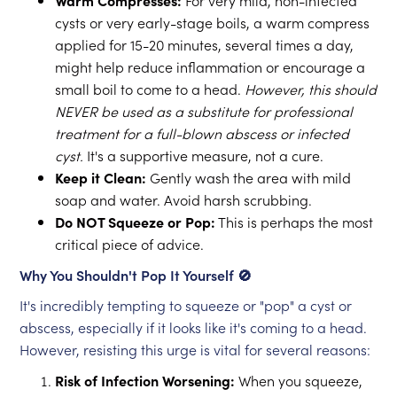
Warm Compresses:
For very mild, non-infected
cysts or very early-stage boils, a warm compress
applied for 15-20 minutes, several times a day,
might help reduce inflammation or encourage a
small boil to come to a head.
However, this should
NEVER be used as a substitute for professional
treatment for a full-blown abscess or infected
cyst.
It's a supportive measure, not a cure.
Keep it Clean:
Gently wash the area with mild
soap and water. Avoid harsh scrubbing.
Do NOT Squeeze or Pop:
This is perhaps the most
critical piece of advice.
Why You Shouldn't Pop It Yourself 🚫
It's incredibly tempting to squeeze or "pop" a cyst or
abscess, especially if it looks like it's coming to a head.
However, resisting this urge is vital for several reasons:
Risk of Infection Worsening:
When you squeeze,