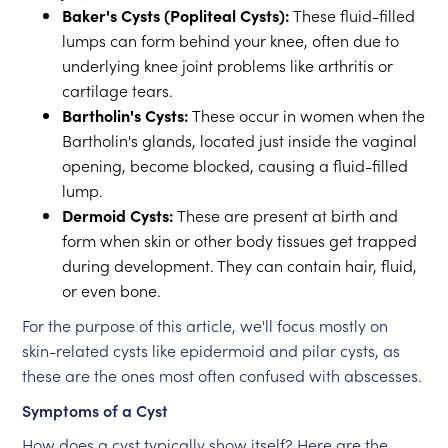
Baker's Cysts (Popliteal Cysts):
These fluid-filled
lumps can form behind your knee, often due to
underlying knee joint problems like arthritis or
cartilage tears.
Bartholin's Cysts:
These occur in women when the
Bartholin's glands, located just inside the vaginal
opening, become blocked, causing a fluid-filled
lump.
Dermoid Cysts:
These are present at birth and
form when skin or other body tissues get trapped
during development. They can contain hair, fluid,
or even bone.
For the purpose of this article, we'll focus mostly on
skin-related cysts like epidermoid and pilar cysts, as
these are the ones most often confused with abscesses.
Symptoms of a Cyst
How does a cyst typically show itself? Here are the