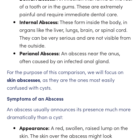
of a tooth or in the gums. These are extremely
painful and require immediate dental care.
Internal Abscess:
These form inside the body, in
organs like the liver, lungs, brain, or spinal cord.
They can be very serious and are not visible from
the outside.
Perianal Abscess:
An abscess near the anus,
often caused by an infected anal gland.
For the purpose of this comparison, we will focus on
skin abscesses
, as they are the ones most easily
confused with cysts.
Symptoms of an Abscess
An abscess usually announces its presence much more
dramatically than a cyst:
Appearance:
A red, swollen, raised lump on the
skin. The skin over the abscess might look