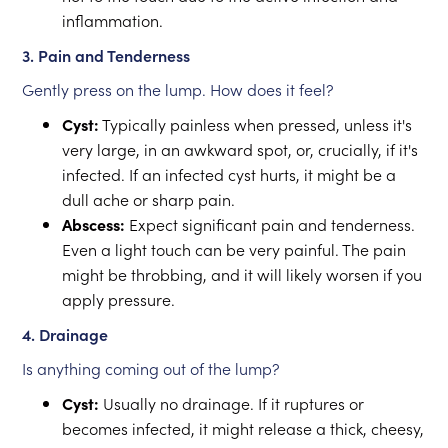
inflammation.
3. Pain and Tenderness
Gently press on the lump. How does it feel?
Cyst:
Typically painless when pressed, unless it's
very large, in an awkward spot, or, crucially, if it's
infected. If an infected cyst hurts, it might be a
dull ache or sharp pain.
Abscess:
Expect significant pain and tenderness.
Even a light touch can be very painful. The pain
might be throbbing, and it will likely worsen if you
apply pressure.
4. Drainage
Is anything coming out of the lump?
Cyst:
Usually no drainage. If it ruptures or
becomes infected, it might release a thick, cheesy,