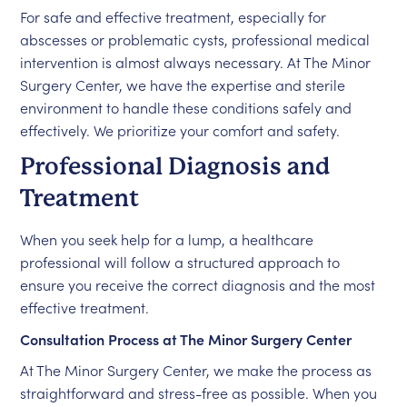
For safe and effective treatment, especially for
abscesses or problematic cysts, professional medical
intervention is almost always necessary. At The Minor
Surgery Center, we have the expertise and sterile
environment to handle these conditions safely and
effectively. We prioritize your comfort and safety.
Professional Diagnosis and
Treatment
When you seek help for a lump, a healthcare
professional will follow a structured approach to
ensure you receive the correct diagnosis and the most
effective treatment.
Consultation Process at The Minor Surgery Center
At The Minor Surgery Center, we make the process as
straightforward and stress-free as possible. When you