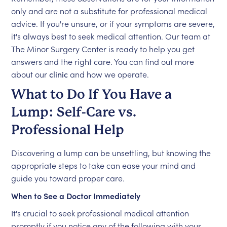
only and are not a substitute for professional medical
advice. If you're unsure, or if your symptoms are severe,
it's always best to seek medical attention. Our team at
The Minor Surgery Center is ready to help you get
answers and the right care. You can find out more
about our
clinic
and how we operate.
What to Do If You Have a
Lump: Self-Care vs.
Professional Help
Discovering a lump can be unsettling, but knowing the
appropriate steps to take can ease your mind and
guide you toward proper care.
When to See a Doctor Immediately
It's crucial to seek professional medical attention
promptly if you notice any of the following with your