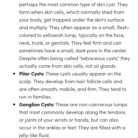
perhaps the most common type of skin cyst. They
form when skin cells, which normally shed from
your body, get trapped under the skin's surface
and multiply. They often appear as a small, flesh-
colored to yellowish lump, typically on the face,
neck, trunk, or genitals. They feel firm and can
sometimes have a small, dark pore in the center.
Despite often being called "sebaceous cysts," they
actually come from skin cells, not oil glands.
Pilar Cysts:
These cysts usually appear on the
scalp. They develop from hair follicle cells and
are often smooth, mobile, and firm. They tend to
run in families.
Ganglion Cysts:
These are non-cancerous lumps
that most commonly develop along the tendons
or joints of your wrists or hands, but can also
occur in the ankles or feet. They are filled with a
jelly-like fluid.