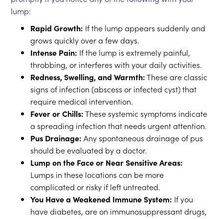
lump:
Rapid Growth:
If the lump appears suddenly and
grows quickly over a few days.
Intense Pain:
If the lump is extremely painful,
throbbing, or interferes with your daily activities.
Redness, Swelling, and Warmth:
These are classic
signs of infection (abscess or infected cyst) that
require medical intervention.
Fever or Chills:
These systemic symptoms indicate
a spreading infection that needs urgent attention.
Pus Drainage:
Any spontaneous drainage of pus
should be evaluated by a doctor.
Lump on the Face or Near Sensitive Areas:
Lumps in these locations can be more
complicated or risky if left untreated.
You Have a Weakened Immune System:
If you
have diabetes, are on immunosuppressant drugs,