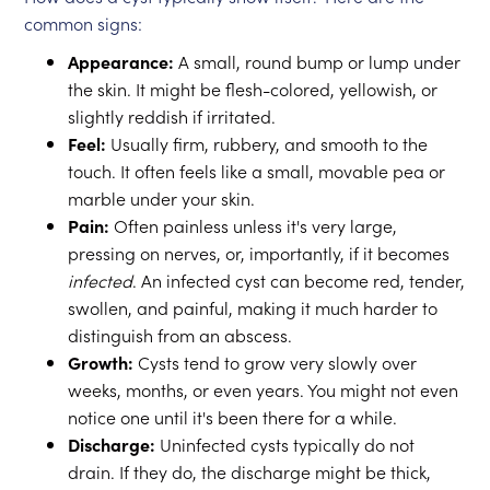
common signs:
Appearance:
A small, round bump or lump under
the skin. It might be flesh-colored, yellowish, or
slightly reddish if irritated.
Feel:
Usually firm, rubbery, and smooth to the
touch. It often feels like a small, movable pea or
marble under your skin.
Pain:
Often painless unless it's very large,
pressing on nerves, or, importantly, if it becomes
infected
. An infected cyst can become red, tender,
swollen, and painful, making it much harder to
distinguish from an abscess.
Growth:
Cysts tend to grow very slowly over
weeks, months, or even years. You might not even
notice one until it's been there for a while.
Discharge:
Uninfected cysts typically do not
drain. If they do, the discharge might be thick,