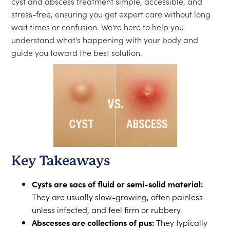
cyst and abscess treatment simple, accessible, and
stress-free, ensuring you get expert care without long
wait times or confusion. We're here to help you
understand what's happening with your body and
guide you toward the best solution.
Key Takeaways
Cysts are sacs of fluid or semi-solid material:
They are usually slow-growing, often painless
unless infected, and feel firm or rubbery.
Abscesses are collections of pus:
They typically