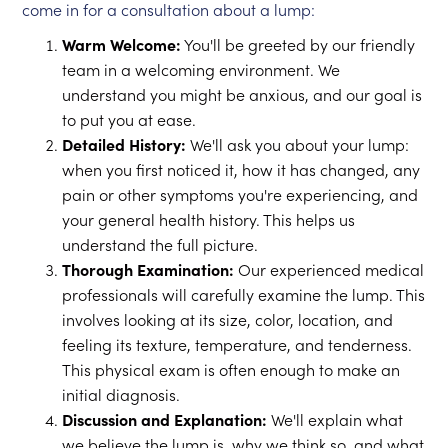
come in for a consultation about a lump:
Warm Welcome:
You'll be greeted by our friendly
team in a welcoming environment. We
understand you might be anxious, and our goal is
to put you at ease.
Detailed History:
We'll ask you about your lump:
when you first noticed it, how it has changed, any
pain or other symptoms you're experiencing, and
your general health history. This helps us
understand the full picture.
Thorough Examination:
Our experienced medical
professionals will carefully examine the lump. This
involves looking at its size, color, location, and
feeling its texture, temperature, and tenderness.
This physical exam is often enough to make an
initial diagnosis.
Discussion and Explanation:
We'll explain what
we believe the lump is, why we think so, and what