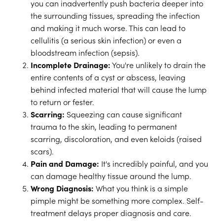
you can inadvertently push bacteria deeper into
the surrounding tissues, spreading the infection
and making it much worse. This can lead to
cellulitis (a serious skin infection) or even a
bloodstream infection (sepsis).
Incomplete Drainage:
You're unlikely to drain the
entire contents of a cyst or abscess, leaving
behind infected material that will cause the lump
to return or fester.
Scarring:
Squeezing can cause significant
trauma to the skin, leading to permanent
scarring, discoloration, and even keloids (raised
scars).
Pain and Damage:
It's incredibly painful, and you
can damage healthy tissue around the lump.
Wrong Diagnosis:
What you think is a simple
pimple might be something more complex. Self-
treatment delays proper diagnosis and care.