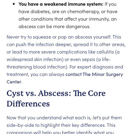
You have a weakened immune system:
If you
have diabetes, are on chemotherapy, or have
other conditions that affect your immunity, an
abscess can be more dangerous.
Never try to squeeze or pop an abscess yourself. This
can push the infection deeper, spread it to other areas,
or lead to more severe complications like cellulitis (a
widespread skin infection) or even sepsis (a life-
threatening blood infection). For expert diagnosis and
treatment, you can always
contact The Minor Surgery
Center
.
Cyst vs. Abscess: The Core
Differences
Now that you understand what each is, let's put them
side-by-side to highlight their key differences. This
comparison will help you better identify what you