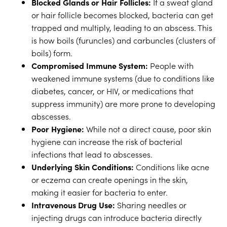
Blocked Glands or Hair Follicles:
If a sweat gland
or hair follicle becomes blocked, bacteria can get
trapped and multiply, leading to an abscess. This
is how boils (furuncles) and carbuncles (clusters of
boils) form.
Compromised Immune System:
People with
weakened immune systems (due to conditions like
diabetes, cancer, or HIV, or medications that
suppress immunity) are more prone to developing
abscesses.
Poor Hygiene:
While not a direct cause, poor skin
hygiene can increase the risk of bacterial
infections that lead to abscesses.
Underlying Skin Conditions:
Conditions like acne
or eczema can create openings in the skin,
making it easier for bacteria to enter.
Intravenous Drug Use:
Sharing needles or
injecting drugs can introduce bacteria directly