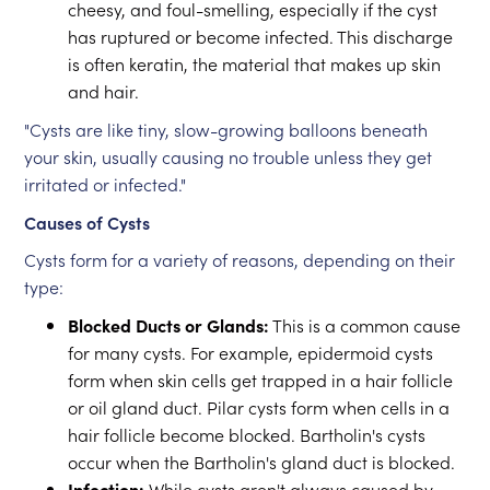
cheesy, and foul-smelling, especially if the cyst
has ruptured or become infected. This discharge
is often keratin, the material that makes up skin
and hair.
"Cysts are like tiny, slow-growing balloons beneath
your skin, usually causing no trouble unless they get
irritated or infected."
Causes of Cysts
Cysts form for a variety of reasons, depending on their
type:
Blocked Ducts or Glands:
This is a common cause
for many cysts. For example, epidermoid cysts
form when skin cells get trapped in a hair follicle
or oil gland duct. Pilar cysts form when cells in a
hair follicle become blocked. Bartholin's cysts
occur when the Bartholin's gland duct is blocked.
Infection:
While cysts aren't always caused by