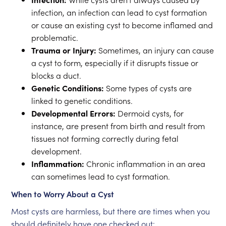
infection, an infection can lead to cyst formation
or cause an existing cyst to become inflamed and
problematic.
Trauma or Injury:
Sometimes, an injury can cause
a cyst to form, especially if it disrupts tissue or
blocks a duct.
Genetic Conditions:
Some types of cysts are
linked to genetic conditions.
Developmental Errors:
Dermoid cysts, for
instance, are present from birth and result from
tissues not forming correctly during fetal
development.
Inflammation:
Chronic inflammation in an area
can sometimes lead to cyst formation.
When to Worry About a Cyst
Most cysts are harmless, but there are times when you
should definitely have one checked out: