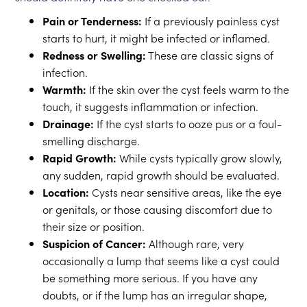
Pain or Tenderness:
If a previously painless cyst
starts to hurt, it might be infected or inflamed.
Redness or Swelling:
These are classic signs of
infection.
Warmth:
If the skin over the cyst feels warm to the
touch, it suggests inflammation or infection.
Drainage:
If the cyst starts to ooze pus or a foul-
smelling discharge.
Rapid Growth:
While cysts typically grow slowly,
any sudden, rapid growth should be evaluated.
Location:
Cysts near sensitive areas, like the eye
or genitals, or those causing discomfort due to
their size or position.
Suspicion of Cancer:
Although rare, very
occasionally a lump that seems like a cyst could
be something more serious. If you have any
doubts, or if the lump has an irregular shape,