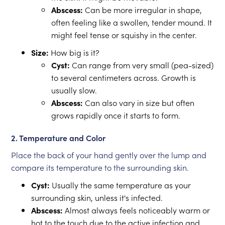
Abscess:
Can be more irregular in shape,
often feeling like a swollen, tender mound. It
might feel tense or squishy in the center.
Size:
How big is it?
Cyst:
Can range from very small (pea-sized)
to several centimeters across. Growth is
usually slow.
Abscess:
Can also vary in size but often
grows rapidly once it starts to form.
2. Temperature and Color
Place the back of your hand gently over the lump and
compare its temperature to the surrounding skin.
Cyst:
Usually the same temperature as your
surrounding skin, unless it's infected.
Abscess:
Almost always feels noticeably warm or
hot to the touch due to the active infection and