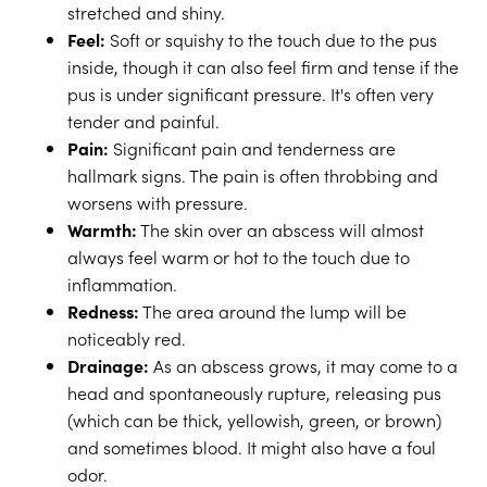
stretched and shiny.
Feel:
Soft or squishy to the touch due to the pus
inside, though it can also feel firm and tense if the
pus is under significant pressure. It's often very
tender and painful.
Pain:
Significant pain and tenderness are
hallmark signs. The pain is often throbbing and
worsens with pressure.
Warmth:
The skin over an abscess will almost
always feel warm or hot to the touch due to
inflammation.
Redness:
The area around the lump will be
noticeably red.
Drainage:
As an abscess grows, it may come to a
head and spontaneously rupture, releasing pus
(which can be thick, yellowish, green, or brown)
and sometimes blood. It might also have a foul
odor.