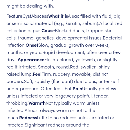
might be dealing with.
FeatureCystAbscess
What it is
A sac filled with fluid, air,
or semi-solid material (e.g., keratin, sebum).A localized
collection of pus.
Cause
Blocked ducts, trapped skin
cells, trauma, genetics, developmental issues.Bacterial
infection.
Onset
Slow, gradual growth over weeks,
months, or years.Rapid development, often over a few
days.
Appearance
Flesh-colored, yellowish, or slightly
red if irritated. Smooth, round.Red, swollen, shiny,
raised lump.
Feel
Firm, rubbery, movable, distinct
borders.Soft, squishy (fluctuant) due to pus, or tense if
under pressure. Often feels hot.
Pain
Usually painless
unless infected or very large.Very painful, tender,
throbbing.
Warmth
Not typically warm unless
infected.Almost always warm or hot to the
touch.
Redness
Little to no redness unless irritated or
infected.Significant redness around the