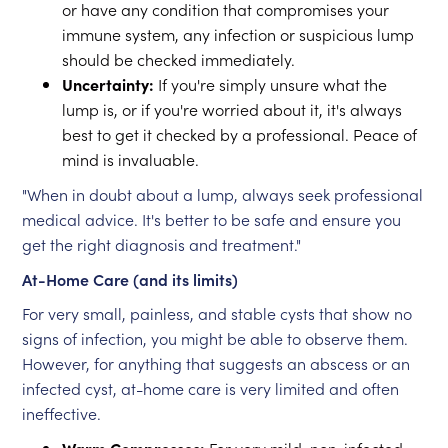
or have any condition that compromises your
immune system, any infection or suspicious lump
should be checked immediately.
Uncertainty:
If you're simply unsure what the
lump is, or if you're worried about it, it's always
best to get it checked by a professional. Peace of
mind is invaluable.
"When in doubt about a lump, always seek professional
medical advice. It's better to be safe and ensure you
get the right diagnosis and treatment."
At-Home Care (and its limits)
For very small, painless, and stable cysts that show no
signs of infection, you might be able to observe them.
However, for anything that suggests an abscess or an
infected cyst, at-home care is very limited and often
ineffective.