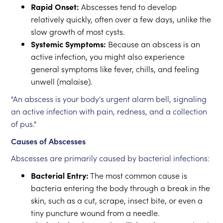
Rapid Onset:
Abscesses tend to develop
relatively quickly, often over a few days, unlike the
slow growth of most cysts.
Systemic Symptoms:
Because an abscess is an
active infection, you might also experience
general symptoms like fever, chills, and feeling
unwell (malaise).
"An abscess is your body's urgent alarm bell, signaling
an active infection with pain, redness, and a collection
of pus."
Causes of Abscesses
Abscesses are primarily caused by bacterial infections:
Bacterial Entry:
The most common cause is
bacteria entering the body through a break in the
skin, such as a cut, scrape, insect bite, or even a
tiny puncture wound from a needle.