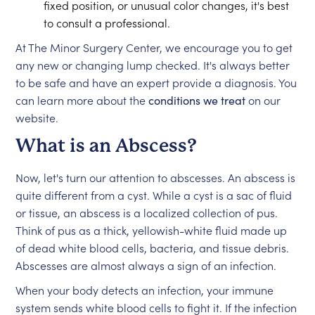
fixed position, or unusual color changes, it's best
to consult a professional.
At The Minor Surgery Center, we encourage you to get
any new or changing lump checked. It's always better
to be safe and have an expert provide a diagnosis. You
can learn more about the
conditions we treat
on our
website.
What is an Abscess?
Now, let's turn our attention to abscesses. An abscess is
quite different from a cyst. While a cyst is a sac of fluid
or tissue, an abscess is a localized collection of pus.
Think of pus as a thick, yellowish-white fluid made up
of dead white blood cells, bacteria, and tissue debris.
Abscesses are almost always a sign of an infection.
When your body detects an infection, your immune
system sends white blood cells to fight it. If the infection