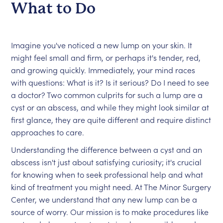
What to Do
Imagine you've noticed a new lump on your skin. It
might feel small and firm, or perhaps it's tender, red,
and growing quickly. Immediately, your mind races
with questions: What is it? Is it serious? Do I need to see
a doctor? Two common culprits for such a lump are a
cyst or an abscess, and while they might look similar at
first glance, they are quite different and require distinct
approaches to care.
Understanding the difference between a cyst and an
abscess isn't just about satisfying curiosity; it's crucial
for knowing when to seek professional help and what
kind of treatment you might need. At The Minor Surgery
Center, we understand that any new lump can be a
source of worry. Our mission is to make procedures like