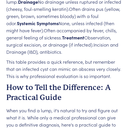
lump.
Drainage
No drainage unless ruptured or infected
(cheesy, foul-smelling keratin).Often drains pus (yellow,
green, brown, sometimes bloody) with a foul
odor.
Systemic Symptoms
None, unless infected (then
might have fever).Often accompanied by fever, chills,
general feeling of sickness.
Treatment
Observation,
surgical excision, or drainage (if infected).Incision and
Drainage (I&D), antibiotics.
This table provides a quick reference, but remember
that an infected cyst can mimic an abscess very closely.
This is why professional evaluation is so important.
How to Tell the Difference: A
Practical Guide
When you find a lump, it's natural to try and figure out
what it is. While only a medical professional can give
you a definitive diagnosis, here's a practical guide to