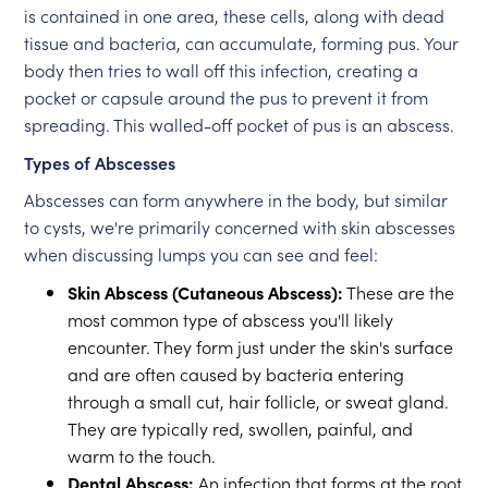
is contained in one area, these cells, along with dead
tissue and bacteria, can accumulate, forming pus. Your
body then tries to wall off this infection, creating a
pocket or capsule around the pus to prevent it from
spreading. This walled-off pocket of pus is an abscess.
Types of Abscesses
Abscesses can form anywhere in the body, but similar
to cysts, we're primarily concerned with skin abscesses
when discussing lumps you can see and feel:
Skin Abscess (Cutaneous Abscess):
These are the
most common type of abscess you'll likely
encounter. They form just under the skin's surface
and are often caused by bacteria entering
through a small cut, hair follicle, or sweat gland.
They are typically red, swollen, painful, and
warm to the touch.
Dental Abscess:
An infection that forms at the root