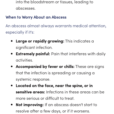
into the bloodstream or tissues, leading to
abscesses.
When to Worry About an Abscess
An abscess almost always warrants medical attention,
especially if it's:
Large or rapidly growing:
This indicates a
significant infection.
Extremely painful:
Pain that interferes with daily
activities.
Accompanied by fever or chills:
These are signs
that the infection is spreading or causing a
systemic response.
Located on the face, near the spine, or in
sensitive areas:
Infections in these areas can be
more serious or difficult to treat.
Not improving:
If an abscess doesn't start to
resolve after a few days, or if it worsens.