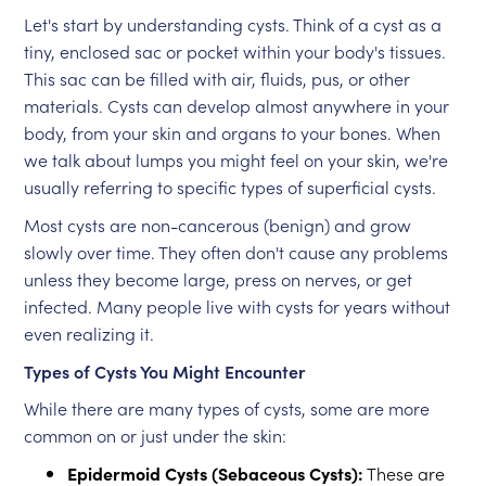
Let's start by understanding cysts. Think of a cyst as a
tiny, enclosed sac or pocket within your body's tissues.
This sac can be filled with air, fluids, pus, or other
materials. Cysts can develop almost anywhere in your
body, from your skin and organs to your bones. When
we talk about lumps you might feel on your skin, we're
usually referring to specific types of superficial cysts.
Most cysts are non-cancerous (benign) and grow
slowly over time. They often don't cause any problems
unless they become large, press on nerves, or get
infected. Many people live with cysts for years without
even realizing it.
Types of Cysts You Might Encounter
While there are many types of cysts, some are more
common on or just under the skin:
Epidermoid Cysts (Sebaceous Cysts):
These are