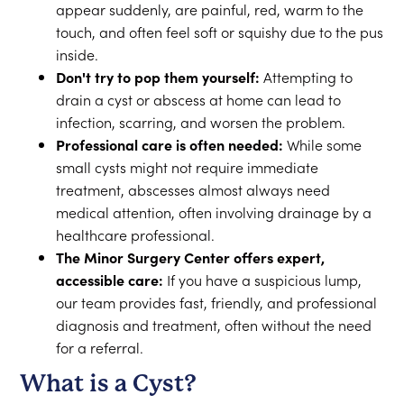
appear suddenly, are painful, red, warm to the
touch, and often feel soft or squishy due to the pus
inside.
Don't try to pop them yourself:
Attempting to
drain a cyst or abscess at home can lead to
infection, scarring, and worsen the problem.
Professional care is often needed:
While some
small cysts might not require immediate
treatment, abscesses almost always need
medical attention, often involving drainage by a
healthcare professional.
The Minor Surgery Center offers expert,
accessible care:
If you have a suspicious lump,
our team provides fast, friendly, and professional
diagnosis and treatment, often without the need
for a referral.
What is a Cyst?