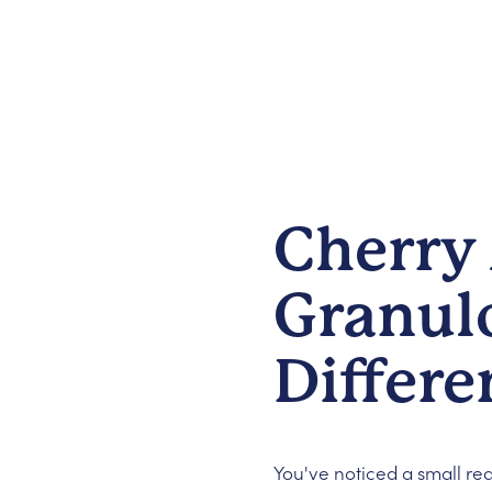
Cherry
Granul
Differe
You've noticed a small re