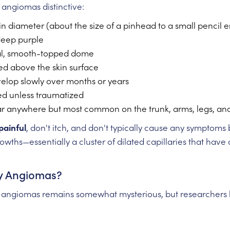
angiomas distinctive:
in diameter (about the size of a pinhead to a small pencil e
 deep purple
al, smooth-topped dome
ised above the skin surface
velop slowly over months or years
eed unless traumatized
r anywhere but most common on the trunk, arms, legs, an
painful
, don't itch, and don't typically cause any symptom
owths—essentially a cluster of dilated capillaries that have
y Angiomas?
 angiomas remains somewhat mysterious, but researchers h