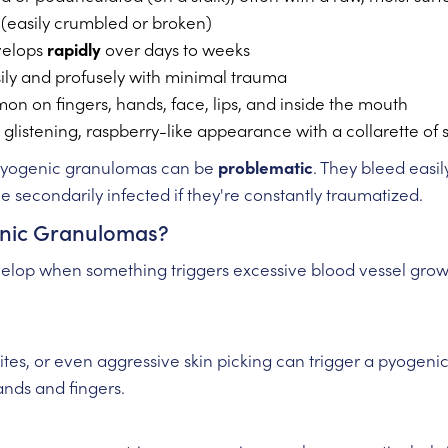
le (easily crumbled or broken)
velops
rapidly
over days to weeks
sily and profusely with minimal trauma
on on fingers, hands, face, lips, and inside the mouth
 glistening, raspberry-like appearance with a collarette of 
 pyogenic granulomas can be
problematic
. They bleed easil
 secondarily infected if they're constantly traumatized.
nic Granulomas?
op when something triggers excessive blood vessel growth
bites, or even aggressive skin picking can trigger a pyogeni
nds and fingers.