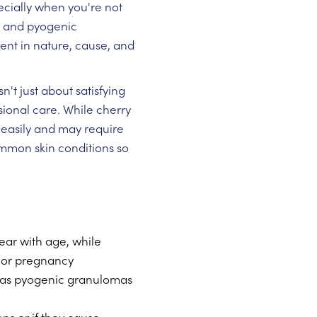
cially when you're not
s and pyogenic
ent in nature, cause, and
t just about satisfying
sional care. While cherry
easily and may require
mmon skin conditions so
ear with age, while
a or pregnancy
reas pyogenic granulomas