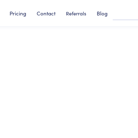
Pricing
Contact
Blog
Referrals