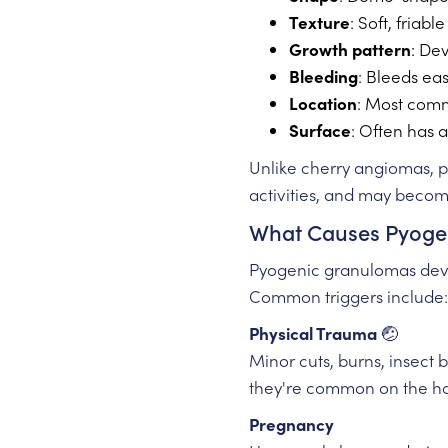
Texture
: Soft, friab
Growth pattern
: De
Bleeding
: Bleeds ea
Location
: Most comm
Surface
: Often has a
Unlike cherry angiomas,
activities, and may become
What Causes Pyoge
Pyogenic granulomas devel
Common triggers include:
Physical Trauma
🤕
Minor cuts, burns, insect 
they're common on the ha
Pregnancy