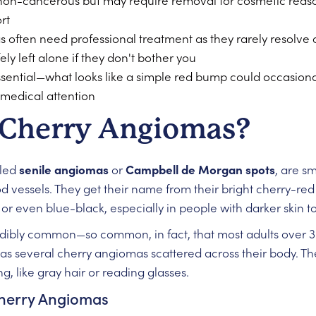
non-cancerous but may require removal for cosmetic reason
rt
often need professional treatment as they rarely resolve o
y left alone if they don't bother you
essential—what looks like a simple red bump could occasio
 medical attention
 Cherry Angiomas?
lled
senile angiomas
or
Campbell de Morgan spots
, are s
 vessels. They get their name from their bright cherry-red
r even blue-black, especially in people with darker skin t
redibly common—so common, in fact, that most adults over 3
as several cherry angiomas scattered across their body. The
g, like gray hair or reading glasses.
Cherry Angiomas