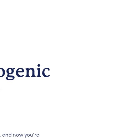
ogenic
e
, and now you're