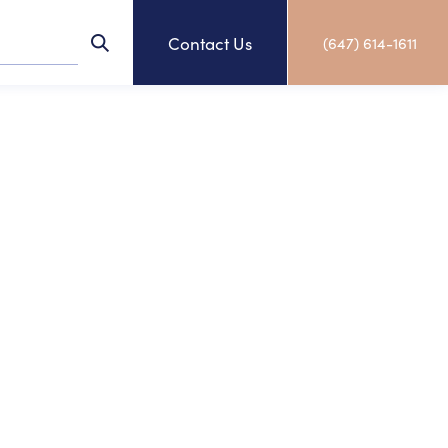
Contact Us
(647) 614-1611