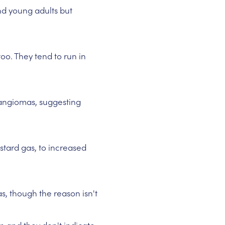
and young adults but
oo. They tend to run in
angiomas, suggesting
tard gas, to increased
s, though the reason isn't