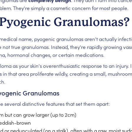
angiomas are
completely benign
. They don't turn into cance
blem. They're simply a cosmetic concern for most people.
Pyogenic Granulomas?
g medical name, pyogenic granulomas aren't actually infect
 not true granulomas. Instead, they're rapidly growing vas
ma, hormonal changes, or certain medications.
oma as your skin's overenthusiastic response to an injury. 
s in that area proliferate wildly, creating a small, mushro
ch.
 Pyogenic Granulomas
several distinctive features that set them apart:
mm but can grow larger (up to 2cm)
 reddish-brown
or pedunculated (on a stalk), often with a raw, moist surf