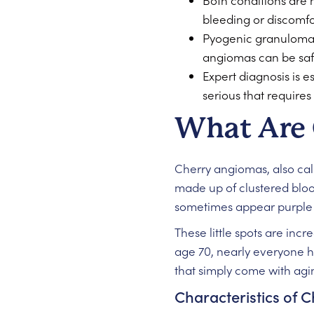
Both conditions are 
bleeding or discomfo
Pyogenic granulomas 
angiomas can be safel
Expert diagnosis is 
serious that requires
What Are
Cherry angiomas, also ca
made up of clustered blood
sometimes appear purple o
These little spots are inc
age 70, nearly everyone h
that simply come with agin
Characteristics of 