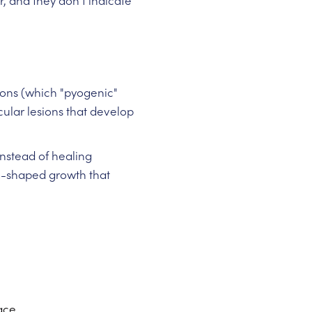
r, and they don't indicate
ions (which "pyogenic"
cular lesions that develop
Instead of healing
om-shaped growth that
ace