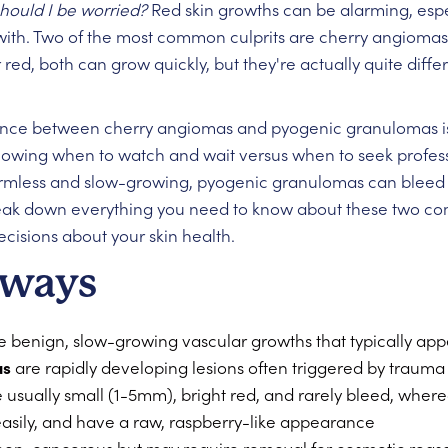
Should I be worried?
Red skin growths can be alarming, espe
with. Two of the most common culprits are cherry angioma
d, both can grow quickly, but they're actually quite differ
nce between cherry angiomas and pyogenic granulomas isn'
 knowing when to watch and wait versus when to seek profes
armless and slow-growing, pyogenic granulomas can bleed 
reak down everything you need to know about these two co
isions about your skin health.
aways
 benign, slow-growing vascular growths that typically app
as
are rapidly developing lesions often triggered by traum
usually small (1-5mm), bright red, and rarely bleed, whe
easily, and have a raw, raspberry-like appearance