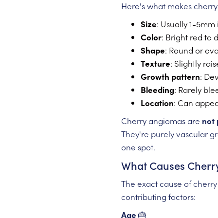
Here's what makes cherry 
Size
: Usually 1-5mm 
Color
: Bright red to
Shape
: Round or ov
Texture
: Slightly ra
Growth pattern
: De
Bleeding
: Rarely bl
Location
: Can appea
Cherry angiomas are
not 
They're purely vascular gr
one spot.
What Causes Cherr
The exact cause of cherry
contributing factors:
Age
🎂