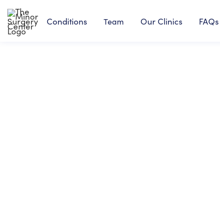
Conditions
Our Clinics
FAQs
Team