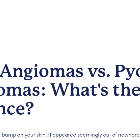
 Angiomas vs. Py
omas: What's th
nce?
d bump on your skin. It appeared seemingly out of nowhere