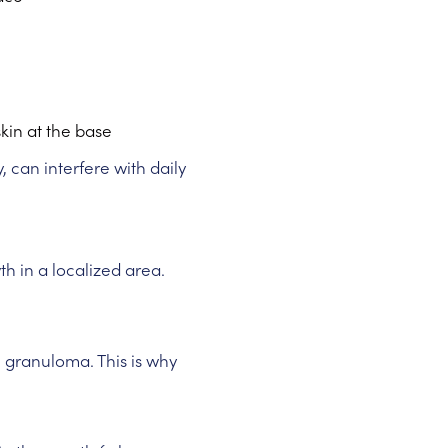
skin at the base
y, can interfere with daily
 in a localized area.
c granuloma. This is why