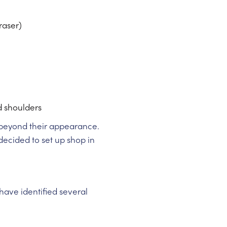
raser)
d shoulders
s beyond their appearance.
 decided to set up shop in
ave identified several