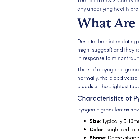
The good news? Cherry 
any underlying health pro
What Are 
Despite their intimidatin
might suggest) and they're
in response to minor trau
Think of a pyogenic granul
normally, the blood vessel
bleeds at the slightest tou
Characteristics of
Pyogenic granulomas have 
Size
: Typically 5-10
Color
: Bright red to
Shape
: Dome-shaped 