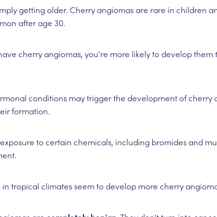
 simply getting older. Cherry angiomas are rare in children 
mon after age 30.
s have cherry angiomas, you're more likely to develop them t
rmonal conditions may trigger the development of cherry 
eir formation.
exposure to certain chemicals, including bromides and mus
ent.
ng in tropical climates seem to develop more cherry angioma