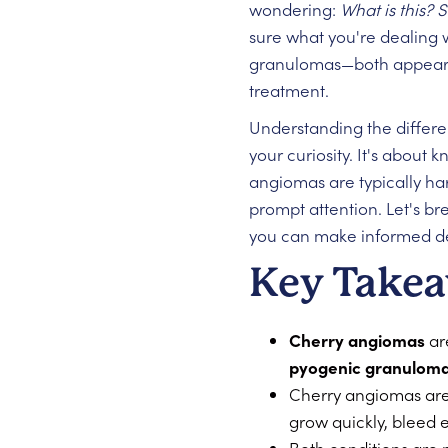
wondering:
What is this? 
sure what you're dealing 
granulomas—both appear re
treatment.
Understanding the differe
your curiosity. It's about
angiomas are typically h
prompt attention. Let's b
you can make informed dec
Key Take
Cherry angiomas
are
pyogenic granulom
Cherry angiomas are 
grow quickly, bleed 