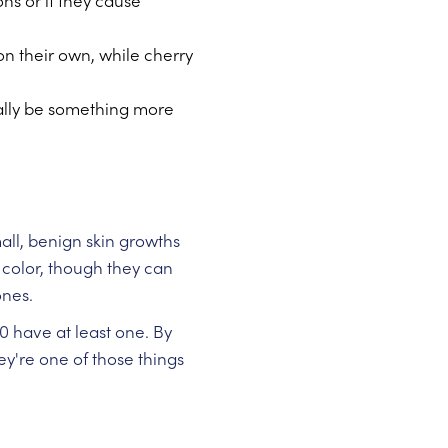
s or if they cause
n their own, while cherry
nally be something more
mall, benign skin growths
 color, though they can
ones.
0 have at least one. By
y're one of those things