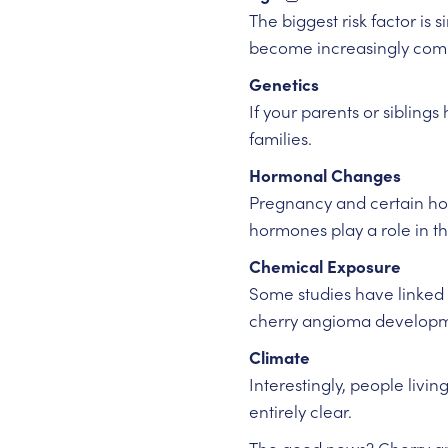
The biggest risk factor is
become increasingly com
Genetics
If your parents or sibling
families.
Hormonal Changes
Pregnancy and certain ho
hormones play a role in th
Chemical Exposure
Some studies have linked 
cherry angioma developm
Climate
Interestingly, people livi
entirely clear.