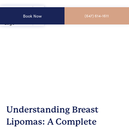
Book Now
(647) 614-1611
Understanding Breast
Lipomas: A Complete