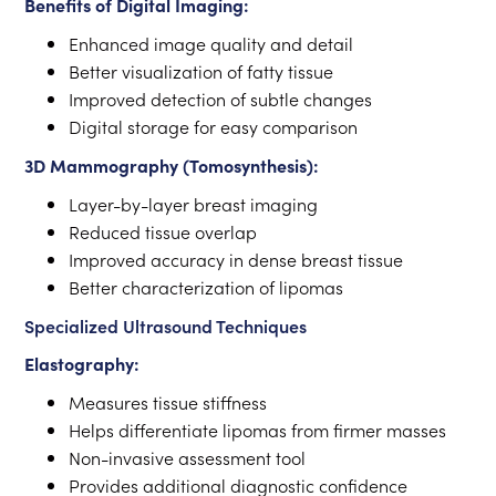
Benefits of Digital Imaging:
Enhanced image quality and detail
Better visualization of fatty tissue
Improved detection of subtle changes
Digital storage for easy comparison
3D Mammography (Tomosynthesis):
Layer-by-layer breast imaging
Reduced tissue overlap
Improved accuracy in dense breast tissue
Better characterization of lipomas
Specialized Ultrasound Techniques
Elastography:
Measures tissue stiffness
Helps differentiate lipomas from firmer masses
Non-invasive assessment tool
Provides additional diagnostic confidence