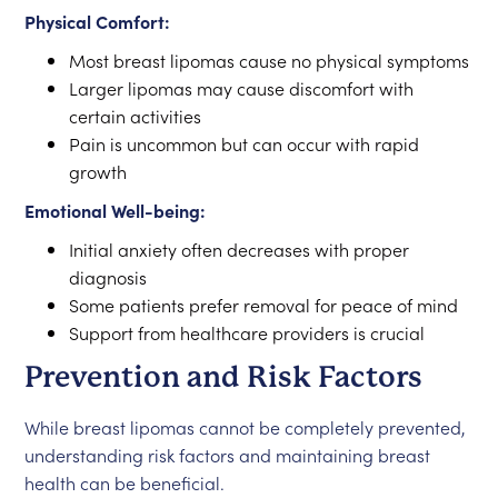
Physical Comfort:
Most breast lipomas cause no physical symptoms
Larger lipomas may cause discomfort with
certain activities
Pain is uncommon but can occur with rapid
growth
Emotional Well-being:
Initial anxiety often decreases with proper
diagnosis
Some patients prefer removal for peace of mind
Support from healthcare providers is crucial
Prevention and Risk Factors
While breast lipomas cannot be completely prevented,
understanding risk factors and maintaining breast
health can be beneficial.