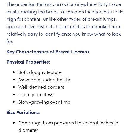
These benign tumors can occur anywhere fatty tissue
exists, making the breast a common location due to its
high fat content. Unlike other types of breast lumps,
lipomas have distinct characteristics that make them
relatively easy to identify once you know what to look
for.
Key Characteristics of Breast Lipomas
Physical Properties:
Soft, doughy texture
Moveable under the skin
Well-defined borders
Usually painless
Slow-growing over time
Size Variations:
Can range from pea-sized to several inches in
diameter