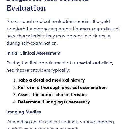
Evaluation
Professional medical evaluation remains the gold
standard for diagnosing breast lipomas, regardless of
how characteristic they may appear in pictures or
during self-examination.
Initial Clinical Assessment
During the first appointment at a
specialized clinic
,
healthcare providers typically:
Take a detailed medical history
Perform a thorough physical examination
Assess the lump's characteristics
Determine if imaging is necessary
Imaging Studies
Depending on the clinical findings, various imaging
modalities may be recommended: