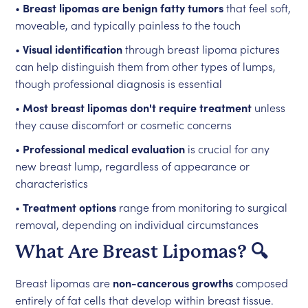
•
Breast lipomas are benign fatty tumors
that feel soft,
moveable, and typically painless to the touch
•
Visual identification
through breast lipoma pictures
can help distinguish them from other types of lumps,
though professional diagnosis is essential
•
Most breast lipomas don't require treatment
unless
they cause discomfort or cosmetic concerns
•
Professional medical evaluation
is crucial for any
new breast lump, regardless of appearance or
characteristics
•
Treatment options
range from monitoring to surgical
removal, depending on individual circumstances
What Are Breast Lipomas? 🔍
Breast lipomas are
non-cancerous growths
composed
entirely of fat cells that develop within breast tissue.