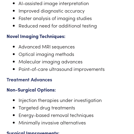
AI-assisted image interpretation
Improved diagnostic accuracy
Faster analysis of imaging studies
Reduced need for additional testing
Novel Imaging Techniques:
Advanced MRI sequences
Optical imaging methods
Molecular imaging advances
Point-of-care ultrasound improvements
Treatment Advances
Non-Surgical Options:
Injection therapies under investigation
Targeted drug treatments
Energy-based removal techniques
Minimally invasive alternatives
Surgical Improvements: