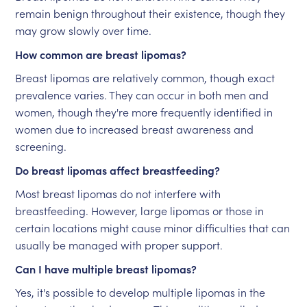
remain benign throughout their existence, though they
may grow slowly over time.
How common are breast lipomas?
Breast lipomas are relatively common, though exact
prevalence varies. They can occur in both men and
women, though they're more frequently identified in
women due to increased breast awareness and
screening.
Do breast lipomas affect breastfeeding?
Most breast lipomas do not interfere with
breastfeeding. However, large lipomas or those in
certain locations might cause minor difficulties that can
usually be managed with proper support.
Can I have multiple breast lipomas?
Yes, it's possible to develop multiple lipomas in the