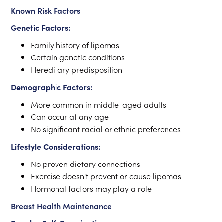
Known Risk Factors
Genetic Factors:
Family history of lipomas
Certain genetic conditions
Hereditary predisposition
Demographic Factors:
More common in middle-aged adults
Can occur at any age
No significant racial or ethnic preferences
Lifestyle Considerations:
No proven dietary connections
Exercise doesn't prevent or cause lipomas
Hormonal factors may play a role
Breast Health Maintenance