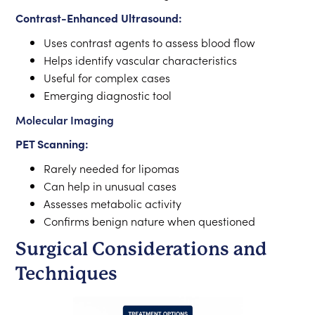
Contrast-Enhanced Ultrasound:
Uses contrast agents to assess blood flow
Helps identify vascular characteristics
Useful for complex cases
Emerging diagnostic tool
Molecular Imaging
PET Scanning:
Rarely needed for lipomas
Can help in unusual cases
Assesses metabolic activity
Confirms benign nature when questioned
Surgical Considerations and
Techniques