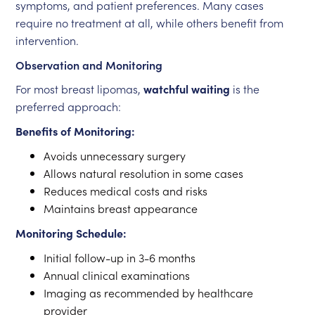
symptoms, and patient preferences. Many cases
require no treatment at all, while others benefit from
intervention.
Observation and Monitoring
For most breast lipomas,
watchful waiting
is the
preferred approach:
Benefits of Monitoring:
Avoids unnecessary surgery
Allows natural resolution in some cases
Reduces medical costs and risks
Maintains breast appearance
Monitoring Schedule:
Initial follow-up in 3-6 months
Annual clinical examinations
Imaging as recommended by healthcare
provider