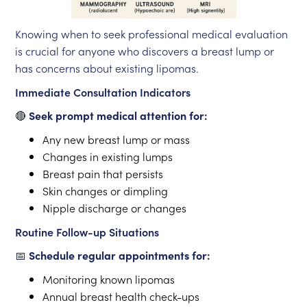
Knowing when to seek professional medical evaluation
is crucial for anyone who discovers a breast lump or
has concerns about existing lipomas.
Immediate Consultation Indicators
🔴
Seek prompt medical attention for:
Any new breast lump or mass
Changes in existing lumps
Breast pain that persists
Skin changes or dimpling
Nipple discharge or changes
Routine Follow-up Situations
📅
Schedule regular appointments for:
Monitoring known lipomas
Annual breast health check-ups