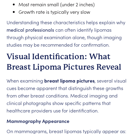
Most remain small (under 2 inches)
Growth rate is typically very slow
Understanding these characteristics helps explain why
medical professionals
can often identify lipomas
through physical examination alone, though imaging
studies may be recommended for confirmation.
Visual Identification: What
Breast Lipoma Pictures Reveal
When examining
breast lipoma pictures
, several visual
cues become apparent that distinguish these growths
from other breast conditions. Medical imaging and
clinical photographs show specific patterns that
healthcare providers use for identification.
Mammography Appearance
On mammograms, breast lipomas typically appear as: