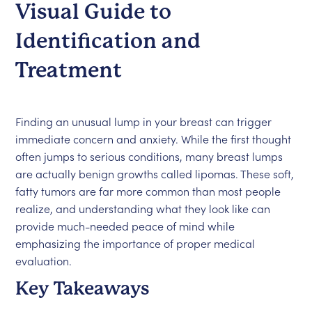
Visual Guide to
Identification and
Treatment
Finding an unusual lump in your breast can trigger
immediate concern and anxiety. While the first thought
often jumps to serious conditions, many breast lumps
are actually benign growths called lipomas. These soft,
fatty tumors are far more common than most people
realize, and understanding what they look like can
provide much-needed peace of mind while
emphasizing the importance of proper medical
evaluation.
Key Takeaways