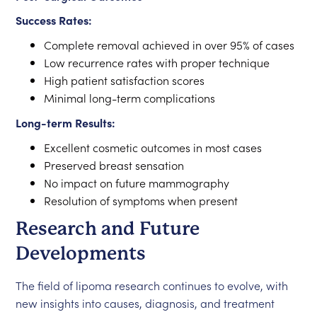
Success Rates:
Complete removal achieved in over 95% of cases
Low recurrence rates with proper technique
High patient satisfaction scores
Minimal long-term complications
Long-term Results:
Excellent cosmetic outcomes in most cases
Preserved breast sensation
No impact on future mammography
Resolution of symptoms when present
Research and Future
Developments
The field of lipoma research continues to evolve, with
new insights into causes, diagnosis, and treatment