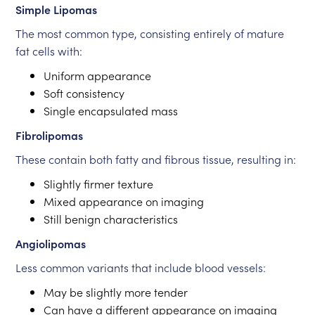
Simple Lipomas
The most common type, consisting entirely of mature
fat cells with:
Uniform appearance
Soft consistency
Single encapsulated mass
Fibrolipomas
These contain both fatty and fibrous tissue, resulting in:
Slightly firmer texture
Mixed appearance on imaging
Still benign characteristics
Angiolipomas
Less common variants that include blood vessels:
May be slightly more tender
Can have a different appearance on imaging