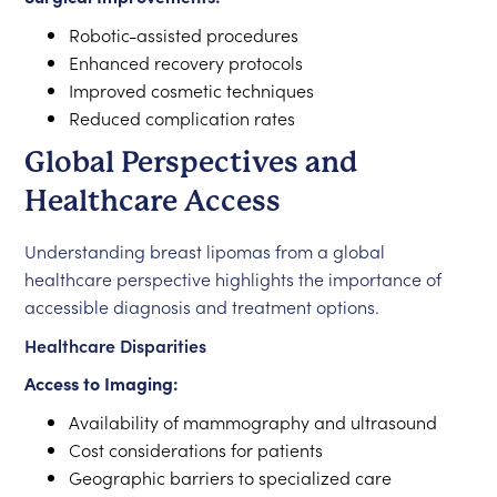
Robotic-assisted procedures
Enhanced recovery protocols
Improved cosmetic techniques
Reduced complication rates
Global Perspectives and
Healthcare Access
Understanding breast lipomas from a global
healthcare perspective highlights the importance of
accessible diagnosis and treatment options.
Healthcare Disparities
Access to Imaging:
Availability of mammography and ultrasound
Cost considerations for patients
Geographic barriers to specialized care