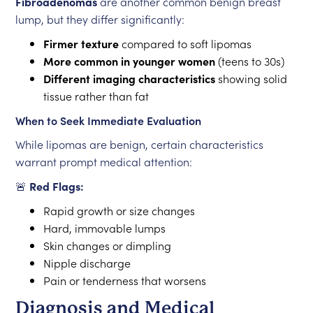
Fibroadenomas
are another common benign breast
lump, but they differ significantly:
Firmer texture
compared to soft lipomas
More common in younger women
(teens to 30s)
Different imaging characteristics
showing solid
tissue rather than fat
When to Seek Immediate Evaluation
While lipomas are benign, certain characteristics
warrant prompt medical attention:
🚨
Red Flags:
Rapid growth or size changes
Hard, immovable lumps
Skin changes or dimpling
Nipple discharge
Pain or tenderness that worsens
Diagnosis and Medical