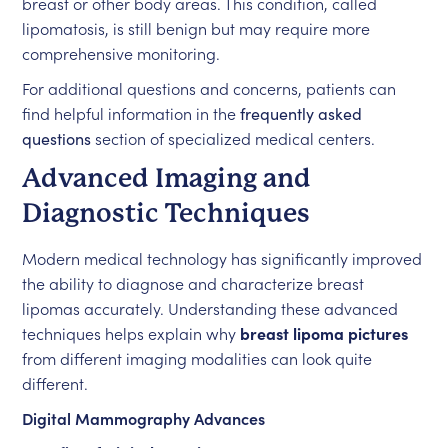
breast or other body areas. This condition, called
lipomatosis, is still benign but may require more
comprehensive monitoring.
For additional questions and concerns, patients can
find helpful information in the
frequently asked
questions
section of specialized medical centers.
Advanced Imaging and
Diagnostic Techniques
Modern medical technology has significantly improved
the ability to diagnose and characterize breast
lipomas accurately. Understanding these advanced
techniques helps explain why
breast lipoma pictures
from different imaging modalities can look quite
different.
Digital Mammography Advances