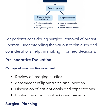
For patients considering surgical removal of breast
lipomas, understanding the various techniques and
considerations helps in making informed decisions.
Pre-operative Evaluation
Comprehensive Assessment:
Review of imaging studies
Assessment of lipoma size and location
Discussion of patient goals and expectations
Evaluation of surgical risks and benefits
Surgical Planning: