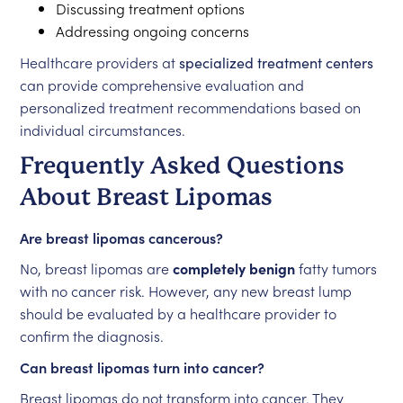
Discussing treatment options
Addressing ongoing concerns
Healthcare providers at
specialized treatment centers
can provide comprehensive evaluation and
personalized treatment recommendations based on
individual circumstances.
Frequently Asked Questions
About Breast Lipomas
Are breast lipomas cancerous?
No, breast lipomas are
completely benign
fatty tumors
with no cancer risk. However, any new breast lump
should be evaluated by a healthcare provider to
confirm the diagnosis.
Can breast lipomas turn into cancer?
Breast lipomas do not transform into cancer. They