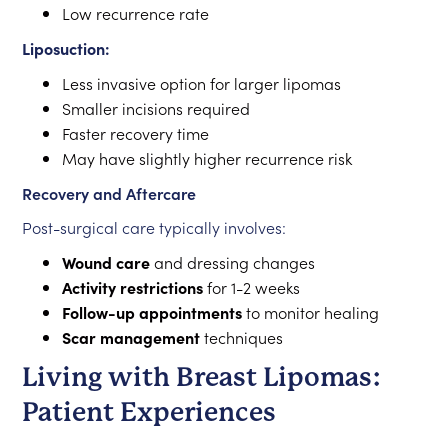
Low recurrence rate
Liposuction:
Less invasive option for larger lipomas
Smaller incisions required
Faster recovery time
May have slightly higher recurrence risk
Recovery and Aftercare
Post-surgical care typically involves:
Wound care
and dressing changes
Activity restrictions
for 1-2 weeks
Follow-up appointments
to monitor healing
Scar management
techniques
Living with Breast Lipomas:
Patient Experiences