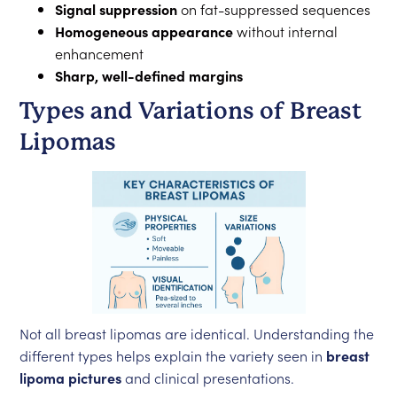
Signal suppression
on fat-suppressed sequences
Homogeneous appearance
without internal
enhancement
Sharp, well-defined margins
Types and Variations of Breast
Lipomas
Not all breast lipomas are identical. Understanding the
different types helps explain the variety seen in
breast
lipoma pictures
and clinical presentations.