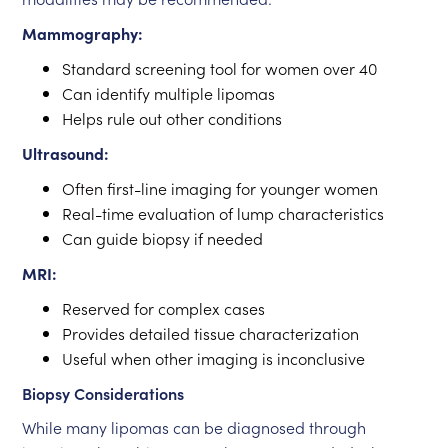
Mammography:
Standard screening tool for women over 40
Can identify multiple lipomas
Helps rule out other conditions
Ultrasound:
Often first-line imaging for younger women
Real-time evaluation of lump characteristics
Can guide biopsy if needed
MRI:
Reserved for complex cases
Provides detailed tissue characterization
Useful when other imaging is inconclusive
Biopsy Considerations
While many lipomas can be diagnosed through