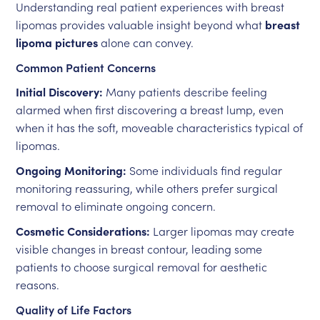
Understanding real patient experiences with breast
lipomas provides valuable insight beyond what
breast
lipoma pictures
alone can convey.
Common Patient Concerns
Initial Discovery:
Many patients describe feeling
alarmed when first discovering a breast lump, even
when it has the soft, moveable characteristics typical of
lipomas.
Ongoing Monitoring:
Some individuals find regular
monitoring reassuring, while others prefer surgical
removal to eliminate ongoing concern.
Cosmetic Considerations:
Larger lipomas may create
visible changes in breast contour, leading some
patients to choose surgical removal for aesthetic
reasons.
Quality of Life Factors