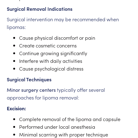
Surgical Removal Indications
Surgical intervention may be recommended when
lipomas:
Cause physical discomfort or pain
Create cosmetic concerns
Continue growing significantly
Interfere with daily activities
Cause psychological distress
Surgical Techniques
Minor surgery centers
typically offer several
approaches for lipoma removal:
Excision:
Complete removal of the lipoma and capsule
Performed under local anesthesia
Minimal scarring with proper technique