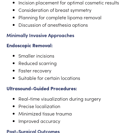
Incision placement for optimal cosmetic results
Consideration of breast symmetry
Planning for complete lipoma removal
Discussion of anesthesia options
Minimally Invasive Approaches
Endoscopic Removal:
Smaller incisions
Reduced scarring
Faster recovery
Suitable for certain locations
Ultrasound-Guided Procedures:
Real-time visualization during surgery
Precise localization
Minimized tissue trauma
Improved accuracy
Post-Surgical Outcomes