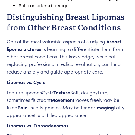
Still considered benign
Distinguishing Breast Lipomas
from Other Breast Conditions
One of the most valuable aspects of studying
breast
lipoma pictures
is learning to differentiate them from
other breast conditions. This knowledge, while not
replacing professional medical evaluation, can help
reduce anxiety and guide appropriate care.
Lipomas vs. Cysts
FeatureLipomasCysts
Texture
Soft, doughyFirm,
sometimes fluctuant
Movement
Moves freelyMay be
fixed
Pain
Usually painlessMay be tender
Imaging
Fatty
appearanceFluid-filled appearance
Lipomas vs. Fibroadenomas