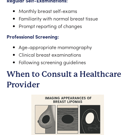
Regular Self-Examinations:
Monthly breast self-exams
Familiarity with normal breast tissue
Prompt reporting of changes
Professional Screening:
Age-appropriate mammography
Clinical breast examinations
Following screening guidelines
When to Consult a Healthcare
Provider