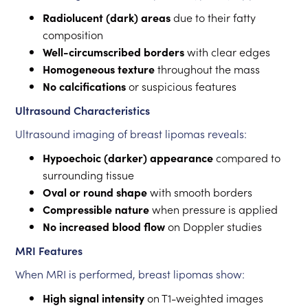
Radiolucent (dark) areas
due to their fatty
composition
Well-circumscribed borders
with clear edges
Homogeneous texture
throughout the mass
No calcifications
or suspicious features
Ultrasound Characteristics
Ultrasound imaging of breast lipomas reveals:
Hypoechoic (darker) appearance
compared to
surrounding tissue
Oval or round shape
with smooth borders
Compressible nature
when pressure is applied
No increased blood flow
on Doppler studies
MRI Features
When MRI is performed, breast lipomas show:
High signal intensity
on T1-weighted images