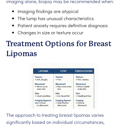
imaging alone, biopsy may be recommended when:
Imaging findings are atypical
The lump has unusual characteristics
Patient anxiety requires definitive diagnosis
Changes in size or texture occur
Treatment Options for Breast
Lipomas
The approach to treating breast lipomas varies
significantly based on individual circumstances,