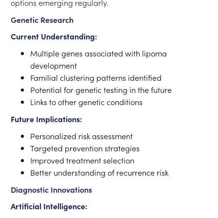
options emerging regularly.
Genetic Research
Current Understanding:
Multiple genes associated with lipoma
development
Familial clustering patterns identified
Potential for genetic testing in the future
Links to other genetic conditions
Future Implications:
Personalized risk assessment
Targeted prevention strategies
Improved treatment selection
Better understanding of recurrence risk
Diagnostic Innovations
Artificial Intelligence: