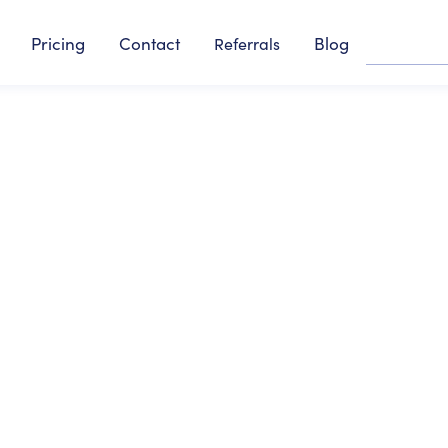
Pricing
Contact
Blog
Referrals