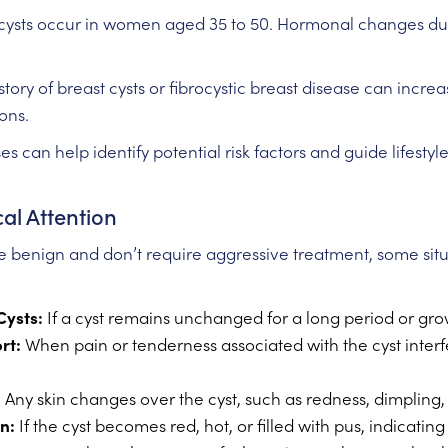
ysts occur in women aged 35 to 50. Hormonal changes durin
story of breast cysts or fibrocystic breast disease can increa
ons.
 can help identify potential risk factors and guide lifestyl
al Attention
e benign and don’t require aggressive treatment, some situa
Cysts:
If a cyst remains unchanged for a long period or grows
rt:
When pain or tenderness associated with the cyst interfer
:
Any skin changes over the cyst, such as redness, dimpling,
n:
If the cyst becomes red, hot, or filled with pus, indicating