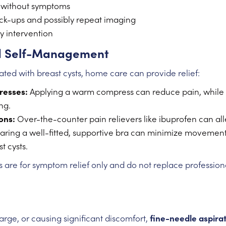
s without symptoms
ck-ups and possibly repeat imaging
 intervention
 Self-Management
ated with breast cysts, home care can provide relief:
resses:
Applying a warm compress can reduce pain, while
ng.
ons:
Over-the-counter pain relievers like ibuprofen can all
ring a well-fitted, supportive bra can minimize movemen
t cysts.
re for symptom relief only and do not replace profession
 large, or causing significant discomfort,
fine-needle aspira