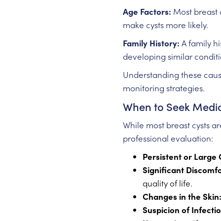
Age Factors:
Most breast c
make cysts more likely.
Family History:
A family hi
developing similar conditi
Understanding these causes
monitoring strategies.
When to Seek Medic
While most breast cysts ar
professional evaluation:
Persistent or Large 
Significant Discomfo
quality of life.
Changes in the Skin
Suspicion of Infectio