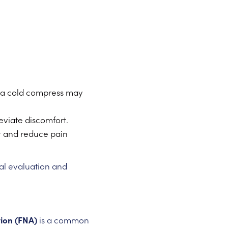
 a cold compress may
eviate discomfort.
t and reduce pain
al evaluation and
tion (FNA)
is a common