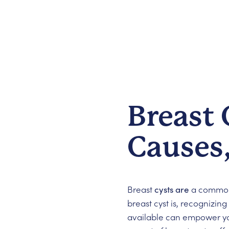
Breast
Causes
Breast
cysts are
a common 
breast cyst is, recognizin
available can empower you