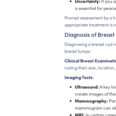
Uncertainty:
If you a
is essential for peac
Prompt assessment by a he
appropriate treatment is in
Diagnosis of Breast
Diagnosing a breast cyst i
breast lumps:
Clinical Breast Examinati
noting their size, location
Imaging Tests:
Ultrasound:
A key too
create images of the 
Mammography:
Part
mammogram can identi
MRI:
In certain cases