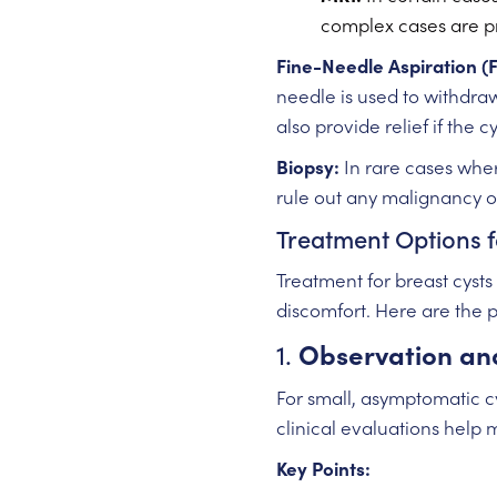
complex cases are p
Fine-Needle Aspiration (
needle is used to withdraw
also provide relief if the c
Biopsy:
In rare cases wher
rule out any malignancy or
Treatment Options f
Treatment for breast cysts
discomfort. Here are the 
1.
Observation an
For small, asymptomatic c
clinical evaluations help 
Key Points: