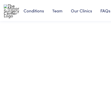
Conditions
Our Clinics
FAQs
Team