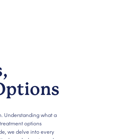
,
Options
. Understanding what a
 treatment options
de, we delve into every