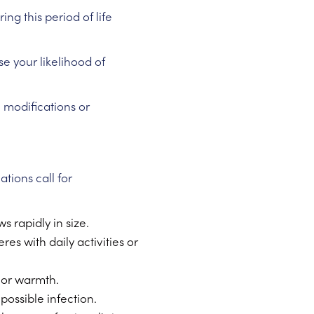
g this period of life
se your likelihood of
e modifications or
tions call for
 rapidly in size.
es with daily activities or
 or warmth.
 possible infection.