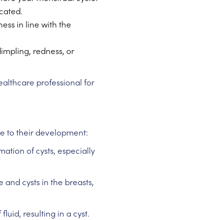
ocated.
ess in line with the
dimpling, redness, or
healthcare professional for
ute to their development:
ation of cysts, especially
 and cysts in the breasts,
uid, resulting in a cyst.