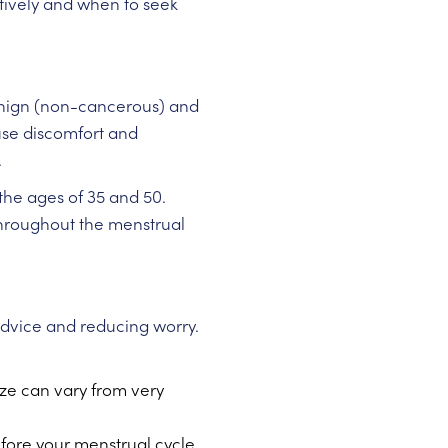
ctively and when to seek
 benign (non-cancerous) and
use discomfort and
.
he ages of 35 and 50.
throughout the menstrual
advice and reducing worry.
ize can vary from very
fore your menstrual cycle.