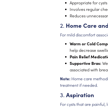
Appropriate for cyst
Involves regular che
Reduces unnecessary
2.
Home Care and
For mild discomfort associ
Warm or Cold Comp
help decrease swelli
Pain Relief Medicati
Supportive Bras:
Wea
associated with breas
Note:
Home care methods a
treatment if needed.
3.
Aspiration
For cysts that are painful,