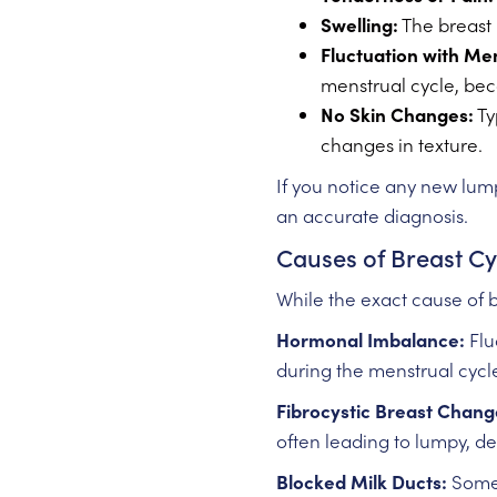
Swelling:
The breast 
Fluctuation with Me
menstrual cycle, be
No Skin Changes:
Ty
changes in texture.
If you notice any new lumps
an accurate diagnosis.
Causes of Breast Cy
While the exact cause of b
Hormonal Imbalance:
Flu
during the menstrual cyc
Fibrocystic Breast Chang
often leading to lumpy, d
Blocked Milk Ducts:
Someti