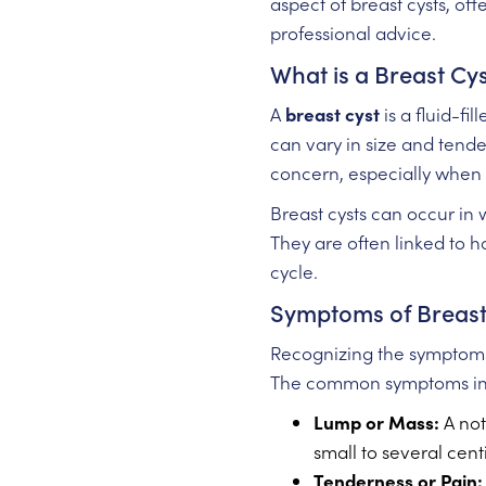
aspect of breast cysts, of
professional advice.
What is a Breast Cy
A
breast cyst
is a fluid-fi
can vary in size and tend
concern, especially when 
Breast cysts can occur in
They are often linked to 
cycle.
Symptoms of Breast
Recognizing the symptoms 
The common symptoms in
Lump or Mass:
A not
small to several cent
Tenderness or Pain: