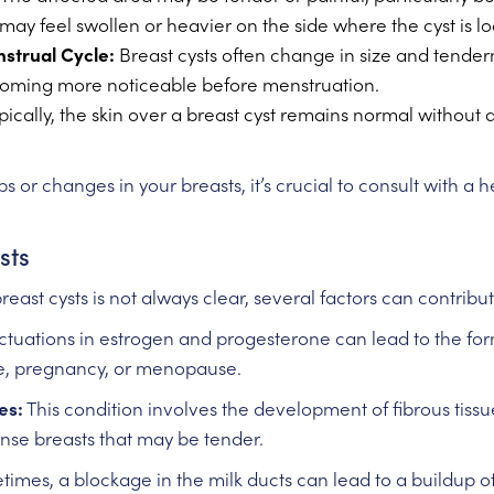
may feel swollen or heavier on the side where the cyst is l
nstrual Cycle:
Breast cysts often change in size and tendern
coming more noticeable before menstruation.
pically, the skin over a breast cyst remains normal without 
 or changes in your breasts, it’s crucial to consult with a 
sts
reast cysts is not always clear, several factors can contrib
ctuations in estrogen and progesterone can lead to the form
le, pregnancy, or menopause.
es:
This condition involves the development of fibrous tissue
ense breasts that may be tender.
mes, a blockage in the milk ducts can lead to a buildup of fl