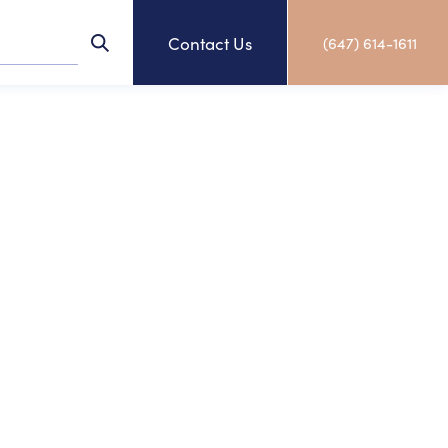
Contact Us
(647) 614-1611