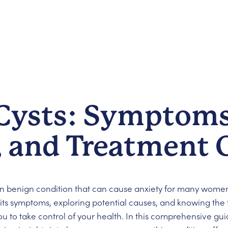
 Cysts: Symptoms
, and Treatment 
benign condition that can cause anxiety for many women
g its symptoms, exploring potential causes, and knowing the
 to take control of your health. In this comprehensive gui