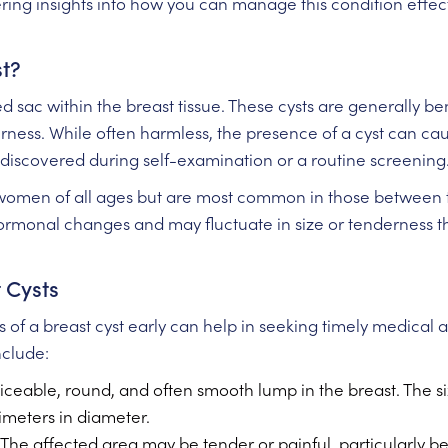
fering insights into how you can manage this condition effe
st?
lled sac within the breast tissue. These cysts are generally
erness. While often harmless, the presence of a cyst can ca
discovered during self-examination or a routine screening
 women of all ages but are most common in those between t
hormonal changes and may fluctuate in size or tenderness 
 Cysts
of a breast cyst early can help in seeking timely medical 
clude:
iceable, round, and often smooth lump in the breast. The s
imeters in diameter.
The affected area may be tender or painful, particularly be