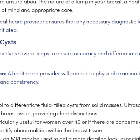
re unsure about the nature of a lump in your breast, a heal
e of mind and appropriate care.
althcare provider ensures that any necessary diagnostic 
itiated.
 Cysts
nvolves several steps to ensure accuracy and differentiate c
on:
A healthcare provider will conduct a physical examinatio
, and consistency.
l to differentiate fluid-filled cysts from solid masses. Ult
breast tissue, providing clear distinctions.
icularly useful for women over 40 or if there are concerns
fy abnormalities within the breast tissue.
, an MRI may be used to get a more detailed look, especially