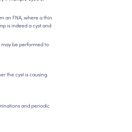
orm an FNA, where a thin
ump is indeed a cyst and
sy may be performed to
er the cyst is causing
nations and periodic