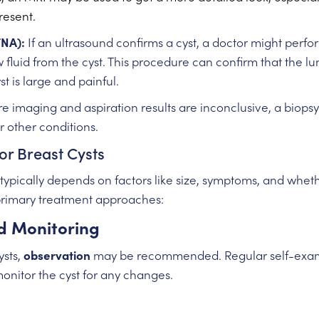
resent.
FNA):
If an ultrasound confirms a cyst, a doctor might perf
 fluid from the cyst. This procedure can confirm that the l
yst is large and painful.
e imaging and aspiration results are inconclusive, a biop
 other conditions.
or Breast Cysts
 typically depends on factors like size, symptoms, and wheth
primary treatment approaches:
d Monitoring
ysts,
observation
may be recommended. Regular self-exami
monitor the cyst for any changes.