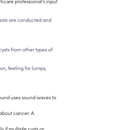
thcare professional's input
tests are conducted and
ysts from other types of
n, feeling for lumps,
rasound uses sound waves to
 about cancer. A
 if multiple cysts or