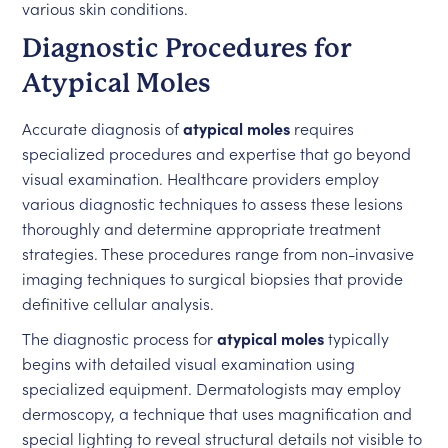
various skin conditions.
Diagnostic Procedures for
Atypical Moles
Accurate diagnosis of
atypical moles
requires
specialized procedures and expertise that go beyond
visual examination. Healthcare providers employ
various diagnostic techniques to assess these lesions
thoroughly and determine appropriate treatment
strategies. These procedures range from non-invasive
imaging techniques to surgical biopsies that provide
definitive cellular analysis.
The diagnostic process for
atypical moles
typically
begins with detailed visual examination using
specialized equipment. Dermatologists may employ
dermoscopy, a technique that uses magnification and
special lighting to reveal structural details not visible to