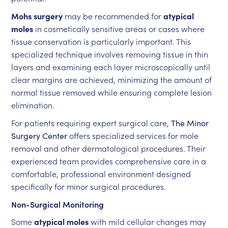
Mohs surgery
may be recommended for
atypical
moles
in cosmetically sensitive areas or cases where
tissue conservation is particularly important. This
specialized technique involves removing tissue in thin
layers and examining each layer microscopically until
clear margins are achieved, minimizing the amount of
normal tissue removed while ensuring complete lesion
elimination.
For patients requiring expert surgical care,
The Minor
Surgery Center
offers specialized services for mole
removal and other dermatological procedures. Their
experienced team provides comprehensive care in a
comfortable, professional environment designed
specifically for minor surgical procedures.
Non-Surgical Monitoring
Some
atypical moles
with mild cellular changes may