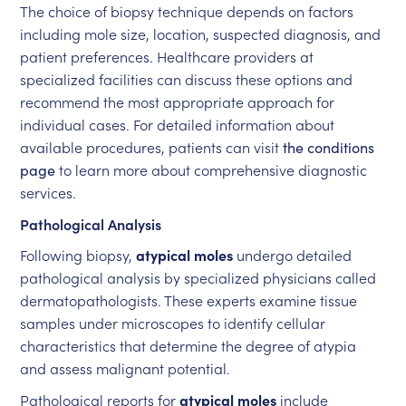
The choice of biopsy technique depends on factors
including mole size, location, suspected diagnosis, and
patient preferences. Healthcare providers at
specialized facilities can discuss these options and
recommend the most appropriate approach for
individual cases. For detailed information about
available procedures, patients can visit
the conditions
page
to learn more about comprehensive diagnostic
services.
Pathological Analysis
Following biopsy,
atypical moles
undergo detailed
pathological analysis by specialized physicians called
dermatopathologists. These experts examine tissue
samples under microscopes to identify cellular
characteristics that determine the degree of atypia
and assess malignant potential.
Pathological reports for
atypical moles
include