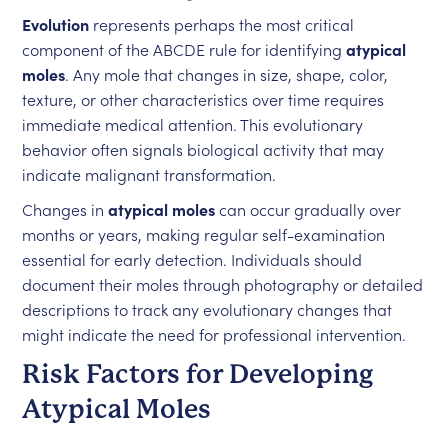
Evolution
represents perhaps the most critical
component of the ABCDE rule for identifying
atypical
moles
. Any mole that changes in size, shape, color,
texture, or other characteristics over time requires
immediate medical attention. This evolutionary
behavior often signals biological activity that may
indicate malignant transformation.
Changes in
atypical moles
can occur gradually over
months or years, making regular self-examination
essential for early detection. Individuals should
document their moles through photography or detailed
descriptions to track any evolutionary changes that
might indicate the need for professional intervention.
Risk Factors for Developing
Atypical Moles