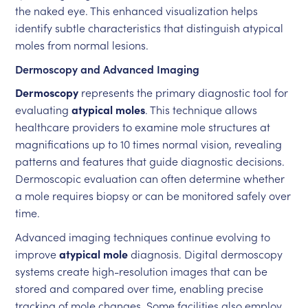
the naked eye. This enhanced visualization helps
identify subtle characteristics that distinguish atypical
moles from normal lesions.
Dermoscopy and Advanced Imaging
Dermoscopy
represents the primary diagnostic tool for
evaluating
atypical moles
. This technique allows
healthcare providers to examine mole structures at
magnifications up to 10 times normal vision, revealing
patterns and features that guide diagnostic decisions.
Dermoscopic evaluation can often determine whether
a mole requires biopsy or can be monitored safely over
time.
Advanced imaging techniques continue evolving to
improve
atypical mole
diagnosis. Digital dermoscopy
systems create high-resolution images that can be
stored and compared over time, enabling precise
tracking of mole changes. Some facilities also employ