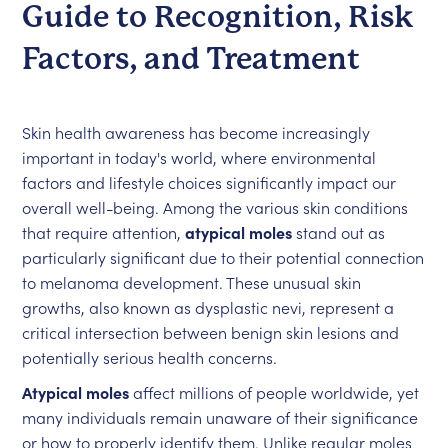
Guide to Recognition, Risk
Factors, and Treatment
Skin health awareness has become increasingly
important in today's world, where environmental
factors and lifestyle choices significantly impact our
overall well-being. Among the various skin conditions
that require attention,
atypical moles
stand out as
particularly significant due to their potential connection
to melanoma development. These unusual skin
growths, also known as dysplastic nevi, represent a
critical intersection between benign skin lesions and
potentially serious health concerns.
Atypical moles
affect millions of people worldwide, yet
many individuals remain unaware of their significance
or how to properly identify them. Unlike regular moles