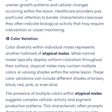
uneven growth patterns and cellular changes
occurring within the lesion. Healthcare providers pay
particular attention to border characteristics because
they often indicate biological activity that may require
intervention or closer monitoring.
🎨 Color Variation
Color diversity within individual moles represents
another hallmark of
atypical moles
. While normal
moles typically display uniform coloration throughout
their surface, atypical moles may contain multiple
colors or varying shades within the same lesion. These
color variations can include different shades of brown,
black, red, pink, or even blue.
The presence of multiple colors within
atypical moles
suggests complex cellular activity and pigment
production patterns. This characteristic often prompts
dermatologists to recommend biopsy or removal to