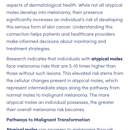
aspects of dermatological health. While not all atypical
moles develop into melanoma, their presence
significantly increases an individual's risk of developing
this serious form of skin cancer. Understanding this
connection helps patients and healthcare providers
make informed decisions about monitoring and
treatment strategies.
Research indicates that individuals with
atypical moles
face melanoma risks that are 5-10 times higher than
those without such lesions. This elevated risk stems from
the cellular changes present in atypical moles, which
represent intermediate steps along the pathway from
normal moles to malignant melanoma. The more
atypical moles an individual possesses, the greater
their overall melanoma risk becomes.
Pathways to Malignant Transformation
Atypical moles
can progress to melanoma through