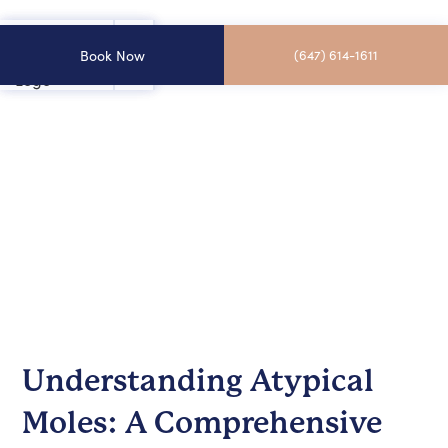
Book Now
(647) 614-1611
Understanding Atypical
Moles: A Comprehensive