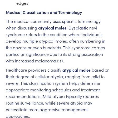
edges
Medical Classification and Terminology
The medical community uses specific terminology
when discussing
atypical moles
. Dysplastic nevi
syndrome refers to the condition where individuals
develop multiple atypical moles, often numbering in
the dozens or even hundreds. This syndrome carries
particular significance due to its strong association
with increased melanoma risk.
Healthcare providers classify
atypical moles
based on
their degree of cellular atypia, ranging from mild to
severe. This classification system helps determine
appropriate monitoring schedules and treatment
recommendations. Mild atypia typically requires
routine surveillance, while severe atypia may
necessitate more aggressive management
approaches.