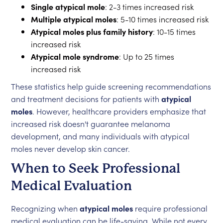
Single atypical mole
: 2-3 times increased risk
Multiple atypical moles
: 5-10 times increased risk
Atypical moles plus family history
: 10-15 times
increased risk
Atypical mole syndrome
: Up to 25 times
increased risk
These statistics help guide screening recommendations
and treatment decisions for patients with
atypical
moles
. However, healthcare providers emphasize that
increased risk doesn't guarantee melanoma
development, and many individuals with atypical
moles never develop skin cancer.
When to Seek Professional
Medical Evaluation
Recognizing when
atypical moles
require professional
medical evaluation can be life-saving. While not every