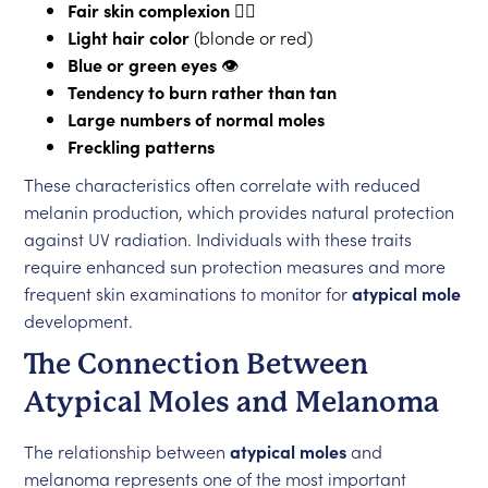
Fair skin complexion
👱‍♀️
Light hair color
(blonde or red)
Blue or green eyes
👁️
Tendency to burn rather than tan
Large numbers of normal moles
Freckling patterns
These characteristics often correlate with reduced
melanin production, which provides natural protection
against UV radiation. Individuals with these traits
require enhanced sun protection measures and more
frequent skin examinations to monitor for
atypical mole
development.
The Connection Between
Atypical Moles and Melanoma
The relationship between
atypical moles
and
melanoma represents one of the most important