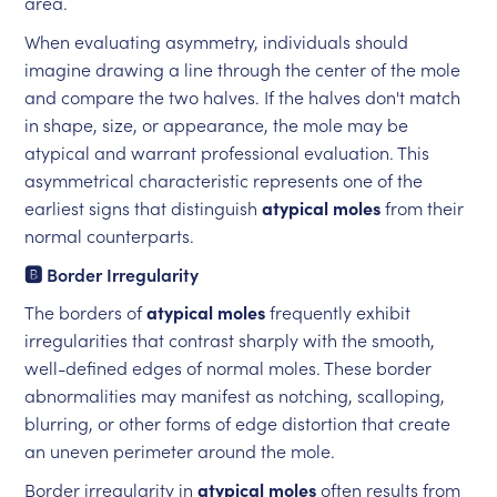
area.
When evaluating asymmetry, individuals should
imagine drawing a line through the center of the mole
and compare the two halves. If the halves don't match
in shape, size, or appearance, the mole may be
atypical and warrant professional evaluation. This
asymmetrical characteristic represents one of the
earliest signs that distinguish
atypical moles
from their
normal counterparts.
🅱️ Border Irregularity
The borders of
atypical moles
frequently exhibit
irregularities that contrast sharply with the smooth,
well-defined edges of normal moles. These border
abnormalities may manifest as notching, scalloping,
blurring, or other forms of edge distortion that create
an uneven perimeter around the mole.
Border irregularity in
atypical moles
often results from