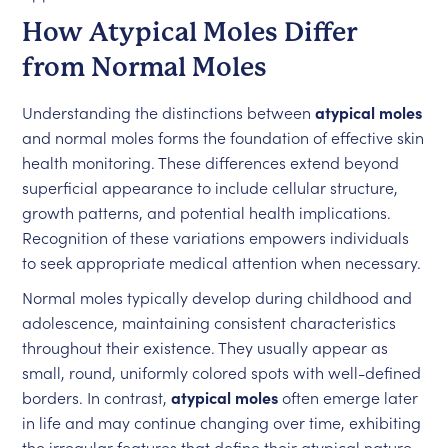
How Atypical Moles Differ
from Normal Moles
Understanding the distinctions between
atypical moles
and normal moles forms the foundation of effective skin
health monitoring. These differences extend beyond
superficial appearance to include cellular structure,
growth patterns, and potential health implications.
Recognition of these variations empowers individuals
to seek appropriate medical attention when necessary.
Normal moles typically develop during childhood and
adolescence, maintaining consistent characteristics
throughout their existence. They usually appear as
small, round, uniformly colored spots with well-defined
borders. In contrast,
atypical moles
often emerge later
in life and may continue changing over time, exhibiting
the irregular features that define their atypical nature.