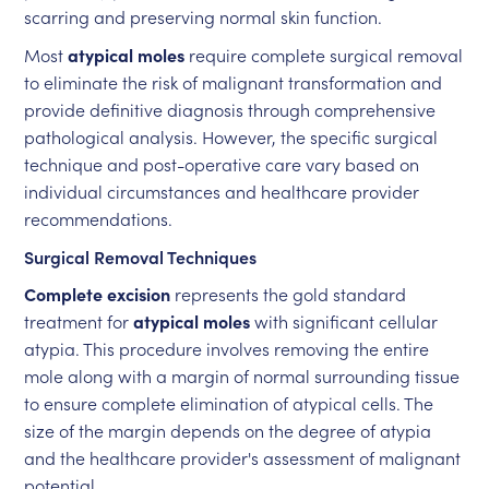
scarring and preserving normal skin function.
Most
atypical moles
require complete surgical removal
to eliminate the risk of malignant transformation and
provide definitive diagnosis through comprehensive
pathological analysis. However, the specific surgical
technique and post-operative care vary based on
individual circumstances and healthcare provider
recommendations.
Surgical Removal Techniques
Complete excision
represents the gold standard
treatment for
atypical moles
with significant cellular
atypia. This procedure involves removing the entire
mole along with a margin of normal surrounding tissue
to ensure complete elimination of atypical cells. The
size of the margin depends on the degree of atypia
and the healthcare provider's assessment of malignant
potential.