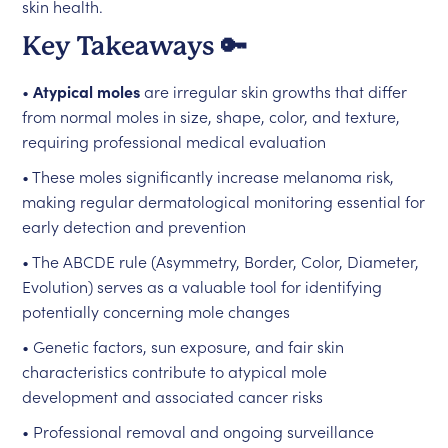
skin health.
Key Takeaways 🔑
•
Atypical moles
are irregular skin growths that differ
from normal moles in size, shape, color, and texture,
requiring professional medical evaluation
• These moles significantly increase melanoma risk,
making regular dermatological monitoring essential for
early detection and prevention
• The ABCDE rule (Asymmetry, Border, Color, Diameter,
Evolution) serves as a valuable tool for identifying
potentially concerning mole changes
• Genetic factors, sun exposure, and fair skin
characteristics contribute to atypical mole
development and associated cancer risks
• Professional removal and ongoing surveillance