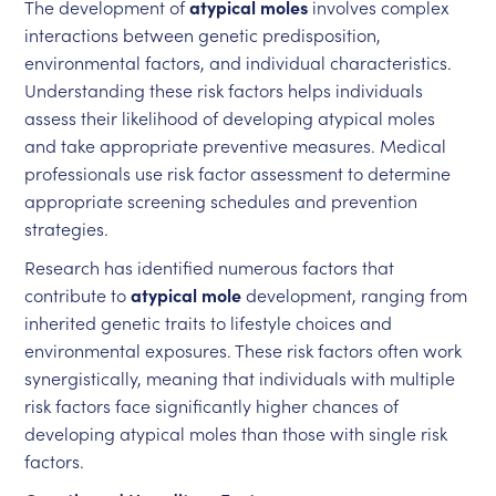
The development of
atypical moles
involves complex
interactions between genetic predisposition,
environmental factors, and individual characteristics.
Understanding these risk factors helps individuals
assess their likelihood of developing atypical moles
and take appropriate preventive measures. Medical
professionals use risk factor assessment to determine
appropriate screening schedules and prevention
strategies.
Research has identified numerous factors that
contribute to
atypical mole
development, ranging from
inherited genetic traits to lifestyle choices and
environmental exposures. These risk factors often work
synergistically, meaning that individuals with multiple
risk factors face significantly higher chances of
developing atypical moles than those with single risk
factors.