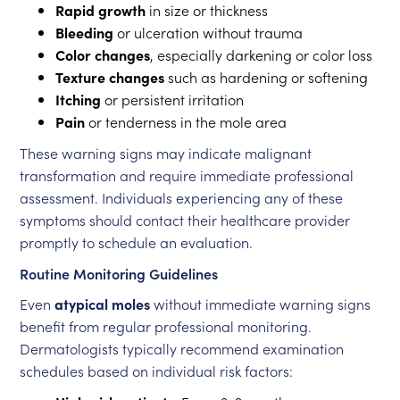
Rapid growth
in size or thickness
Bleeding
or ulceration without trauma
Color changes
, especially darkening or color loss
Texture changes
such as hardening or softening
Itching
or persistent irritation
Pain
or tenderness in the mole area
These warning signs may indicate malignant
transformation and require immediate professional
assessment. Individuals experiencing any of these
symptoms should contact their healthcare provider
promptly to schedule an evaluation.
Routine Monitoring Guidelines
Even
atypical moles
without immediate warning signs
benefit from regular professional monitoring.
Dermatologists typically recommend examination
schedules based on individual risk factors: