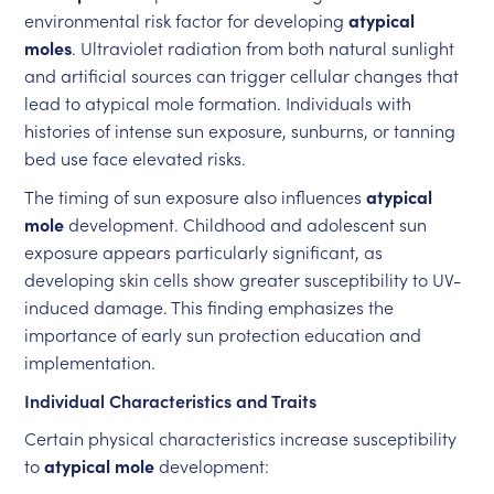
environmental risk factor for developing
atypical
moles
. Ultraviolet radiation from both natural sunlight
and artificial sources can trigger cellular changes that
lead to atypical mole formation. Individuals with
histories of intense sun exposure, sunburns, or tanning
bed use face elevated risks.
The timing of sun exposure also influences
atypical
mole
development. Childhood and adolescent sun
exposure appears particularly significant, as
developing skin cells show greater susceptibility to UV-
induced damage. This finding emphasizes the
importance of early sun protection education and
implementation.
Individual Characteristics and Traits
Certain physical characteristics increase susceptibility
to
atypical mole
development: