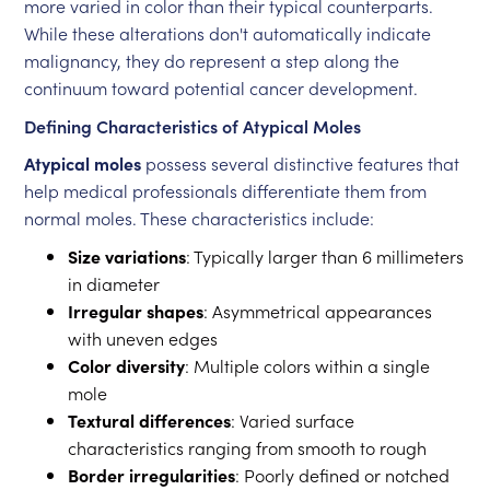
more varied in color than their typical counterparts.
While these alterations don't automatically indicate
malignancy, they do represent a step along the
continuum toward potential cancer development.
Defining Characteristics of Atypical Moles
Atypical moles
possess several distinctive features that
help medical professionals differentiate them from
normal moles. These characteristics include:
Size variations
: Typically larger than 6 millimeters
in diameter
Irregular shapes
: Asymmetrical appearances
with uneven edges
Color diversity
: Multiple colors within a single
mole
Textural differences
: Varied surface
characteristics ranging from smooth to rough
Border irregularities
: Poorly defined or notched