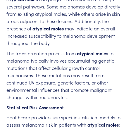
several pathways. Some melanomas develop directly
from existing atypical moles, while others arise in skin
areas adjacent to these lesions. Additionally, the
presence of
atypical moles
may indicate an overall
increased susceptibility to melanoma development
throughout the body.
The transformation process from
atypical moles
to
melanoma typically involves accumulating genetic
mutations that affect cellular growth control
mechanisms. These mutations may result from
continued UV exposure, genetic factors, or other
environmental influences that promote malignant
changes within melanocytes.
Statistical Risk Assessment
Healthcare providers use specific statistical models to
assess melanoma risk in patients with
atypical moles
: