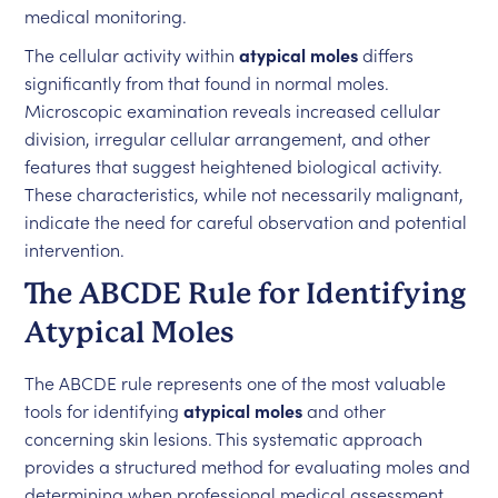
medical monitoring.
The cellular activity within
atypical moles
differs
significantly from that found in normal moles.
Microscopic examination reveals increased cellular
division, irregular cellular arrangement, and other
features that suggest heightened biological activity.
These characteristics, while not necessarily malignant,
indicate the need for careful observation and potential
intervention.
The ABCDE Rule for Identifying
Atypical Moles
The ABCDE rule represents one of the most valuable
tools for identifying
atypical moles
and other
concerning skin lesions. This systematic approach
provides a structured method for evaluating moles and
determining when professional medical assessment