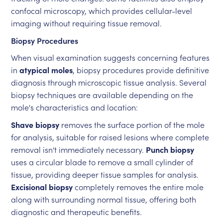
confocal microscopy, which provides cellular-level
imaging without requiring tissue removal.
Biopsy Procedures
When visual examination suggests concerning features
in
atypical moles
, biopsy procedures provide definitive
diagnosis through microscopic tissue analysis. Several
biopsy techniques are available depending on the
mole's characteristics and location:
Shave biopsy
removes the surface portion of the mole
for analysis, suitable for raised lesions where complete
removal isn't immediately necessary.
Punch biopsy
uses a circular blade to remove a small cylinder of
tissue, providing deeper tissue samples for analysis.
Excisional biopsy
completely removes the entire mole
along with surrounding normal tissue, offering both
diagnostic and therapeutic benefits.