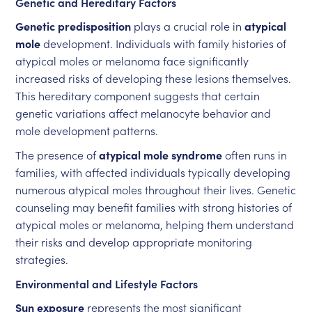
Genetic and Hereditary Factors
Genetic predisposition
plays a crucial role in
atypical
mole
development. Individuals with family histories of
atypical moles or melanoma face significantly
increased risks of developing these lesions themselves.
This hereditary component suggests that certain
genetic variations affect melanocyte behavior and
mole development patterns.
The presence of
atypical mole syndrome
often runs in
families, with affected individuals typically developing
numerous atypical moles throughout their lives. Genetic
counseling may benefit families with strong histories of
atypical moles or melanoma, helping them understand
their risks and develop appropriate monitoring
strategies.
Environmental and Lifestyle Factors
Sun exposure
represents the most significant