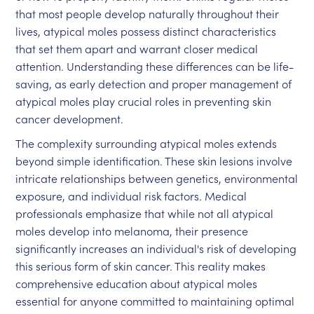
that most people develop naturally throughout their
lives, atypical moles possess distinct characteristics
that set them apart and warrant closer medical
attention. Understanding these differences can be life-
saving, as early detection and proper management of
atypical moles play crucial roles in preventing skin
cancer development.
The complexity surrounding atypical moles extends
beyond simple identification. These skin lesions involve
intricate relationships between genetics, environmental
exposure, and individual risk factors. Medical
professionals emphasize that while not all atypical
moles develop into melanoma, their presence
significantly increases an individual's risk of developing
this serious form of skin cancer. This reality makes
comprehensive education about atypical moles
essential for anyone committed to maintaining optimal