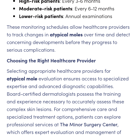
High-risk patients
: Every 3-6 months
Moderate-risk patients
: Every 6-12 months
Lower-risk patients
: Annual examinations
These monitoring schedules allow healthcare providers
to track changes in
atypical moles
over time and detect
concerning developments before they progress to
serious complications.
Choosing the Right Healthcare Provider
Selecting appropriate healthcare providers for
atypical mole
evaluation ensures access to specialized
expertise and advanced diagnostic capabilities.
Board-certified dermatologists possess the training
and experience necessary to accurately assess these
complex skin lesions. For comprehensive care and
specialized treatment options, patients can explore
professional services at
The Minor Surgery Center
,
which offers expert evaluation and management of