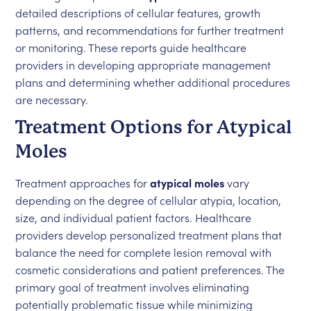
detailed descriptions of cellular features, growth
patterns, and recommendations for further treatment
or monitoring. These reports guide healthcare
providers in developing appropriate management
plans and determining whether additional procedures
are necessary.
Treatment Options for Atypical
Moles
Treatment approaches for
atypical moles
vary
depending on the degree of cellular atypia, location,
size, and individual patient factors. Healthcare
providers develop personalized treatment plans that
balance the need for complete lesion removal with
cosmetic considerations and patient preferences. The
primary goal of treatment involves eliminating
potentially problematic tissue while minimizing