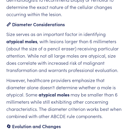
determine the exact nature of the cellular changes
occurring within the lesion.
📏 Diameter Considerations
Size serves as an important factor in identifying
atypical moles
, with lesions larger than 6 millimeters
(about the size of a pencil eraser) receiving particular
attention. While not all large moles are atypical, size
does correlate with increased risk of malignant
transformation and warrants professional evaluation.
However, healthcare providers emphasize that
diameter alone doesn't determine whether a mole is
atypical. Some
atypical moles
may be smaller than 6
millimeters while still exhibiting other concerning
characteristics. The diameter criterion works best when
combined with other ABCDE rule components.
🔄 Evolution and Changes