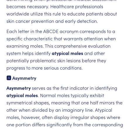
becomes necessary. Healthcare professionals
worldwide utilize this rule to educate patients about
skin cancer prevention and early detection.
Each letter in the ABCDE acronym corresponds to a
specific characteristic that warrants attention when
examining moles. This comprehensive evaluation
system helps identify
atypical moles
and other
potentially problematic skin lesions before they
progress to more serious conditions.
🅰️ Asymmetry
Asymmetry
serves as the first indicator in identifying
atypical moles
. Normal moles typically exhibit
symmetrical shapes, meaning that one half mirrors the
other when divided by an imaginary line. Atypical
moles, however, often display irregular shapes where
one portion differs significantly from the corresponding