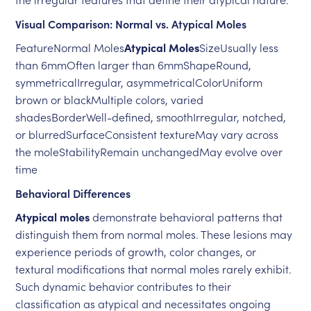
Visual Comparison: Normal vs. Atypical Moles
FeatureNormal Moles
Atypical Moles
SizeUsually less
than 6mmOften larger than 6mmShapeRound,
symmetricalIrregular, asymmetricalColorUniform
brown or blackMultiple colors, varied
shadesBorderWell-defined, smoothIrregular, notched,
or blurredSurfaceConsistent textureMay vary across
the moleStabilityRemain unchangedMay evolve over
time
Behavioral Differences
Atypical moles
demonstrate behavioral patterns that
distinguish them from normal moles. These lesions may
experience periods of growth, color changes, or
textural modifications that normal moles rarely exhibit.
Such dynamic behavior contributes to their
classification as atypical and necessitates ongoing