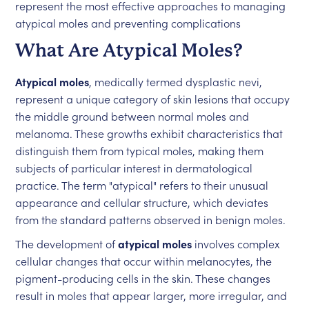
represent the most effective approaches to managing
atypical moles and preventing complications
What Are Atypical Moles?
Atypical moles
, medically termed dysplastic nevi,
represent a unique category of skin lesions that occupy
the middle ground between normal moles and
melanoma. These growths exhibit characteristics that
distinguish them from typical moles, making them
subjects of particular interest in dermatological
practice. The term "atypical" refers to their unusual
appearance and cellular structure, which deviates
from the standard patterns observed in benign moles.
The development of
atypical moles
involves complex
cellular changes that occur within melanocytes, the
pigment-producing cells in the skin. These changes
result in moles that appear larger, more irregular, and