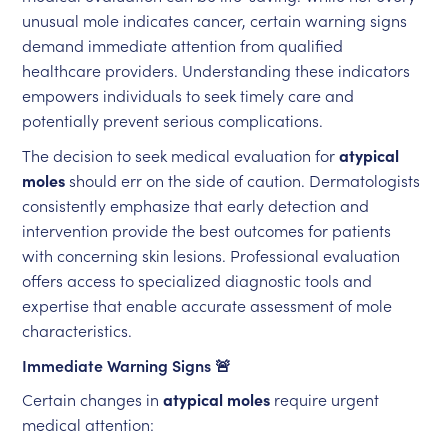
unusual mole indicates cancer, certain warning signs
demand immediate attention from qualified
healthcare providers. Understanding these indicators
empowers individuals to seek timely care and
potentially prevent serious complications.
The decision to seek medical evaluation for
atypical
moles
should err on the side of caution. Dermatologists
consistently emphasize that early detection and
intervention provide the best outcomes for patients
with concerning skin lesions. Professional evaluation
offers access to specialized diagnostic tools and
expertise that enable accurate assessment of mole
characteristics.
Immediate Warning Signs 🚨
Certain changes in
atypical moles
require urgent
medical attention: